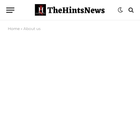
Home
»
About us