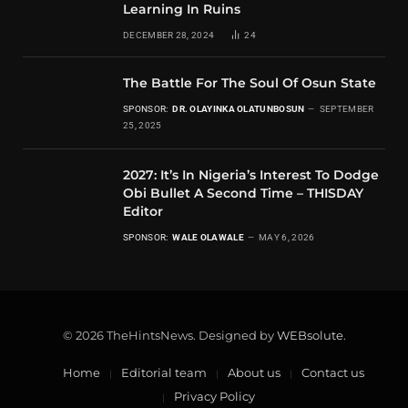
Learning In Ruins
DECEMBER 28, 2024
24
The Battle For The Soul Of Osun State
SPONSOR:
DR. OLAYINKA OLATUNBOSUN
SEPTEMBER
25, 2025
2027: It’s In Nigeria’s Interest To Dodge
Obi Bullet A Second Time – THISDAY
Editor
SPONSOR:
WALE OLAWALE
MAY 6, 2026
© 2026 TheHintsNews. Designed by
WEBsolute
.
Home
Editorial team
About us
Contact us
Privacy Policy