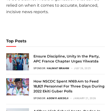
relied on when it comes to accurate, balanced,
incisive news reports.
Top Posts
Ensure Discipline, Unity In the Party,
APC France Chapter Urges Yilwatda
SPONSOR:
HALIMAT IBRAHIM
JULY 26, 2025
How NSCDC Spent N169.4m to Feed
18,821 Personnel For Three Days During
2022 Ekiti Guber Polls
SPONSOR:
ADENIYI ADEDEJI
JANUARY 21, 2026