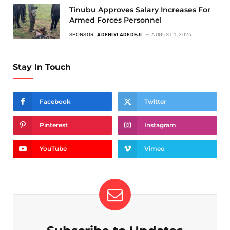
Tinubu Approves Salary Increases For
Armed Forces Personnel
SPONSOR:
ADENIYI ADEDEJI
AUGUST 4, 2026
Stay In Touch
Facebook
Twitter
Pinterest
Instagram
YouTube
Vimeo