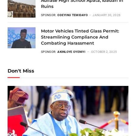
Adifase High School Apata, Ibadan In
Ruins
SPONSOR:
ODEYINU TEMIDAYO
JANUARY 30, 2026
Motor Vehicles Tinted Glass Permit:
Streamlining Compliance And
Combating Harassment
SPONSOR:
AKINLOYE OYENIYI
OCTOBER 2, 2025
Don't Miss