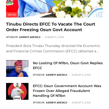
NEWS
Tinubu Directs EFCC To Vacate The Court
Order Freezing Osun Govt Account
SPONSOR:
ADENIYI ADEDEJI
AUGUST 6, 2026
President Bola Tinubu Thursday directed the Economic
and Financial Crimes Commission (EFCC) obtained a…
No Looting Of N11bn, Osun Govt Replies
EFCC
SPONSOR:
ADENIYI ADEDEJI
AUGUST 6, 2026
EFCC: Osun Government Account Was
Frozen Over Alleged Fraudulent
Handling Of N11bn
SPONSOR:
ADENIYI ADEDEJI
AUGUST 5, 2026