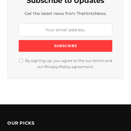
Subscribe to Updates
Get the latest news from TheHintsNews.
By signing up, you agree to the our terms and
our
Privacy Policy
agreement.
OUR PICKS