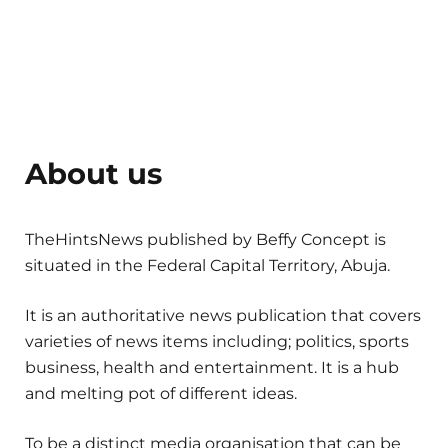
About us
TheHintsNews published by Beffy Concept is
situated in the Federal Capital Territory, Abuja.
It is an authoritative news publication that covers
varieties of news items including; politics, sports
business, health and entertainment. It is a hub
and melting pot of different ideas.
To be a distinct media organisation that can be