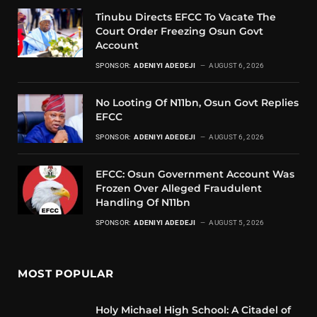
Tinubu Directs EFCC To Vacate The
Court Order Freezing Osun Govt
Account
SPONSOR:
ADENIYI ADEDEJI
AUGUST 6, 2026
No Looting Of N11bn, Osun Govt Replies
EFCC
SPONSOR:
ADENIYI ADEDEJI
AUGUST 6, 2026
EFCC: Osun Government Account Was
Frozen Over Alleged Fraudulent
Handling Of N11bn
SPONSOR:
ADENIYI ADEDEJI
AUGUST 5, 2026
MOST POPULAR
Holy Michael High School: A Citadel of