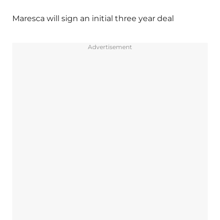
Maresca will sign an initial three year deal
Advertisement