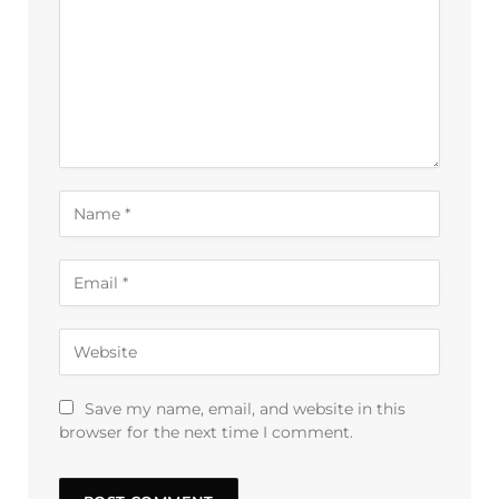
Save my name, email, and website in this
browser for the next time I comment.