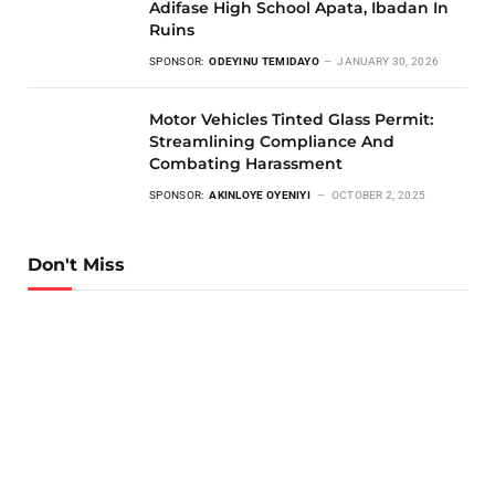
Adifase High School Apata, Ibadan In
Ruins
SPONSOR:
ODEYINU TEMIDAYO
JANUARY 30, 2026
Motor Vehicles Tinted Glass Permit:
Streamlining Compliance And
Combating Harassment
SPONSOR:
AKINLOYE OYENIYI
OCTOBER 2, 2025
Don't Miss