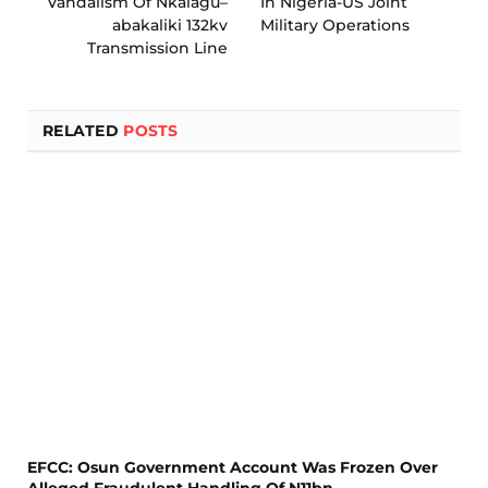
Vandalism Of Nkalagu–
In Nigeria-US Joint
abakaliki 132kv
Military Operations
Transmission Line
RELATED
POSTS
EFCC: Osun Government Account Was Frozen Over