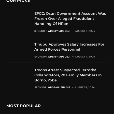
OUR PICKS
EFCC: Osun Government Account Was
Frozen Over Alleged Fraudulent
Handling Of N11bn
SPONSOR:
ADENIYI ADEDEJI
AUGUST 5, 2026
Tinubu Approves Salary Increases For
Armed Forces Personnel
SPONSOR:
ADENIYI ADEDEJI
AUGUST 4, 2026
Troops Arrest Suspected Terrorist
Collaborators, 20 Family Members In
Borno, Yobe
SPONSOR:
OBAGAH IZUAGIE
AUGUST 4, 2026
MOST POPULAR