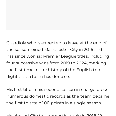
Guardiola who is expected to leave at the end of
the season joined Manchester City in 2016 and
has since won six Premier League titles, including
four successive wins from 2019 to 2024, marking
the first time in the history of the English top
flight that a team has done so.
His first title in his second season in charge broke
numerous domestic records as the team became
the first to attain 100 points in a single season.
He also led City to a domestic treble in 2018–19.