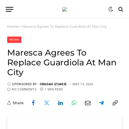
Home
»
Maresca Agrees To Replace Guardiola At Man City
NEWS
Maresca Agrees To
Replace Guardiola At Man
City
SPONSORED BY:
OBAGAH IZUAGIE
MAY 19, 2026
NO COMMENTS
1 MIN READ
Share