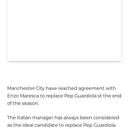
Manchester City have reached agreement with
Enzo Maresca to replace Pep Guardiola st the end
of the season.
The Italian manager has always been considered
as the ideal candidate to replace Pep Guardiola.