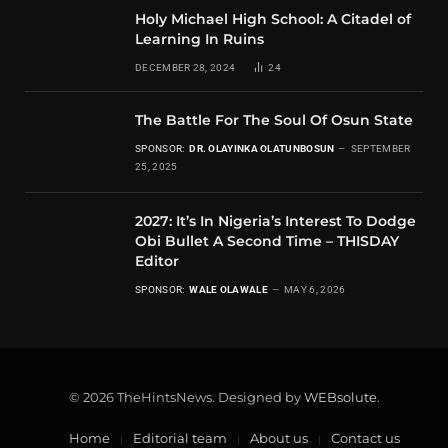
Holy Michael High School: A Citadel of
Learning In Ruins
DECEMBER 28, 2024
24
The Battle For The Soul Of Osun State
SPONSOR:
DR. OLAYINKA OLATUNBOSUN
SEPTEMBER
25, 2025
2027: It’s In Nigeria’s Interest To Dodge
Obi Bullet A Second Time – THISDAY
Editor
SPONSOR:
WALE OLAWALE
MAY 6, 2026
© 2026 TheHintsNews. Designed by
WEBsolute
.
Home
Editorial team
About us
Contact us