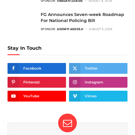
SPONSOR:
OBAGAH IZUAGIE
AUGUST 4, 2026
FG Announces Seven-week Roadmap
For National Policing Bill
SPONSOR:
ADENIYI ADEDEJI
AUGUST 4, 2026
Stay In Touch
Facebook
Twitter
Pinterest
Instagram
YouTube
Vimeo