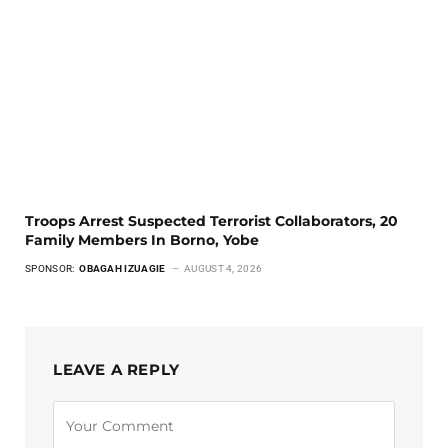
Troops Arrest Suspected Terrorist Collaborators, 20
Family Members In Borno, Yobe
SPONSOR:
OBAGAH IZUAGIE
AUGUST 4, 2026
LEAVE A REPLY