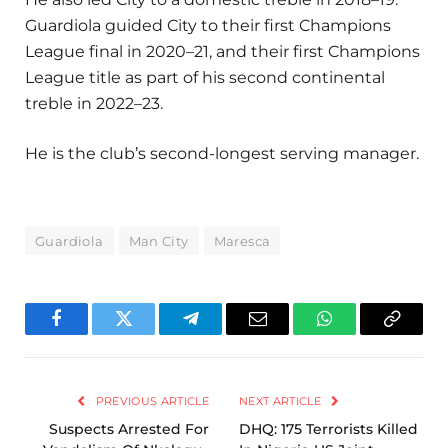
Guardiola guided City to their first Champions
League final in 2020–21, and their first Champions
League title as part of his second continental
treble in 2022–23.
He is the club’s second-longest serving manager.
Guardiola
Man City
Maresca
Facebook
Twitter
Telegram
Email
WhatsApp
Copy
Link
PREVIOUS ARTICLE
NEXT ARTICLE
Suspects Arrested For
DHQ: 175 Terrorists Killed