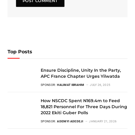
Top Posts
Ensure Discipline, Unity In the Party,
APC France Chapter Urges Yilwatda
SPONSOR:
HALIMAT IBRAHIM
JULY 26, 2025
How NSCDC Spent N169.4m to Feed
18,821 Personnel For Three Days During
2022 Ekiti Guber Polls
SPONSOR:
ADENIYI ADEDEJI
JANUARY 21, 2026