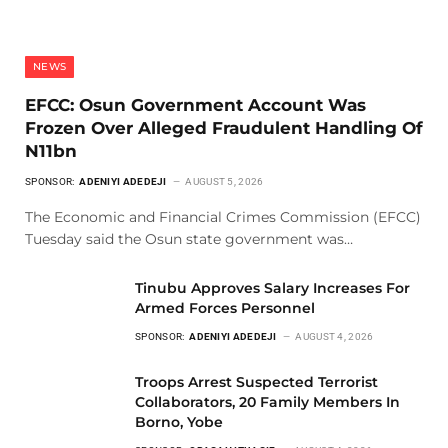
NEWS
EFCC: Osun Government Account Was
Frozen Over Alleged Fraudulent Handling Of
N11bn
SPONSOR:
ADENIYI ADEDEJI
AUGUST 5, 2026
The Economic and Financial Crimes Commission (EFCC)
Tuesday said the Osun state government was…
Tinubu Approves Salary Increases For
Armed Forces Personnel
SPONSOR:
ADENIYI ADEDEJI
AUGUST 4, 2026
Troops Arrest Suspected Terrorist
Collaborators, 20 Family Members In
Borno, Yobe