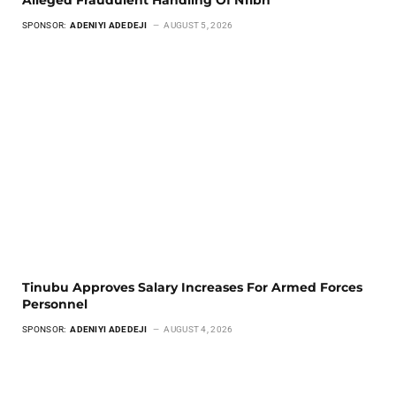
Alleged Fraudulent Handling Of N11bn
SPONSOR:
ADENIYI ADEDEJI
AUGUST 5, 2026
Tinubu Approves Salary Increases For Armed Forces
Personnel
SPONSOR:
ADENIYI ADEDEJI
AUGUST 4, 2026