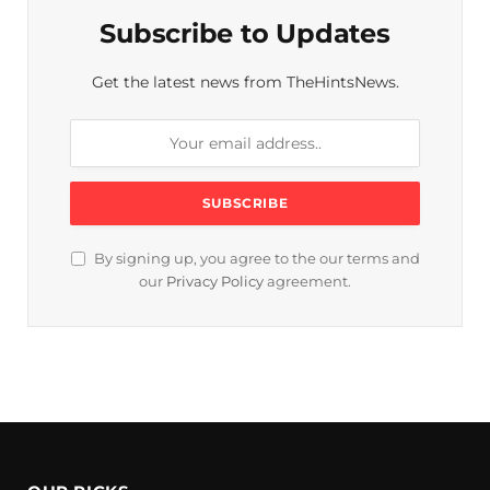
Subscribe to Updates
Get the latest news from TheHintsNews.
By signing up, you agree to the our terms and
our
Privacy Policy
agreement.