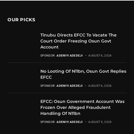
OUR PICKS
Tinubu Directs EFCC To Vacate The
Court Order Freezing Osun Govt
Account
SPONSOR:
ADENIYI ADEDEJI
AUGUST 6, 2026
No Looting Of N11bn, Osun Govt Replies
EFCC
SPONSOR:
ADENIYI ADEDEJI
AUGUST 6, 2026
EFCC: Osun Government Account Was
Frozen Over Alleged Fraudulent
Handling Of N11bn
SPONSOR:
ADENIYI ADEDEJI
AUGUST 5, 2026