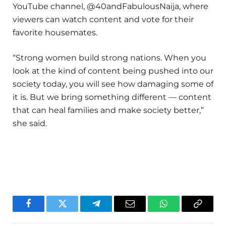
YouTube channel, @40andFabulousNaija, where
viewers can watch content and vote for their
favorite housemates.
“Strong women build strong nations. When you
look at the kind of content being pushed into our
society today, you will see how damaging some of
it is. But we bring something different — content
that can heal families and make society better,”
she said.
Facebook
Twitter
Telegram
Email
WhatsApp
Copy