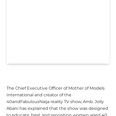
The Chief Executive Officer of Mother of Models
International and creator of the
40andFabulousNaija reality TV show, Amb. Jolly
Abani has explained that the show was designed
to educate, heal, and reposition women aged 40