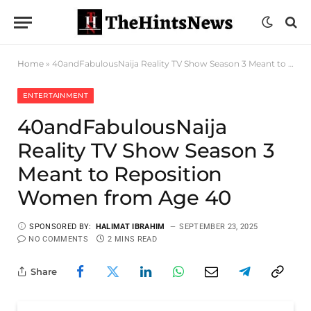
Home
»
40andFabulousNaija Reality TV Show Season 3 Meant to Reposition Women from Age 40
ENTERTAINMENT
40andFabulousNaija
Reality TV Show Season 3
Meant to Reposition
Women from Age 40
SPONSORED BY:
HALIMAT IBRAHIM
SEPTEMBER 23, 2025
NO COMMENTS
2 MINS READ
Share