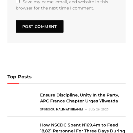
Save my name, email, and website in this
browser for the next time I comment.
Top Posts
Ensure Discipline, Unity In the Party,
APC France Chapter Urges Yilwatda
SPONSOR:
HALIMAT IBRAHIM
JULY 26, 2025
How NSCDC Spent N169.4m to Feed
18,821 Personnel For Three Days During