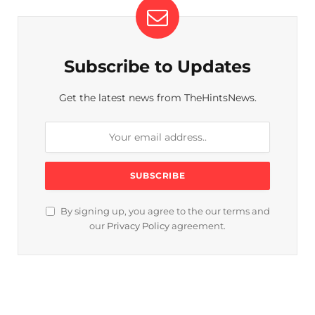
Subscribe to Updates
Get the latest news from TheHintsNews.
By signing up, you agree to the our terms and
our
Privacy Policy
agreement.