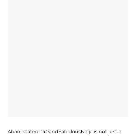
Abani stated: “40andFabulousNaija is not just a