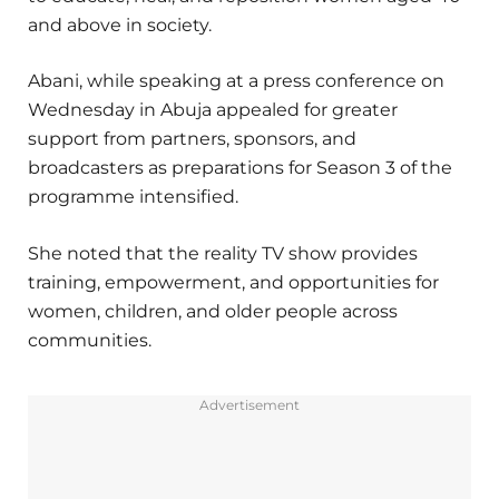
and above in society.
Abani, while speaking at a press conference on
Wednesday in Abuja appealed for greater
support from partners, sponsors, and
broadcasters as preparations for Season 3 of the
programme intensified.
She noted that the reality TV show provides
training, empowerment, and opportunities for
women, children, and older people across
communities.
Advertisement