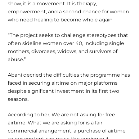
show, it is a movement. It is therapy,
empowerment, and a second chance for women
who need healing to become whole again
“The project seeks to challenge stereotypes that
often sideline women over 40, including single
mothers, divorcees, widows, and survivors of
abuse.”
Abani decried the difficulties the programme has
faced in securing airtime on major platforms
despite significant investment in its first two
seasons.
According to her, We are not asking for free
airtime. What we are asking for is a fair
commercial arrangement, a purchase of airtime
so our content can reach the audience it