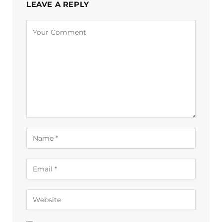
LEAVE A REPLY
Alternative: