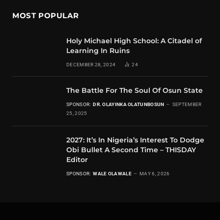
MOST POPULAR
Holy Michael High School: A Citadel of
Learning In Ruins
DECEMBER 28, 2024
24
The Battle For The Soul Of Osun State
SPONSOR:
DR. OLAYINKA OLATUNBOSUN
SEPTEMBER
25, 2025
2027: It’s In Nigeria’s Interest To Dodge
Obi Bullet A Second Time – THISDAY
Editor
SPONSOR:
WALE OLAWALE
MAY 6, 2026