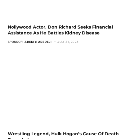
Nollywood Actor, Don Richard Seeks Financial
Assistance As He Battles Kidney Disease
SPONSOR:
ADENIYI ADEDEJI
JULY 31, 2025
Wrestling Legend, Hulk Hogan’s Cause Of Death