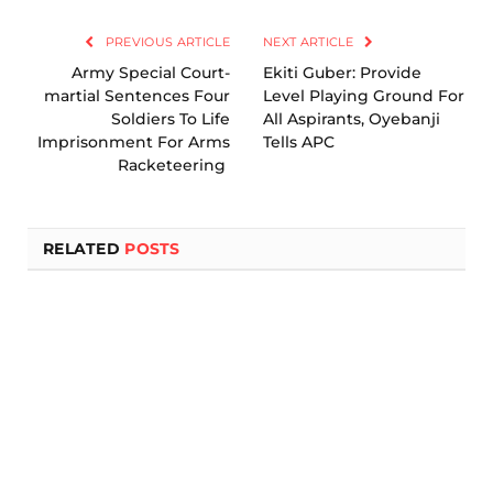
Link
PREVIOUS ARTICLE
NEXT ARTICLE
Army Special Court-
Ekiti Guber: Provide
martial Sentences Four
Level Playing Ground For
Soldiers To Life
All Aspirants, Oyebanji
Imprisonment For Arms
Tells APC
Racketeering
RELATED
POSTS