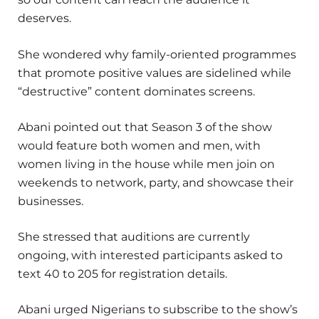
deserves.
She wondered why family-oriented programmes
that promote positive values are sidelined while
“destructive” content dominates screens.
Abani pointed out that Season 3 of the show
would feature both women and men, with
women living in the house while men join on
weekends to network, party, and showcase their
businesses.
She stressed that auditions are currently
ongoing, with interested participants asked to
text 40 to 205 for registration details.
Abani urged Nigerians to subscribe to the show’s