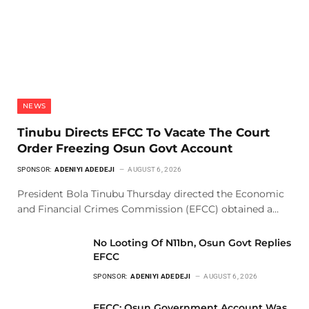
NEWS
Tinubu Directs EFCC To Vacate The Court
Order Freezing Osun Govt Account
SPONSOR:
ADENIYI ADEDEJI
AUGUST 6, 2026
President Bola Tinubu Thursday directed the Economic
and Financial Crimes Commission (EFCC) obtained a…
No Looting Of N11bn, Osun Govt Replies
EFCC
SPONSOR:
ADENIYI ADEDEJI
AUGUST 6, 2026
EFCC: Osun Government Account Was