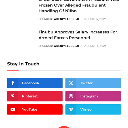
Frozen Over Alleged Fraudulent
Handling Of N11bn
SPONSOR:
ADENIYI ADEDEJI
AUGUST 5, 2026
Tinubu Approves Salary Increases For
Armed Forces Personnel
SPONSOR:
ADENIYI ADEDEJI
AUGUST 4, 2026
Stay In Touch
Facebook
Twitter
Pinterest
Instagram
YouTube
Vimeo