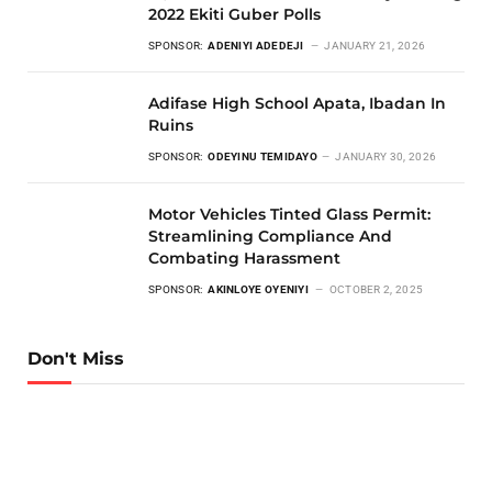
2022 Ekiti Guber Polls
SPONSOR:
ADENIYI ADEDEJI
JANUARY 21, 2026
Adifase High School Apata, Ibadan In
Ruins
SPONSOR:
ODEYINU TEMIDAYO
JANUARY 30, 2026
Motor Vehicles Tinted Glass Permit:
Streamlining Compliance And
Combating Harassment
SPONSOR:
AKINLOYE OYENIYI
OCTOBER 2, 2025
Don't Miss