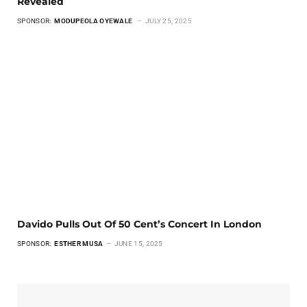
Revealed
SPONSOR:
MODUPEOLA OYEWALE
JULY 25, 2025
Davido Pulls Out Of 50 Cent’s Concert In London
SPONSOR:
ESTHER MUSA
JUNE 15, 2025