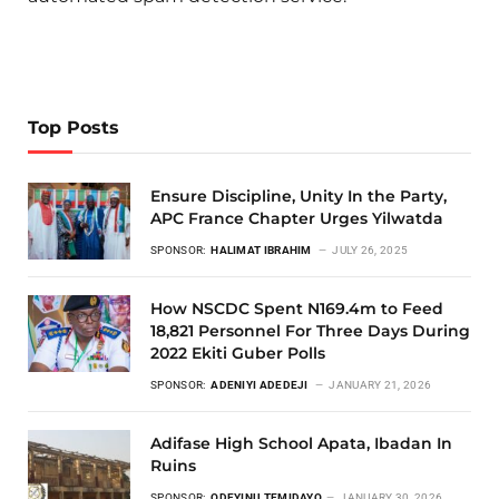
Top Posts
Ensure Discipline, Unity In the Party,
APC France Chapter Urges Yilwatda
SPONSOR:
HALIMAT IBRAHIM
JULY 26, 2025
How NSCDC Spent N169.4m to Feed
18,821 Personnel For Three Days During
2022 Ekiti Guber Polls
SPONSOR:
ADENIYI ADEDEJI
JANUARY 21, 2026
Adifase High School Apata, Ibadan In
Ruins
SPONSOR:
ODEYINU TEMIDAYO
JANUARY 30, 2026