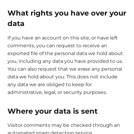
What rights you have over your
data
If you have an account on this site, or have left
comments, you can request to receive an
exported file of the personal data we hold about
you, including any data you have provided to us.
You can also request that we erase any personal
data we hold about you. This does not include
any data we are obliged to keep for
administrative, legal, or security purposes.
Where your data is sent
Visitor comments may be checked through an
automated spam detection service.