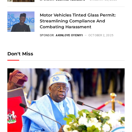
Motor Vehicles Tinted Glass Permit:
Streamlining Compliance And
Combating Harassment
SPONSOR:
AKINLOYE OYENIYI
OCTOBER 2, 2025
Don't Miss