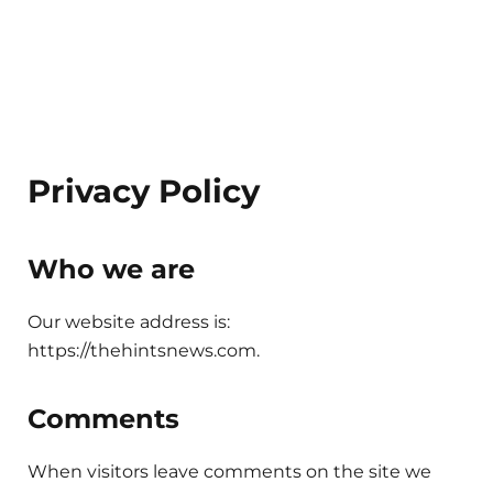
Privacy Policy
Who we are
Our website address is:
https://thehintsnews.com.
Comments
When visitors leave comments on the site we