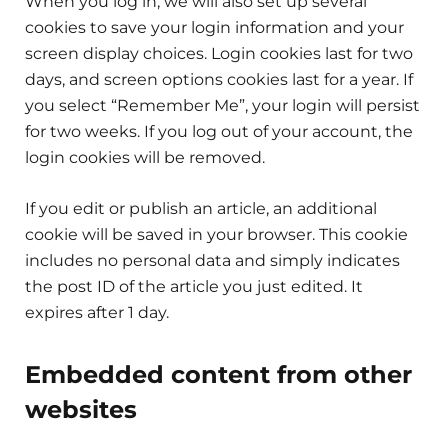
When you log in, we will also set up several
cookies to save your login information and your
screen display choices. Login cookies last for two
days, and screen options cookies last for a year. If
you select “Remember Me”, your login will persist
for two weeks. If you log out of your account, the
login cookies will be removed.
If you edit or publish an article, an additional
cookie will be saved in your browser. This cookie
includes no personal data and simply indicates
the post ID of the article you just edited. It
expires after 1 day.
Embedded content from other
websites