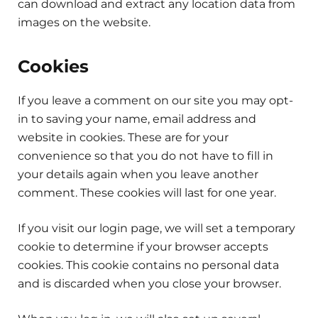
can download and extract any location data from
images on the website.
Cookies
If you leave a comment on our site you may opt-
in to saving your name, email address and
website in cookies. These are for your
convenience so that you do not have to fill in
your details again when you leave another
comment. These cookies will last for one year.
If you visit our login page, we will set a temporary
cookie to determine if your browser accepts
cookies. This cookie contains no personal data
and is discarded when you close your browser.