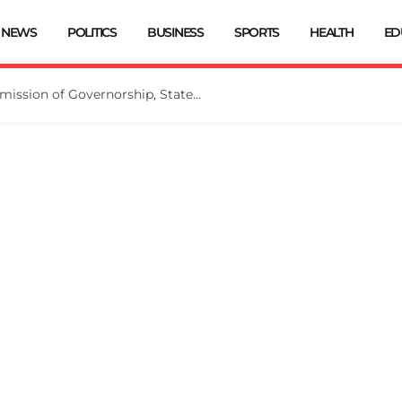
NEWS
POLITICS
BUSINESS
SPORTS
HEALTH
ED
INEC Extends Deadline for Submission of Governorship, State Assembly Candidates