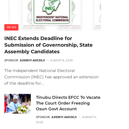
NEWS
INEC Extends Deadline for
Submission of Governorship, State
Assembly Candidates
SPONSOR:
ADENIYI ADEDEJI
AUGUST 8, 2026
The Independent National Electoral
Commission (INEC) has approved an extension
of the deadline for…
Tinubu Directs EFCC To Vacate
The Court Order Freezing
Osun Govt Account
SPONSOR:
ADENIYI ADEDEJI
AUGUST 6,
2026