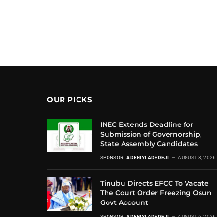
OUR PICKS
INEC Extends Deadline for
Submission of Governorship,
State Assembly Candidates
SPONSOR:
ADENIYI ADEDEJI
AUGUST 8, 2026
Tinubu Directs EFCC To Vacate
The Court Order Freezing Osun
Govt Account
SPONSOR:
ADENIYI ADEDEJI
AUGUST 6, 2026