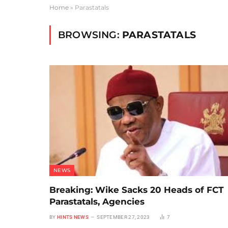
Home
»
Parastatals
BROWSING:
PARASTATALS
NEWS
Breaking: Wike Sacks 20 Heads of FCT
Parastatals, Agencies
BY
HINTS NEWS
SEPTEMBER 27, 2023
7