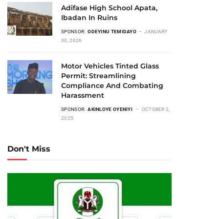
Adifase High School Apata,
Ibadan In Ruins
SPONSOR:
ODEYINU TEMIDAYO
JANUARY
30, 2026
Motor Vehicles Tinted Glass
Permit: Streamlining
Compliance And Combating
Harassment
SPONSOR:
AKINLOYE OYENIYI
OCTOBER 2,
2025
Don't Miss