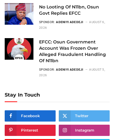
No Looting Of N11bn, Osun
Govt Replies EFCC
SPONSOR:
ADENIYI ADEDEJI
AUGUST 6,
2026
EFCC: Osun Government
Account Was Frozen Over
Alleged Fraudulent Handling
Of N11bn
SPONSOR:
ADENIYI ADEDEJI
AUGUST 5,
2026
Stay In Touch
Facebook
Twitter
Pinterest
Instagram