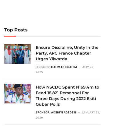
Top Posts
Ensure Discipline, Unity In the
Party, APC France Chapter
Urges Yilwatda
SPONSOR:
HALIMAT IBRAHIM
JULY 26,
2025
How NSCDC Spent N169.4m to
Feed 18,821 Personnel For
Three Days During 2022 Ekiti
Guber Polls
SPONSOR:
ADENIYI ADEDEJI
JANUARY 21,
2026