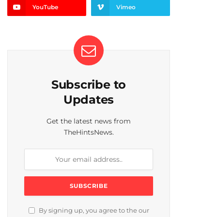
YouTube
Vimeo
Subscribe to
Updates
Get the latest news from
TheHintsNews.
By signing up, you agree to the our