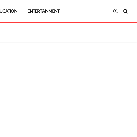
UCATION
ENTERTAINMENT