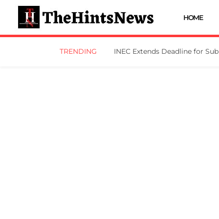
HOME
TRENDING