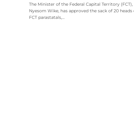
The Minister of the Federal Capital Territory (FCT),
Nyesom Wike, has approved the sack of 20 heads 
FCT parastatals,…