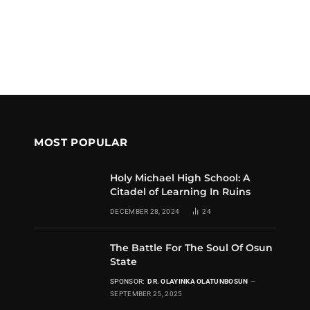
MOST POPULAR
Holy Michael High School: A
Citadel of Learning In Ruins
DECEMBER 28, 2024
24
The Battle For The Soul Of Osun
State
SPONSOR:
DR. OLAYINKA OLATUNBOSUN
SEPTEMBER 25, 2025