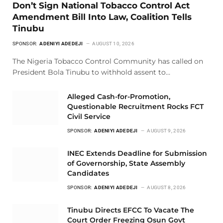
Don’t Sign National Tobacco Control Act
Amendment Bill Into Law, Coalition Tells
Tinubu
SPONSOR:
ADENIYI ADEDEJI
AUGUST 10, 2026
The Nigeria Tobacco Control Community has called on
President Bola Tinubu to withhold assent to…
Alleged Cash-for-Promotion,
Questionable Recruitment Rocks FCT
Civil Service
SPONSOR:
ADENIYI ADEDEJI
AUGUST 9, 2026
INEC Extends Deadline for Submission
of Governorship, State Assembly
Candidates
SPONSOR:
ADENIYI ADEDEJI
AUGUST 8, 2026
Tinubu Directs EFCC To Vacate The
Court Order Freezing Osun Govt