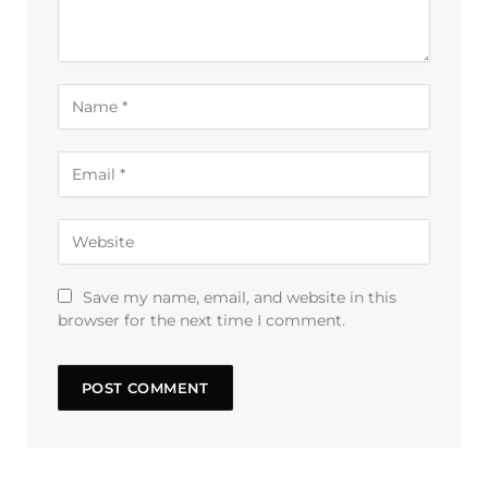
Save my name, email, and website in this
browser for the next time I comment.