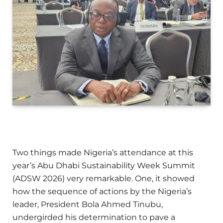
Two things made Nigeria’s attendance at this
year’s Abu Dhabi Sustainability Week Summit
(ADSW 2026) very remarkable. One, it showed
how the sequence of actions by the Nigeria’s
leader, President Bola Ahmed Tinubu,
undergirded his determination to pave a