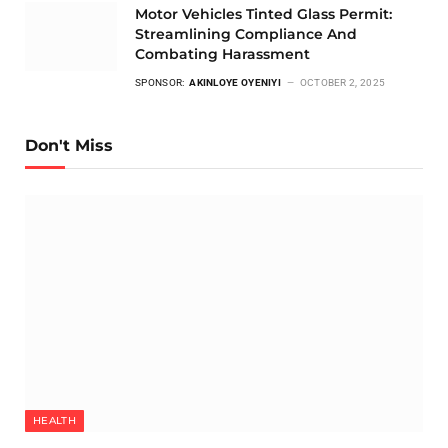
Motor Vehicles Tinted Glass Permit:
Streamlining Compliance And
Combating Harassment
SPONSOR:
AKINLOYE OYENIYI
OCTOBER 2, 2025
Don't Miss
HEALTH