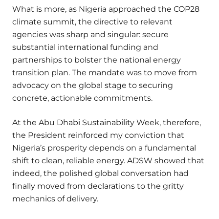
What is more, as Nigeria approached the COP28
climate summit, the directive to relevant
agencies was sharp and singular: secure
substantial international funding and
partnerships to bolster the national energy
transition plan. The mandate was to move from
advocacy on the global stage to securing
concrete, actionable commitments.
At the Abu Dhabi Sustainability Week, therefore,
the President reinforced my conviction that
Nigeria’s prosperity depends on a fundamental
shift to clean, reliable energy. ADSW showed that
indeed, the polished global conversation had
finally moved from declarations to the gritty
mechanics of delivery.