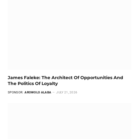
James Faleke: The Architect Of Opportunities And
The Politics Of Loyalty
SPONSOR:
AROWOLO ALABA
JULY 21, 2026