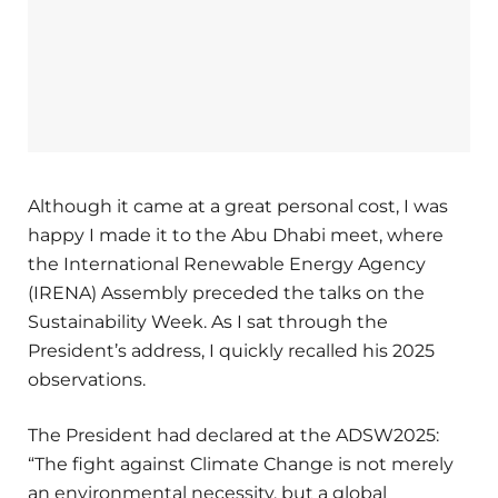
Although it came at a great personal cost, I was
happy I made it to the Abu Dhabi meet, where
the International Renewable Energy Agency
(IRENA) Assembly preceded the talks on the
Sustainability Week. As I sat through the
President’s address, I quickly recalled his 2025
observations.
The President had declared at the ADSW2025:
“The fight against Climate Change is not merely
an environmental necessity, but a global