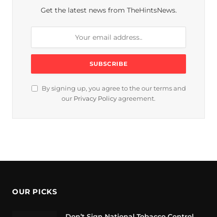
Get the latest news from TheHintsNews.
By signing up, you agree to the our terms and
our
Privacy Policy
agreement.
OUR PICKS
Don’t Sign National Tobacco Control