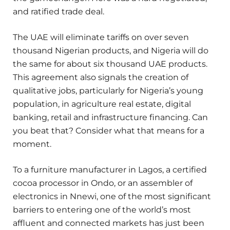
and ratified trade deal.
The UAE will eliminate tariffs on over seven
thousand Nigerian products, and Nigeria will do
the same for about six thousand UAE products.
This agreement also signals the creation of
qualitative jobs, particularly for Nigeria’s young
population, in agriculture real estate, digital
banking, retail and infrastructure financing. Can
you beat that? Consider what that means for a
moment.
To a furniture manufacturer in Lagos, a certified
cocoa processor in Ondo, or an assembler of
electronics in Nnewi, one of the most significant
barriers to entering one of the world’s most
affluent and connected markets has just been