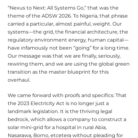
“Nexus to Next: All Systems Go,” that was the
theme of the ADSW 2026. To Nigeria, that phrase
carried a particular, almost painful, weight. Our
systems—the grid, the financial architecture, the
regulatory environment energy, human capital—
have infamously not been “going” for a long time.
Our message was that we are finally, seriously,
rewiring them, and we are using the global green
transition as the master blueprint for this
overhaul.
We came forward with proofs and specifics: That
the 2023 Electricity Act is no longer just a
landmark legislation. It is the thriving legal
bedrock, which allows a company to construct a
solar mini-grid for a hospital in rural Abia,
Nasarawa, Borno, etcetera without pleading for