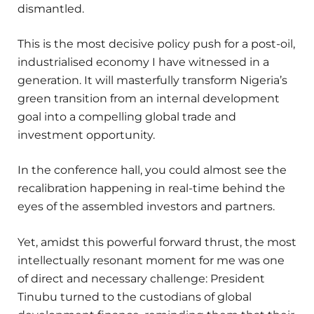
dismantled.
This is the most decisive policy push for a post-oil,
industrialised economy I have witnessed in a
generation. It will masterfully transform Nigeria’s
green transition from an internal development
goal into a compelling global trade and
investment opportunity.
In the conference hall, you could almost see the
recalibration happening in real-time behind the
eyes of the assembled investors and partners.
Yet, amidst this powerful forward thrust, the most
intellectually resonant moment for me was one
of direct and necessary challenge: President
Tinubu turned to the custodians of global