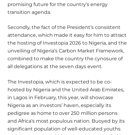
promising future for the country’s energy
transition agenda.
Secondly, the fact of the President’s consistent
attendance, which made it easy for him to attract
the hosting of Investopia 2026 to Nigeria, and the
unveiling of Nigeria’s Carbon Market Framework,
combined to make the country the cynosure of
all delegations at the seven days event.
The Investopia, which is expected to be co-
hosted by Nigeria and the United Arab Emirates,
in Lagos in February, this year, will showcase
Nigeria as an investors’ haven, especially its
pedigree as home to over 250 million persons
and Africa’s most populous nation. Buoyed by its
significant population of well-educated youths