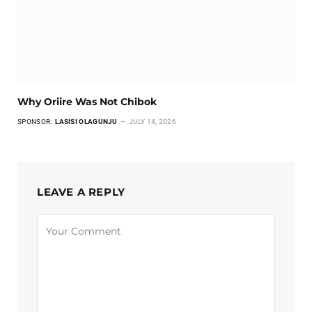
Why Oriire Was Not Chibok
SPONSOR:
LASISI OLAGUNJU
JULY 14, 2026
LEAVE A REPLY