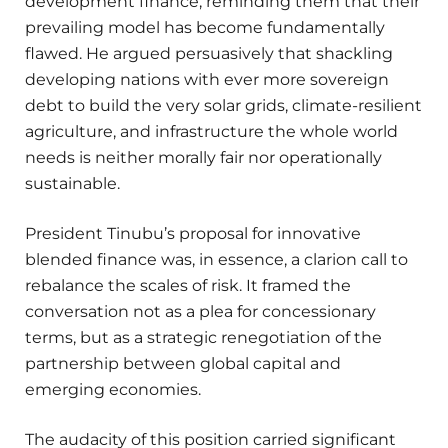
development finance, reminding them that their
prevailing model has become fundamentally
flawed. He argued persuasively that shackling
developing nations with ever more sovereign
debt to build the very solar grids, climate-resilient
agriculture, and infrastructure the whole world
needs is neither morally fair nor operationally
sustainable.
President Tinubu’s proposal for innovative
blended finance was, in essence, a clarion call to
rebalance the scales of risk. It framed the
conversation not as a plea for concessionary
terms, but as a strategic renegotiation of the
partnership between global capital and
emerging economies.
The audacity of this position carried significant