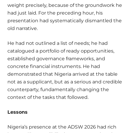
weight precisely, because of the groundwork he
had just laid. For the preceding hour, his
presentation had systematically dismantled the
old narrative.
He had not outlined a list of needs; he had
catalogued a portfolio of ready opportunities,
established governance frameworks, and
concrete financial instruments. He had
demonstrated that Nigeria arrived at the table
not as a supplicant, but as a serious and credible
counterparty, fundamentally changing the
context of the tasks that followed.
Lessons
Nigeria’s presence at the ADSW 2026 had rich