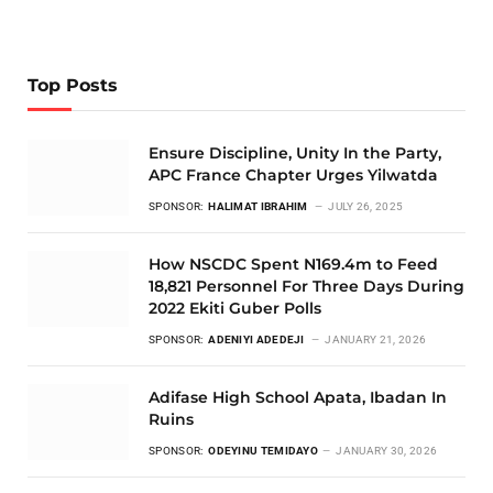
Top Posts
Ensure Discipline, Unity In the Party,
APC France Chapter Urges Yilwatda
SPONSOR:
HALIMAT IBRAHIM
JULY 26, 2025
How NSCDC Spent N169.4m to Feed
18,821 Personnel For Three Days During
2022 Ekiti Guber Polls
SPONSOR:
ADENIYI ADEDEJI
JANUARY 21, 2026
Adifase High School Apata, Ibadan In
Ruins
SPONSOR:
ODEYINU TEMIDAYO
JANUARY 30, 2026