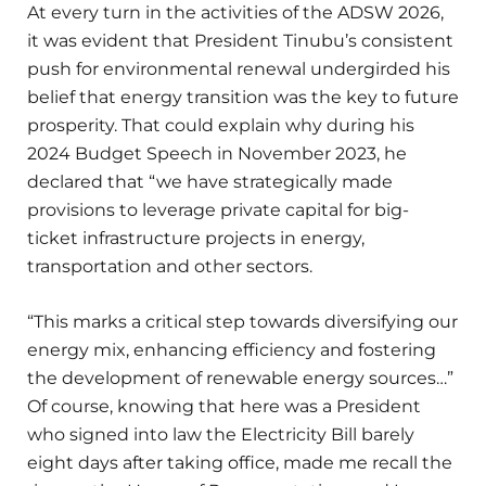
At every turn in the activities of the ADSW 2026,
it was evident that President Tinubu’s consistent
push for environmental renewal undergirded his
belief that energy transition was the key to future
prosperity. That could explain why during his
2024 Budget Speech in November 2023, he
declared that “we have strategically made
provisions to leverage private capital for big-
ticket infrastructure projects in energy,
transportation and other sectors.
“This marks a critical step towards diversifying our
energy mix, enhancing efficiency and fostering
the development of renewable energy sources…”
Of course, knowing that here was a President
who signed into law the Electricity Bill barely
eight days after taking office, made me recall the