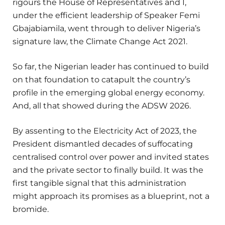
rigours the House of Representatives and I,
under the efficient leadership of Speaker Femi
Gbajabiamila, went through to deliver Nigeria’s
signature law, the Climate Change Act 2021.
So far, the Nigerian leader has continued to build
on that foundation to catapult the country’s
profile in the emerging global energy economy.
And, all that showed during the ADSW 2026.
By assenting to the Electricity Act of 2023, the
President dismantled decades of suffocating
centralised control over power and invited states
and the private sector to finally build. It was the
first tangible signal that this administration
might approach its promises as a blueprint, not a
bromide.