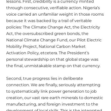
lessons. First, credibility is a currency minted
through consecutive, verifiable action. Nigeria’s
voice carried an unfamiliar weight in those rooms
because it was backed by a trail of veritable
policies: The Climate Change Act, the Electricity
Act, the oversubscribed green bonds, the
National Climate Change Fund, our Pilot Electric
Mobility Project, National Carbon Market
Activation Policy, etcetera. The President’s
personal stewardship on that global stage was
the final, unmistakable stamp on that currency.
Second, true progress lies in deliberate
connection. We are finally, seriously attempting
to systematically link power generation to job
creation, our vast rare earth minerals to domestic
manufacturing, and foreign investment to the
development of local skills. This is the integrated,