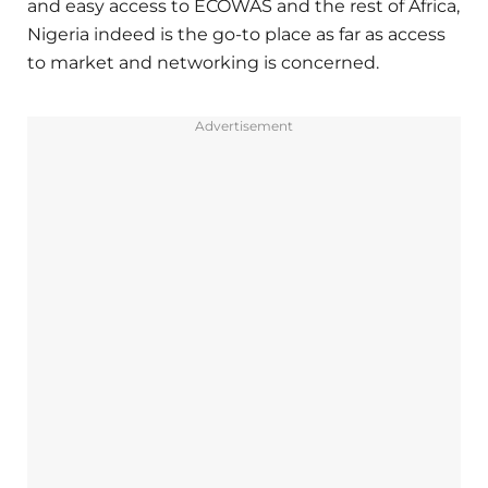
and easy access to ECOWAS and the rest of Africa,
Nigeria indeed is the go-to place as far as access
to market and networking is concerned.
Advertisement