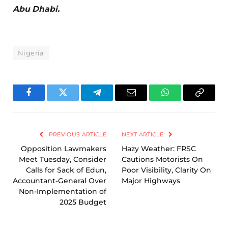
Abu Dhabi.
Nigeria
Facebook
Twitter
Telegram
Email
WhatsApp
Copy
Link
PREVIOUS ARTICLE
NEXT ARTICLE
Opposition Lawmakers
Hazy Weather: FRSC
Meet Tuesday, Consider
Cautions Motorists On
Calls for Sack of Edun,
Poor Visibility, Clarity On
Accountant-General Over
Major Highways
Non-Implementation of
2025 Budget