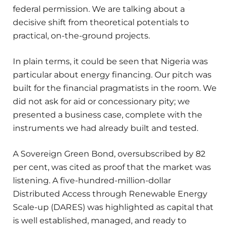
federal permission. We are talking about a
decisive shift from theoretical potentials to
practical, on-the-ground projects.
In plain terms, it could be seen that Nigeria was
particular about energy financing. Our pitch was
built for the financial pragmatists in the room. We
did not ask for aid or concessionary pity; we
presented a business case, complete with the
instruments we had already built and tested.
A Sovereign Green Bond, oversubscribed by 82
per cent, was cited as proof that the market was
listening. A five-hundred-million-dollar
Distributed Access through Renewable Energy
Scale-up (DARES) was highlighted as capital that
is well established, managed, and ready to