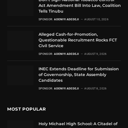
Act Amendment Bill Into Law, Coalition
Tells Tinubu
SPONSOR:
ADENIYI ADEDEJI
AUGUST 10, 2026
Alleged Cash-for-Promotion,
Questionable Recruitment Rocks FCT
Civil Service
SPONSOR:
ADENIYI ADEDEJI
AUGUST 9, 2026
INEC Extends Deadline for Submission
of Governorship, State Assembly
Candidates
SPONSOR:
ADENIYI ADEDEJI
AUGUST 8, 2026
MOST POPULAR
Holy Michael High School: A Citadel of