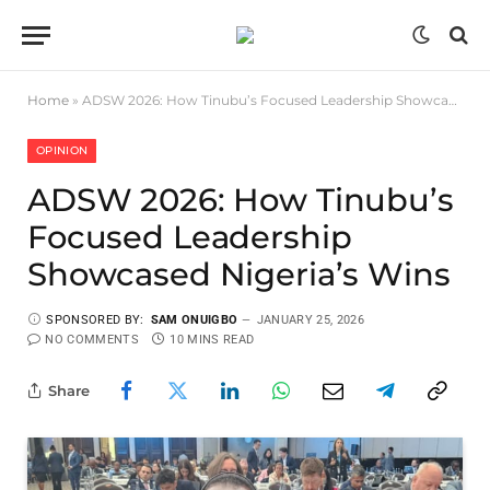
Home
»
ADSW 2026: How Tinubu’s Focused Leadership Showcased Nigeria’s Wins
OPINION
ADSW 2026: How Tinubu’s
Focused Leadership
Showcased Nigeria’s Wins
SPONSORED BY:
SAM ONUIGBO
JANUARY 25, 2026
NO COMMENTS
10 MINS READ
Share