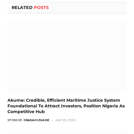
RELATED
POSTS
Akume: Credible, Efficient Maritime Justice System
Foundational To Attract Investors, Position Nigeria As
Competitive Hub
SPONSOR:
OBAGAH IZUAGIE
JULY 22, 2026