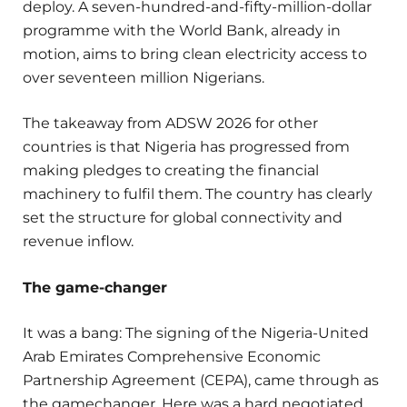
deploy. A seven-hundred-and-fifty-million-dollar
programme with the World Bank, already in
motion, aims to bring clean electricity access to
over seventeen million Nigerians.
The takeaway from ADSW 2026 for other
countries is that Nigeria has progressed from
making pledges to creating the financial
machinery to fulfil them. The country has clearly
set the structure for global connectivity and
revenue inflow.
The game-changer
It was a bang: The signing of the Nigeria-United
Arab Emirates Comprehensive Economic
Partnership Agreement (CEPA), came through as
the gamechanger. Here was a hard negotiated,