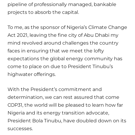
pipeline of professionally managed, bankable
projects to absorb the capital.
To me, as the sponsor of Nigeria’s Climate Change
Act 2021, leaving the fine city of Abu Dhabi my
mind revolved around challenges the country
faces in ensuring that we meet the lofty
expectations the global energy community has
come to place on due to President Tinubu’s
highwater offerings.
With the President’s commitment and
determination, we can rest assured that come
COP31, the world will be pleased to learn how far
Nigeria and its energy transition advocate,
President Bola Tinubu, have doubled down on its
successes.