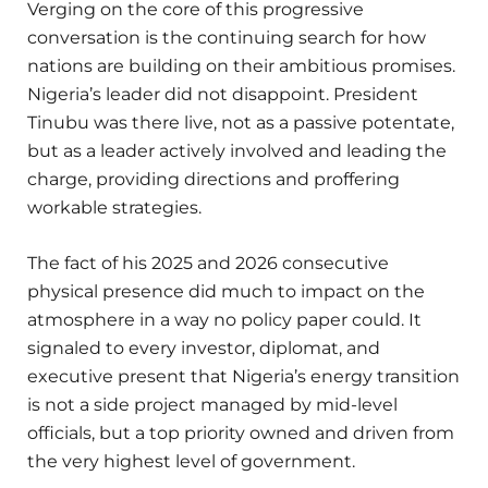
Verging on the core of this progressive
conversation is the continuing search for how
nations are building on their ambitious promises.
Nigeria’s leader did not disappoint. President
Tinubu was there live, not as a passive potentate,
but as a leader actively involved and leading the
charge, providing directions and proffering
workable strategies.
The fact of his 2025 and 2026 consecutive
physical presence did much to impact on the
atmosphere in a way no policy paper could. It
signaled to every investor, diplomat, and
executive present that Nigeria’s energy transition
is not a side project managed by mid-level
officials, but a top priority owned and driven from
the very highest level of government.