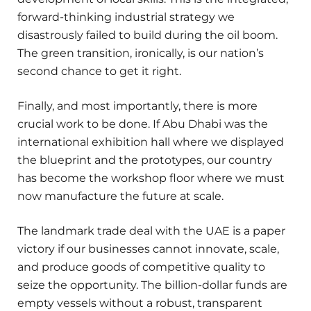
forward-thinking industrial strategy we
disastrously failed to build during the oil boom.
The green transition, ironically, is our nation’s
second chance to get it right.
Finally, and most importantly, there is more
crucial work to be done. If Abu Dhabi was the
international exhibition hall where we displayed
the blueprint and the prototypes, our country
has become the workshop floor where we must
now manufacture the future at scale.
The landmark trade deal with the UAE is a paper
victory if our businesses cannot innovate, scale,
and produce goods of competitive quality to
seize the opportunity. The billion-dollar funds are
empty vessels without a robust, transparent