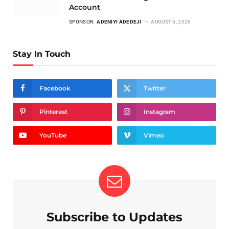
Account
SPONSOR:
ADENIYI ADEDEJI
AUGUST 6, 2026
Stay In Touch
Facebook
Twitter
Pinterest
Instagram
YouTube
Vimeo
Subscribe to Updates