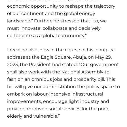
economic opportunity to reshape the trajectory
of our continent and the global energy
landscape.” Further, he stressed that “to, we
must innovate, collaborate and decisively
collaborate as a global community.”
I recalled also, how in the course of his inaugural
address at the Eagle Square, Abuja, on May 29,
2023, the President had stated: “Our government
shall also work with the National Assembly to
fashion an omnibus jobs and prosperity bill. This
bill will give our administration the policy space to
embark on labour-intensive infrastructural
improvements, encourage light industry and
provide improved social services for the poor,
elderly and vulnerable.”