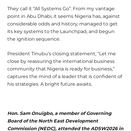
They call it “All Systems Go”. From my vantage
point in Abu Dhabi, it seems Nigeria has, against
considerable odds and history, managed to get
its key systems to the Launchpad, and begun
the ignition sequence.
President Tinubu’s closing statement, “Let me
close by reassuring the international business
community that Nigeria is ready for business,”
captures the mind of a leader that is confident of
his strategies. A bright future awaits.
Hon. Sam Onuigbo, a member of Governing
Board of the North East Development
Commission (NEDC), attended the ADSW2026 in