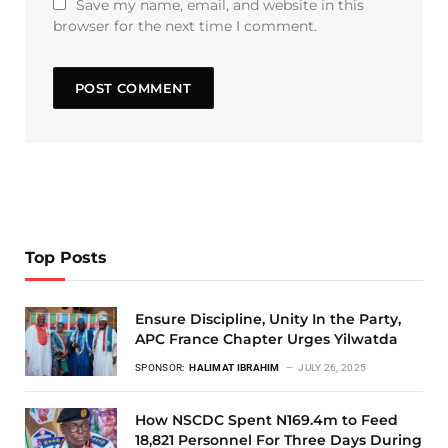
Save my name, email, and website in this
browser for the next time I comment.
Top Posts
Ensure Discipline, Unity In the Party,
APC France Chapter Urges Yilwatda
SPONSOR:
HALIMAT IBRAHIM
JULY 26, 2025
How NSCDC Spent N169.4m to Feed
18,821 Personnel For Three Days During