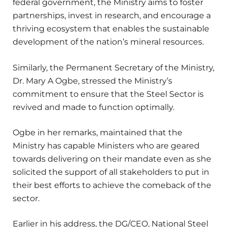
federal government, the Ministry aims to foster
partnerships, invest in research, and encourage a
thriving ecosystem that enables the sustainable
development of the nation’s mineral resources.
Similarly, the Permanent Secretary of the Ministry,
Dr. Mary A Ogbe, stressed the Ministry’s
commitment to ensure that the Steel Sector is
revived and made to function optimally.
Ogbe in her remarks, maintained that the
Ministry has capable Ministers who are geared
towards delivering on their mandate even as she
solicited the support of all stakeholders to put in
their best efforts to achieve the comeback of the
sector.
Earlier in his address, the DG/CEO, National Steel