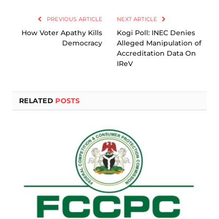
Link
PREVIOUS ARTICLE
NEXT ARTICLE
How Voter Apathy Kills
Kogi Poll: INEC Denies
Democracy
Alleged Manipulation of
Accreditation Data On
IReV
RELATED
POSTS