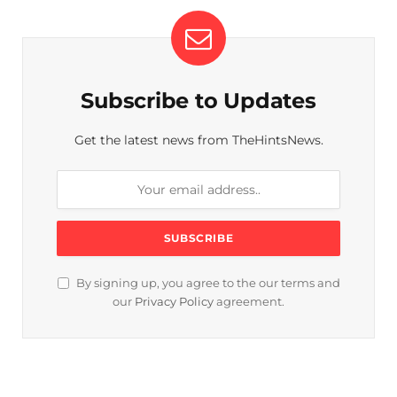
Subscribe to Updates
Get the latest news from TheHintsNews.
By signing up, you agree to the our terms and
our
Privacy Policy
agreement.