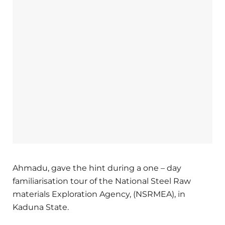
Ahmadu, gave the hint during a one – day
familiarisation tour of the National Steel Raw
materials Exploration Agency, (NSRMEA), in
Kaduna State.