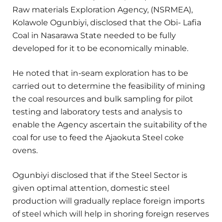
Raw materials Exploration Agency, (NSRMEA),
Kolawole Ogunbiyi, disclosed that the Obi- Lafia
Coal in Nasarawa State needed to be fully
developed for it to be economically minable.
He noted that in-seam exploration has to be
carried out to determine the feasibility of mining
the coal resources and bulk sampling for pilot
testing and laboratory tests and analysis to
enable the Agency ascertain the suitability of the
coal for use to feed the Ajaokuta Steel coke
ovens.
Ogunbiyi disclosed that if the Steel Sector is
given optimal attention, domestic steel
production will gradually replace foreign imports
of steel which will help in shoring foreign reserves