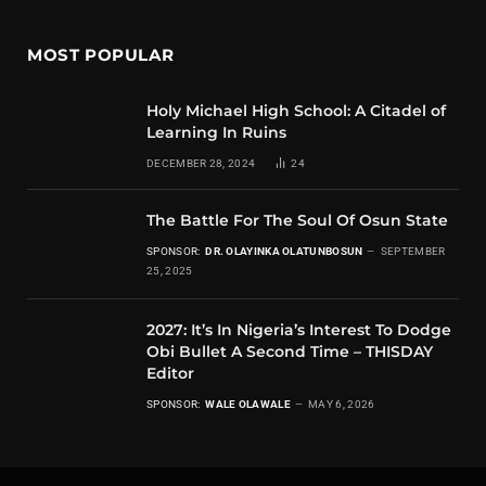
MOST POPULAR
Holy Michael High School: A Citadel of
Learning In Ruins
DECEMBER 28, 2024
24
The Battle For The Soul Of Osun State
SPONSOR:
DR. OLAYINKA OLATUNBOSUN
SEPTEMBER
25, 2025
2027: It’s In Nigeria’s Interest To Dodge
Obi Bullet A Second Time – THISDAY
Editor
SPONSOR:
WALE OLAWALE
MAY 6, 2026