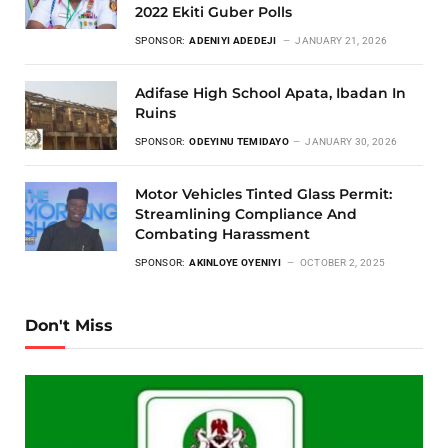
2022 Ekiti Guber Polls
SPONSOR:
ADENIYI ADEDEJI
JANUARY 21, 2026
Adifase High School Apata, Ibadan In
Ruins
SPONSOR:
ODEYINU TEMIDAYO
JANUARY 30, 2026
Motor Vehicles Tinted Glass Permit:
Streamlining Compliance And
Combating Harassment
SPONSOR:
AKINLOYE OYENIYI
OCTOBER 2, 2025
Don't Miss