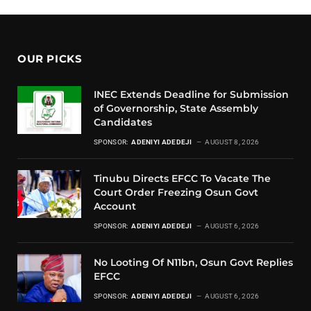
OUR PICKS
INEC Extends Deadline for Submission
of Governorship, State Assembly
Candidates
SPONSOR:
ADENIYI ADEDEJI
AUGUST 8, 2026
Tinubu Directs EFCC To Vacate The
Court Order Freezing Osun Govt
Account
SPONSOR:
ADENIYI ADEDEJI
AUGUST 6, 2026
No Looting Of N11bn, Osun Govt Replies
EFCC
SPONSOR:
ADENIYI ADEDEJI
AUGUST 6, 2026