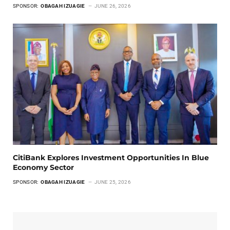
SPONSOR:
OBAGAH IZUAGIE
JUNE 26, 2026
CitiBank Explores Investment Opportunities In Blue
Economy Sector
SPONSOR:
OBAGAH IZUAGIE
JUNE 25, 2026