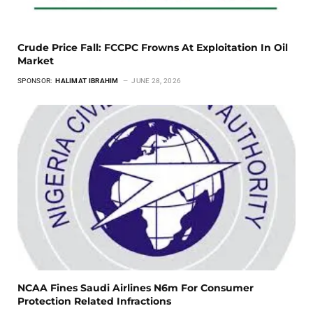
Crude Price Fall: FCCPC Frowns At Exploitation In Oil
Market
SPONSOR:
HALIMAT IBRAHIM
JUNE 28, 2026
NCAA Fines Saudi Airlines N6m For Consumer
Protection Related Infractions