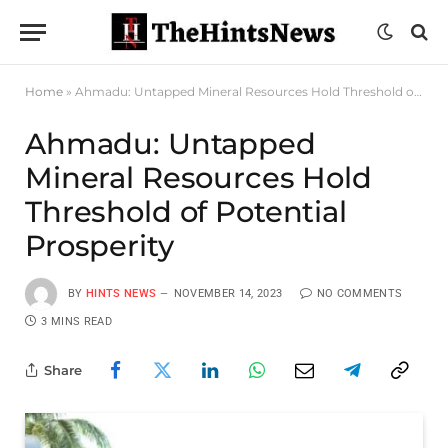
Home
»
Ahmadu: Untapped Mineral Resources Hold Threshold of Potential Prosperity
Ahmadu: Untapped
Mineral Resources Hold
Threshold of Potential
Prosperity
BY
HINTS NEWS
NOVEMBER 14, 2023
NO COMMENTS
3 MINS READ
Share