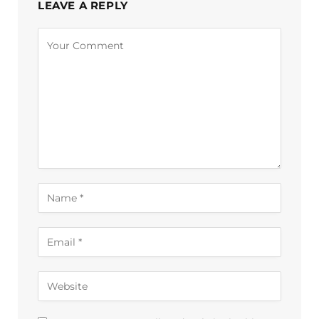
LEAVE A REPLY
Alternative: