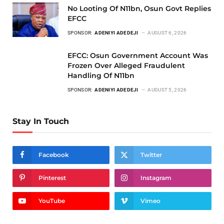
No Looting Of N11bn, Osun Govt Replies
EFCC
SPONSOR:
ADENIYI ADEDEJI
AUGUST 6, 2026
EFCC: Osun Government Account Was
Frozen Over Alleged Fraudulent
Handling Of N11bn
SPONSOR:
ADENIYI ADEDEJI
AUGUST 5, 2026
Stay In Touch
Facebook
Twitter
Pinterest
Instagram
YouTube
Vimeo