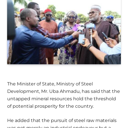
The Minister of State, Ministry of Steel
Development, Mr. Uba Ahmadu, has said that the
untapped mineral resources hold the threshold
of potential prosperity for the country.
He added that the pursuit of steel raw materials
was not merely an industrial endeavour but a