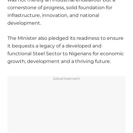
cornerstone of progress, solid foundation for
infrastructure, innovation, and national
development.
The Minister also pledged its readiness to ensure
it bequests a legacy of a developed and
functional Steel Sector to Nigerians for economic
growth, development and a thriving future.
Advertisement