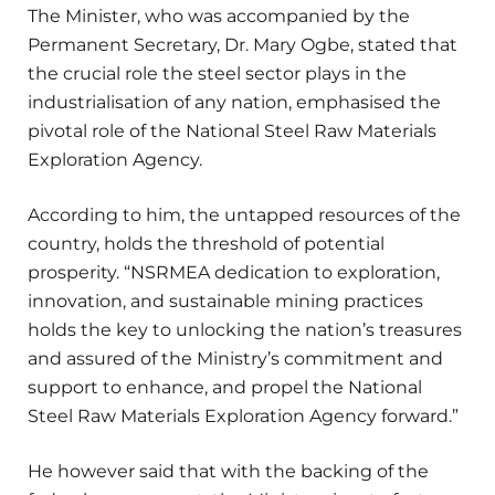
The Minister, who was accompanied by the
Permanent Secretary, Dr. Mary Ogbe, stated that
the crucial role the steel sector plays in the
industrialisation of any nation, emphasised the
pivotal role of the National Steel Raw Materials
Exploration Agency.
According to him, the untapped resources of the
country, holds the threshold of potential
prosperity. “NSRMEA dedication to exploration,
innovation, and sustainable mining practices
holds the key to unlocking the nation’s treasures
and assured of the Ministry’s commitment and
support to enhance, and propel the National
Steel Raw Materials Exploration Agency forward.”
He however said that with the backing of the