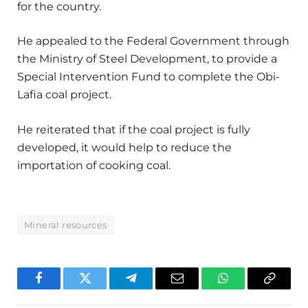
for the country.
He appealed to the Federal Government through
the Ministry of Steel Development, to provide a
Special Intervention Fund to complete the Obi-
Lafia coal project.
He reiterated that if the coal project is fully
developed, it would help to reduce the
importation of cooking coal.
Mineral resources
Facebook
Twitter
Telegram
Email
WhatsApp
Copy