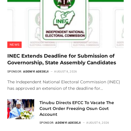
NEWS
INEC Extends Deadline for Submission of
Governorship, State Assembly Candidates
SPONSOR:
ADENIYI ADEDEJI
AUGUST 8, 2026
The Independent National Electoral Commission (INEC)
has approved an extension of the deadline for…
Tinubu Directs EFCC To Vacate The
Court Order Freezing Osun Govt
Account
SPONSOR:
ADENIYI ADEDEJI
AUGUST 6, 2026