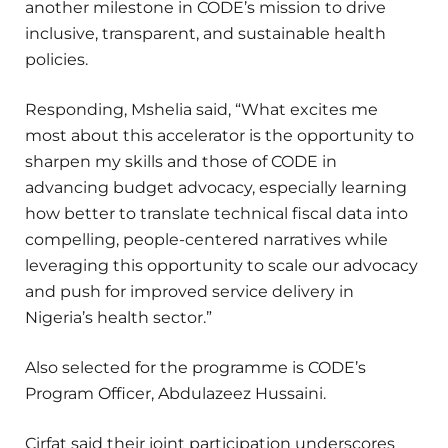
another milestone in CODE’s mission to drive
inclusive, transparent, and sustainable health
policies.
Responding, Mshelia said, “What excites me
most about this accelerator is the opportunity to
sharpen my skills and those of CODE in
advancing budget advocacy, especially learning
how better to translate technical fiscal data into
compelling, people-centered narratives while
leveraging this opportunity to scale our advocacy
and push for improved service delivery in
Nigeria’s health sector.”
Also selected for the programme is CODE’s
Program Officer, Abdulazeez Hussaini.
Cirfat said their joint participation underscores