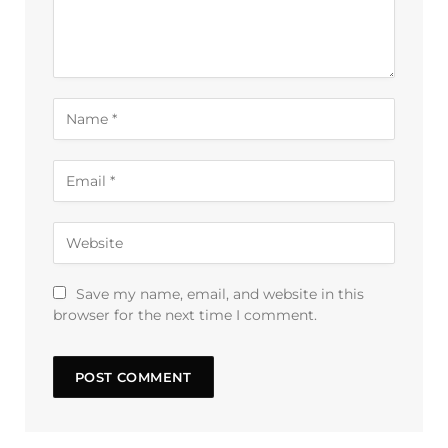
Save my name, email, and website in this
browser for the next time I comment.