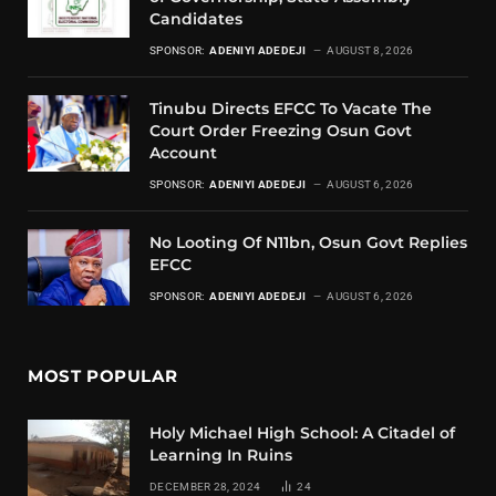
Candidates
SPONSOR:
ADENIYI ADEDEJI
AUGUST 8, 2026
Tinubu Directs EFCC To Vacate The
Court Order Freezing Osun Govt
Account
SPONSOR:
ADENIYI ADEDEJI
AUGUST 6, 2026
No Looting Of N11bn, Osun Govt Replies
EFCC
SPONSOR:
ADENIYI ADEDEJI
AUGUST 6, 2026
MOST POPULAR
Holy Michael High School: A Citadel of
Learning In Ruins
DECEMBER 28, 2024
24