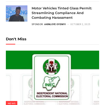
Motor Vehicles Tinted Glass Permit:
Streamlining Compliance And
Combating Harassment
SPONSOR:
AKINLOYE OYENIYI
OCTOBER 2, 2025
Don't Miss
NEWS