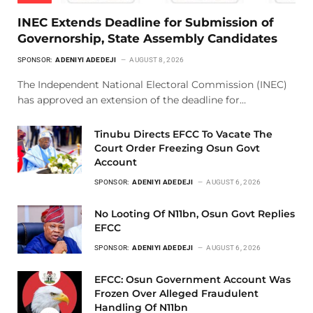
INEC Extends Deadline for Submission of
Governorship, State Assembly Candidates
SPONSOR:
ADENIYI ADEDEJI
AUGUST 8, 2026
The Independent National Electoral Commission (INEC)
has approved an extension of the deadline for…
Tinubu Directs EFCC To Vacate The
Court Order Freezing Osun Govt
Account
SPONSOR:
ADENIYI ADEDEJI
AUGUST 6, 2026
No Looting Of N11bn, Osun Govt Replies
EFCC
SPONSOR:
ADENIYI ADEDEJI
AUGUST 6, 2026
EFCC: Osun Government Account Was
Frozen Over Alleged Fraudulent
Handling Of N11bn