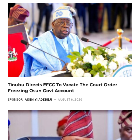
Tinubu Directs EFCC To Vacate The Court Order
Freezing Osun Govt Account
SPONSOR:
ADENIYI ADEDEJI
AUGUST 6, 2026