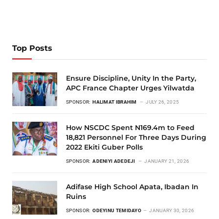
Top Posts
Ensure Discipline, Unity In the Party,
APC France Chapter Urges Yilwatda
SPONSOR:
HALIMAT IBRAHIM
JULY 26, 2025
How NSCDC Spent N169.4m to Feed
18,821 Personnel For Three Days During
2022 Ekiti Guber Polls
SPONSOR:
ADENIYI ADEDEJI
JANUARY 21, 2026
Adifase High School Apata, Ibadan In
Ruins
SPONSOR:
ODEYINU TEMIDAYO
JANUARY 30, 2026