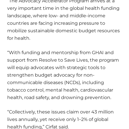
“The Advocacy Accelerator Program arrives at a
very important time in the global health funding
landscape, where low- and middle-income
countries are facing increasing pressure to
mobilize sustainable domestic budget resources
for health.
“With funding and mentorship from GHAI and
support from Resolve to Save Lives, the program
will equip advocates with strategic tools to
strengthen budget advocacy for non-
communicable diseases (NCDs), including
tobacco control, mental health, cardiovascular
health, road safety, and drowning prevention.
“Collectively, these issues claim over 43 million
lives annually, yet receive only 1–2% of global
health funding,” Cirfat said.