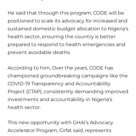
He said that through this program, CODE will be
positioned to scale its advocacy for increased and
sustained domestic budget allocation to Nigeria’s
health sector, ensuring the country is better
prepared to respond to health emergencies and
prevent avoidable deaths.
According to him, Over the years, CODE has
championed groundbreaking campaigns like the
COVID-19 Transparency and Accountability
Project (CTAP), consistently demanding improved
investments and accountability in Nigeria’s
health sector.
This new opportunity with GHAI’s Advocacy
Accelerator Program, Cirfat said, represents