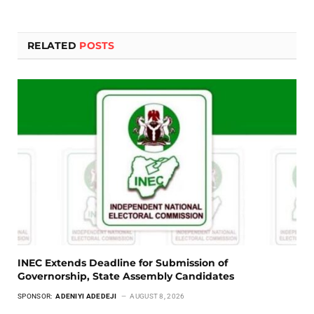
RELATED
POSTS
INEC Extends Deadline for Submission of
Governorship, State Assembly Candidates
SPONSOR:
ADENIYI ADEDEJI
AUGUST 8, 2026