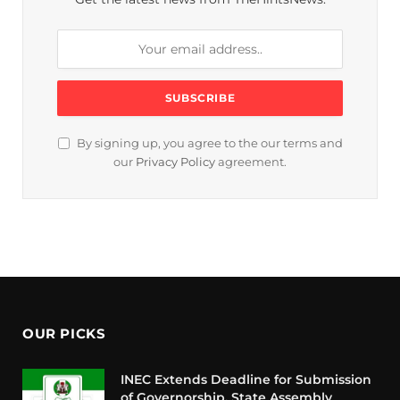
By signing up, you agree to the our terms and
our
Privacy Policy
agreement.
OUR PICKS
INEC Extends Deadline for Submission
of Governorship, State Assembly