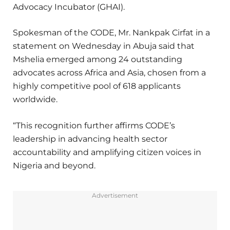
Advocacy Incubator (GHAI).
Spokesman of the CODE, Mr. Nankpak Cirfat in a
statement on Wednesday in Abuja said that
Mshelia emerged among 24 outstanding
advocates across Africa and Asia, chosen from a
highly competitive pool of 618 applicants
worldwide.
“This recognition further affirms CODE’s
leadership in advancing health sector
accountability and amplifying citizen voices in
Nigeria and beyond.
Advertisement