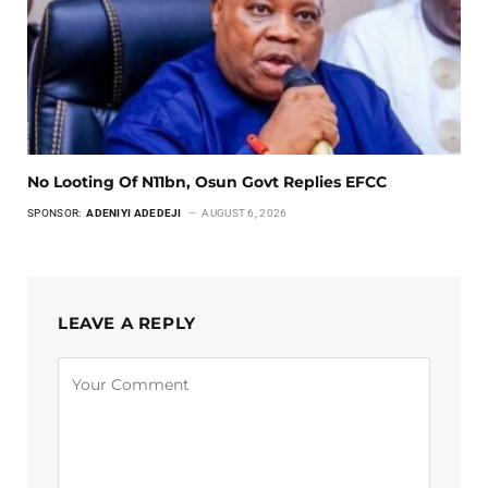
No Looting Of N11bn, Osun Govt Replies EFCC
SPONSOR:
ADENIYI ADEDEJI
AUGUST 6, 2026
LEAVE A REPLY
Alternative: