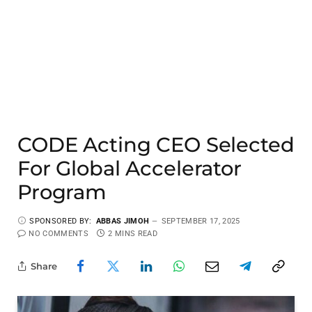
CODE Acting CEO Selected
For Global Accelerator
Program
SPONSORED BY:
ABBAS JIMOH
SEPTEMBER 17, 2025
NO COMMENTS
2 MINS READ
Share