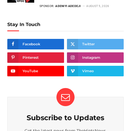
SPONSOR:
ADENIYI ADEDEJI
AUGUST 5, 2026
Stay In Touch
Facebook
Twitter
Pinterest
Instagram
YouTube
Vimeo
Subscribe to Updates
Get the latest news from TheHintsNews.