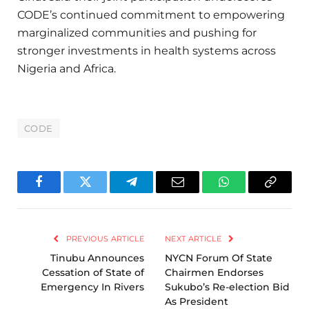
CODE’s continued commitment to empowering
marginalized communities and pushing for
stronger investments in health systems across
Nigeria and Africa.
CODE
Facebook
Twitter
Telegram
Email
WhatsApp
Copy
Link
PREVIOUS ARTICLE
NEXT ARTICLE
Tinubu Announces
NYCN Forum Of State
Cessation of State of
Chairmen Endorses
Emergency In Rivers
Sukubo’s Re-election Bid
As President