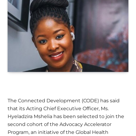
The Connected Development (CODE) has said
that its Acting Chief Executive Officer, Ms.
Hyeladzira Mshelia has been selected to join the
second cohort of the Advocacy Accelerator
Program, an initiative of the Global Health