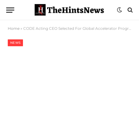
Home
»
CODE Acting CEO Selected For Global Accelerator Program
NEWS