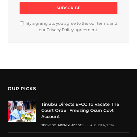
By signing up, you agree to the our terms and
our
Privacy Policy
agreement.
OUR PICKS
Tinubu Directs EFCC To Vacate The
Court Order Freezing Osun Govt
Account
SPONSOR:
ADENIYI ADEDEJI
AUGUST 6, 2026