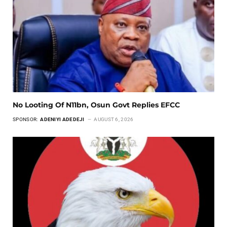
No Looting Of N11bn, Osun Govt Replies EFCC
SPONSOR:
ADENIYI ADEDEJI
AUGUST 6, 2026