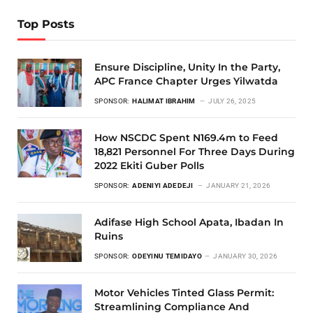
Top Posts
Ensure Discipline, Unity In the Party,
APC France Chapter Urges Yilwatda
SPONSOR:
HALIMAT IBRAHIM
JULY 26, 2025
How NSCDC Spent N169.4m to Feed
18,821 Personnel For Three Days During
2022 Ekiti Guber Polls
SPONSOR:
ADENIYI ADEDEJI
JANUARY 21, 2026
Adifase High School Apata, Ibadan In
Ruins
SPONSOR:
ODEYINU TEMIDAYO
JANUARY 30, 2026
Motor Vehicles Tinted Glass Permit:
Streamlining Compliance And