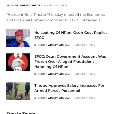
SPONSOR:
ADENIYI ADEDEJI
AUGUST 6, 2026
President Bola Tinubu Thursday directed the Economic
and Financial Crimes Commission (EFCC) obtained a…
No Looting Of N11bn, Osun Govt Replies
EFCC
SPONSOR:
ADENIYI ADEDEJI
AUGUST 6, 2026
EFCC: Osun Government Account Was
Frozen Over Alleged Fraudulent
Handling Of N11bn
SPONSOR:
ADENIYI ADEDEJI
AUGUST 5, 2026
Tinubu Approves Salary Increases For
Armed Forces Personnel
SPONSOR:
ADENIYI ADEDEJI
AUGUST 4, 2026
Stay In Touch