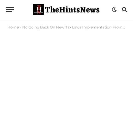
Home
»
No Going Back On New Tax Laws Implementation From January 1, Tinubu Insists