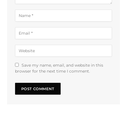
Save my name, email, and website in this
browser for the next time I comment.