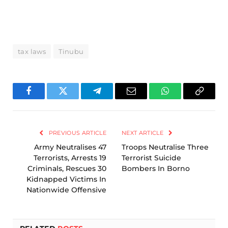
tax laws
Tinubu
Facebook
Twitter
Telegram
Email
WhatsApp
Copy
Link
PREVIOUS ARTICLE
NEXT ARTICLE
Army Neutralises 47
Troops Neutralise Three
Terrorists, Arrests 19
Terrorist Suicide
Criminals, Rescues 30
Bombers In Borno
Kidnapped Victims In
Nationwide Offensive