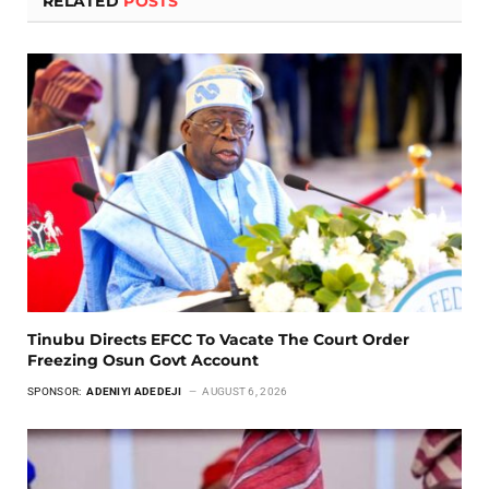
RELATED
POSTS
Tinubu Directs EFCC To Vacate The Court Order
Freezing Osun Govt Account
SPONSOR:
ADENIYI ADEDEJI
AUGUST 6, 2026