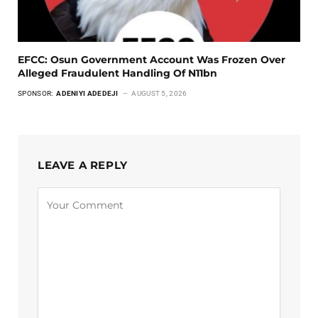
EFCC: Osun Government Account Was Frozen Over
Alleged Fraudulent Handling Of N11bn
SPONSOR:
ADENIYI ADEDEJI
AUGUST 5, 2026
LEAVE A REPLY
Alternative: