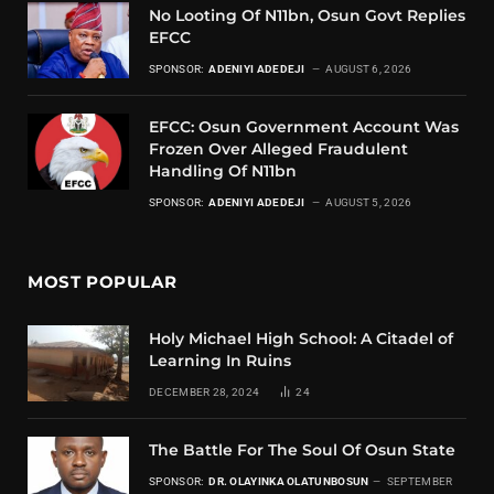
No Looting Of N11bn, Osun Govt Replies
EFCC
SPONSOR:
ADENIYI ADEDEJI
AUGUST 6, 2026
EFCC: Osun Government Account Was
Frozen Over Alleged Fraudulent
Handling Of N11bn
SPONSOR:
ADENIYI ADEDEJI
AUGUST 5, 2026
MOST POPULAR
Holy Michael High School: A Citadel of
Learning In Ruins
DECEMBER 28, 2024
24
The Battle For The Soul Of Osun State
SPONSOR:
DR. OLAYINKA OLATUNBOSUN
SEPTEMBER