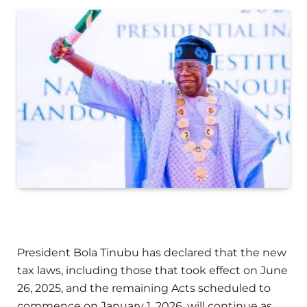
President Bola Tinubu has declared that the new
tax laws, including those that took effect on June
26, 2025, and the remaining Acts scheduled to
commence on January 1, 2026, will continue as