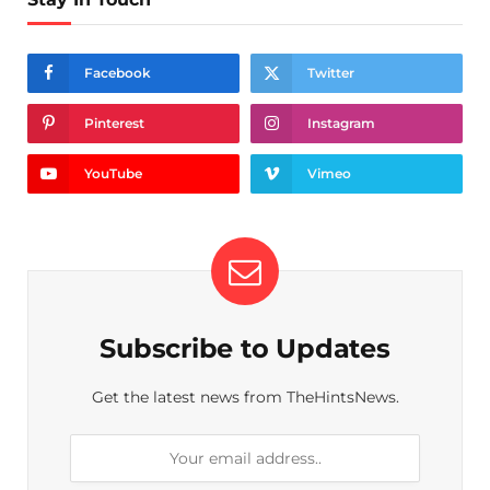
Facebook
Twitter
Pinterest
Instagram
YouTube
Vimeo
Subscribe to Updates
Get the latest news from TheHintsNews.