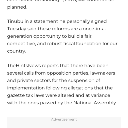
planned.
Tinubu in a statement he personally signed
Tuesday said these reforms are a once-in-a-
generation opportunity to build a fair,
competitive, and robust fiscal foundation for our
country.
TheHintsNews reports that there have been
several calls from opposition parties, lawmakers
and private sectors for the suspension of
implementation following allegations that the
gazette tax laws were altered and at variance
with the ones passed by the National Assembly.
Advertisement