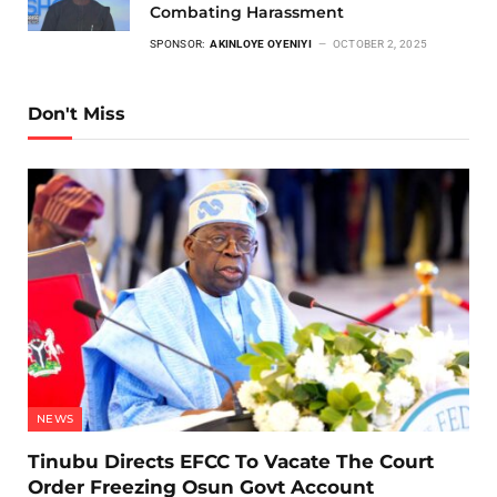
Combating Harassment
SPONSOR:
AKINLOYE OYENIYI
OCTOBER 2, 2025
Don't Miss
NEWS
Tinubu Directs EFCC To Vacate The Court
Order Freezing Osun Govt Account