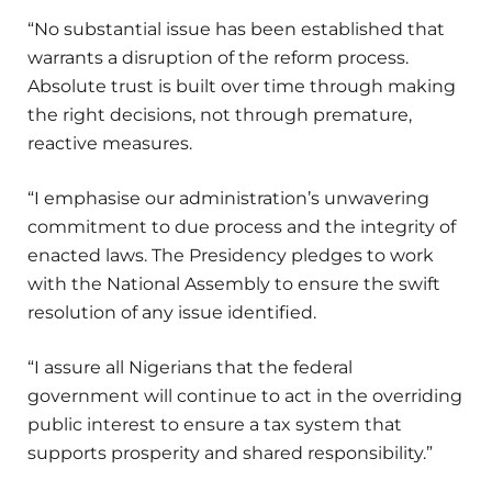
“No substantial issue has been established that
warrants a disruption of the reform process.
Absolute trust is built over time through making
the right decisions, not through premature,
reactive measures.
“I emphasise our administration’s unwavering
commitment to due process and the integrity of
enacted laws. The Presidency pledges to work
with the National Assembly to ensure the swift
resolution of any issue identified.
“I assure all Nigerians that the federal
government will continue to act in the overriding
public interest to ensure a tax system that
supports prosperity and shared responsibility.”