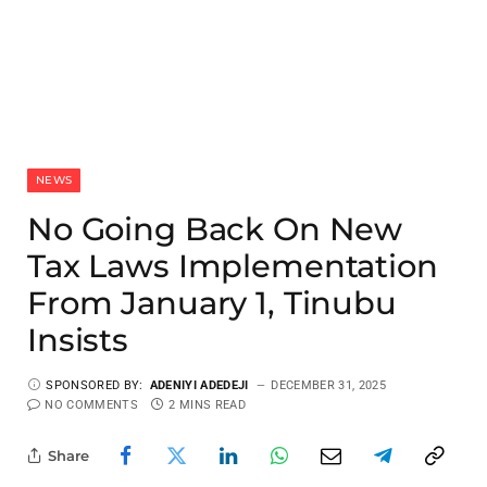
NEWS
No Going Back On New
Tax Laws Implementation
From January 1, Tinubu
Insists
SPONSORED BY:
ADENIYI ADEDEJI
DECEMBER 31, 2025
NO COMMENTS
2 MINS READ
Share