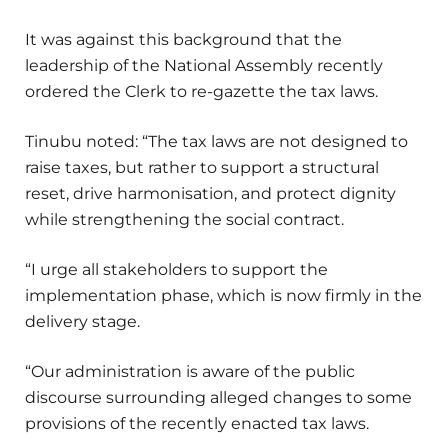
It was against this background that the
leadership of the National Assembly recently
ordered the Clerk to re-gazette the tax laws.
Tinubu noted: “The tax laws are not designed to
raise taxes, but rather to support a structural
reset, drive harmonisation, and protect dignity
while strengthening the social contract.
“I urge all stakeholders to support the
implementation phase, which is now firmly in the
delivery stage.
“Our administration is aware of the public
discourse surrounding alleged changes to some
provisions of the recently enacted tax laws.