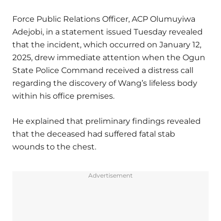
Force Public Relations Officer, ACP Olumuyiwa
Adejobi, in a statement issued Tuesday revealed
that the incident, which occurred on January 12,
2025, drew immediate attention when the Ogun
State Police Command received a distress call
regarding the discovery of Wang’s lifeless body
within his office premises.
He explained that preliminary findings revealed
that the deceased had suffered fatal stab
wounds to the chest.
Advertisement