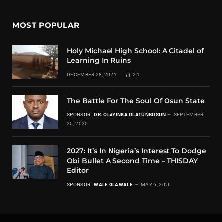
MOST POPULAR
Holy Michael High School: A Citadel of
Learning In Ruins
DECEMBER 28, 2024
24
The Battle For The Soul Of Osun State
SPONSOR:
DR. OLAYINKA OLATUNBOSUN
SEPTEMBER
25, 2025
2027: It’s In Nigeria’s Interest To Dodge
Obi Bullet A Second Time – THISDAY
Editor
SPONSOR:
WALE OLAWALE
MAY 6, 2026