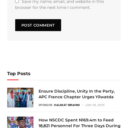
Save my name, email, and website in this
browser for the next time I comment.
Top Posts
Ensure Discipline, Unity In the Party,
APC France Chapter Urges Yilwatda
SPONSOR:
HALIMAT IBRAHIM
JULY 26, 2025
How NSCDC Spent N169.4m to Feed
18,821 Personnel For Three Days During