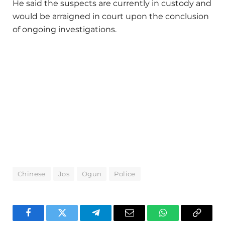
He said the suspects are currently in custody and
would be arraigned in court upon the conclusion
of ongoing investigations.
Chinese
Jos
Ogun
Police
Facebook
Twitter
Telegram
Email
WhatsApp
Copy