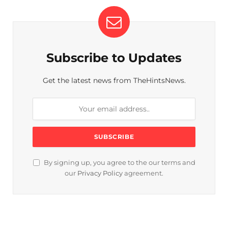
Subscribe to Updates
Get the latest news from TheHintsNews.
By signing up, you agree to the our terms and
our
Privacy Policy
agreement.