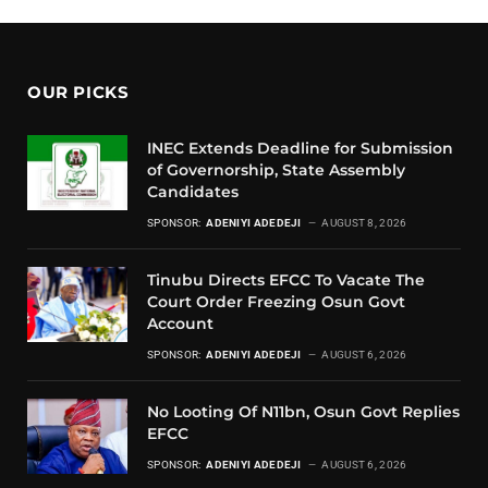
OUR PICKS
INEC Extends Deadline for Submission
of Governorship, State Assembly
Candidates
SPONSOR:
ADENIYI ADEDEJI
AUGUST 8, 2026
Tinubu Directs EFCC To Vacate The
Court Order Freezing Osun Govt
Account
SPONSOR:
ADENIYI ADEDEJI
AUGUST 6, 2026
No Looting Of N11bn, Osun Govt Replies
EFCC
SPONSOR:
ADENIYI ADEDEJI
AUGUST 6, 2026