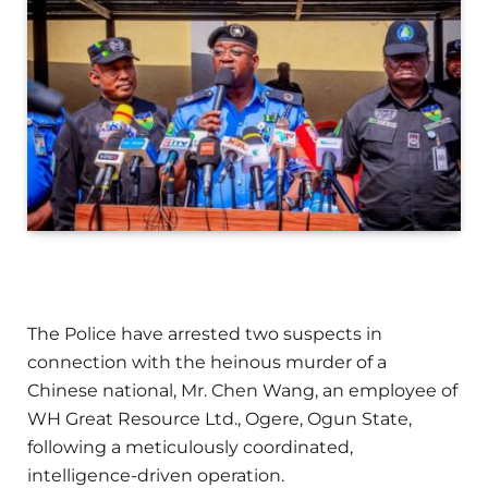
The Police have arrested two suspects in
connection with the heinous murder of a
Chinese national, Mr. Chen Wang, an employee of
WH Great Resource Ltd., Ogere, Ogun State,
following a meticulously coordinated,
intelligence-driven operation.