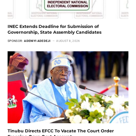
INEC Extends Deadline for Submission of
Governorship, State Assembly Candidates
SPONSOR:
ADENIYI ADEDEJI
AUGUST 8, 2026
Tinubu Directs EFCC To Vacate The Court Order