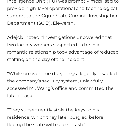
Intelligence Unit (TIU) was promptly mobilised to
provide high-level operational and technological
support to the Ogun State Criminal Investigation
Department (SCID), Eleweran.
Adejobi noted: “Investigations uncovered that
two factory workers suspected to be in a
romantic relationship took advantage of reduced
staffing on the day of the incident.
“While on overtime duty, they allegedly disabled
the company’s security system, unlawfully
accessed Mr. Wang’s office and committed the
fatal attack.
“They subsequently stole the keys to his
residence, which they later burgled before
fleeing the state with stolen cash.”