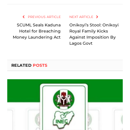
Link
PREVIOUS ARTICLE
NEXT ARTICLE
SCUML Seals Kaduna
Onikoyi’s Stool: Onikoyi
Hotel for Breaching
Royal Family Kicks
Money Laundering Act
Against Imposition By
Lagos Govt
RELATED
POSTS