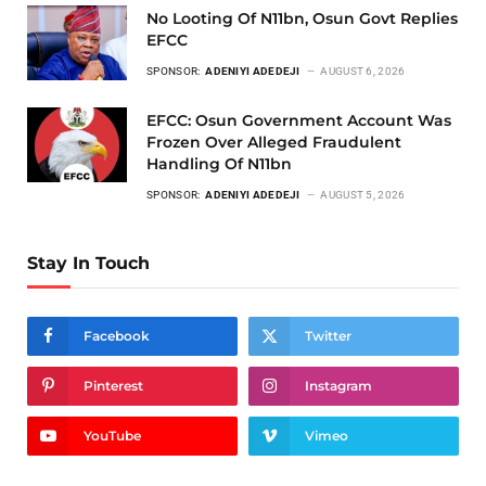
No Looting Of N11bn, Osun Govt Replies
EFCC
SPONSOR:
ADENIYI ADEDEJI
AUGUST 6, 2026
EFCC: Osun Government Account Was
Frozen Over Alleged Fraudulent
Handling Of N11bn
SPONSOR:
ADENIYI ADEDEJI
AUGUST 5, 2026
Stay In Touch
Facebook
Twitter
Pinterest
Instagram
YouTube
Vimeo