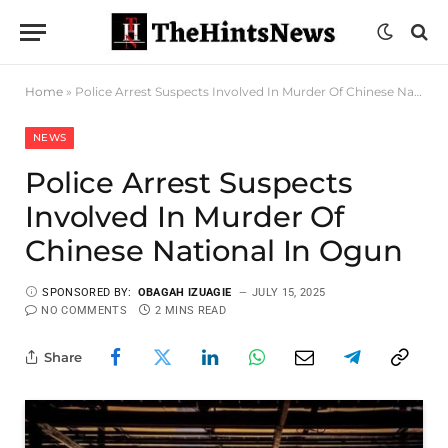
Home
»
Police Arrest Suspects Involved In Murder Of Chinese National In Ogun
NEWS
Police Arrest Suspects
Involved In Murder Of
Chinese National In Ogun
SPONSORED BY:
OBAGAH IZUAGIE
JULY 15, 2025
NO COMMENTS
2 MINS READ
Share