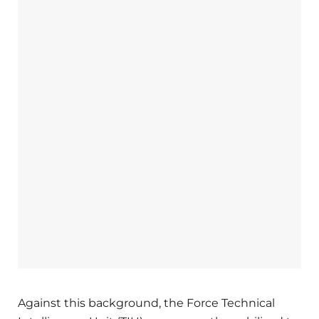
Against this background, the Force Technical