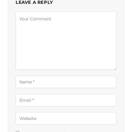
LEAVE A REPLY
Alternative: