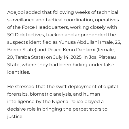
Adejobi added that following weeks of technical
surveillance and tactical coordination, operatives
of the Force Headquarters, working closely with
SCID detectives, tracked and apprehended the
suspects identified as Yunusa Abdullahi (male, 25,
Borno State) and Peace Keno Danlami (female,
20, Taraba State) on July 14, 2025, in Jos, Plateau
State, where they had been hiding under false
identities.
He stressed that the swift deployment of digital
forensics, biometric analysis, and human
intelligence by the Nigeria Police played a
decisive role in bringing the perpetrators to
justice.