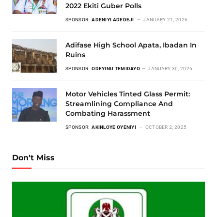
2022 Ekiti Guber Polls
SPONSOR:
ADENIYI ADEDEJI
JANUARY 21, 2026
Adifase High School Apata, Ibadan In
Ruins
SPONSOR:
ODEYINU TEMIDAYO
JANUARY 30, 2026
Motor Vehicles Tinted Glass Permit:
Streamlining Compliance And
Combating Harassment
SPONSOR:
AKINLOYE OYENIYI
OCTOBER 2, 2025
Don't Miss