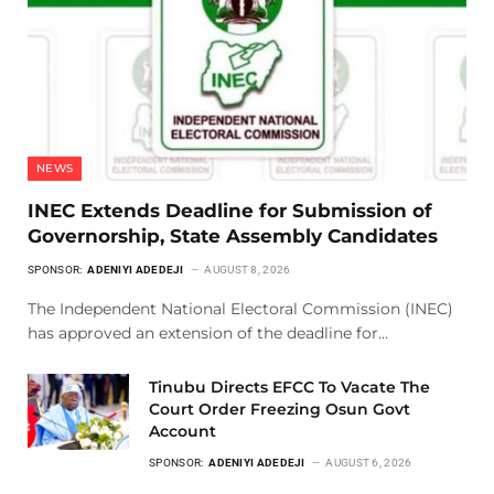
NEWS
INEC Extends Deadline for Submission of
Governorship, State Assembly Candidates
SPONSOR:
ADENIYI ADEDEJI
AUGUST 8, 2026
The Independent National Electoral Commission (INEC)
has approved an extension of the deadline for…
Tinubu Directs EFCC To Vacate The
Court Order Freezing Osun Govt
Account
SPONSOR:
ADENIYI ADEDEJI
AUGUST 6, 2026