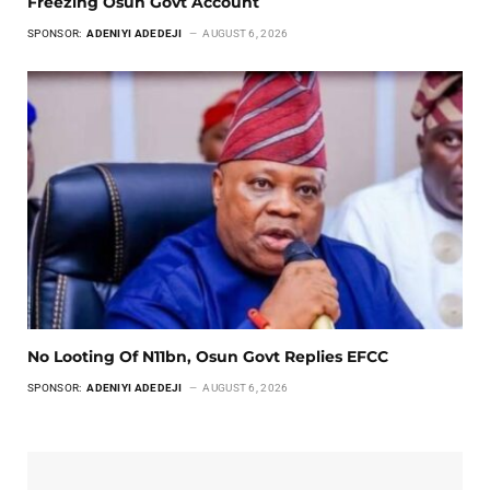
Freezing Osun Govt Account
SPONSOR:
ADENIYI ADEDEJI
AUGUST 6, 2026
No Looting Of N11bn, Osun Govt Replies EFCC
SPONSOR:
ADENIYI ADEDEJI
AUGUST 6, 2026