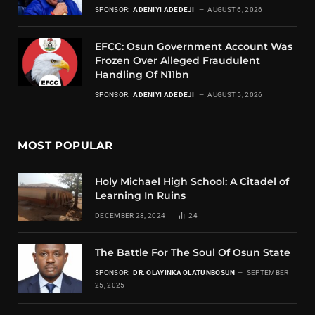
SPONSOR:
ADENIYI ADEDEJI
AUGUST 6, 2026
EFCC: Osun Government Account Was
Frozen Over Alleged Fraudulent
Handling Of N11bn
SPONSOR:
ADENIYI ADEDEJI
AUGUST 5, 2026
MOST POPULAR
Holy Michael High School: A Citadel of
Learning In Ruins
DECEMBER 28, 2024
24
The Battle For The Soul Of Osun State
SPONSOR:
DR. OLAYINKA OLATUNBOSUN
SEPTEMBER
25, 2025