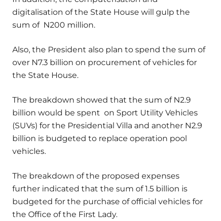
digitalisation of the State House will gulp the
sum of N200 million.
Also, the President also plan to spend the sum of
over N7.3 billion on procurement of vehicles for
the State House.
The breakdown showed that the sum of N2.9
billion would be spent on Sport Utility Vehicles
(SUVs) for the Presidential Villa and another N2.9
billion is budgeted to replace operation pool
vehicles.
The breakdown of the proposed expenses
further indicated that the sum of 1.5 billion is
budgeted for the purchase of official vehicles for
the Office of the First Lady.