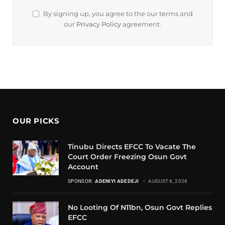
By signing up, you agree to the our terms and
our
Privacy Policy
agreement.
OUR PICKS
Tinubu Directs EFCC To Vacate The
Court Order Freezing Osun Govt
Account
SPONSOR:
ADENIYI ADEDEJI
AUGUST 6, 2026
No Looting Of N11bn, Osun Govt Replies
EFCC