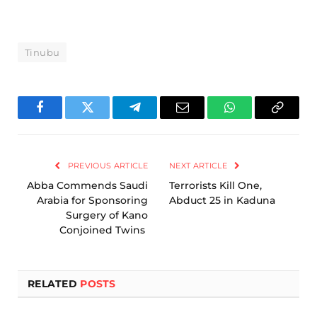
Tinubu
Facebook
Twitter
Telegram
Email
WhatsApp
Copy
Link
PREVIOUS ARTICLE
NEXT ARTICLE
Abba Commends Saudi
Terrorists Kill One,
Arabia for Sponsoring
Abduct 25 in Kaduna
Surgery of Kano
Conjoined Twins
RELATED
POSTS