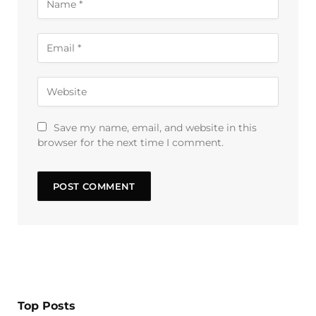
Save my name, email, and website in this
browser for the next time I comment.
Top Posts