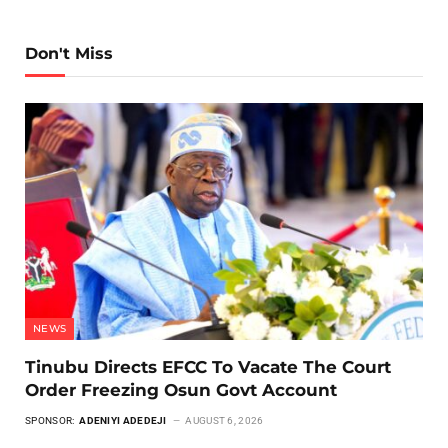
Don't Miss
NEWS
Tinubu Directs EFCC To Vacate The Court
Order Freezing Osun Govt Account
SPONSOR:
ADENIYI ADEDEJI
AUGUST 6, 2026