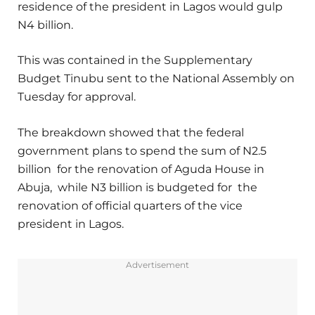
residence of the president in Lagos would gulp
N4 billion.
This was contained in the Supplementary
Budget Tinubu sent to the National Assembly on
Tuesday for approval.
The breakdown showed that the federal
government plans to spend the sum of N2.5
billion for the renovation of Aguda House in
Abuja, while N3 billion is budgeted for the
renovation of official quarters of the vice
president in Lagos.
Advertisement