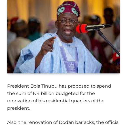
President Bola Tinubu has proposed to spend
the sum of N4 billion budgeted for the
renovation of his residential quarters of the
president.
Also, the renovation of Dodan barracks, the official