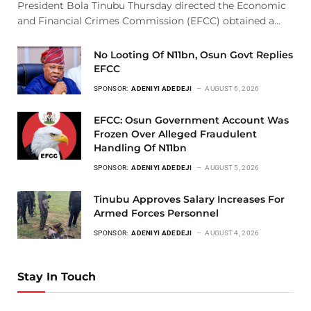
President Bola Tinubu Thursday directed the Economic
and Financial Crimes Commission (EFCC) obtained a…
No Looting Of N11bn, Osun Govt Replies
EFCC
SPONSOR:
ADENIYI ADEDEJI
AUGUST 6, 2026
EFCC: Osun Government Account Was
Frozen Over Alleged Fraudulent
Handling Of N11bn
SPONSOR:
ADENIYI ADEDEJI
AUGUST 5, 2026
Tinubu Approves Salary Increases For
Armed Forces Personnel
SPONSOR:
ADENIYI ADEDEJI
AUGUST 4, 2026
Stay In Touch