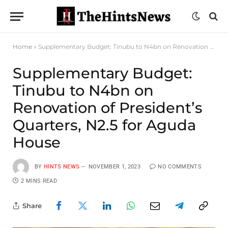
Home
»
Supplementary Budget: Tinubu to N4bn on Renovation of President’s Quarters, N2.5 for Aguda House
Supplementary Budget:
Tinubu to N4bn on
Renovation of President’s
Quarters, N2.5 for Aguda
House
BY
HINTS NEWS
NOVEMBER 1, 2023
NO COMMENTS
2 MINS READ
Share