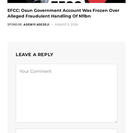
EFCC: Osun Government Account Was Frozen Over
Alleged Fraudulent Handling Of N11bn
SPONSOR:
ADENIYI ADEDEJI
AUGUST 5, 2026
LEAVE A REPLY
Alternative: