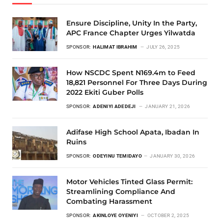
Ensure Discipline, Unity In the Party,
APC France Chapter Urges Yilwatda
SPONSOR:
HALIMAT IBRAHIM
JULY 26, 2025
How NSCDC Spent N169.4m to Feed
18,821 Personnel For Three Days During
2022 Ekiti Guber Polls
SPONSOR:
ADENIYI ADEDEJI
JANUARY 21, 2026
Adifase High School Apata, Ibadan In
Ruins
SPONSOR:
ODEYINU TEMIDAYO
JANUARY 30, 2026
Motor Vehicles Tinted Glass Permit:
Streamlining Compliance And
Combating Harassment
SPONSOR:
AKINLOYE OYENIYI
OCTOBER 2, 2025