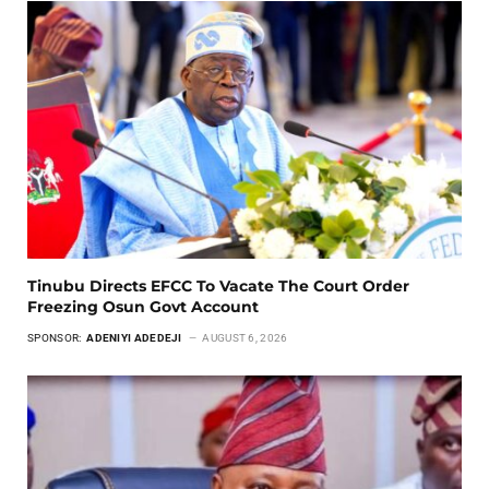
Tinubu Directs EFCC To Vacate The Court Order
Freezing Osun Govt Account
SPONSOR:
ADENIYI ADEDEJI
AUGUST 6, 2026