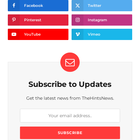
Facebook
Twitter
Pinterest
Instagram
YouTube
Vimeo
Subscribe to Updates
Get the latest news from TheHintsNews.