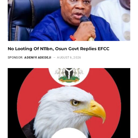
No Looting Of N11bn, Osun Govt Replies EFCC
SPONSOR:
ADENIYI ADEDEJI
AUGUST 6, 2026