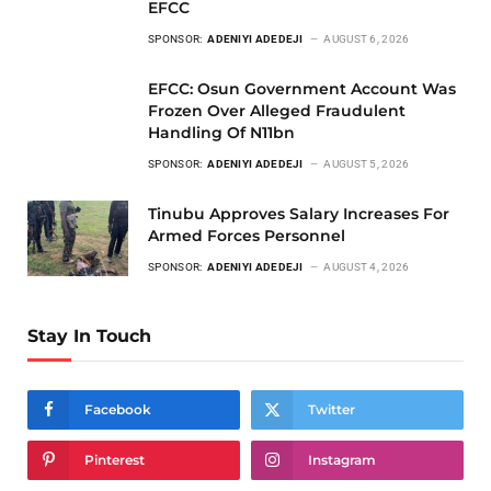
EFCC
SPONSOR:
ADENIYI ADEDEJI
AUGUST 6, 2026
EFCC: Osun Government Account Was
Frozen Over Alleged Fraudulent
Handling Of N11bn
SPONSOR:
ADENIYI ADEDEJI
AUGUST 5, 2026
Tinubu Approves Salary Increases For
Armed Forces Personnel
SPONSOR:
ADENIYI ADEDEJI
AUGUST 4, 2026
Stay In Touch
Facebook
Twitter
Pinterest
Instagram