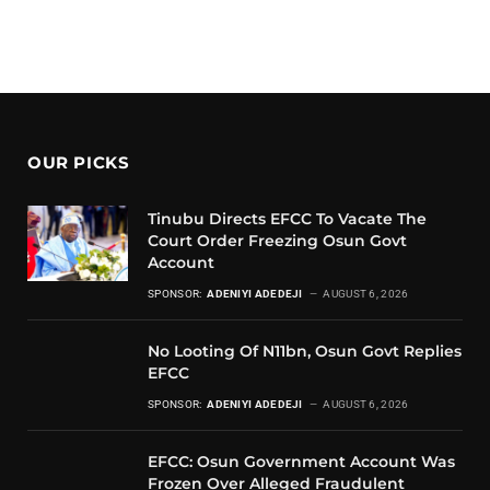
OUR PICKS
Tinubu Directs EFCC To Vacate The
Court Order Freezing Osun Govt
Account
SPONSOR:
ADENIYI ADEDEJI
AUGUST 6, 2026
No Looting Of N11bn, Osun Govt Replies
EFCC
SPONSOR:
ADENIYI ADEDEJI
AUGUST 6, 2026
EFCC: Osun Government Account Was
Frozen Over Alleged Fraudulent