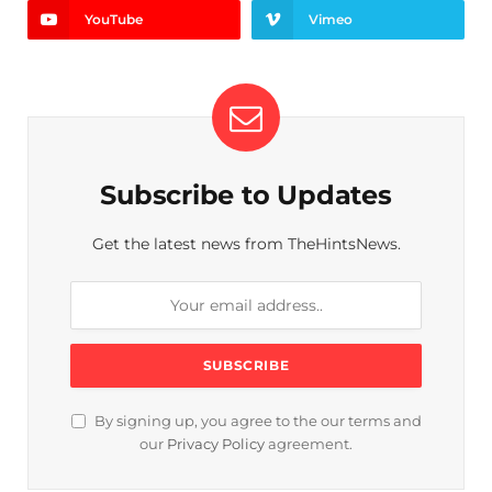
YouTube
Vimeo
Subscribe to Updates
Get the latest news from TheHintsNews.
By signing up, you agree to the our terms and
our
Privacy Policy
agreement.