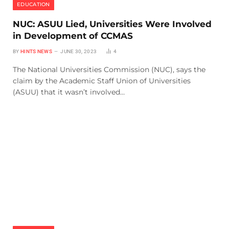
EDUCATION
NUC: ASUU Lied, Universities Were Involved
in Development of CCMAS
BY
HINTS NEWS
JUNE 30, 2023
4
The National Universities Commission (NUC), says the
claim by the Academic Staff Union of Universities
(ASUU) that it wasn’t involved…