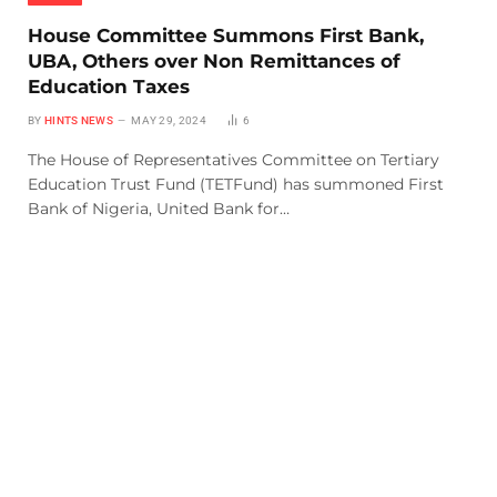
House Committee Summons First Bank,
UBA, Others over Non Remittances of
Education Taxes
BY
HINTS NEWS
MAY 29, 2024
6
The House of Representatives Committee on Tertiary
Education Trust Fund (TETFund) has summoned First
Bank of Nigeria, United Bank for…