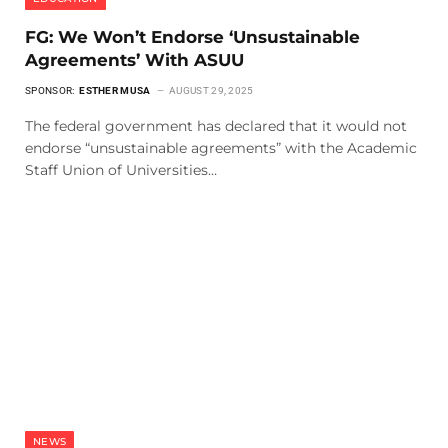
FG: We Won’t Endorse ‘Unsustainable
Agreements’ With ASUU
SPONSOR:
ESTHER MUSA
AUGUST 29, 2025
The federal government has declared that it would not
endorse “unsustainable agreements” with the Academic
Staff Union of Universities…
NEWS