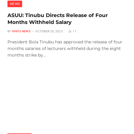
NEWS
ASUU: Tinubu Directs Release of Four
Months Withheld Salary
BY
HINTS NEWS
OCTOBER 20, 2023
11
President Bola Tinubu has approved the release of four
months salaries of lecturers withheld during the eight
months strike by…