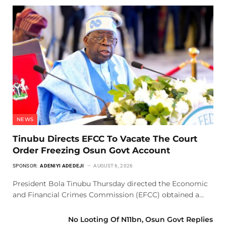
NEWS
Tinubu Directs EFCC To Vacate The Court
Order Freezing Osun Govt Account
SPONSOR:
ADENIYI ADEDEJI
AUGUST 6, 2026
President Bola Tinubu Thursday directed the Economic
and Financial Crimes Commission (EFCC) obtained a…
No Looting Of N11bn, Osun Govt Replies