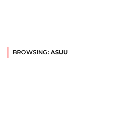
BROWSING:
ASUU