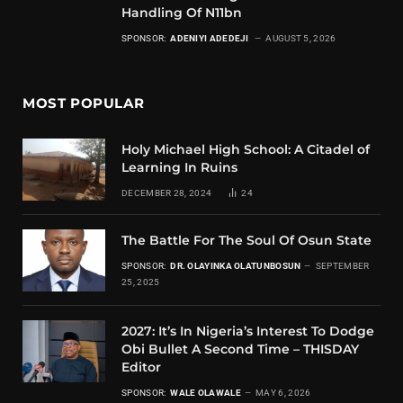
Handling Of N11bn
SPONSOR:
ADENIYI ADEDEJI
AUGUST 5, 2026
MOST POPULAR
Holy Michael High School: A Citadel of
Learning In Ruins
DECEMBER 28, 2024
24
The Battle For The Soul Of Osun State
SPONSOR:
DR. OLAYINKA OLATUNBOSUN
SEPTEMBER
25, 2025
2027: It’s In Nigeria’s Interest To Dodge
Obi Bullet A Second Time – THISDAY
Editor
SPONSOR:
WALE OLAWALE
MAY 6, 2026