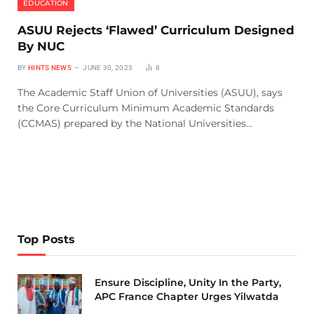
EDUCATION
ASUU Rejects ‘Flawed’ Curriculum Designed
By NUC
BY
HINTS NEWS
JUNE 30, 2023
8
The Academic Staff Union of Universities (ASUU), says
the Core Curriculum Minimum Academic Standards
(CCMAS) prepared by the National Universities…
Top Posts
Ensure Discipline, Unity In the Party,
APC France Chapter Urges Yilwatda