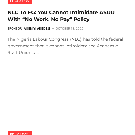
EDUCATION
NLC To FG: You Cannot Intimidate ASUU
With “No Work, No Pay” Policy
SPONSOR:
ADENIYI ADEDEJI
OCTOBER 13, 2025
The Nigeria Labour Congress (NLC) has told the federal
government that it cannot intimidate the Academic
Staff Union of…
EDUCATION