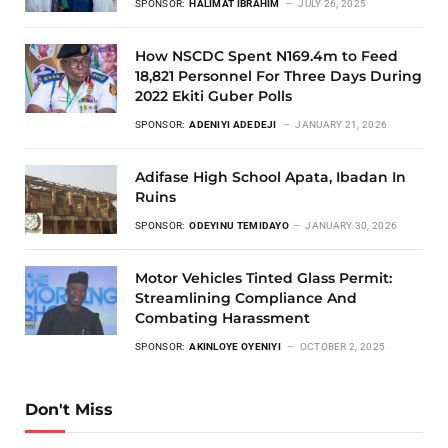
SPONSOR:
HALIMAT IBRAHIM
JULY 26, 2025
How NSCDC Spent N169.4m to Feed
18,821 Personnel For Three Days During
2022 Ekiti Guber Polls
SPONSOR:
ADENIYI ADEDEJI
JANUARY 21, 2026
Adifase High School Apata, Ibadan In
Ruins
SPONSOR:
ODEYINU TEMIDAYO
JANUARY 30, 2026
Motor Vehicles Tinted Glass Permit:
Streamlining Compliance And
Combating Harassment
SPONSOR:
AKINLOYE OYENIYI
OCTOBER 2, 2025
Don't Miss