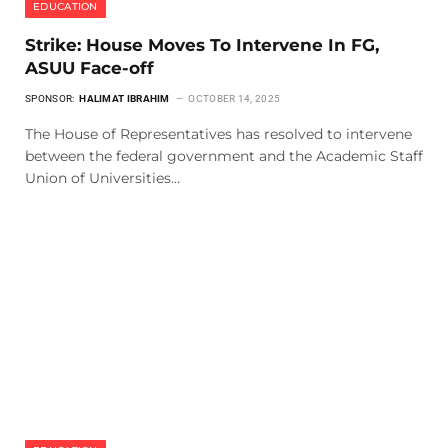
EDUCATION
Strike: House Moves To Intervene In FG,
ASUU Face-off
SPONSOR:
HALIMAT IBRAHIM
OCTOBER 14, 2025
The House of Representatives has resolved to intervene
between the federal government and the Academic Staff
Union of Universities…