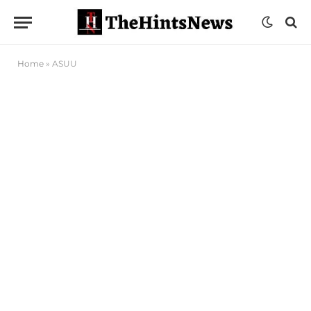
Home
»
ASUU