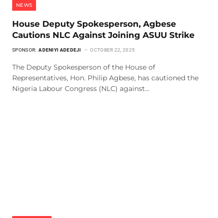
NEWS
House Deputy Spokesperson, Agbese
Cautions NLC Against Joining ASUU Strike
SPONSOR:
ADENIYI ADEDEJI
OCTOBER 22, 2025
The Deputy Spokesperson of the House of
Representatives, Hon. Philip Agbese, has cautioned the
Nigeria Labour Congress (NLC) against…