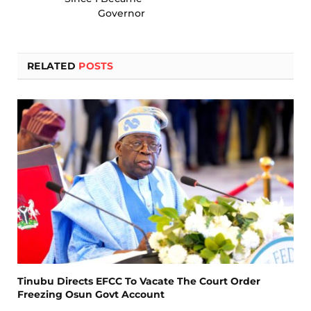
Governor
RELATED
POSTS
Tinubu Directs EFCC To Vacate The Court Order
Freezing Osun Govt Account