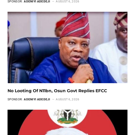
SPONSOR:
ADENIYI ADEDEJI
AUGUST 6, 2026
No Looting Of N11bn, Osun Govt Replies EFCC
SPONSOR:
ADENIYI ADEDEJI
AUGUST 6, 2026