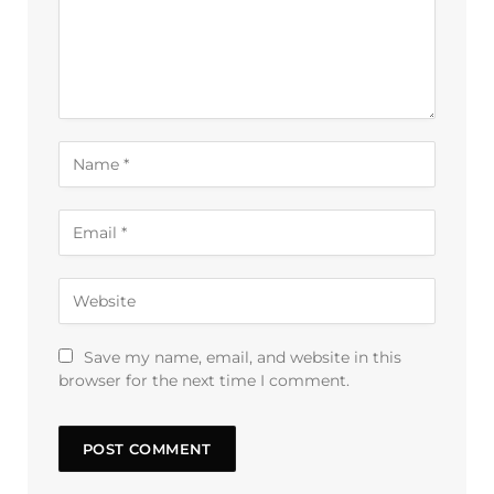
Save my name, email, and website in this
browser for the next time I comment.