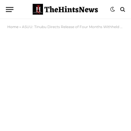
Home
»
ASUU: Tinubu Directs Release of Four Months Withheld Salary