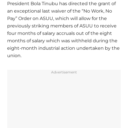
President Bola Tinubu has directed the grant of
an exceptional last waiver of the “No Work, No
Pay” Order on ASUU, which will allow for the
previously striking members of ASUU to receive
four months of salary accruals out of the eight
months of salary which was withheld during the
eight-month industrial action undertaken by the
union.
Advertisement