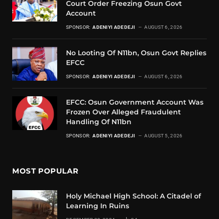
Court Order Freezing Osun Govt
Account
SPONSOR:
ADENIYI ADEDEJI
AUGUST 6, 2026
No Looting Of N11bn, Osun Govt Replies
EFCC
SPONSOR:
ADENIYI ADEDEJI
AUGUST 6, 2026
EFCC: Osun Government Account Was
Frozen Over Alleged Fraudulent
Handling Of N11bn
SPONSOR:
ADENIYI ADEDEJI
AUGUST 5, 2026
MOST POPULAR
Holy Michael High School: A Citadel of
Learning In Ruins