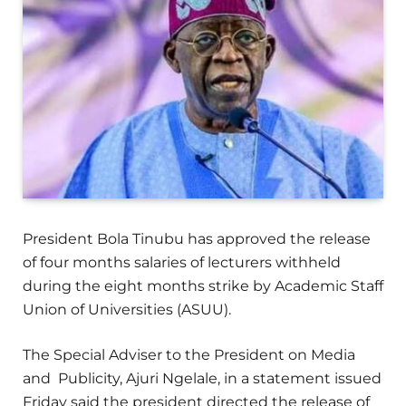
President Bola Tinubu has approved the release
of four months salaries of lecturers withheld
during the eight months strike by Academic Staff
Union of Universities (ASUU).
The Special Adviser to the President on Media
and Publicity, Ajuri Ngelale, in a statement issued
Friday said the president directed the release of