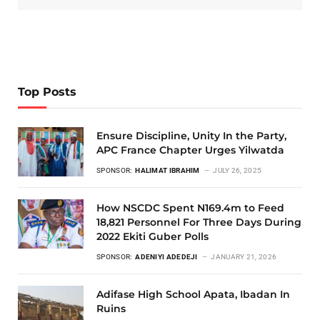
Top Posts
Ensure Discipline, Unity In the Party,
APC France Chapter Urges Yilwatda
SPONSOR:
HALIMAT IBRAHIM
JULY 26, 2025
How NSCDC Spent N169.4m to Feed
18,821 Personnel For Three Days During
2022 Ekiti Guber Polls
SPONSOR:
ADENIYI ADEDEJI
JANUARY 21, 2026
Adifase High School Apata, Ibadan In
Ruins