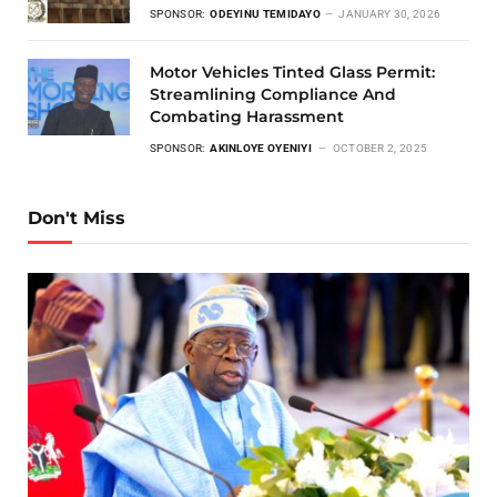
SPONSOR:
ODEYINU TEMIDAYO
JANUARY 30, 2026
Motor Vehicles Tinted Glass Permit:
Streamlining Compliance And
Combating Harassment
SPONSOR:
AKINLOYE OYENIYI
OCTOBER 2, 2025
Don't Miss