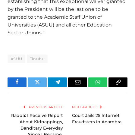
establishing that this exceptional waiver granted
by the President will be the last one to be
granted to the Academic Staff Union of
Universities (ASUU) and all other Education
Sector Unions.”
ASUU
Tinubu
Facebook
Twitter
Telegram
Email
WhatsApp
Copy
Link
PREVIOUS ARTICLE
NEXT ARTICLE
Radda: I Receive Report
Court Jails 25 Internet
About Kidnappings,
Fraudsters in Anambra
Banditary Everyday
Since I Became