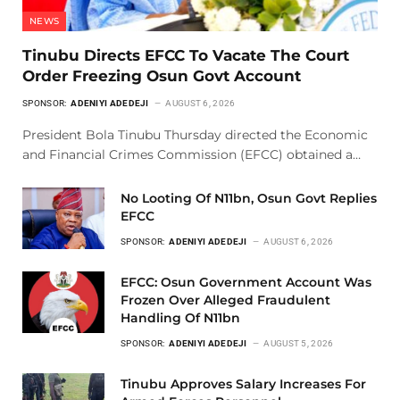
NEWS
Tinubu Directs EFCC To Vacate The Court
Order Freezing Osun Govt Account
SPONSOR:
ADENIYI ADEDEJI
AUGUST 6, 2026
President Bola Tinubu Thursday directed the Economic
and Financial Crimes Commission (EFCC) obtained a…
No Looting Of N11bn, Osun Govt Replies
EFCC
SPONSOR:
ADENIYI ADEDEJI
AUGUST 6, 2026
EFCC: Osun Government Account Was
Frozen Over Alleged Fraudulent
Handling Of N11bn
SPONSOR:
ADENIYI ADEDEJI
AUGUST 5, 2026
Tinubu Approves Salary Increases For