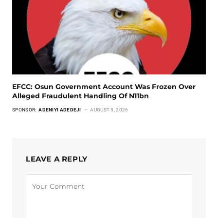
EFCC: Osun Government Account Was Frozen Over
Alleged Fraudulent Handling Of N11bn
SPONSOR:
ADENIYI ADEDEJI
AUGUST 5, 2026
LEAVE A REPLY
Alternative: