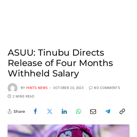
ASUU: Tinubu Directs
Release of Four Months
Withheld Salary
BY
HINTS NEWS
OCTOBER 20, 2023
NO COMMENTS
2 MINS READ
Share