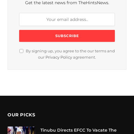
Get the latest news from TheHintsNews.
By signing up, you agree to the our terms and
our
Privacy Policy
agreement.
OUR PICKS
Tinubu Directs EFCC To Vacate The