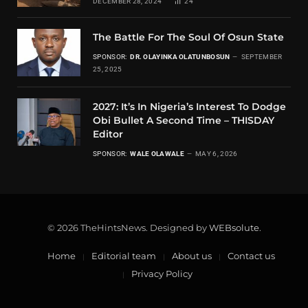
DECEMBER 28, 2024
24
The Battle For The Soul Of Osun State
SPONSOR:
DR. OLAYINKA OLATUNBOSUN
SEPTEMBER
25, 2025
2027: It’s In Nigeria’s Interest To Dodge
Obi Bullet A Second Time – THISDAY
Editor
SPONSOR:
WALE OLAWALE
MAY 6, 2026
© 2026 TheHintsNews. Designed by
WEBsolute
.
Home
Editorial team
About us
Contact us
Privacy Policy