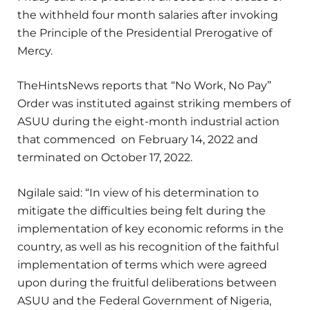
the withheld four month salaries after invoking
the Principle of the Presidential Prerogative of
Mercy.
TheHintsNews reports that “No Work, No Pay”
Order was instituted against striking members of
ASUU during the eight-month industrial action
that commenced on February 14, 2022 and
terminated on October 17, 2022.
Ngilale said: “In view of his determination to
mitigate the difficulties being felt during the
implementation of key economic reforms in the
country, as well as his recognition of the faithful
implementation of terms which were agreed
upon during the fruitful deliberations between
ASUU and the Federal Government of Nigeria,