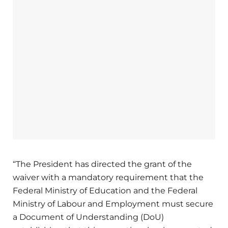
“The President has directed the grant of the
waiver with a mandatory requirement that the
Federal Ministry of Education and the Federal
Ministry of Labour and Employment must secure
a Document of Understanding (DoU)