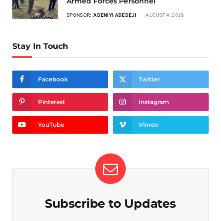
Armed Forces Personnel
SPONSOR:
ADENIYI ADEDEJI
AUGUST 4, 2026
Stay In Touch
Facebook
Twitter
Pinterest
Instagram
YouTube
Vimeo
Subscribe to Updates