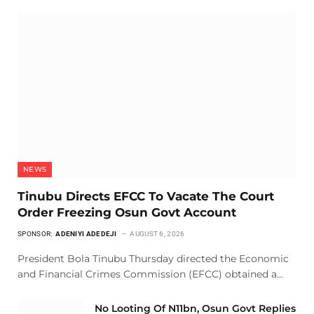
NEWS
Tinubu Directs EFCC To Vacate The Court
Order Freezing Osun Govt Account
SPONSOR:
ADENIYI ADEDEJI
AUGUST 6, 2026
President Bola Tinubu Thursday directed the Economic
and Financial Crimes Commission (EFCC) obtained a…
No Looting Of N11bn, Osun Govt Replies