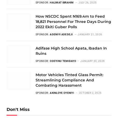
SPONSOR:
HALIMAT IBRAHIM
JULY 26, 2025
How NSCDC Spent N169.4m to Feed
18,821 Personnel For Three Days During
2022 Ekiti Guber Polls
SPONSOR:
ADENIYI ADEDEJI
JANUARY 21, 2026
Adifase High School Apata, Ibadan In
Ruins
SPONSOR:
ODEYINU TEMIDAYO
JANUARY 30, 2026
Motor Vehicles Tinted Glass Permit:
Streamlining Compliance And
Combating Harassment
SPONSOR:
AKINLOYE OYENIYI
OCTOBER 2, 2025
Don't Miss