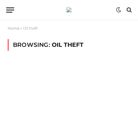
Home
»
Oil theft
BROWSING:
OIL THEFT