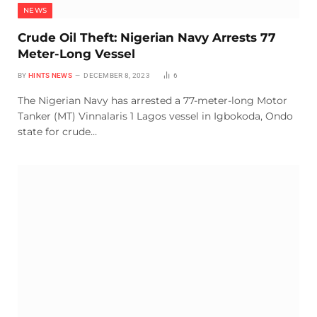
NEWS
Crude Oil Theft: Nigerian Navy Arrests 77
Meter-Long Vessel
BY
HINTS NEWS
DECEMBER 8, 2023
6
The Nigerian Navy has arrested a 77-meter-long Motor
Tanker (MT) Vinnalaris 1 Lagos vessel in Igbokoda, Ondo
state for crude…