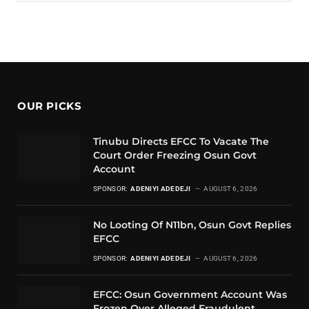
OUR PICKS
Tinubu Directs EFCC To Vacate The
Court Order Freezing Osun Govt
Account
SPONSOR:
ADENIYI ADEDEJI
AUGUST 6, 2026
No Looting Of N11bn, Osun Govt Replies
EFCC
SPONSOR:
ADENIYI ADEDEJI
AUGUST 6, 2026
EFCC: Osun Government Account Was
Frozen Over Alleged Fraudulent