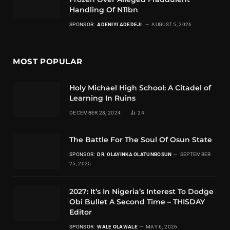
Handling Of N11bn
SPONSOR:
ADENIYI ADEDEJI
AUGUST 5, 2026
MOST POPULAR
Holy Michael High School: A Citadel of
Learning In Ruins
DECEMBER 28, 2024
24
The Battle For The Soul Of Osun State
SPONSOR:
DR. OLAYINKA OLATUNBOSUN
SEPTEMBER
25, 2025
2027: It’s In Nigeria’s Interest To Dodge
Obi Bullet A Second Time – THISDAY
Editor
SPONSOR:
WALE OLAWALE
MAY 6, 2026