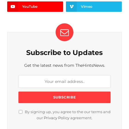
YouTube
Vimeo
Subscribe to Updates
Get the latest news from TheHintsNews.
By signing up, you agree to the our terms and
our
Privacy Policy
agreement.