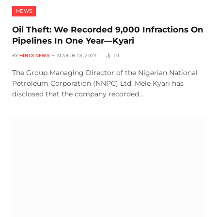
NEWS
Oil Theft: We Recorded 9,000 Infractions On
Pipelines In One Year—Kyari
BY
HINTS NEWS
MARCH 13, 2024
10
The Group Managing Director of the Nigerian National
Petroleum Corporation (NNPC) Ltd, Mele Kyari has
disclosed that the company recorded…