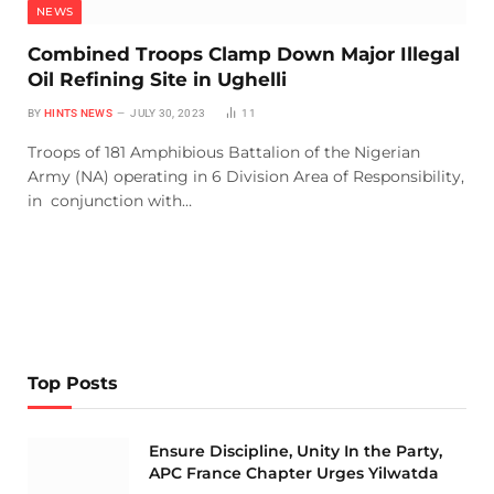
NEWS
Combined Troops Clamp Down Major Illegal
Oil Refining Site in Ughelli
BY
HINTS NEWS
JULY 30, 2023
11
Troops of 181 Amphibious Battalion of the Nigerian
Army (NA) operating in 6 Division Area of Responsibility,
in conjunction with…
Top Posts
Ensure Discipline, Unity In the Party,
APC France Chapter Urges Yilwatda