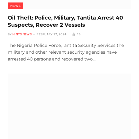
NEWS
Oil Theft: Police, Military, Tantita Arrest 40
Suspects, Recover 2 Vessels
BY
HINTS NEWS
FEBRUARY 17, 2024
16
The Nigeria Police Force,Tantita Security Services the
military and other relevant security agencies have
arrested 40 persons and recovered two…