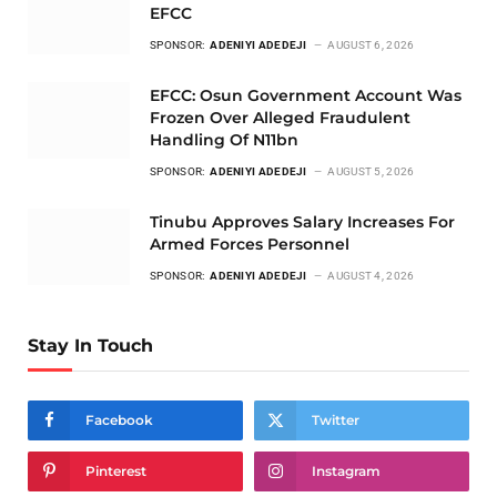
EFCC
SPONSOR:
ADENIYI ADEDEJI
AUGUST 6, 2026
EFCC: Osun Government Account Was
Frozen Over Alleged Fraudulent
Handling Of N11bn
SPONSOR:
ADENIYI ADEDEJI
AUGUST 5, 2026
Tinubu Approves Salary Increases For
Armed Forces Personnel
SPONSOR:
ADENIYI ADEDEJI
AUGUST 4, 2026
Stay In Touch
Facebook
Twitter
Pinterest
Instagram