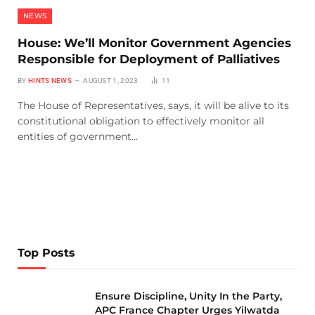
NEWS
House: We’ll Monitor Government Agencies
Responsible for Deployment of Palliatives
BY
HINTS NEWS
AUGUST 1, 2023
11
The House of Representatives, says, it will be alive to its
constitutional obligation to effectively monitor all
entities of government…
Top Posts
Ensure Discipline, Unity In the Party,
APC France Chapter Urges Yilwatda