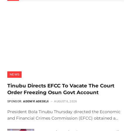
NEWS
Tinubu Directs EFCC To Vacate The Court
Order Freezing Osun Govt Account
SPONSOR:
ADENIYI ADEDEJI
AUGUST 6, 2026
President Bola Tinubu Thursday directed the Economic
and Financial Crimes Commission (EFCC) obtained a…