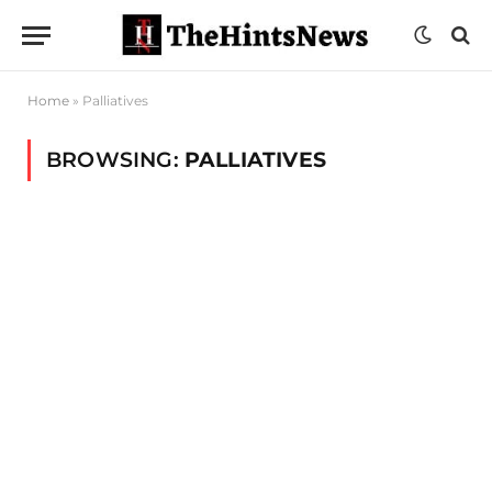
Home
»
Palliatives
BROWSING:
PALLIATIVES