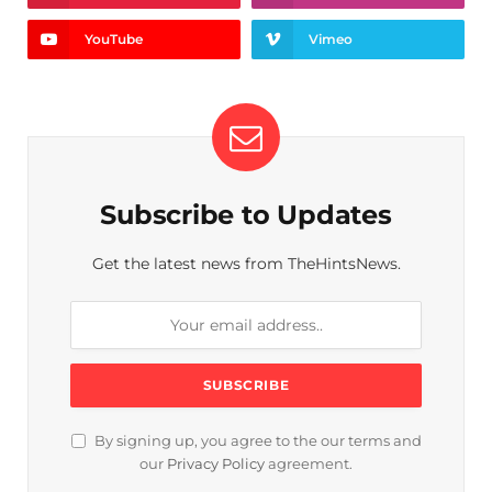
YouTube
Vimeo
Subscribe to Updates
Get the latest news from TheHintsNews.
By signing up, you agree to the our terms and
our
Privacy Policy
agreement.