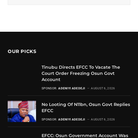
OUR PICKS
Tinubu Directs EFCC To Vacate The
Court Order Freezing Osun Govt
Account
SPONSOR:
ADENIYI ADEDEJI
AUGUST 6, 2026
No Looting Of N11bn, Osun Govt Replies
EFCC
SPONSOR:
ADENIYI ADEDEJI
AUGUST 6, 2026
EFCC: Osun Government Account Was