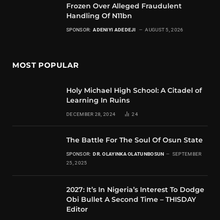
Frozen Over Alleged Fraudulent
Handling Of N11bn
SPONSOR:
ADENIYI ADEDEJI
AUGUST 5, 2026
MOST POPULAR
Holy Michael High School: A Citadel of
Learning In Ruins
DECEMBER 28, 2024
24
The Battle For The Soul Of Osun State
SPONSOR:
DR. OLAYINKA OLATUNBOSUN
SEPTEMBER
25, 2025
2027: It’s In Nigeria’s Interest To Dodge
Obi Bullet A Second Time – THISDAY
Editor