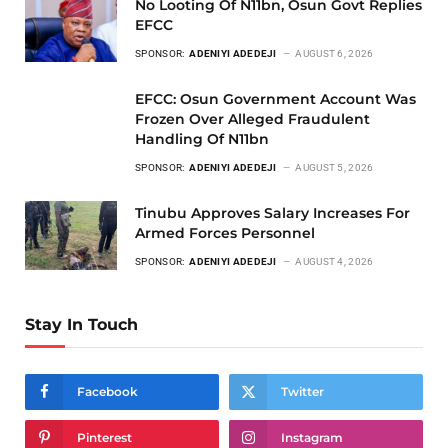
No Looting Of N11bn, Osun Govt Replies
EFCC
SPONSOR:
ADENIYI ADEDEJI
AUGUST 6, 2026
EFCC: Osun Government Account Was
Frozen Over Alleged Fraudulent
Handling Of N11bn
SPONSOR:
ADENIYI ADEDEJI
AUGUST 5, 2026
Tinubu Approves Salary Increases For
Armed Forces Personnel
SPONSOR:
ADENIYI ADEDEJI
AUGUST 4, 2026
Stay In Touch
Facebook
Twitter
Pinterest
Instagram