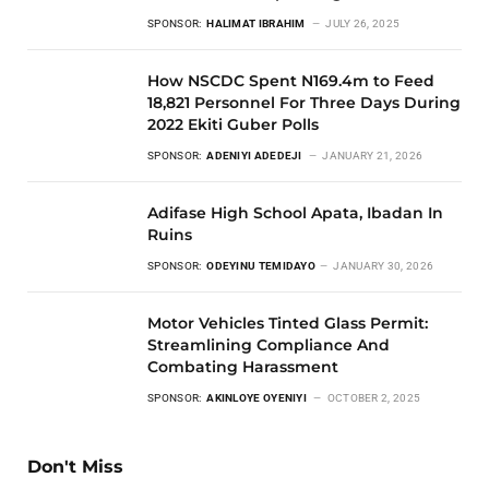
SPONSOR:
HALIMAT IBRAHIM
JULY 26, 2025
How NSCDC Spent N169.4m to Feed
18,821 Personnel For Three Days During
2022 Ekiti Guber Polls
SPONSOR:
ADENIYI ADEDEJI
JANUARY 21, 2026
Adifase High School Apata, Ibadan In
Ruins
SPONSOR:
ODEYINU TEMIDAYO
JANUARY 30, 2026
Motor Vehicles Tinted Glass Permit:
Streamlining Compliance And
Combating Harassment
SPONSOR:
AKINLOYE OYENIYI
OCTOBER 2, 2025
Don't Miss