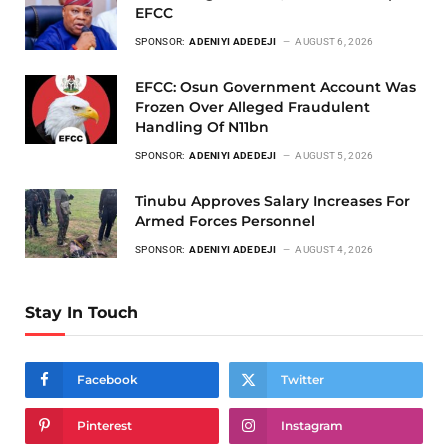
EFCC
SPONSOR:
ADENIYI ADEDEJI
AUGUST 6, 2026
EFCC: Osun Government Account Was
Frozen Over Alleged Fraudulent
Handling Of N11bn
SPONSOR:
ADENIYI ADEDEJI
AUGUST 5, 2026
Tinubu Approves Salary Increases For
Armed Forces Personnel
SPONSOR:
ADENIYI ADEDEJI
AUGUST 4, 2026
Stay In Touch
Facebook
Twitter
Pinterest
Instagram