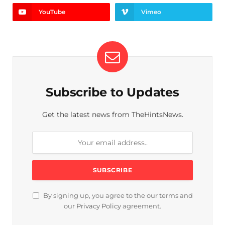
YouTube
Vimeo
Subscribe to Updates
Get the latest news from TheHintsNews.
By signing up, you agree to the our terms and
our
Privacy Policy
agreement.