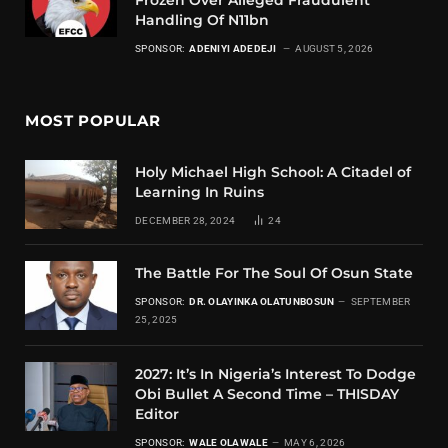
Handling Of N11bn
SPONSOR:
ADENIYI ADEDEJI
AUGUST 5, 2026
MOST POPULAR
Holy Michael High School: A Citadel of
Learning In Ruins
DECEMBER 28, 2024
24
The Battle For The Soul Of Osun State
SPONSOR:
DR. OLAYINKA OLATUNBOSUN
SEPTEMBER
25, 2025
2027: It’s In Nigeria’s Interest To Dodge
Obi Bullet A Second Time – THISDAY
Editor
SPONSOR:
WALE OLAWALE
MAY 6, 2026