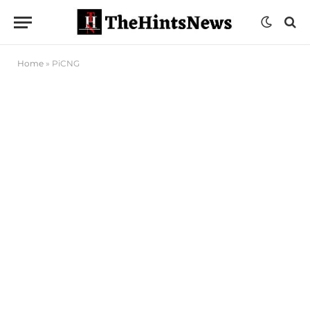
Home
»
PiCNG