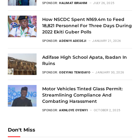
SPONSOR:
HALIMAT IBRAHIM
JULY 26, 2025
How NSCDC Spent N169.4m to Feed
18,821 Personnel For Three Days During
2022 Ekiti Guber Polls
SPONSOR:
ADENIYI ADEDEJI
JANUARY 21, 2026
Adifase High School Apata, Ibadan In
Ruins
SPONSOR:
ODEYINU TEMIDAYO
JANUARY 30, 2026
Motor Vehicles Tinted Glass Permit:
Streamlining Compliance And
Combating Harassment
SPONSOR:
AKINLOYE OYENIYI
OCTOBER 2, 2025
Don't Miss