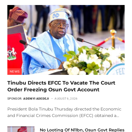
NEWS
Tinubu Directs EFCC To Vacate The Court
Order Freezing Osun Govt Account
SPONSOR:
ADENIYI ADEDEJI
AUGUST 6, 2026
President Bola Tinubu Thursday directed the Economic
and Financial Crimes Commission (EFCC) obtained a…
No Looting Of N11bn, Osun Govt Replies