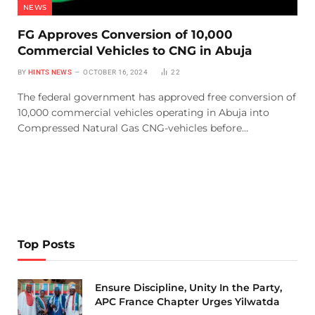
NEWS
FG Approves Conversion of 10,000
Commercial Vehicles to CNG in Abuja
BY
HINTS NEWS
OCTOBER 16, 2024
22
The federal government has approved free conversion of
10,000 commercial vehicles operating in Abuja into
Compressed Natural Gas CNG-vehicles before…
Top Posts
Ensure Discipline, Unity In the Party,
APC France Chapter Urges Yilwatda