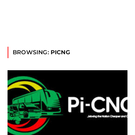
BROWSING:
PICNG