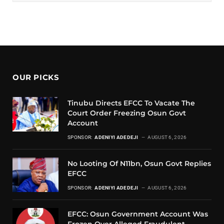
OUR PICKS
Tinubu Directs EFCC To Vacate The
Court Order Freezing Osun Govt
Account
SPONSOR:
ADENIYI ADEDEJI
AUGUST 6, 2026
No Looting Of N11bn, Osun Govt Replies
EFCC
SPONSOR:
ADENIYI ADEDEJI
AUGUST 6, 2026
EFCC: Osun Government Account Was
Frozen Over Alleged Fraudulent