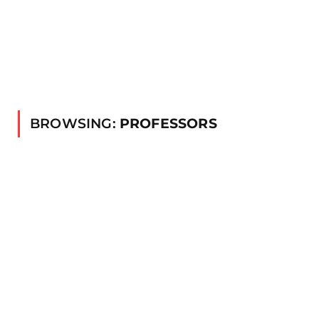
BROWSING:
PROFESSORS