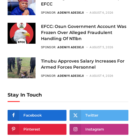
EFCC
SPONSOR:
ADENIYI ADEDEJI
AUGUST 6, 2026
EFCC: Osun Government Account Was
Frozen Over Alleged Fraudulent
Handling Of N11bn
SPONSOR:
ADENIYI ADEDEJI
AUGUST 5, 2026
Tinubu Approves Salary Increases For
Armed Forces Personnel
SPONSOR:
ADENIYI ADEDEJI
AUGUST 4, 2026
Stay In Touch
Facebook
Twitter
Pinterest
Instagram