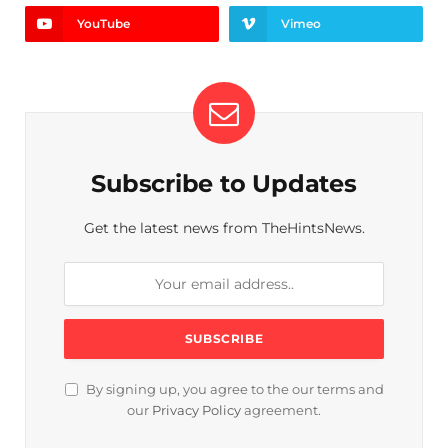
YouTube
Vimeo
Subscribe to Updates
Get the latest news from TheHintsNews.
By signing up, you agree to the our terms and
our
Privacy Policy
agreement.