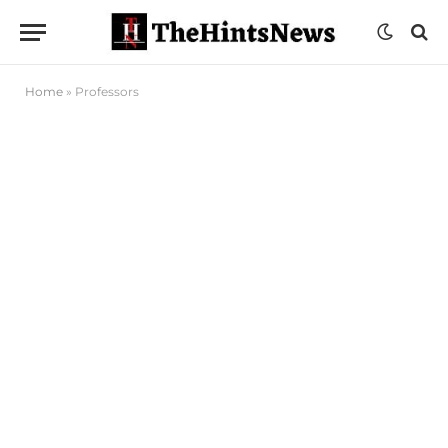
Home
»
Professors