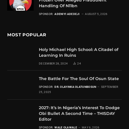
Handling Of N11bn
SPONSOR:
ADENIYI ADEDEJI
AUGUST 5, 2026
MOST POPULAR
Holy Michael High School: A Citadel of
Learning In Ruins
DECEMBER 28, 2024
24
The Battle For The Soul Of Osun State
SPONSOR:
DR. OLAYINKA OLATUNBOSUN
SEPTEMBER
25, 2025
2027: It’s In Nigeria’s Interest To Dodge
Obi Bullet A Second Time – THISDAY
Editor
SPONSOR:
WALE OLAWALE
MAY 6, 2026