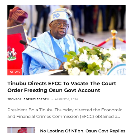
NEWS
Tinubu Directs EFCC To Vacate The Court
Order Freezing Osun Govt Account
SPONSOR:
ADENIYI ADEDEJI
AUGUST 6, 2026
President Bola Tinubu Thursday directed the Economic
and Financial Crimes Commission (EFCC) obtained a…
No Looting Of N11bn, Osun Govt Replies