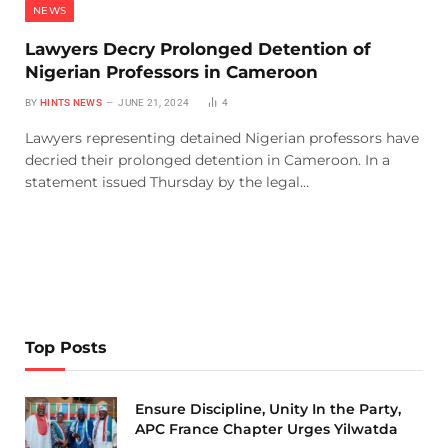
NEWS
Lawyers Decry Prolonged Detention of
Nigerian Professors in Cameroon
BY
HINTS NEWS
JUNE 21, 2024
4
Lawyers representing detained Nigerian professors have
decried their prolonged detention in Cameroon. In a
statement issued Thursday by the legal…
Top Posts
Ensure Discipline, Unity In the Party,
APC France Chapter Urges Yilwatda