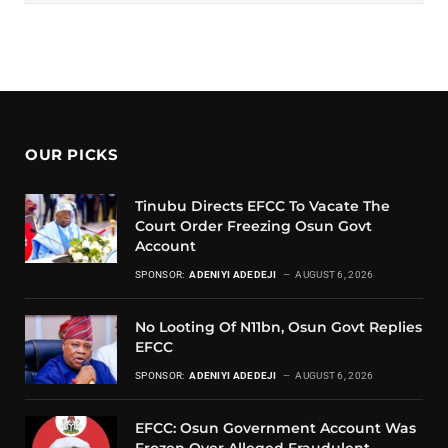
OUR PICKS
Tinubu Directs EFCC To Vacate The
Court Order Freezing Osun Govt
Account
SPONSOR:
ADENIYI ADEDEJI
AUGUST 6, 2026
No Looting Of N11bn, Osun Govt Replies
EFCC
SPONSOR:
ADENIYI ADEDEJI
AUGUST 6, 2026
EFCC: Osun Government Account Was
Frozen Over Alleged Fraudulent