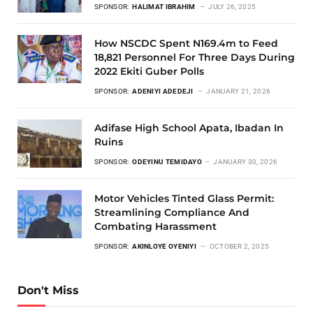
SPONSOR:
HALIMAT IBRAHIM
JULY 26, 2025
How NSCDC Spent N169.4m to Feed
18,821 Personnel For Three Days During
2022 Ekiti Guber Polls
SPONSOR:
ADENIYI ADEDEJI
JANUARY 21, 2026
Adifase High School Apata, Ibadan In
Ruins
SPONSOR:
ODEYINU TEMIDAYO
JANUARY 30, 2026
Motor Vehicles Tinted Glass Permit:
Streamlining Compliance And
Combating Harassment
SPONSOR:
AKINLOYE OYENIYI
OCTOBER 2, 2025
Don't Miss