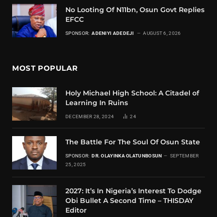
No Looting Of N11bn, Osun Govt Replies
EFCC
SPONSOR:
ADENIYI ADEDEJI
AUGUST 6, 2026
MOST POPULAR
Holy Michael High School: A Citadel of
Learning In Ruins
DECEMBER 28, 2024
24
The Battle For The Soul Of Osun State
SPONSOR:
DR. OLAYINKA OLATUNBOSUN
SEPTEMBER
25, 2025
2027: It’s In Nigeria’s Interest To Dodge
Obi Bullet A Second Time – THISDAY
Editor