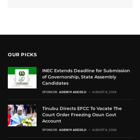
OUR PICKS
INEC Extends Deadline for Submission
of Governorship, State Assembly
Candidates
SPONSOR:
ADENIYI ADEDEJI
AUGUST 8, 2026
Tinubu Directs EFCC To Vacate The
Court Order Freezing Osun Govt
Account
SPONSOR:
ADENIYI ADEDEJI
AUGUST 6, 2026