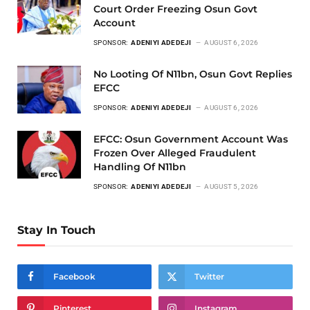
Court Order Freezing Osun Govt
Account
SPONSOR:
ADENIYI ADEDEJI
AUGUST 6, 2026
No Looting Of N11bn, Osun Govt Replies
EFCC
SPONSOR:
ADENIYI ADEDEJI
AUGUST 6, 2026
EFCC: Osun Government Account Was
Frozen Over Alleged Fraudulent
Handling Of N11bn
SPONSOR:
ADENIYI ADEDEJI
AUGUST 5, 2026
Stay In Touch
Facebook
Twitter
Pinterest
Instagram