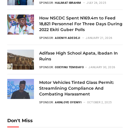
SPONSOR:
HALIMAT IBRAHIM
JULY 26, 2025
How NSCDC Spent N169.4m to Feed
18,821 Personnel For Three Days During
2022 Ekiti Guber Polls
SPONSOR:
ADENIYI ADEDEJI
JANUARY 21, 2026
Adifase High School Apata, Ibadan In
Ruins
SPONSOR:
ODEYINU TEMIDAYO
JANUARY 30, 2026
Motor Vehicles Tinted Glass Permit:
Streamlining Compliance And
Combating Harassment
SPONSOR:
AKINLOYE OYENIYI
OCTOBER 2, 2025
Don't Miss