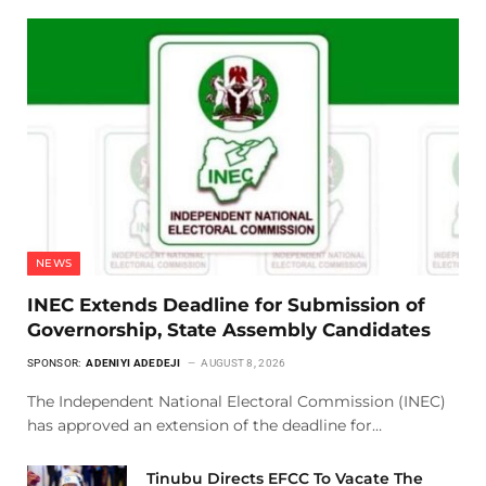
NEWS
INEC Extends Deadline for Submission of
Governorship, State Assembly Candidates
SPONSOR:
ADENIYI ADEDEJI
AUGUST 8, 2026
The Independent National Electoral Commission (INEC)
has approved an extension of the deadline for…
Tinubu Directs EFCC To Vacate The