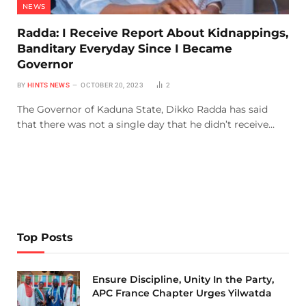
NEWS
Radda: I Receive Report About Kidnappings,
Banditary Everyday Since I Became
Governor
BY
HINTS NEWS
OCTOBER 20, 2023
2
The Governor of Kaduna State, Dikko Radda has said
that there was not a single day that he didn’t receive…
Top Posts
Ensure Discipline, Unity In the Party,
APC France Chapter Urges Yilwatda