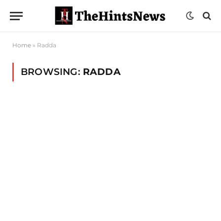
Home
»
Radda
BROWSING:
RADDA