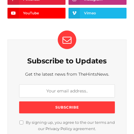
YouTube
Vimeo
Subscribe to Updates
Get the latest news from TheHintsNews.
By signing up, you agree to the our terms and
our
Privacy Policy
agreement.