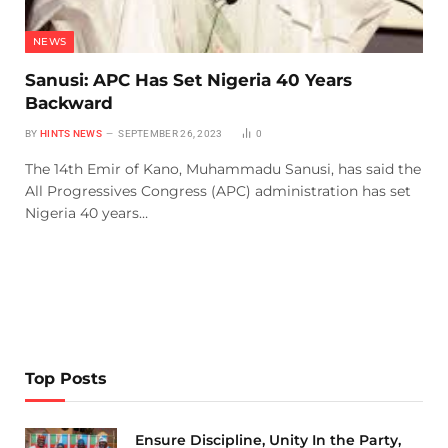
NEWS
Sanusi: APC Has Set Nigeria 40 Years
Backward
BY
HINTS NEWS
SEPTEMBER 26, 2023
0
The 14th Emir of Kano, Muhammadu Sanusi, has said the
All Progressives Congress (APC) administration has set
Nigeria 40 years…
Top Posts
Ensure Discipline, Unity In the Party,