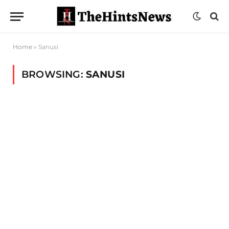
Home
»
Sanusi
BROWSING:
SANUSI