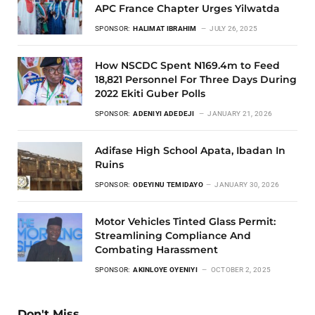
APC France Chapter Urges Yilwatda
SPONSOR:
HALIMAT IBRAHIM
JULY 26, 2025
How NSCDC Spent N169.4m to Feed
18,821 Personnel For Three Days During
2022 Ekiti Guber Polls
SPONSOR:
ADENIYI ADEDEJI
JANUARY 21, 2026
Adifase High School Apata, Ibadan In
Ruins
SPONSOR:
ODEYINU TEMIDAYO
JANUARY 30, 2026
Motor Vehicles Tinted Glass Permit:
Streamlining Compliance And
Combating Harassment
SPONSOR:
AKINLOYE OYENIYI
OCTOBER 2, 2025
Don't Miss