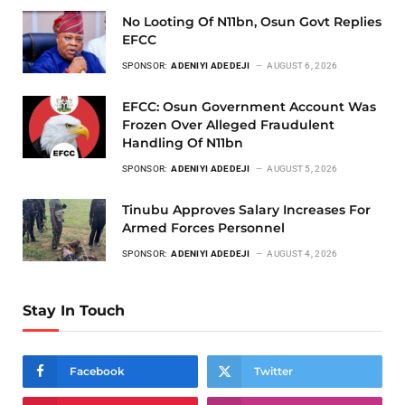
No Looting Of N11bn, Osun Govt Replies
EFCC
SPONSOR:
ADENIYI ADEDEJI
AUGUST 6, 2026
EFCC: Osun Government Account Was
Frozen Over Alleged Fraudulent
Handling Of N11bn
SPONSOR:
ADENIYI ADEDEJI
AUGUST 5, 2026
Tinubu Approves Salary Increases For
Armed Forces Personnel
SPONSOR:
ADENIYI ADEDEJI
AUGUST 4, 2026
Stay In Touch
Facebook
Twitter