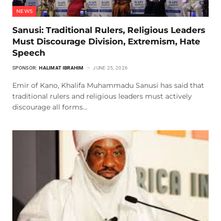
NEWS
Sanusi: Traditional Rulers, Religious Leaders
Must Discourage Division, Extremism, Hate
Speech
SPONSOR:
HALIMAT IBRAHIM
JUNE 25, 2026
Emir of Kano, Khalifa Muhammadu Sanusi has said that
traditional rulers and religious leaders must actively
discourage all forms…