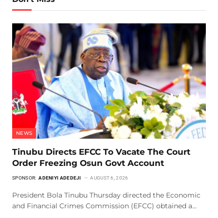
NEWS
Tinubu Directs EFCC To Vacate The Court
Order Freezing Osun Govt Account
SPONSOR:
ADENIYI ADEDEJI
AUGUST 6, 2026
President Bola Tinubu Thursday directed the Economic
and Financial Crimes Commission (EFCC) obtained a…