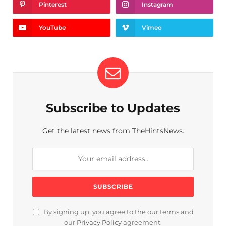
Pinterest
Instagram
YouTube
Vimeo
Subscribe to Updates
Get the latest news from TheHintsNews.
By signing up, you agree to the our terms and
our
Privacy Policy
agreement.