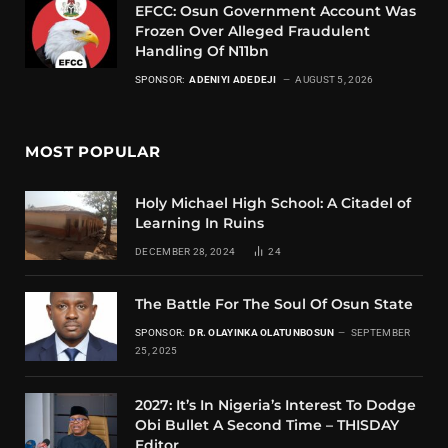
EFCC: Osun Government Account Was
Frozen Over Alleged Fraudulent
Handling Of N11bn
SPONSOR:
ADENIYI ADEDEJI
AUGUST 5, 2026
MOST POPULAR
Holy Michael High School: A Citadel of
Learning In Ruins
DECEMBER 28, 2024
24
The Battle For The Soul Of Osun State
SPONSOR:
DR. OLAYINKA OLATUNBOSUN
SEPTEMBER
25, 2025
2027: It’s In Nigeria’s Interest To Dodge
Obi Bullet A Second Time – THISDAY
Editor