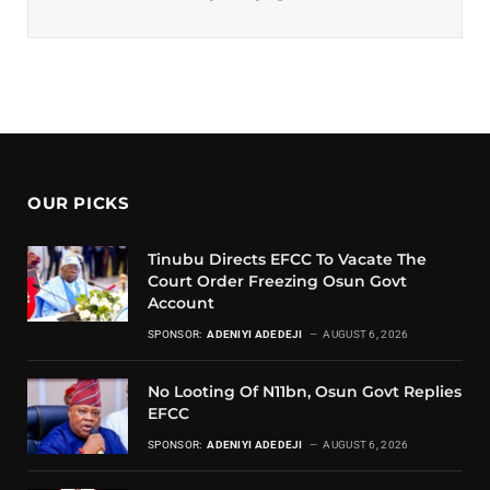
OUR PICKS
Tinubu Directs EFCC To Vacate The
Court Order Freezing Osun Govt
Account
SPONSOR:
ADENIYI ADEDEJI
AUGUST 6, 2026
No Looting Of N11bn, Osun Govt Replies
EFCC
SPONSOR:
ADENIYI ADEDEJI
AUGUST 6, 2026