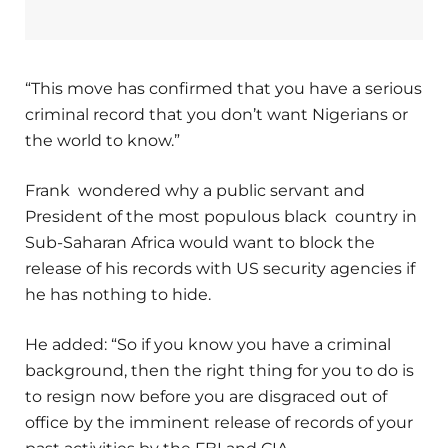
“This move has confirmed that you have a serious
criminal record that you don’t want Nigerians or
the world to know.”
Frank wondered why a public servant and
President of the most populous black country in
Sub-Saharan Africa would want to block the
release of his records with US security agencies if
he has nothing to hide.
He added: “So if you know you have a criminal
background, then the right thing for you to do is
to resign now before you are disgraced out of
office by the imminent release of records of your