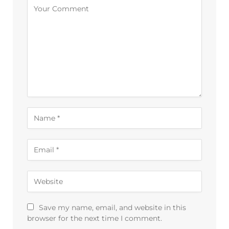
Alternative:
Save my name, email, and website in this
browser for the next time I comment.