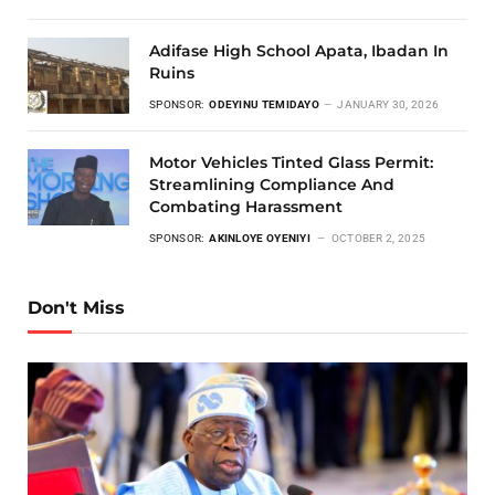
Adifase High School Apata, Ibadan In
Ruins
SPONSOR:
ODEYINU TEMIDAYO
JANUARY 30, 2026
Motor Vehicles Tinted Glass Permit:
Streamlining Compliance And
Combating Harassment
SPONSOR:
AKINLOYE OYENIYI
OCTOBER 2, 2025
Don't Miss