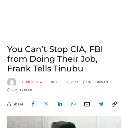
You Can’t Stop CIA, FBI
from Doing Their Job,
Frank Tells Tinubu
BY
HINTS NEWS
OCTOBER 20, 2023
NO COMMENTS
2 MINS READ
Share