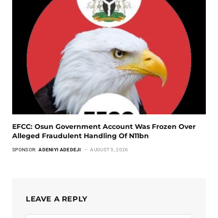
EFCC: Osun Government Account Was Frozen Over
Alleged Fraudulent Handling Of N11bn
SPONSOR:
ADENIYI ADEDEJI
AUGUST 5, 2026
LEAVE A REPLY