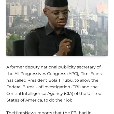
A former deputy national publicity secretary of
the All Progressives Congress (APC), Timi Frank
has called President Bola Tinubu, to allow the
Federal Bureau of Investigation (FBI) and the
Central Intelligence Agency (CIA) of the United
States of America, to do their job.
TheHintsNews reports that the FBI had in