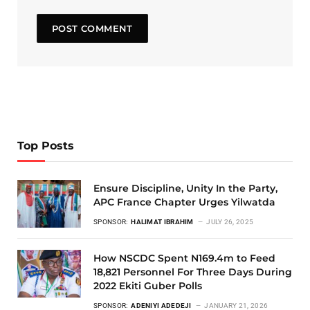
Top Posts
Ensure Discipline, Unity In the Party,
APC France Chapter Urges Yilwatda
SPONSOR:
HALIMAT IBRAHIM
JULY 26, 2025
How NSCDC Spent N169.4m to Feed
18,821 Personnel For Three Days During
2022 Ekiti Guber Polls
SPONSOR:
ADENIYI ADEDEJI
JANUARY 21, 2026