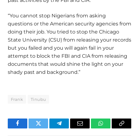
past activities by the FBI and CIA.
“You cannot stop Nigerians from asking
questions or the American security agencies from
doing their job. You tried to stop the Chicago
State University (CSU) from releasing your records
but you failed and you will again fail in your
attempt to block the FBI and CIA from releasing
documents that would shine the light on your
shady past and background.”
Frank
Tinubu
Facebook
Twitter
Telegram
Email
WhatsApp
Copy
Link