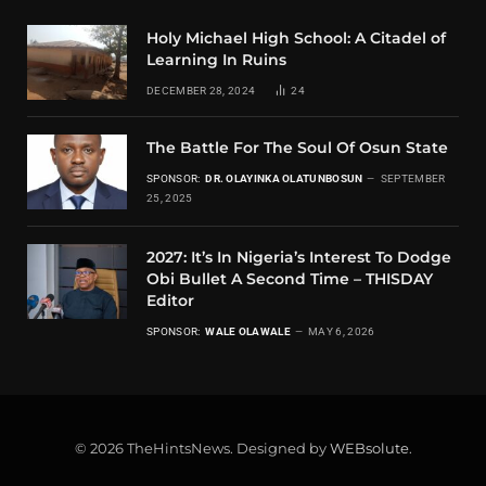
Holy Michael High School: A Citadel of
Learning In Ruins
DECEMBER 28, 2024
24
The Battle For The Soul Of Osun State
SPONSOR:
DR. OLAYINKA OLATUNBOSUN
SEPTEMBER
25, 2025
2027: It’s In Nigeria’s Interest To Dodge
Obi Bullet A Second Time – THISDAY
Editor
SPONSOR:
WALE OLAWALE
MAY 6, 2026
© 2026 TheHintsNews. Designed by
WEBsolute
.