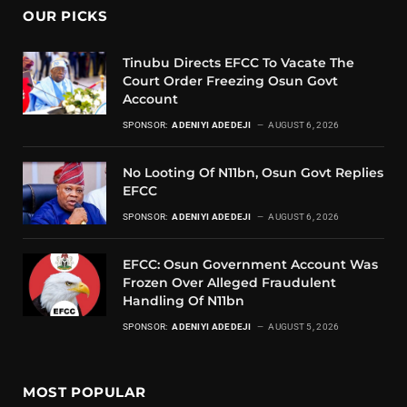
OUR PICKS
Tinubu Directs EFCC To Vacate The
Court Order Freezing Osun Govt
Account
SPONSOR:
ADENIYI ADEDEJI
AUGUST 6, 2026
No Looting Of N11bn, Osun Govt Replies
EFCC
SPONSOR:
ADENIYI ADEDEJI
AUGUST 6, 2026
EFCC: Osun Government Account Was
Frozen Over Alleged Fraudulent
Handling Of N11bn
SPONSOR:
ADENIYI ADEDEJI
AUGUST 5, 2026
MOST POPULAR