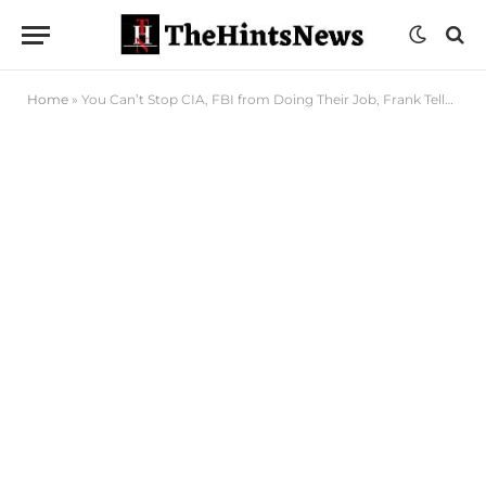
Home
»
You Can’t Stop CIA, FBI from Doing Their Job, Frank Tells Tinubu