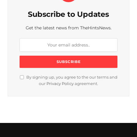
Subscribe to Updates
Get the latest news from TheHintsNews.
By signing up, you agree to the our terms and
our
Privacy Policy
agreement.