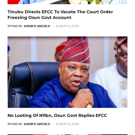
Tinubu Directs EFCC To Vacate The Court Order
Freezing Osun Govt Account
SPONSOR:
ADENIYI ADEDEJI
AUGUST 6, 2026
No Looting Of N11bn, Osun Govt Replies EFCC
SPONSOR:
ADENIYI ADEDEJI
AUGUST 6, 2026