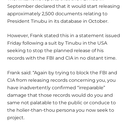
September declared that it would start releasing
approximately 2,500 documents relating to
President Tinubu in its database in October.
However, Frank stated this in a statement issued
Friday following a suit by Tinubu in the USA
seeking to stop the planned release of his
records with the FBI and CIA in no distant time.
Frank said: “Again by trying to block the FBI and
CIA from releasing records concerning you, you
have inadvertently confirmed “irreparable”
damage that those records would do you and
same not palatable to the public or conduce to
the holier-than-thou persona you now seek to
project.