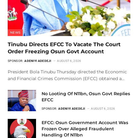
NEWS
Tinubu Directs EFCC To Vacate The Court
Order Freezing Osun Govt Account
SPONSOR:
ADENIYI ADEDEJI
AUGUST 6, 2026
President Bola Tinubu Thursday directed the Economic
and Financial Crimes Commission (EFCC) obtained a…
No Looting Of N11bn, Osun Govt Replies
EFCC
SPONSOR:
ADENIYI ADEDEJI
AUGUST 6, 2026
EFCC: Osun Government Account Was
Frozen Over Alleged Fraudulent
Handling Of N11bn