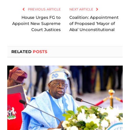
PREVIOUS ARTICLE
NEXT ARTICLE
House Urges FG to
Coalition: Appointment
Appoint New Supreme
of Proposed ‘Mayor of
Court Justices
Aba’ Unconstitutional
RELATED
POSTS