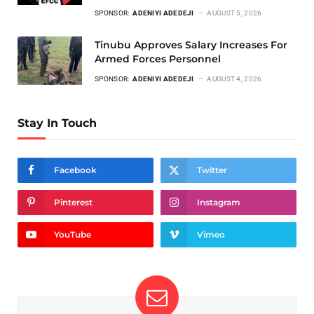
SPONSOR:
ADENIYI ADEDEJI
AUGUST 5, 2026
Tinubu Approves Salary Increases For
Armed Forces Personnel
SPONSOR:
ADENIYI ADEDEJI
AUGUST 4, 2026
Stay In Touch
Facebook
Twitter
Pinterest
Instagram
YouTube
Vimeo