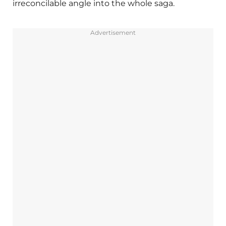
irreconcilable angle into the whole saga.
Advertisement