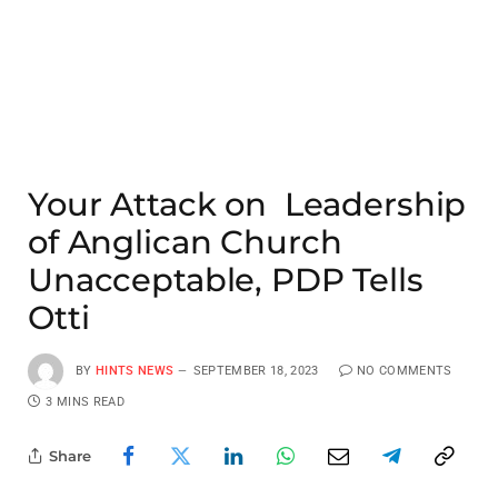
Your Attack on Leadership
of Anglican Church
Unacceptable, PDP Tells
Otti
BY
HINTS NEWS
SEPTEMBER 18, 2023
NO COMMENTS
3 MINS READ
Share