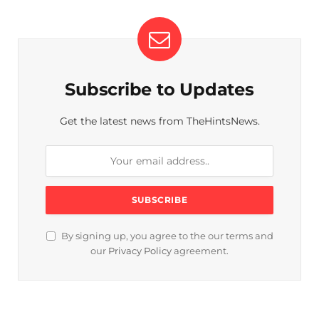
Subscribe to Updates
Get the latest news from TheHintsNews.
By signing up, you agree to the our terms and
our
Privacy Policy
agreement.