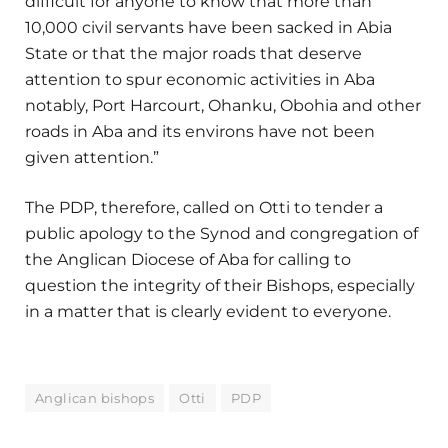
difficult for anyone to know that more than
10,000 civil servants have been sacked in Abia
State or that the major roads that deserve
attention to spur economic activities in Aba
notably, Port Harcourt, Ohanku, Obohia and other
roads in Aba and its environs have not been
given attention.”
The PDP, therefore, called on Otti to tender a
public apology to the Synod and congregation of
the Anglican Diocese of Aba for calling to
question the integrity of their Bishops, especially
in a matter that is clearly evident to everyone.
Anglican bishops
Otti
PDP