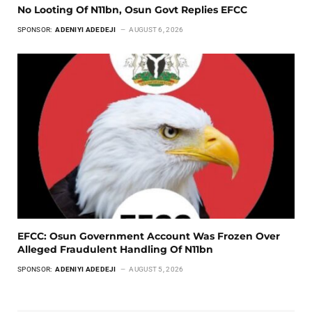
No Looting Of N11bn, Osun Govt Replies EFCC
SPONSOR:
ADENIYI ADEDEJI
AUGUST 6, 2026
EFCC: Osun Government Account Was Frozen Over
Alleged Fraudulent Handling Of N11bn
SPONSOR:
ADENIYI ADEDEJI
AUGUST 5, 2026