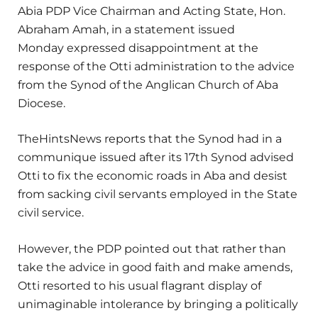
Abia PDP Vice Chairman and Acting State, Hon.
Abraham Amah, in a statement issued
Monday expressed disappointment at the
response of the Otti administration to the advice
from the Synod of the Anglican Church of Aba
Diocese.
TheHintsNews reports that the Synod had in a
communique issued after its 17th Synod advised
Otti to fix the economic roads in Aba and desist
from sacking civil servants employed in the State
civil service.
However, the PDP pointed out that rather than
take the advice in good faith and make amends,
Otti resorted to his usual flagrant display of
unimaginable intolerance by bringing a politically