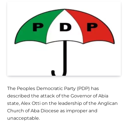
The Peoples Democratic Party (PDP) has
described the attack of the Governor of Abia
state, Alex Otti on the leadership of the Anglican
Church of Aba Diocese as improper and
unacceptable.