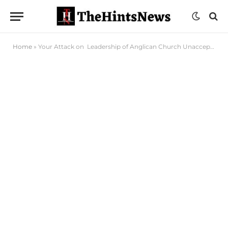
Home
»
Your Attack on Leadership of Anglican Church Unacceptable, PDP Tells Otti