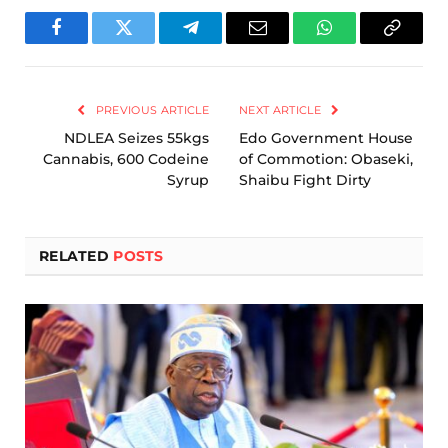
Facebook
Twitter
Telegram
Email
WhatsApp
Copy
Link
PREVIOUS ARTICLE
NEXT ARTICLE
NDLEA Seizes 55kgs
Edo Government House
Cannabis, 600 Codeine
of Commotion: Obaseki,
Syrup
Shaibu Fight Dirty
RELATED
POSTS