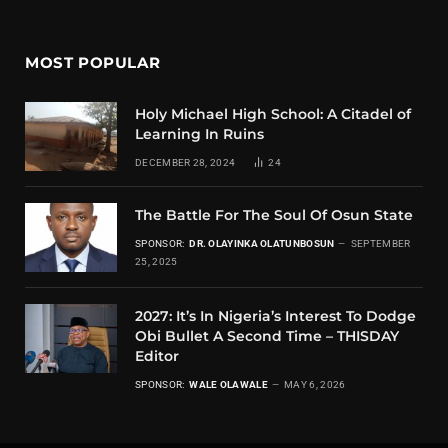
MOST POPULAR
Holy Michael High School: A Citadel of
Learning In Ruins
DECEMBER 28, 2024
24
The Battle For The Soul Of Osun State
SPONSOR:
DR. OLAYINKA OLATUNBOSUN
SEPTEMBER
25, 2025
2027: It’s In Nigeria’s Interest To Dodge
Obi Bullet A Second Time – THISDAY
Editor
SPONSOR:
WALE OLAWALE
MAY 6, 2026