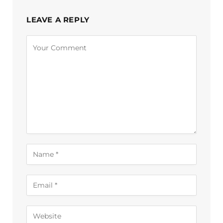
LEAVE A REPLY
Alternative: