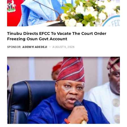
Tinubu Directs EFCC To Vacate The Court Order
Freezing Osun Govt Account
SPONSOR:
ADENIYI ADEDEJI
AUGUST 6, 2026