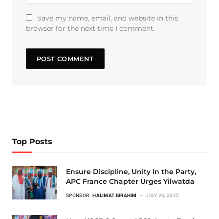
Save my name, email, and website in this
browser for the next time I comment.
Top Posts
Ensure Discipline, Unity In the Party,
APC France Chapter Urges Yilwatda
SPONSOR:
HALIMAT IBRAHIM
JULY 26, 2025