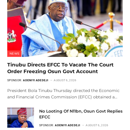
NEWS
Tinubu Directs EFCC To Vacate The Court
Order Freezing Osun Govt Account
SPONSOR:
ADENIYI ADEDEJI
AUGUST 6, 2026
President Bola Tinubu Thursday directed the Economic
and Financial Crimes Commission (EFCC) obtained a…
No Looting Of N11bn, Osun Govt Replies
EFCC
SPONSOR:
ADENIYI ADEDEJI
AUGUST 6, 2026