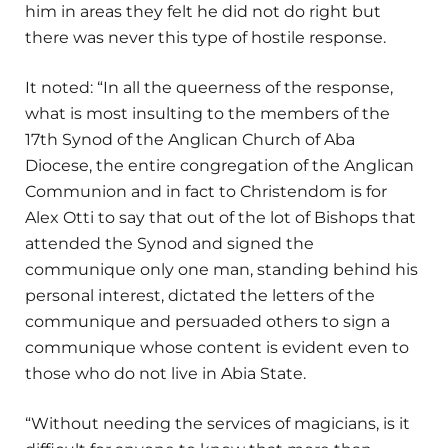
him in areas they felt he did not do right but
there was never this type of hostile response.
It noted: “In all the queerness of the response,
what is most insulting to the members of the
17th Synod of the Anglican Church of Aba
Diocese, the entire congregation of the Anglican
Communion and in fact to Christendom is for
Alex Otti to say that out of the lot of Bishops that
attended the Synod and signed the
communique only one man, standing behind his
personal interest, dictated the letters of the
communique and persuaded others to sign a
communique whose content is evident even to
those who do not live in Abia State.
“Without needing the services of magicians, is it