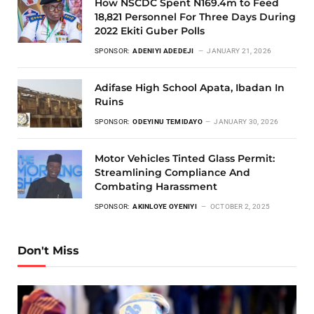
How NSCDC Spent N169.4m to Feed
18,821 Personnel For Three Days During
2022 Ekiti Guber Polls
SPONSOR:
ADENIYI ADEDEJI
JANUARY 21, 2026
Adifase High School Apata, Ibadan In
Ruins
SPONSOR:
ODEYINU TEMIDAYO
JANUARY 30, 2026
Motor Vehicles Tinted Glass Permit:
Streamlining Compliance And
Combating Harassment
SPONSOR:
AKINLOYE OYENIYI
OCTOBER 2, 2025
Don't Miss