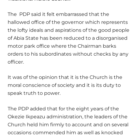
The PDP said it felt embarrassed that the
hallowed office of the governor which represents
the lofty ideals and aspirations of the good people
of Abia State has been reduced to a disorganised
motor park office where the Chairman barks
orders to his subordinates without checks by any
officer.
It was of the opinion that it is the Church is the
moral conscience of society and it is its duty to
speak truth to power.
The PDP added that for the eight years of the
Okezie Ikpeazu administration, the leaders of the
Church held him firmly to account and on several
occasions commended him as well as knocked