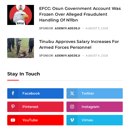
EFCC: Osun Government Account Was
Frozen Over Alleged Fraudulent
Handling Of N11bn
SPONSOR:
ADENIYI ADEDEJI
AUGUST 5, 2026
Tinubu Approves Salary Increases For
Armed Forces Personnel
SPONSOR:
ADENIYI ADEDEJI
AUGUST 4, 2026
Stay In Touch
Facebook
Twitter
Pinterest
Instagram
YouTube
Vimeo