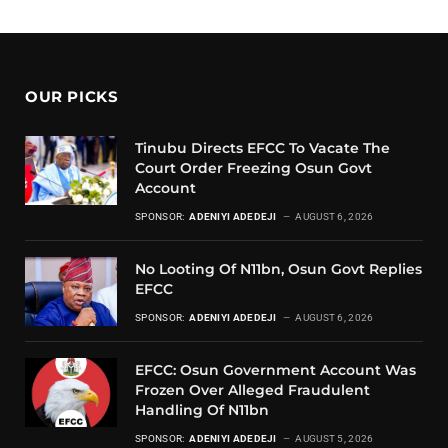
OUR PICKS
Tinubu Directs EFCC To Vacate The
Court Order Freezing Osun Govt
Account
SPONSOR:
ADENIYI ADEDEJI
AUGUST 6, 2026
No Looting Of N11bn, Osun Govt Replies
EFCC
SPONSOR:
ADENIYI ADEDEJI
AUGUST 6, 2026
EFCC: Osun Government Account Was
Frozen Over Alleged Fraudulent
Handling Of N11bn
SPONSOR:
ADENIYI ADEDEJI
AUGUST 5, 2026