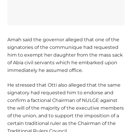
Amah said the governor alleged that one of the
signatories of the communique had requested
him to exempt her daughter from the mass sack
of Abia civil servants which he embarked upon
immediately he assumed office.
He stressed that Otti also alleged that the same
signatory had requested him to endorse and
confirm a factional Chairman of NULGE against
the will of the majority of the executive members
of the union, and to support the imposition of a
certain traditional ruler as the Chairman of the
Traditional Rulers Council.