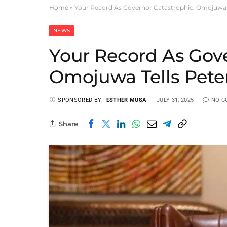
Home
»
Your Record As Governor Catastrophic, Omojuwa T
NEWS
Your Record As Gove
Omojuwa Tells Pete
SPONSORED BY:
ESTHER MUSA
JULY 31, 2025
NO C
Share