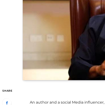
SHARE
An author and a social Media influence