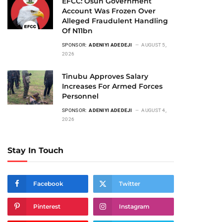
EFCC: Osun Government
Account Was Frozen Over
Alleged Fraudulent Handling
Of N11bn
SPONSOR:
ADENIYI ADEDEJI
AUGUST 5,
2026
Tinubu Approves Salary
Increases For Armed Forces
Personnel
SPONSOR:
ADENIYI ADEDEJI
AUGUST 4,
2026
Stay In Touch
Facebook
Twitter
Pinterest
Instagram