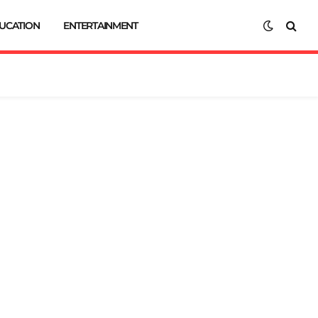
UCATION
ENTERTAINMENT