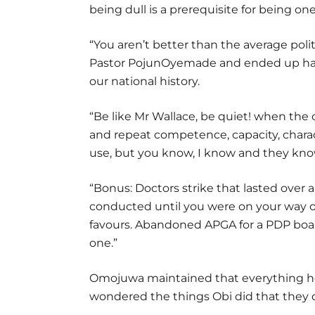
being dull is a prerequisite for being o
“You aren’t better than the average polit
Pastor PojunOyemade and ended up har
our national history.
“Be like Mr Wallace, be quiet! when the
and repeat competence, capacity, chara
use, but you know, I know and they know;
“Bonus: Doctors strike that lasted over 
conducted until you were on your way ou
favours. Abandoned APGA for a PDP boa
one.”
Omojuwa maintained that everything he 
wondered the things Obi did that they 