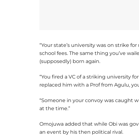
“Your state’s university was on strike f
school fees. The same thing you’ve wail
(supposedly) born again.
“You fired a VC of a striking university fo
replaced him with a Prof from Agulu, you
“Someone in your convoy was caught wi
at the time.”
Omojuwa added that while Obi was govern
an event by his then political rival.