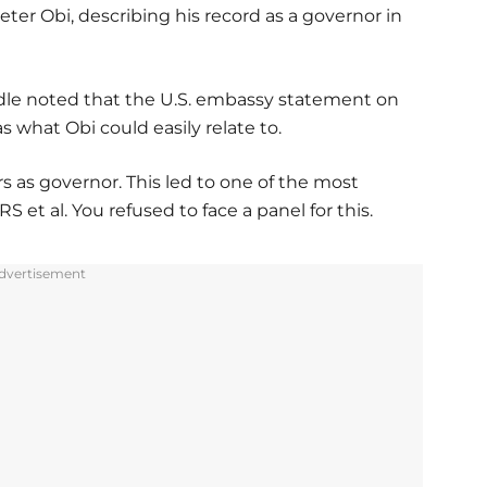
eter Obi, describing his record as a governor in
ndle noted that the U.S. embassy statement on
what Obi could easily relate to.
s as governor. This led to one of the most
 et al. You refused to face a panel for this.
dvertisement