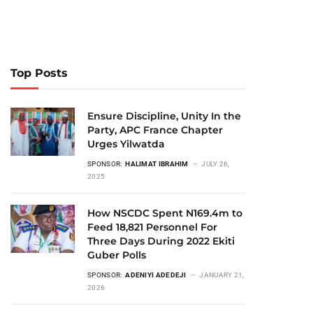
Top Posts
Ensure Discipline, Unity In the
Party, APC France Chapter
Urges Yilwatda
SPONSOR:
HALIMAT IBRAHIM
JULY 26,
2025
How NSCDC Spent N169.4m to
Feed 18,821 Personnel For
Three Days During 2022 Ekiti
Guber Polls
SPONSOR:
ADENIYI ADEDEJI
JANUARY 21,
2026