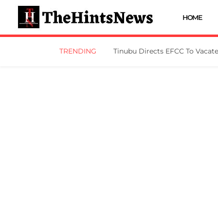
HOME
TRENDING