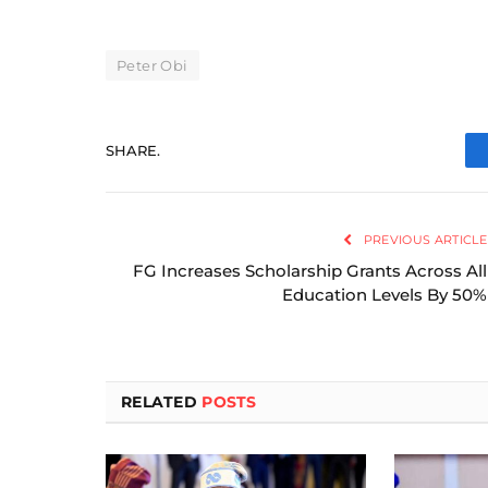
Peter Obi
SHARE.
PREVIOUS ARTICLE
FG Increases Scholarship Grants Across All
Education Levels By 50%
RELATED
POSTS