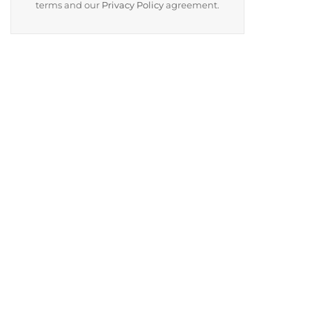
terms and our
Privacy Policy
agreement.