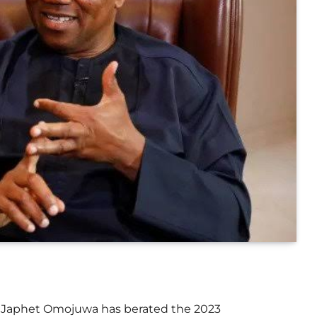
r, Japhet Omojuwa has berated the 2023