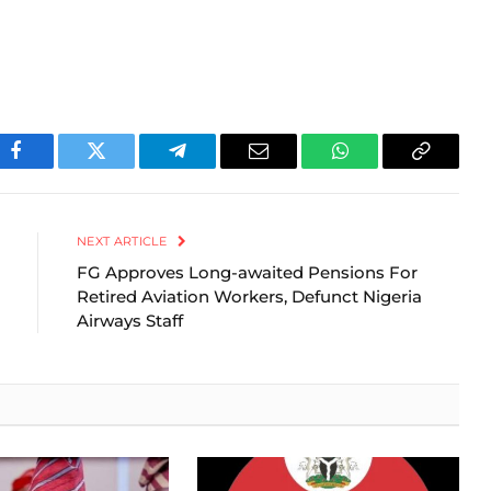
Facebook
Twitter
Telegram
Email
WhatsApp
Copy
Link
NEXT ARTICLE
FG Approves Long-awaited Pensions For
Retired Aviation Workers, Defunct Nigeria
Airways Staff