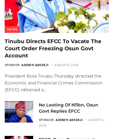
NEWS
Tinubu Directs EFCC To Vacate The
Court Order Freezing Osun Govt
Account
SPONSOR:
ADENIYI ADEDEJI
AUGUST 6, 2026
President Bola Tinubu Thursday directed the
Economic and Financial Crimes Commission
(EFCC) obtained a…
No Looting Of N11bn, Osun
Govt Replies EFCC
SPONSOR:
ADENIYI ADEDEJI
AUGUST 6,
2026