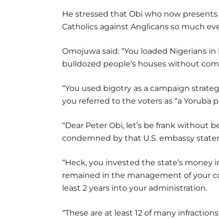
He stressed that Obi who now presents h
Catholics against Anglicans so much ev
Omojuwa said: “You loaded Nigerians in 
bulldozed people’s houses without com
“You used bigotry as a campaign strat
you referred to the voters as “a Yoruba p
“Dear Peter Obi, let’s be frank without b
condemned by that U.S. embassy state
“Heck, you invested the state’s money in
remained in the management of your com
least 2 years into your administration.
“These are at least 12 of many infractions.