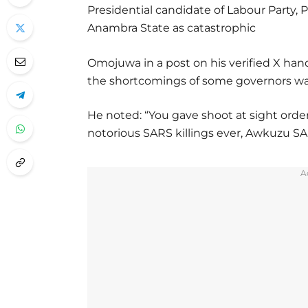
Presidential candidate of Labour Party, P
Anambra State as catastrophic
Omojuwa in a post on his verified X ha
the shortcomings of some governors was 
He noted: “You gave shoot at sight order
notorious SARS killings ever, Awkuzu SARS
A