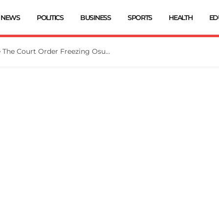
NEWS
POLITICS
BUSINESS
SPORTS
HEALTH
ED
Tinubu Directs EFCC To Vacate The Court Order Freezing Osun Govt Account