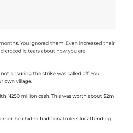
or months. You ignored them. Even increased their
ed crocodile tears about now you are
r not ensuring the strike was called off. You
r own village.
th N250 million cash. This was worth about $2m
or, he chided traditional rulers for attending