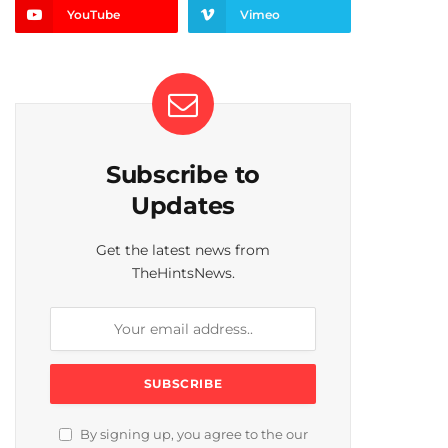
YouTube
Vimeo
Subscribe to
Updates
Get the latest news from
TheHintsNews.
By signing up, you agree to the our