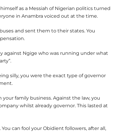
imself as a Messiah of Nigerian politics turned
eryone in Anambra voiced out at the time.
buses and sent them to their states. You
pensation.
egy against Ngige who was running under what
arty”.
eing silly, you were the exact type of governor
ment.
 your family business. Against the law, you
pany whilst already governor. This lasted at
 You can fool your Obidient followers, after all,