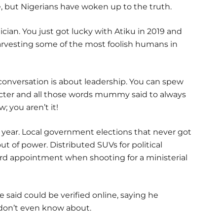
ne, but Nigerians have woken up to the truth.
ician. You just got lucky with Atiku in 2019 and
vesting some of the most foolish humans in
 conversation is about leadership. You can spew
cter and all those words mummy said to always
 you aren’t it!
a year. Local government elections that never got
t of power. Distributed SUVs for political
rd appointment when shooting for a ministerial
said could be verified online, saying he
don’t even know about.