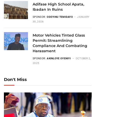
Adifase High School Apata,
Ibadan In Ruins
SPONSOR:
ODEYINU TEMIDAYO
JANUARY
30, 2026
Motor Vehicles Tinted Glass
Permit: Streamlining
Compliance And Combating
Harassment
SPONSOR:
AKINLOYE OYENIYI
OCTOBER 2,
2025
Don't Miss