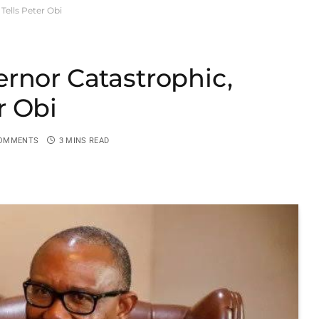
ells Peter Obi
rnor Catastrophic,
r Obi
OMMENTS
3 MINS READ