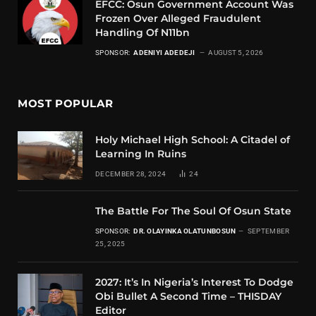
EFCC: Osun Government Account Was
Frozen Over Alleged Fraudulent
Handling Of N11bn
SPONSOR:
ADENIYI ADEDEJI
AUGUST 5, 2026
MOST POPULAR
Holy Michael High School: A Citadel of
Learning In Ruins
DECEMBER 28, 2024
24
The Battle For The Soul Of Osun State
SPONSOR:
DR. OLAYINKA OLATUNBOSUN
SEPTEMBER
25, 2025
2027: It’s In Nigeria’s Interest To Dodge
Obi Bullet A Second Time – THISDAY
Editor