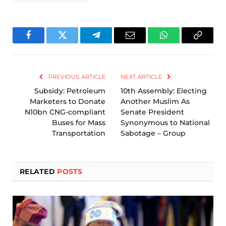
Facebook
Twitter
Telegram
Email
WhatsApp
Copy
Link
PREVIOUS ARTICLE
NEXT ARTICLE
Subsidy: Petroleum
10th Assembly: Electing
Marketers to Donate
Another Muslim As
N10bn CNG-compliant
Senate President
Buses for Mass
Synonymous to National
Transportation
Sabotage – Group
RELATED
POSTS