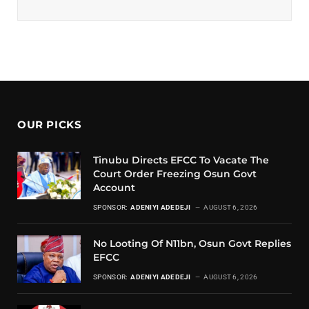
OUR PICKS
Tinubu Directs EFCC To Vacate The
Court Order Freezing Osun Govt
Account
SPONSOR:
ADENIYI ADEDEJI
AUGUST 6, 2026
No Looting Of N11bn, Osun Govt Replies
EFCC
SPONSOR:
ADENIYI ADEDEJI
AUGUST 6, 2026