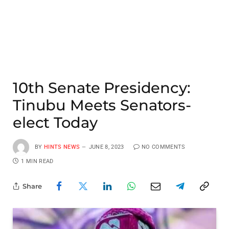
10th Senate Presidency:
Tinubu Meets Senators-
elect Today
BY
HINTS NEWS
JUNE 8, 2023
NO COMMENTS
1 MIN READ
Share