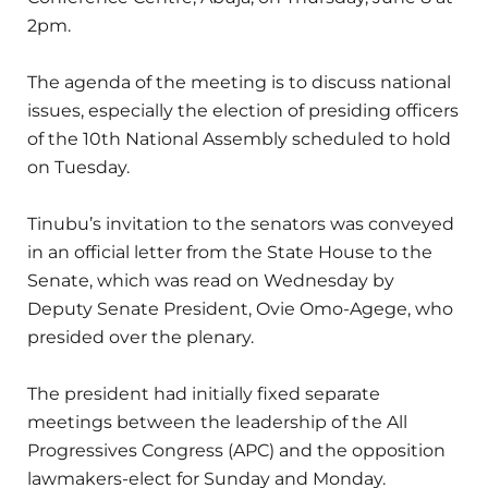
2pm.
The agenda of the meeting is to discuss national
issues, especially the election of presiding officers
of the 10th National Assembly scheduled to hold
on Tuesday.
Tinubu’s invitation to the senators was conveyed
in an official letter from the State House to the
Senate, which was read on Wednesday by
Deputy Senate President, Ovie Omo-Agege, who
presided over the plenary.
The president had initially fixed separate
meetings between the leadership of the All
Progressives Congress (APC) and the opposition
lawmakers-elect for Sunday and Monday.