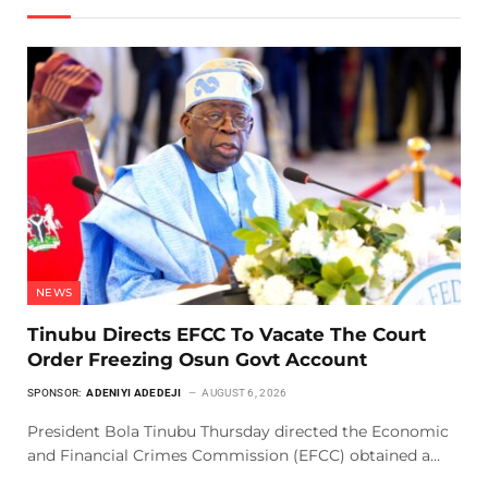
NEWS
Tinubu Directs EFCC To Vacate The Court
Order Freezing Osun Govt Account
SPONSOR:
ADENIYI ADEDEJI
AUGUST 6, 2026
President Bola Tinubu Thursday directed the Economic
and Financial Crimes Commission (EFCC) obtained a…