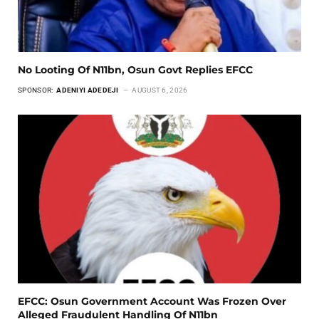
No Looting Of N11bn, Osun Govt Replies EFCC
SPONSOR:
ADENIYI ADEDEJI
AUGUST 6, 2026
EFCC: Osun Government Account Was Frozen Over
Alleged Fraudulent Handling Of N11bn