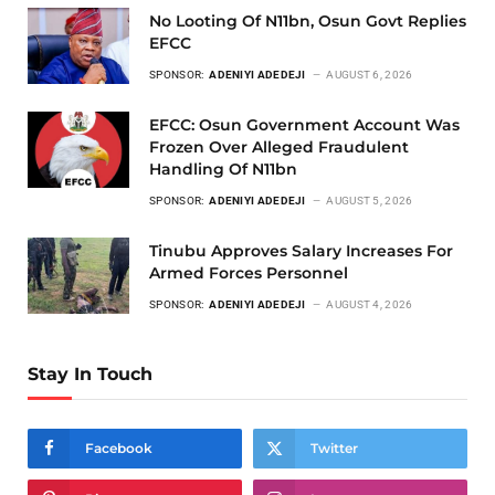
No Looting Of N11bn, Osun Govt Replies
EFCC
SPONSOR:
ADENIYI ADEDEJI
AUGUST 6, 2026
EFCC: Osun Government Account Was
Frozen Over Alleged Fraudulent
Handling Of N11bn
SPONSOR:
ADENIYI ADEDEJI
AUGUST 5, 2026
Tinubu Approves Salary Increases For
Armed Forces Personnel
SPONSOR:
ADENIYI ADEDEJI
AUGUST 4, 2026
Stay In Touch
Facebook
Twitter