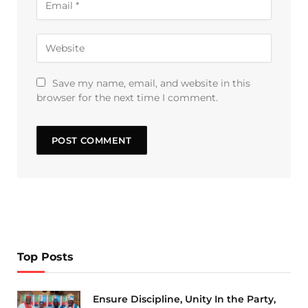
Save my name, email, and website in this
browser for the next time I comment.
Top Posts
Ensure Discipline, Unity In the Party,