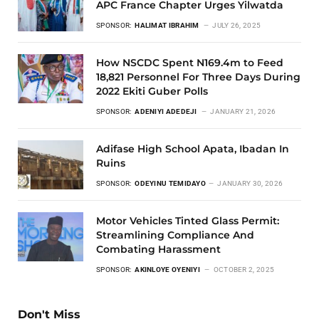
APC France Chapter Urges Yilwatda
SPONSOR:
HALIMAT IBRAHIM
JULY 26, 2025
How NSCDC Spent N169.4m to Feed
18,821 Personnel For Three Days During
2022 Ekiti Guber Polls
SPONSOR:
ADENIYI ADEDEJI
JANUARY 21, 2026
Adifase High School Apata, Ibadan In
Ruins
SPONSOR:
ODEYINU TEMIDAYO
JANUARY 30, 2026
Motor Vehicles Tinted Glass Permit:
Streamlining Compliance And
Combating Harassment
SPONSOR:
AKINLOYE OYENIYI
OCTOBER 2, 2025
Don't Miss