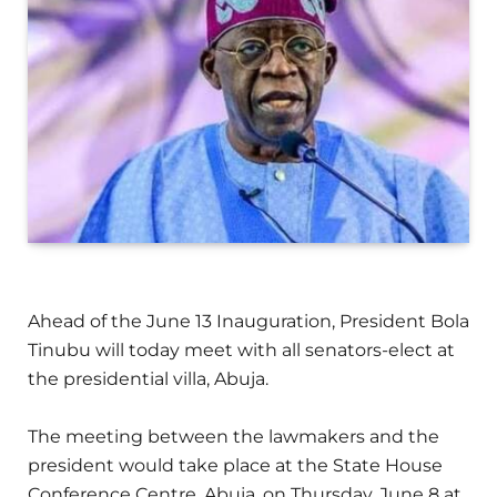
Ahead of the June 13 Inauguration, President Bola
Tinubu will today meet with all senators-elect at
the presidential villa, Abuja.
The meeting between the lawmakers and the
president would take place at the State House
Conference Centre, Abuja, on Thursday, June 8 at