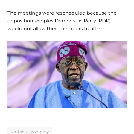
The meetings were rescheduled because the
opposition Peoples Democratic Party (PDP)
would not allow their members to attend.
National assembly