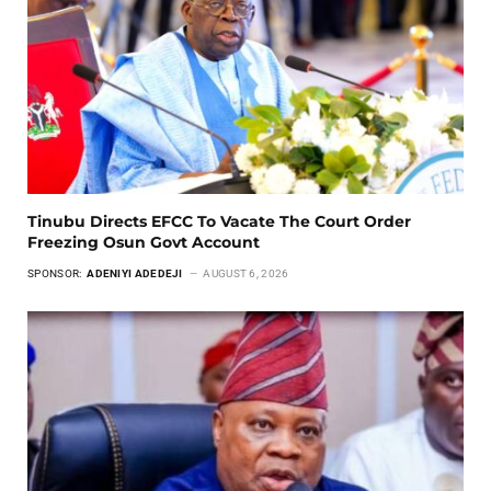
Tinubu Directs EFCC To Vacate The Court Order
Freezing Osun Govt Account
SPONSOR:
ADENIYI ADEDEJI
AUGUST 6, 2026