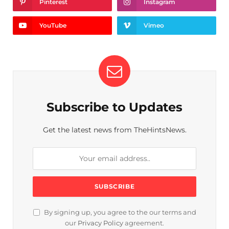
Pinterest
Instagram
YouTube
Vimeo
Subscribe to Updates
Get the latest news from TheHintsNews.
By signing up, you agree to the our terms and
our
Privacy Policy
agreement.