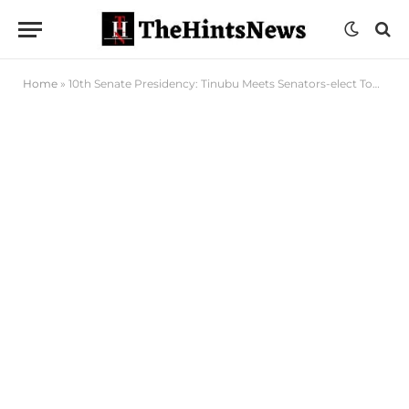
Home
»
10th Senate Presidency: Tinubu Meets Senators-elect Today