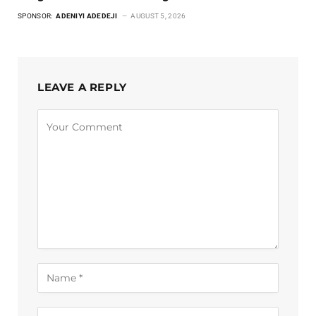
SPONSOR:
ADENIYI ADEDEJI
AUGUST 5, 2026
LEAVE A REPLY
Alternative: