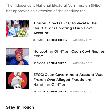
The Independent National Electoral Commission (INEC)
has approved an extension of the deadline for…
Tinubu Directs EFCC To Vacate The
Court Order Freezing Osun Govt
Account
SPONSOR:
ADENIYI ADEDEJI
AUGUST 6, 2026
No Looting Of N11bn, Osun Govt Replies
EFCC
SPONSOR:
ADENIYI ADEDEJI
AUGUST 6, 2026
EFCC: Osun Government Account Was
Frozen Over Alleged Fraudulent
Handling Of N11bn
SPONSOR:
ADENIYI ADEDEJI
AUGUST 5, 2026
Stay In Touch