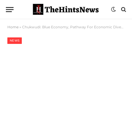
Home
»
Chukwudi: Blue Economy, Pathway For Economic Diversification
NEWS