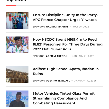
Ensure Discipline, Unity In the Party,
APC France Chapter Urges Yilwatda
SPONSOR:
HALIMAT IBRAHIM
JULY 26, 2025
How NSCDC Spent N169.4m to Feed
18,821 Personnel For Three Days During
2022 Ekiti Guber Polls
SPONSOR:
ADENIYI ADEDEJI
JANUARY 21, 2026
Adifase High School Apata, Ibadan In
Ruins
SPONSOR:
ODEYINU TEMIDAYO
JANUARY 30, 2026
Motor Vehicles Tinted Glass Permit:
Streamlining Compliance And
Combating Harassment