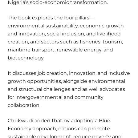
Nigeria’s socio-economic transformation.
The book explores the four pillars—
environmental sustainability, economic growth
and innovation, social inclusion, and livelihood
creation, and sectors such as fisheries, tourism,
maritime transport, renewable energy, and
biotechnology.
It discusses job creation, innovation, and inclusive
growth opportunities, alongside environmental
and structural challenges and as well advocates
for intergovernmental and community
collaboration.
Chukwudi added that by adopting a Blue
Economy approach, nations can promote
sustainable development, reduce poverty and