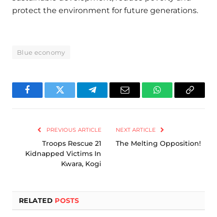
protect the environment for future generations.
Blue economy
Facebook
Twitter
Telegram
Email
WhatsApp
Copy
Link
PREVIOUS ARTICLE
NEXT ARTICLE
Troops Rescue 21
The Melting Opposition!
Kidnapped Victims In
Kwara, Kogi
RELATED
POSTS