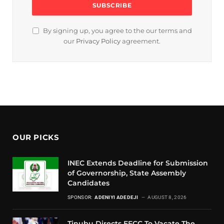
By signing up, you agree to the our terms and
our
Privacy Policy
agreement.
OUR PICKS
INEC Extends Deadline for Submission
of Governorship, State Assembly
Candidates
SPONSOR:
ADENIYI ADEDEJI
AUGUST 8, 2026
Tinubu Directs EFCC To Vacate The