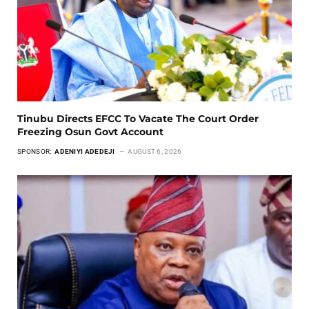
Tinubu Directs EFCC To Vacate The Court Order
Freezing Osun Govt Account
SPONSOR:
ADENIYI ADEDEJI
AUGUST 6, 2026