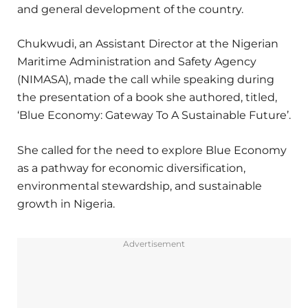
and general development of the country.
Chukwudi, an Assistant Director at the Nigerian
Maritime Administration and Safety Agency
(NIMASA), made the call while speaking during
the presentation of a book she authored, titled,
‘Blue Economy: Gateway To A Sustainable Future’.
She called for the need to explore Blue Economy
as a pathway for economic diversification,
environmental stewardship, and sustainable
growth in Nigeria.
Advertisement