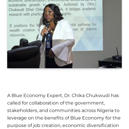
A Blue Economy Expert, Dr. Chika Chukwudi has
called for collaboration of the government,
stakeholders, and communities across Nigeria to
leverage on the benefits of Blue Economy for the
purpose of job creation, economic diversification