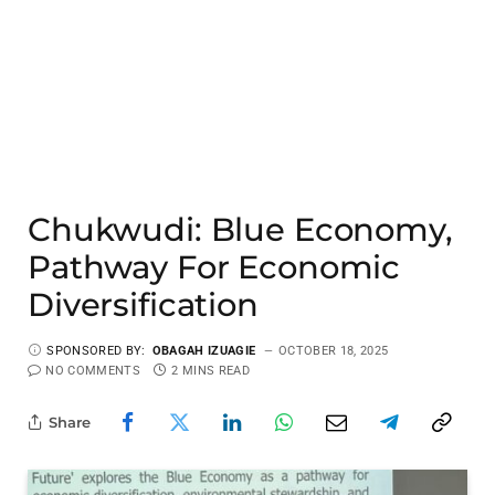
Chukwudi: Blue Economy,
Pathway For Economic
Diversification
SPONSORED BY:
OBAGAH IZUAGIE
OCTOBER 18, 2025
NO COMMENTS
2 MINS READ
Share