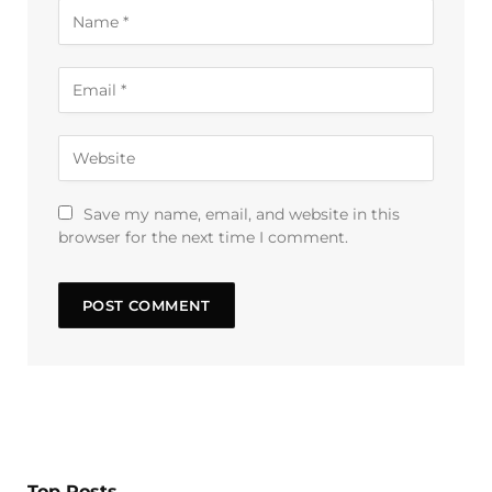
Save my name, email, and website in this
browser for the next time I comment.
Top Posts