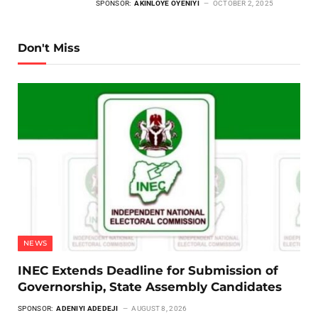
SPONSOR:
AKINLOYE OYENIYI
OCTOBER 2, 2025
Don't Miss
NEWS
INEC Extends Deadline for Submission of
Governorship, State Assembly Candidates
SPONSOR:
ADENIYI ADEDEJI
AUGUST 8, 2026