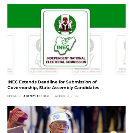
INEC Extends Deadline for Submission of
Governorship, State Assembly Candidates
SPONSOR:
ADENIYI ADEDEJI
AUGUST 8, 2026