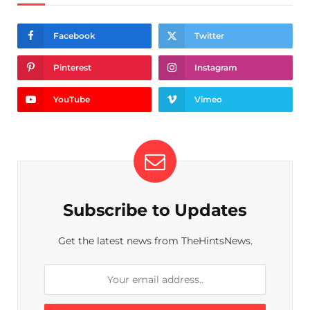
Facebook
Twitter
Pinterest
Instagram
YouTube
Vimeo
Subscribe to Updates
Get the latest news from TheHintsNews.