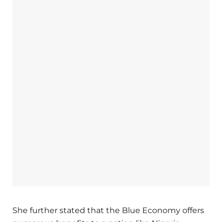
She further stated that the Blue Economy offers