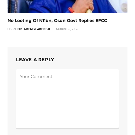
No Looting Of N11bn, Osun Govt Replies EFCC
SPONSOR:
ADENIYI ADEDEJI
AUGUST 6, 2026
LEAVE A REPLY
Alternative: