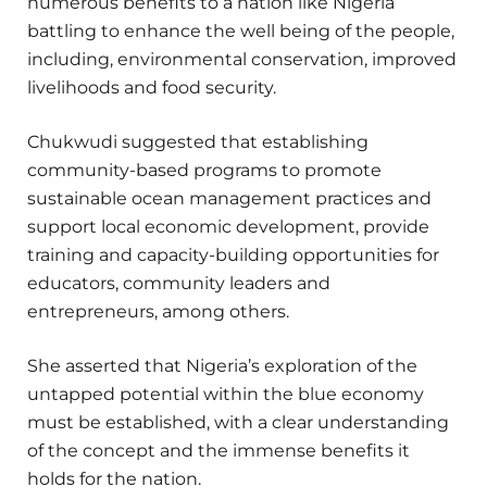
numerous benefits to a nation like Nigeria
battling to enhance the well being of the people,
including, environmental conservation, improved
livelihoods and food security.
Chukwudi suggested that establishing
community-based programs to promote
sustainable ocean management practices and
support local economic development, provide
training and capacity-building opportunities for
educators, community leaders and
entrepreneurs, among others.
She asserted that Nigeria’s exploration of the
untapped potential within the blue economy
must be established, with a clear understanding
of the concept and the immense benefits it
holds for the nation.