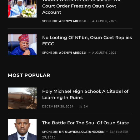
Court Order Freezing Osun Govt
Account
SPONSOR:
ADENIYI ADEDEJI
AUGUST 6, 2026
No Looting Of N11bn, Osun Govt Replies
EFCC
SPONSOR:
ADENIYI ADEDEJI
AUGUST 6, 2026
MOST POPULAR
Holy Michael High School: A Citadel of
Learning In Ruins
DECEMBER 28, 2024
24
The Battle For The Soul Of Osun State
SPONSOR:
DR. OLAYINKA OLATUNBOSUN
SEPTEMBER
25, 2025