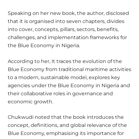
Speaking on her new book, the author, disclosed
that it is organised into seven chapters, divides
into cover, concepts, pillars, sectors, benefits,
challenges, and implementation frameworks for
the Blue Economy in Nigeria.
According to her, It traces the evolution of the
Blue Economy from traditional maritime activities
to a modern, sustainable model, explores key
agencies under the Blue Economy in Nigeria and
their collaborative roles in governance and
economic growth.
Chukwudi noted that the book introduces the
concept, definitions, and global relevance of the
Blue Economy, emphasising its importance for