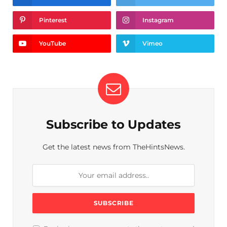
Pinterest
Instagram
YouTube
Vimeo
Subscribe to Updates
Get the latest news from TheHintsNews.