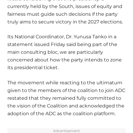
currently held by the South, issues of equity and
fairness must guide such decisions if the party
truly aims to secure victory in the 2027 elections.
Its National Coordinator, Dr. Yunusa Tanko in a
statement issued Friday said being part of the
main consulting bloc, we are particularly
concerned about how the party intends to zone
its presidential ticket.
The movement while reacting to the ultimatum
given to the members of the coalition to join ADC
restated that they remained fully committed to
the vision of the Coalition and acknowledged the
adoption of the ADC as the coalition platform.
Advertisement