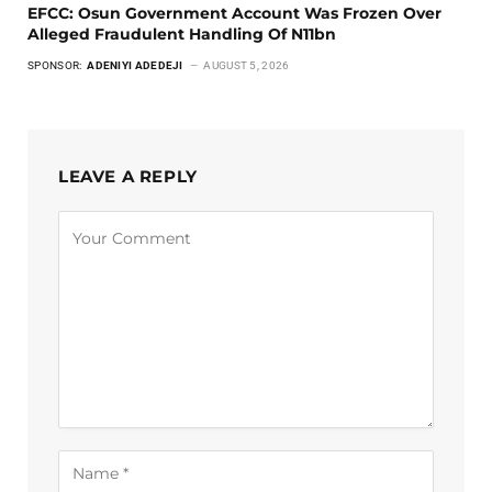
EFCC: Osun Government Account Was Frozen Over
Alleged Fraudulent Handling Of N11bn
SPONSOR:
ADENIYI ADEDEJI
AUGUST 5, 2026
LEAVE A REPLY
Alternative: