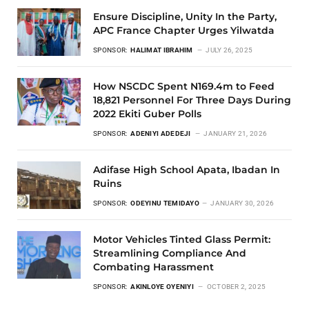
Ensure Discipline, Unity In the Party,
APC France Chapter Urges Yilwatda
SPONSOR:
HALIMAT IBRAHIM
JULY 26, 2025
How NSCDC Spent N169.4m to Feed
18,821 Personnel For Three Days During
2022 Ekiti Guber Polls
SPONSOR:
ADENIYI ADEDEJI
JANUARY 21, 2026
Adifase High School Apata, Ibadan In
Ruins
SPONSOR:
ODEYINU TEMIDAYO
JANUARY 30, 2026
Motor Vehicles Tinted Glass Permit:
Streamlining Compliance And
Combating Harassment
SPONSOR:
AKINLOYE OYENIYI
OCTOBER 2, 2025