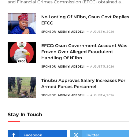
and Financial Crimes Commission (EFCC) obtained a…
No Looting Of N11bn, Osun Govt Replies
EFCC
SPONSOR:
ADENIYI ADEDEJI
AUGUST 6, 2026
EFCC: Osun Government Account Was
Frozen Over Alleged Fraudulent
Handling Of N11bn
SPONSOR:
ADENIYI ADEDEJI
AUGUST 5, 2026
Tinubu Approves Salary Increases For
Armed Forces Personnel
SPONSOR:
ADENIYI ADEDEJI
AUGUST 4, 2026
Stay In Touch
Facebook
Twitter