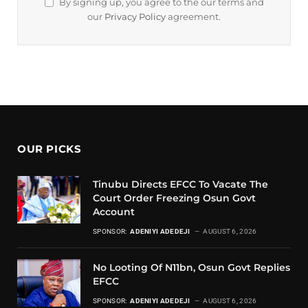
By signing up, you agree to the our terms and
our
Privacy Policy
agreement.
OUR PICKS
Tinubu Directs EFCC To Vacate The
Court Order Freezing Osun Govt
Account
SPONSOR:
ADENIYI ADEDEJI
AUGUST 6, 2026
No Looting Of N11bn, Osun Govt Replies
EFCC
SPONSOR:
ADENIYI ADEDEJI
AUGUST 6, 2026