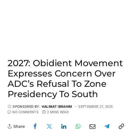
2027: Obidient Movement
Expresses Concern Over
ADC’s Refusal To Zone
Presidency To South
SPONSORED BY:
HALIMAT IBRAHIM
SEPTEMBER 27, 2025
NO COMMENTS
2 MINS READ
Share