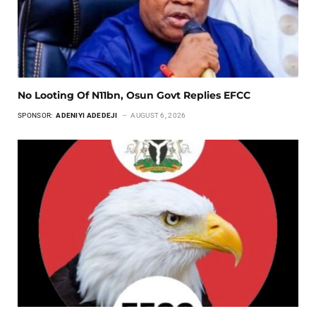
No Looting Of N11bn, Osun Govt Replies EFCC
SPONSOR:
ADENIYI ADEDEJI
AUGUST 6, 2026