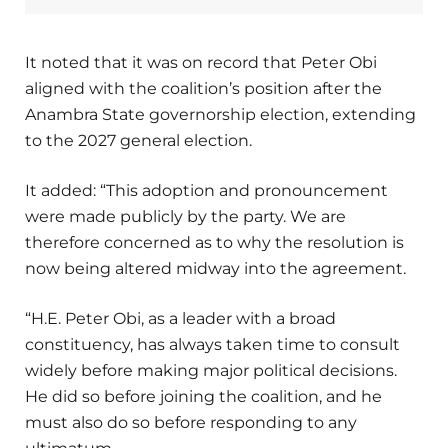
It noted that it was on record that Peter Obi
aligned with the coalition’s position after the
Anambra State governorship election, extending
to the 2027 general election.
It added: “This adoption and pronouncement
were made publicly by the party. We are
therefore concerned as to why the resolution is
now being altered midway into the agreement.
“H.E. Peter Obi, as a leader with a broad
constituency, has always taken time to consult
widely before making major political decisions.
He did so before joining the coalition, and he
must also do so before responding to any