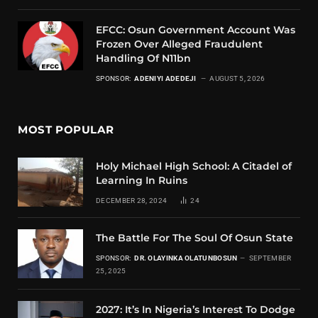
EFCC: Osun Government Account Was
Frozen Over Alleged Fraudulent
Handling Of N11bn
SPONSOR:
ADENIYI ADEDEJI
AUGUST 5, 2026
MOST POPULAR
Holy Michael High School: A Citadel of
Learning In Ruins
DECEMBER 28, 2024
24
The Battle For The Soul Of Osun State
SPONSOR:
DR. OLAYINKA OLATUNBOSUN
SEPTEMBER
25, 2025
2027: It’s In Nigeria’s Interest To Dodge