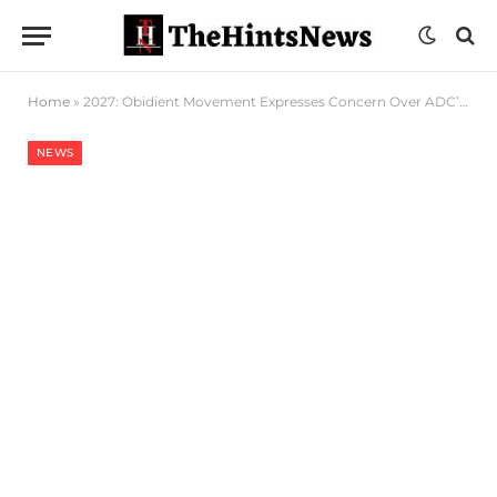
Home
»
2027: Obidient Movement Expresses Concern Over ADC’s Refusal To Zone Presidency To South
NEWS