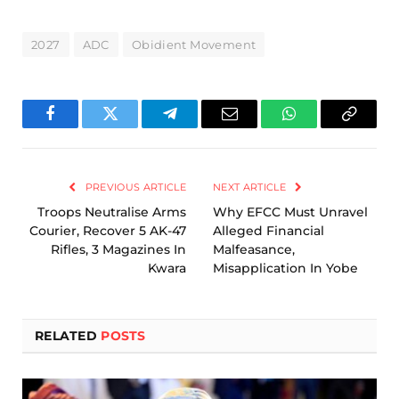
2027
ADC
Obidient Movement
Facebook
Twitter
Telegram
Email
WhatsApp
Copy
Link
PREVIOUS ARTICLE
NEXT ARTICLE
Troops Neutralise Arms
Why EFCC Must Unravel
Courier, Recover 5 AK-47
Alleged Financial
Rifles, 3 Magazines In
Malfeasance,
Kwara
Misapplication In Yobe
RELATED
POSTS