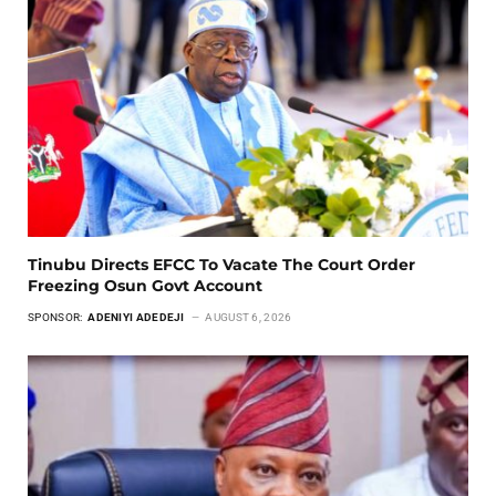
Tinubu Directs EFCC To Vacate The Court Order
Freezing Osun Govt Account
SPONSOR:
ADENIYI ADEDEJI
AUGUST 6, 2026