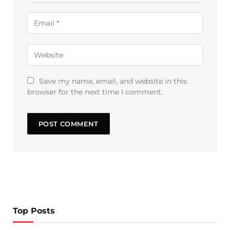
Save my name, email, and website in this
browser for the next time I comment.
Top Posts