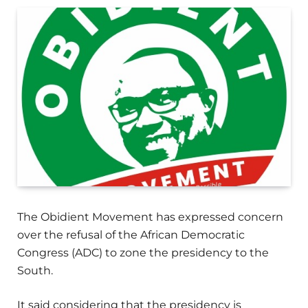
The Obidient Movement has expressed concern
over the refusal of the African Democratic
Congress (ADC) to zone the presidency to the
South.
It said considering that the presidency is