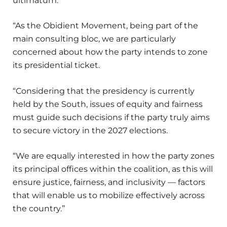
ultimatum.
“As the Obidient Movement, being part of the
main consulting bloc, we are particularly
concerned about how the party intends to zone
its presidential ticket.
“Considering that the presidency is currently
held by the South, issues of equity and fairness
must guide such decisions if the party truly aims
to secure victory in the 2027 elections.
“We are equally interested in how the party zones
its principal offices within the coalition, as this will
ensure justice, fairness, and inclusivity — factors
that will enable us to mobilize effectively across
the country.’’