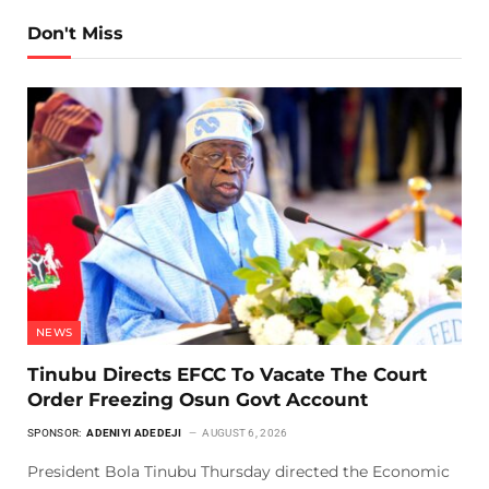
Don't Miss
NEWS
Tinubu Directs EFCC To Vacate The Court
Order Freezing Osun Govt Account
SPONSOR:
ADENIYI ADEDEJI
AUGUST 6, 2026
President Bola Tinubu Thursday directed the Economic