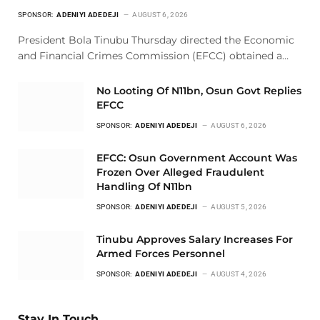
SPONSOR:
ADENIYI ADEDEJI
AUGUST 6, 2026
President Bola Tinubu Thursday directed the Economic
and Financial Crimes Commission (EFCC) obtained a…
No Looting Of N11bn, Osun Govt Replies
EFCC
SPONSOR:
ADENIYI ADEDEJI
AUGUST 6, 2026
EFCC: Osun Government Account Was
Frozen Over Alleged Fraudulent
Handling Of N11bn
SPONSOR:
ADENIYI ADEDEJI
AUGUST 5, 2026
Tinubu Approves Salary Increases For
Armed Forces Personnel
SPONSOR:
ADENIYI ADEDEJI
AUGUST 4, 2026
Stay In Touch