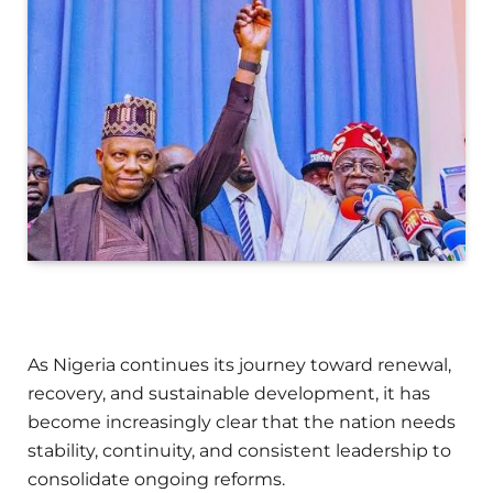
As Nigeria continues its journey toward renewal,
recovery, and sustainable development, it has
become increasingly clear that the nation needs
stability, continuity, and consistent leadership to
consolidate ongoing reforms.