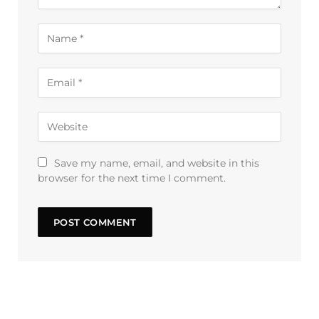
Save my name, email, and website in this
browser for the next time I comment.