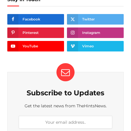
Facebook
Twitter
Pinterest
Instagram
YouTube
Vimeo
Subscribe to Updates
Get the latest news from TheHintsNews.