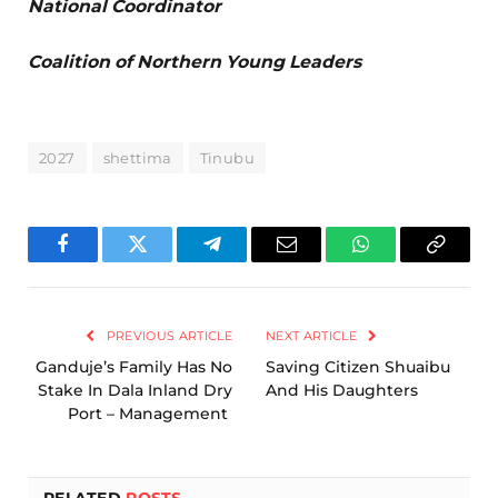
National Coordinator
Coalition of Northern Young Leaders
2027
shettima
Tinubu
Facebook
Twitter
Telegram
Email
WhatsApp
Copy
Link
PREVIOUS ARTICLE
NEXT ARTICLE
Ganduje’s Family Has No
Saving Citizen Shuaibu
Stake In Dala Inland Dry
And His Daughters
Port – Management