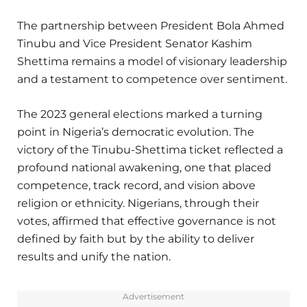
The partnership between President Bola Ahmed
Tinubu and Vice President Senator Kashim
Shettima remains a model of visionary leadership
and a testament to competence over sentiment.
The 2023 general elections marked a turning
point in Nigeria’s democratic evolution. The
victory of the Tinubu-Shettima ticket reflected a
profound national awakening, one that placed
competence, track record, and vision above
religion or ethnicity. Nigerians, through their
votes, affirmed that effective governance is not
defined by faith but by the ability to deliver
results and unify the nation.
Advertisement