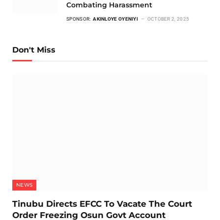
Combating Harassment
SPONSOR:
AKINLOYE OYENIYI
OCTOBER 2, 2025
Don't Miss
NEWS
Tinubu Directs EFCC To Vacate The Court
Order Freezing Osun Govt Account