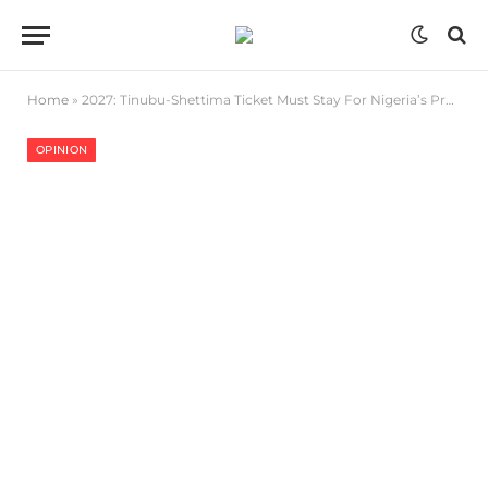
Home
»
2027: Tinubu-Shettima Ticket Must Stay For Nigeria’s Progress
OPINION