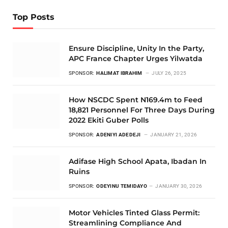
Top Posts
Ensure Discipline, Unity In the Party,
APC France Chapter Urges Yilwatda
SPONSOR:
HALIMAT IBRAHIM
JULY 26, 2025
How NSCDC Spent N169.4m to Feed
18,821 Personnel For Three Days During
2022 Ekiti Guber Polls
SPONSOR:
ADENIYI ADEDEJI
JANUARY 21, 2026
Adifase High School Apata, Ibadan In
Ruins
SPONSOR:
ODEYINU TEMIDAYO
JANUARY 30, 2026
Motor Vehicles Tinted Glass Permit:
Streamlining Compliance And