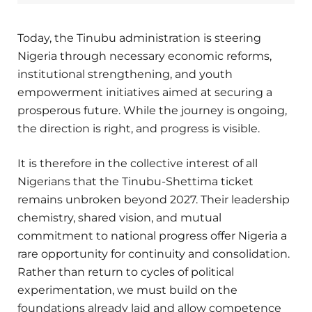
Today, the Tinubu administration is steering
Nigeria through necessary economic reforms,
institutional strengthening, and youth
empowerment initiatives aimed at securing a
prosperous future. While the journey is ongoing,
the direction is right, and progress is visible.
It is therefore in the collective interest of all
Nigerians that the Tinubu-Shettima ticket
remains unbroken beyond 2027. Their leadership
chemistry, shared vision, and mutual
commitment to national progress offer Nigeria a
rare opportunity for continuity and consolidation.
Rather than return to cycles of political
experimentation, we must build on the
foundations already laid and allow competence