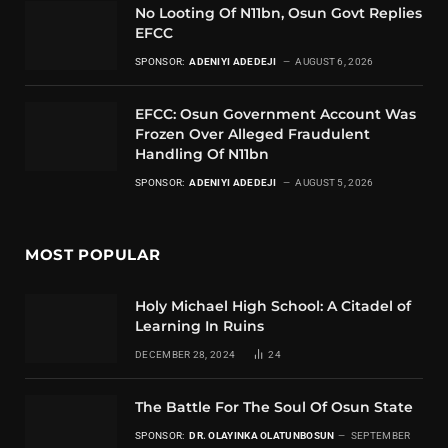
No Looting Of N11bn, Osun Govt Replies
EFCC
SPONSOR:
ADENIYI ADEDEJI
AUGUST 6, 2026
EFCC: Osun Government Account Was
Frozen Over Alleged Fraudulent
Handling Of N11bn
SPONSOR:
ADENIYI ADEDEJI
AUGUST 5, 2026
MOST POPULAR
Holy Michael High School: A Citadel of
Learning In Ruins
DECEMBER 28, 2024
24
The Battle For The Soul Of Osun State
SPONSOR:
DR. OLAYINKA OLATUNBOSUN
SEPTEMBER