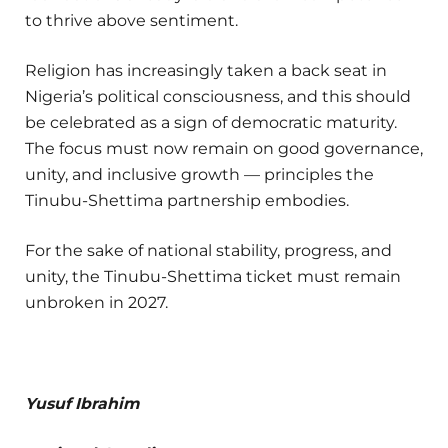
to thrive above sentiment.
Religion has increasingly taken a back seat in
Nigeria’s political consciousness, and this should
be celebrated as a sign of democratic maturity.
The focus must now remain on good governance,
unity, and inclusive growth — principles the
Tinubu-Shettima partnership embodies.
For the sake of national stability, progress, and
unity, the Tinubu-Shettima ticket must remain
unbroken in 2027.
Yusuf Ibrahim