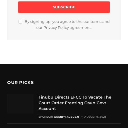
By signing up, you agree to the our terms and
our
Privacy Policy
agreement.
OUR PICKS
Tinubu Directs EFCC To Vacate The
Court Order Freezing Osun Govt
Account
SPONSOR:
ADENIYI ADEDEJI
AUGUST 6, 2026