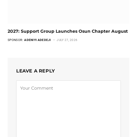
2027: Support Group Launches Osun Chapter August
SPONSOR:
ADENIYI ADEDEJI
JULY 27, 2026
LEAVE A REPLY