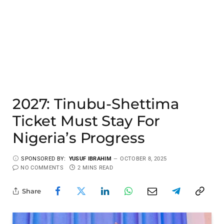
2027: Tinubu-Shettima
Ticket Must Stay For
Nigeria’s Progress
SPONSORED BY:
YUSUF IBRAHIM
OCTOBER 8, 2025
NO COMMENTS
2 MINS READ
Share