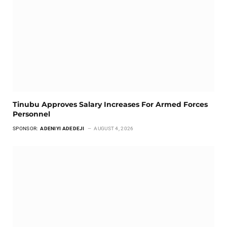
Tinubu Approves Salary Increases For Armed Forces
Personnel
SPONSOR:
ADENIYI ADEDEJI
AUGUST 4, 2026