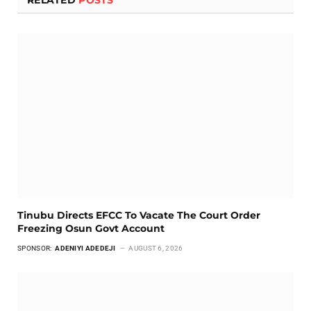
RELATED
POSTS
Tinubu Directs EFCC To Vacate The Court Order
Freezing Osun Govt Account
SPONSOR:
ADENIYI ADEDEJI
AUGUST 6, 2026