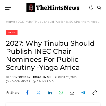
Home
»
2027: Why Tinubu Should Publish INEC Chair Nominees For Public Scrutiny -Yiaga Africa
NEWS
2027: Why Tinubu Should
Publish INEC Chair
Nominees For Public
Scrutiny -Yiaga Africa
SPONSORED BY:
ABBAS JIMOH
AUGUST 25, 2025
NO COMMENTS
5 MINS READ
Share