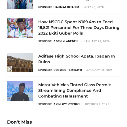
SPONSOR:
HALIMAT IBRAHIM
JULY 26, 2025
How NSCDC Spent N169.4m to Feed
18,821 Personnel For Three Days During
2022 Ekiti Guber Polls
SPONSOR:
ADENIYI ADEDEJI
JANUARY 21, 2026
Adifase High School Apata, Ibadan In
Ruins
SPONSOR:
ODEYINU TEMIDAYO
JANUARY 30, 2026
Motor Vehicles Tinted Glass Permit:
Streamlining Compliance And
Combating Harassment
SPONSOR:
AKINLOYE OYENIYI
OCTOBER 2, 2025
Don't Miss