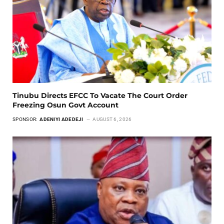
Tinubu Directs EFCC To Vacate The Court Order
Freezing Osun Govt Account
SPONSOR:
ADENIYI ADEDEJI
AUGUST 6, 2026