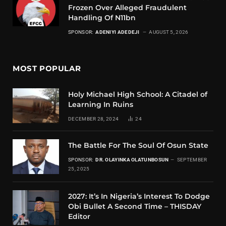
Frozen Over Alleged Fraudulent
Handling Of N11bn
SPONSOR:
ADENIYI ADEDEJI
AUGUST 5, 2026
MOST POPULAR
Holy Michael High School: A Citadel of
Learning In Ruins
DECEMBER 28, 2024
24
The Battle For The Soul Of Osun State
SPONSOR:
DR. OLAYINKA OLATUNBOSUN
SEPTEMBER
25, 2025
2027: It’s In Nigeria’s Interest To Dodge
Obi Bullet A Second Time – THISDAY
Editor