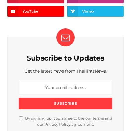
YouTube
Vimeo
Subscribe to Updates
Get the latest news from TheHintsNews.
By signing up, you agree to the our terms and
our
Privacy Policy
agreement.