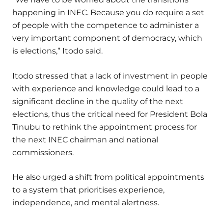
happening in INEC. Because you do require a set
of people with the competence to administer a
very important component of democracy, which
is elections,” Itodo said.
Itodo stressed that a lack of investment in people
with experience and knowledge could lead to a
significant decline in the quality of the next
elections, thus the critical need for President Bola
Tinubu to rethink the appointment process for
the next INEC chairman and national
commissioners.
He also urged a shift from political appointments
to a system that prioritises experience,
independence, and mental alertness.