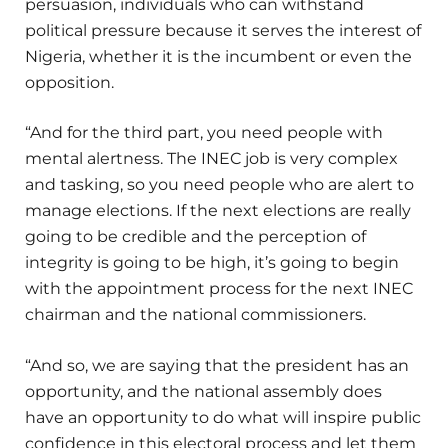
persuasion, individuals who can withstand
political pressure because it serves the interest of
Nigeria, whether it is the incumbent or even the
opposition.
“And for the third part, you need people with
mental alertness. The INEC job is very complex
and tasking, so you need people who are alert to
manage elections. If the next elections are really
going to be credible and the perception of
integrity is going to be high, it’s going to begin
with the appointment process for the next INEC
chairman and the national commissioners.
“And so, we are saying that the president has an
opportunity, and the national assembly does
have an opportunity to do what will inspire public
confidence in this electoral process and let them