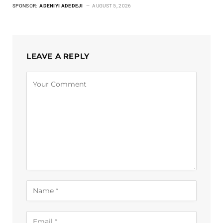
SPONSOR:
ADENIYI ADEDEJI
AUGUST 5, 2026
LEAVE A REPLY
Alternative: