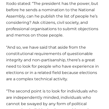
Itodo stated: “The president has the power, but
before he sends a nomination to the National
Assembly, can he publish the list of people he’s
considering? Ask citizens, civil society, and
professional organisations to submit objections
and memos on those people.
“And so, we have said that aside from the
constitutional requirements of questionable
integrity and non-partisanship, there’s a great
need to look for people who have experience in
elections or in a related field because elections
are a complex technical activity.
“The second point is to look for individuals who
are independently minded, individuals who
cannot be swayed by any form of political