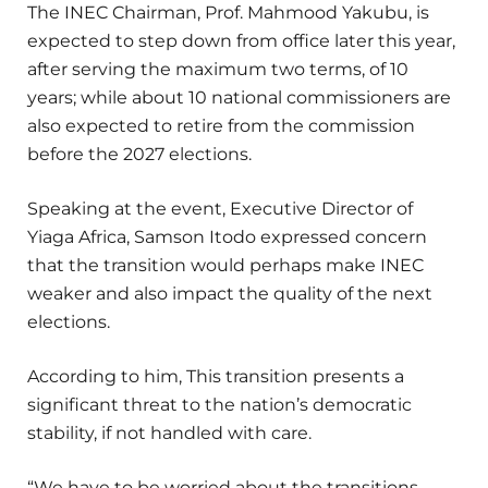
The INEC Chairman, Prof. Mahmood Yakubu, is
expected to step down from office later this year,
after serving the maximum two terms, of 10
years; while about 10 national commissioners are
also expected to retire from the commission
before the 2027 elections.
Speaking at the event, Executive Director of
Yiaga Africa, Samson Itodo expressed concern
that the transition would perhaps make INEC
weaker and also impact the quality of the next
elections.
According to him, This transition presents a
significant threat to the nation’s democratic
stability, if not handled with care.
“We have to be worried about the transitions