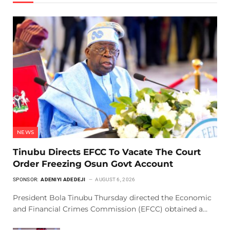
NEWS
Tinubu Directs EFCC To Vacate The Court
Order Freezing Osun Govt Account
SPONSOR:
ADENIYI ADEDEJI
AUGUST 6, 2026
President Bola Tinubu Thursday directed the Economic
and Financial Crimes Commission (EFCC) obtained a…