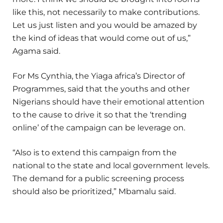
like this, not necessarily to make contributions.
Let us just listen and you would be amazed by
the kind of ideas that would come out of us,”
Agama said.
For Ms Cynthia, the Yiaga africa’s Director of
Programmes, said that the youths and other
Nigerians should have their emotional attention
to the cause to drive it so that the ‘trending
online’ of the campaign can be leverage on.
“Also is to extend this campaign from the
national to the state and local government levels.
The demand for a public screening process
should also be prioritized,” Mbamalu said.