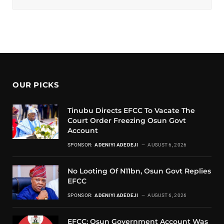
OUR PICKS
Tinubu Directs EFCC To Vacate The
Court Order Freezing Osun Govt
Account
SPONSOR:
ADENIYI ADEDEJI
AUGUST 6, 2026
No Looting Of N11bn, Osun Govt Replies
EFCC
SPONSOR:
ADENIYI ADEDEJI
AUGUST 6, 2026
EFCC: Osun Government Account Was