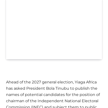
Ahead of the 2027 general election, Yiaga Africa
has asked President Bola Tinubu to publish the
names of potential candidates for the position of
chairman of the Independent National Electoral
Commission (INEC) and subject them to public