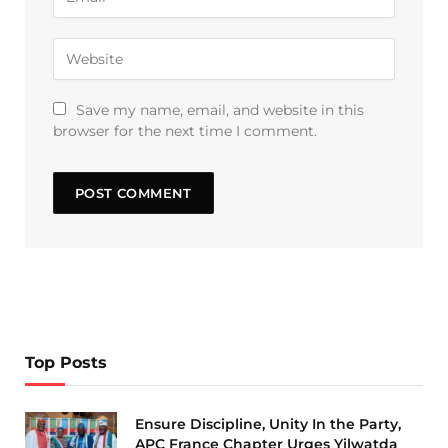
Save my name, email, and website in this
browser for the next time I comment.
Top Posts
Ensure Discipline, Unity In the Party,
APC France Chapter Urges Yilwatda