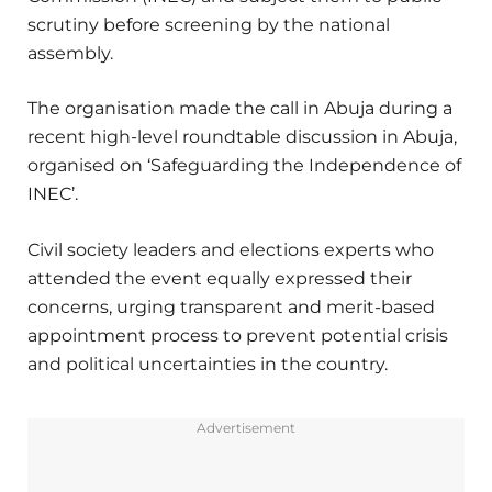
scrutiny before screening by the national
assembly.
The organisation made the call in Abuja during a
recent high-level roundtable discussion in Abuja,
organised on ‘Safeguarding the Independence of
INEC’.
Civil society leaders and elections experts who
attended the event equally expressed their
concerns, urging transparent and merit-based
appointment process to prevent potential crisis
and political uncertainties in the country.
Advertisement