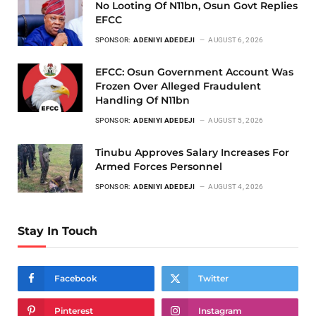
No Looting Of N11bn, Osun Govt Replies
EFCC
SPONSOR:
ADENIYI ADEDEJI
AUGUST 6, 2026
EFCC: Osun Government Account Was
Frozen Over Alleged Fraudulent
Handling Of N11bn
SPONSOR:
ADENIYI ADEDEJI
AUGUST 5, 2026
Tinubu Approves Salary Increases For
Armed Forces Personnel
SPONSOR:
ADENIYI ADEDEJI
AUGUST 4, 2026
Stay In Touch
Facebook
Twitter
Pinterest
Instagram