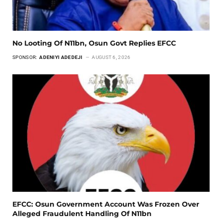
No Looting Of N11bn, Osun Govt Replies EFCC
SPONSOR:
ADENIYI ADEDEJI
AUGUST 6, 2026
EFCC: Osun Government Account Was Frozen Over
Alleged Fraudulent Handling Of N11bn