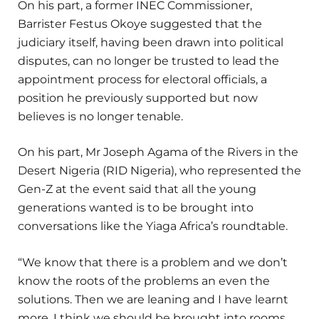
On his part, a former INEC Commissioner,
Barrister Festus Okoye suggested that the
judiciary itself, having been drawn into political
disputes, can no longer be trusted to lead the
appointment process for electoral officials, a
position he previously supported but now
believes is no longer tenable.
On his part, Mr Joseph Agama of the Rivers in the
Desert Nigeria (RID Nigeria), who represented the
Gen-Z at the event said that all the young
generations wanted is to be brought into
conversations like the Yiaga Africa’s roundtable.
“We know that there is a problem and we don’t
know the roots of the problems an even the
solutions. Then we are leaning and I have learnt
more. I think we should be brought into rooms