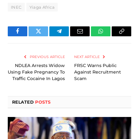
INEC
Yiaga Africa
Facebook
Twitter
Telegram
Email
WhatsApp
Copy
Link
PREVIOUS ARTICLE
NEXT ARTICLE
NDLEA Arrests Widow
FRSC Warns Public
Using Fake Pregnancy To
Against Recruitment
Traffic Cocaine In Lagos
Scam
RELATED
POSTS