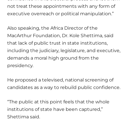
not treat these appointments with any form of
executive overreach or political manipulation.”
Also speaking, the Africa Director of the
MacArthur Foundation, Dr. Kole Shettima, said
that lack of public trust in state institutions,
including the judiciary, legislature, and executive,
demands a moral high ground from the
presidency.
He proposed a televised, national screening of
candidates as a way to rebuild public confidence.
“The public at this point feels that the whole
institutions of state have been captured,”
Shettima said.