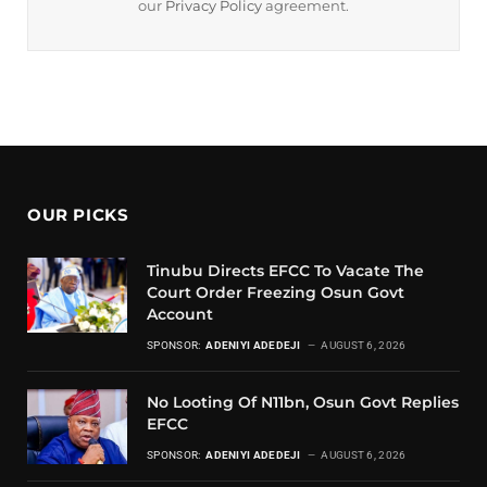
our
Privacy Policy
agreement.
OUR PICKS
Tinubu Directs EFCC To Vacate The
Court Order Freezing Osun Govt
Account
SPONSOR:
ADENIYI ADEDEJI
AUGUST 6, 2026
No Looting Of N11bn, Osun Govt Replies
EFCC
SPONSOR:
ADENIYI ADEDEJI
AUGUST 6, 2026