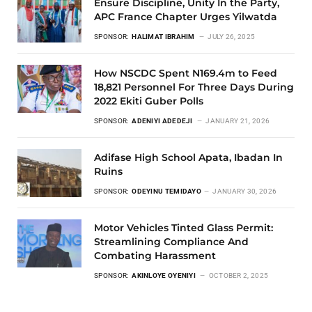
Ensure Discipline, Unity In the Party,
APC France Chapter Urges Yilwatda
SPONSOR:
HALIMAT IBRAHIM
JULY 26, 2025
How NSCDC Spent N169.4m to Feed
18,821 Personnel For Three Days During
2022 Ekiti Guber Polls
SPONSOR:
ADENIYI ADEDEJI
JANUARY 21, 2026
Adifase High School Apata, Ibadan In
Ruins
SPONSOR:
ODEYINU TEMIDAYO
JANUARY 30, 2026
Motor Vehicles Tinted Glass Permit:
Streamlining Compliance And
Combating Harassment
SPONSOR:
AKINLOYE OYENIYI
OCTOBER 2, 2025