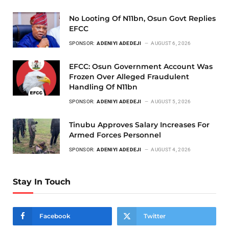
No Looting Of N11bn, Osun Govt Replies
EFCC
SPONSOR:
ADENIYI ADEDEJI
AUGUST 6, 2026
EFCC: Osun Government Account Was
Frozen Over Alleged Fraudulent
Handling Of N11bn
SPONSOR:
ADENIYI ADEDEJI
AUGUST 5, 2026
Tinubu Approves Salary Increases For
Armed Forces Personnel
SPONSOR:
ADENIYI ADEDEJI
AUGUST 4, 2026
Stay In Touch
Facebook
Twitter