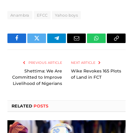
Anambra
EFCC
Yahoo boys
Facebook
Twitter
Telegram
Email
WhatsApp
Copy
Link
PREVIOUS ARTICLE
NEXT ARTICLE
Shettima: We Are
Wike Revokes 165 Plots
Committed to Improve
of Land in FCT
Livelihood of Nigerians
RELATED
POSTS