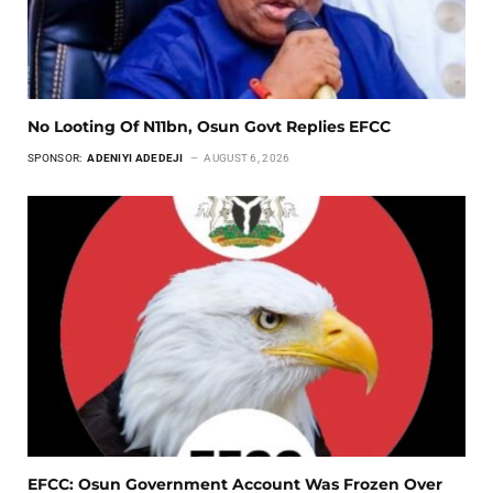
No Looting Of N11bn, Osun Govt Replies EFCC
SPONSOR:
ADENIYI ADEDEJI
AUGUST 6, 2026
EFCC: Osun Government Account Was Frozen Over