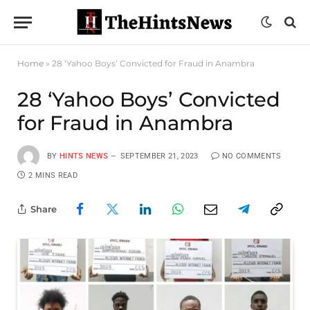
Home
»
28 ‘Yahoo Boys’ Convicted for Fraud in Anambra
28 ‘Yahoo Boys’ Convicted
for Fraud in Anambra
BY
HINTS NEWS
SEPTEMBER 21, 2023
NO COMMENTS
2 MINS READ
Share