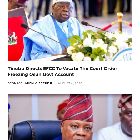
Tinubu Directs EFCC To Vacate The Court Order
Freezing Osun Govt Account
SPONSOR:
ADENIYI ADEDEJI
AUGUST 6, 2026