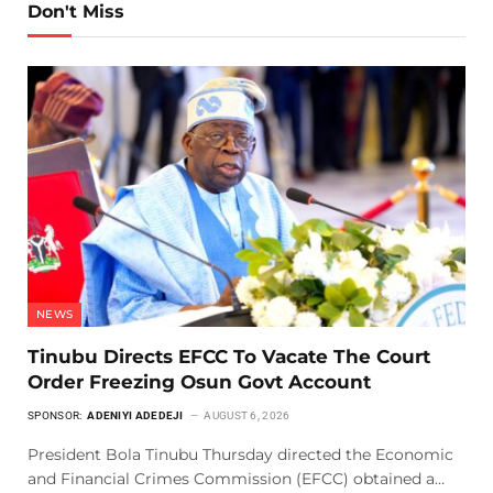
Don't Miss
NEWS
Tinubu Directs EFCC To Vacate The Court
Order Freezing Osun Govt Account
SPONSOR:
ADENIYI ADEDEJI
AUGUST 6, 2026
President Bola Tinubu Thursday directed the Economic
and Financial Crimes Commission (EFCC) obtained a…