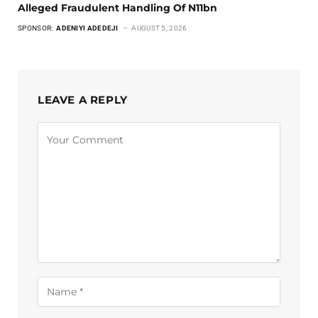
Alleged Fraudulent Handling Of N11bn
SPONSOR:
ADENIYI ADEDEJI
AUGUST 5, 2026
LEAVE A REPLY
Alternative: