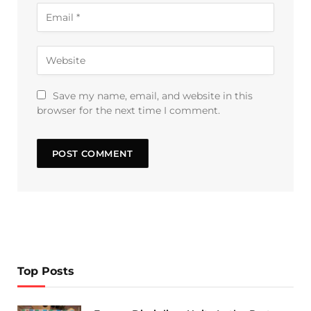
Save my name, email, and website in this
browser for the next time I comment.
Top Posts