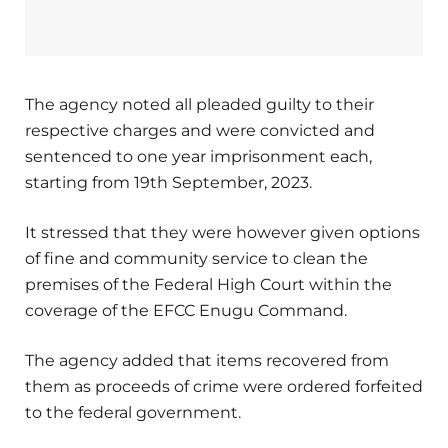
The agency noted all pleaded guilty to their
respective charges and were convicted and
sentenced to one year imprisonment each,
starting from 19th September, 2023.
It stressed that they were however given options
of fine and community service to clean the
premises of the Federal High Court within the
coverage of the EFCC Enugu Command.
The agency added that items recovered from
them as proceeds of crime were ordered forfeited
to the federal government.