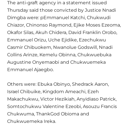
The anti-graft agency in a statement issued
Thursday said those convicted by Justice Nnadi
Dimgba were: pEmmanuel Katchi, Chukwudi
Chiazor, Chinonso Raymond, Ejike Moses Ezeoma,
Okafor Silas, Akuh Chidera, David Franklin Orobo,
Emmanuel Orizu, Uche Ejidike, Ezechukwu
Casmir Chibuokem, Nwanolue Godswill, Nnadi
Collins Arinze, Kemelu Obinna, Chukwuebuka
Augustine Onyemaobi and Chukwuemeka
Emmanuel Ajaegbo.
Others were: Ebuka Obinyo, Shedrack Aaron,
Israel Chibuike, Kingdom Ameachi, Ezeh
Makachukwu, Victor Hezikiah, Anyidiaso Patrick,
Somtochukwu Valentine Ezeobi, Asouzu Francis
Chukwuma, ThankGod Obioma and
Chukwuemeka Ireka.