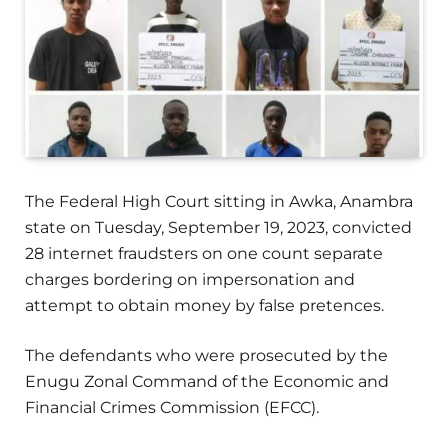
The Federal High Court sitting in Awka, Anambra
state on Tuesday, September 19, 2023, convicted
28 internet fraudsters on one count separate
charges bordering on impersonation and
attempt to obtain money by false pretences.
The defendants who were prosecuted by the
Enugu Zonal Command of the Economic and
Financial Crimes Commission (EFCC).