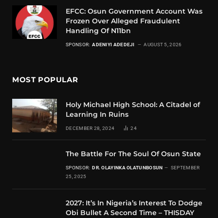
EFCC: Osun Government Account Was
Frozen Over Alleged Fraudulent
Handling Of N11bn
SPONSOR:
ADENIYI ADEDEJI
AUGUST 5, 2026
MOST POPULAR
Holy Michael High School: A Citadel of
Learning In Ruins
DECEMBER 28, 2024
24
The Battle For The Soul Of Osun State
SPONSOR:
DR. OLAYINKA OLATUNBOSUN
SEPTEMBER
25, 2025
2027: It’s In Nigeria’s Interest To Dodge
Obi Bullet A Second Time – THISDAY