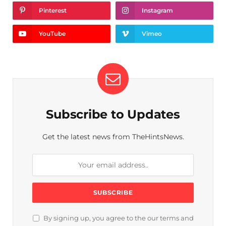
Pinterest
Instagram
YouTube
Vimeo
Subscribe to Updates
Get the latest news from TheHintsNews.
By signing up, you agree to the our terms and