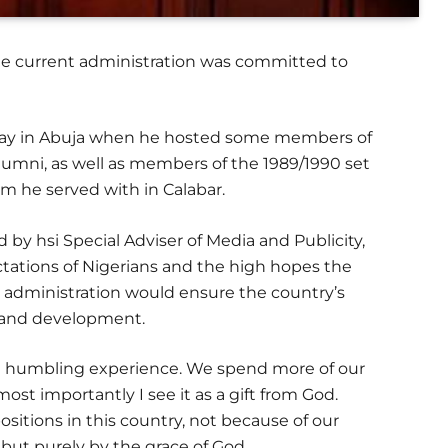
he current administration was committed to
day in Abuja when he hosted some members of
lumni, as well as members of the 1989/1990 set
m he served with in Calabar.
 by hsi Special Adviser of Media and Publicity,
ations of Nigerians and the high hopes the
u administration would ensure the country’s
h and development.
s a humbling experience. We spend more of our
ost importantly I see it as a gift from God.
sitions in this country, not because of our
, but purely by the grace of God.