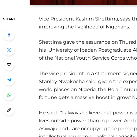
Vice President Kashim Shettima, says t
SHARE
improving the livelihood of Nigerians.
Shettima gave the assurance on Thurs
his University of Ibadan Postgraduate A
of the National Youth Service Corps who
The vice president in a statement signed
Stanley Nwokocha said given the expect
world places on Nigeria, the Bola Tinub
fortune gets a massive boost in growt
He said: “I always believe that power i
lives outside power than in power. And m
Asiwaju and I are occupying the prime po
intellectual acumen or political sagacity