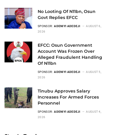
No Looting Of N11bn, Osun
Govt Replies EFCC
SPONSOR:
ADENIYI ADEDEJI
AUGUST 6,
2026
EFCC: Osun Government
Account Was Frozen Over
Alleged Fraudulent Handling
Of N11bn
SPONSOR:
ADENIYI ADEDEJI
AUGUST 5,
2026
Tinubu Approves Salary
Increases For Armed Forces
Personnel
SPONSOR:
ADENIYI ADEDEJI
AUGUST 4,
2026