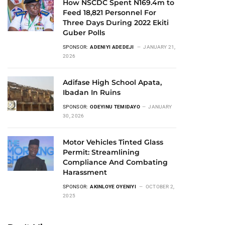
How NSCDC Spent N169.4m to
Feed 18,821 Personnel For
Three Days During 2022 Ekiti
Guber Polls
SPONSOR:
ADENIYI ADEDEJI
JANUARY 21,
2026
Adifase High School Apata,
Ibadan In Ruins
SPONSOR:
ODEYINU TEMIDAYO
JANUARY
30, 2026
Motor Vehicles Tinted Glass
Permit: Streamlining
Compliance And Combating
Harassment
SPONSOR:
AKINLOYE OYENIYI
OCTOBER 2,
2025