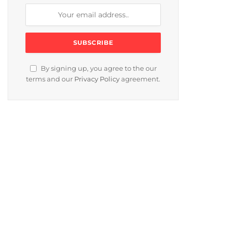
By signing up, you agree to the our
terms and our
Privacy Policy
agreement.