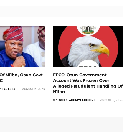
Of N11bn, Osun Govt
EFCC: Osun Government
CC
Account Was Frozen Over
Alleged Fraudulent Handling Of
YI ADEDEJI
AUGUST 6, 2026
N11bn
SPONSOR:
ADENIYI ADEDEJI
AUGUST 5, 2026