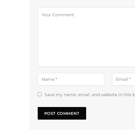
Alternative:
Save my name, email, and website in this 