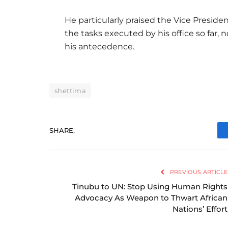
He particularly praised the Vice Presid
the tasks executed by his office so far,
his antecedence.
shettima
SHARE.
PREVIOUS ARTICLE
Tinubu to UN: Stop Using Human Rights
Advocacy As Weapon to Thwart African
Nations’ Effort