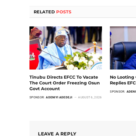
RELATED
POSTS
Tinubu Directs EFCC To Vacate
No Looting 
The Court Order Freezing Osun
Replies EF
Govt Account
SPONSOR:
ADENI
SPONSOR:
ADENIYI ADEDEJI
AUGUST 6, 2026
LEAVE A REPLY