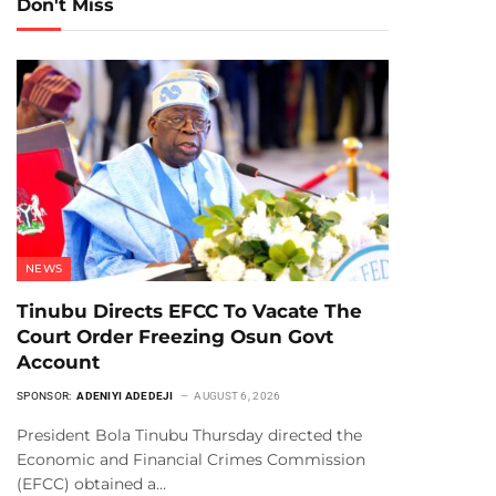
Don't Miss
NEWS
Tinubu Directs EFCC To Vacate The
Court Order Freezing Osun Govt
Account
SPONSOR:
ADENIYI ADEDEJI
AUGUST 6, 2026
President Bola Tinubu Thursday directed the
Economic and Financial Crimes Commission
(EFCC) obtained a…