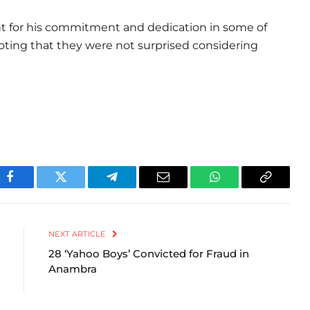
ent for his commitment and dedication in some of
 noting that they were not surprised considering
Facebook
Twitter
Telegram
Email
WhatsApp
Copy
Link
NEXT ARTICLE
28 ‘Yahoo Boys’ Convicted for Fraud in
Anambra