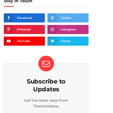
Stay In Touch
Facebook
Twitter
Pinterest
Instagram
YouTube
Vimeo
Subscribe to
Updates
Get the latest news from
TheHintsNews.