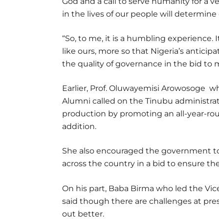
God and a call to serve humanity for a 
in the lives of our people will determine
“So, to me, it is a humbling experience. 
like ours, more so that Nigeria’s anti
the quality of governance in the bid to
Earlier, Prof. Oluwayemisi Arowosoge wh
Alumni called on the Tinubu administrati
production by promoting an all-year-rou
addition.
She also encouraged the government 
across the country in a bid to ensure the
On his part, Baba Birma who led the Vic
said though there are challenges at pre
out better.