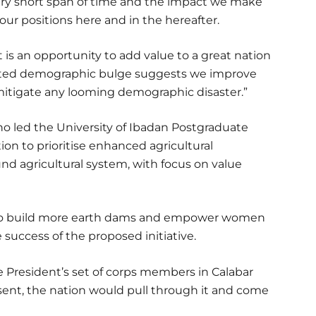
very short span of time and the impact we make
 our positions here and in the hereafter.
It is an opportunity to add value to a great nation
cipated demographic bulge suggests we improve
 mitigate any looming demographic disaster.”
o led the University of Ibadan Postgraduate
on to prioritise enhanced agricultural
nd agricultural system, with focus on value
to build more earth dams and empower women
 success of the proposed initiative.
e President’s set of corps members in Calabar
sent, the nation would pull through it and come