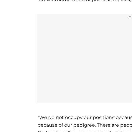
A
“We do not occupy our positions because
because of our pedigree. There are people