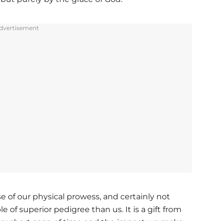
dvertisement
 of our physical prowess, and certainly not
 of superior pedigree than us. It is a gift from