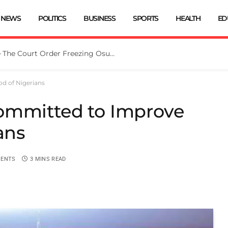
NEWS
POLITICS
BUSINESS
SPORTS
HEALTH
ED
Tinubu Directs EFCC To Vacate The Court Order Freezing Osun Govt Account
d of Nigerians
ommitted to Improve
ans
ENTS
3 MINS READ