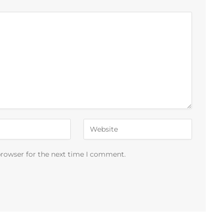
browser for the next time I comment.