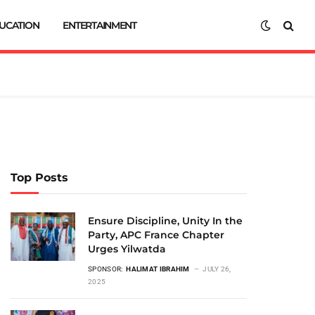
UCATION
ENTERTAINMENT
Top Posts
Ensure Discipline, Unity In the
Party, APC France Chapter
Urges Yilwatda
SPONSOR:
HALIMAT IBRAHIM
JULY 26,
2025