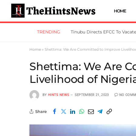
HOME
TRENDING
Home
»
Shettima: We Are Committed to Improve Livelihoo
Shettima: We Are C
Livelihood of Nigeri
BY
HINTS NEWS
SEPTEMBER 21, 2023
NO COMM
Share