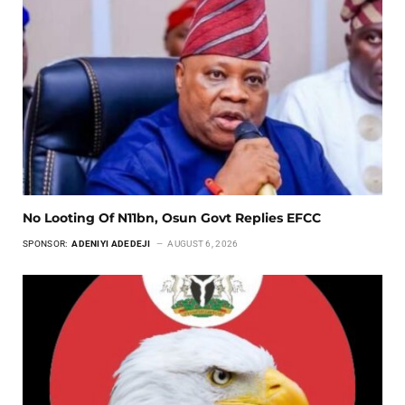
No Looting Of N11bn, Osun Govt Replies EFCC
SPONSOR:
ADENIYI ADEDEJI
AUGUST 6, 2026