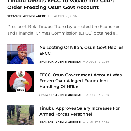
Tinubu Directs EFCC To Vacate The Court
Order Freezing Osun Govt Account
SPONSOR:
ADENIYI ADEDEJI
AUGUST 6, 2026
President Bola Tinubu Thursday directed the Economic
and Financial Crimes Commission (EFCC) obtained a…
No Looting Of N11bn, Osun Govt Replies
EFCC
SPONSOR:
ADENIYI ADEDEJI
AUGUST 6, 2026
EFCC: Osun Government Account Was
Frozen Over Alleged Fraudulent
Handling Of N11bn
SPONSOR:
ADENIYI ADEDEJI
AUGUST 5, 2026
Tinubu Approves Salary Increases For
Armed Forces Personnel
SPONSOR:
ADENIYI ADEDEJI
AUGUST 4, 2026