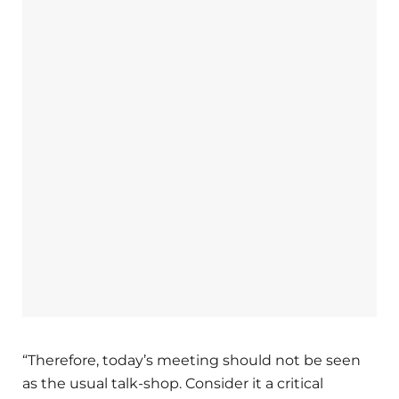
“Therefore, today’s meeting should not be seen
as the usual talk-shop. Consider it a critical