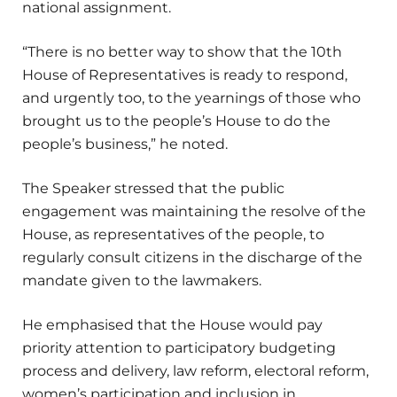
national assignment.
“There is no better way to show that the 10th
House of Representatives is ready to respond,
and urgently too, to the yearnings of those who
brought us to the people’s House to do the
people’s business,” he noted.
The Speaker stressed that the public
engagement was maintaining the resolve of the
House, as representatives of the people, to
regularly consult citizens in the discharge of the
mandate given to the lawmakers.
He emphasised that the House would pay
priority attention to participatory budgeting
process and delivery, law reform, electoral reform,
women’s participation and inclusion in