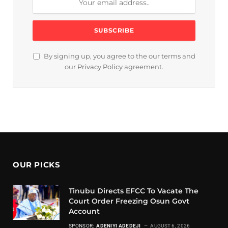
By signing up, you agree to the our terms and
our
Privacy Policy
agreement.
OUR PICKS
Tinubu Directs EFCC To Vacate The
Court Order Freezing Osun Govt
Account
SPONSOR:
ADENIYI ADEDEJI
AUGUST 6, 2026