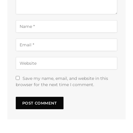
Save my name, email, and website in this
browser for the next time I comment.