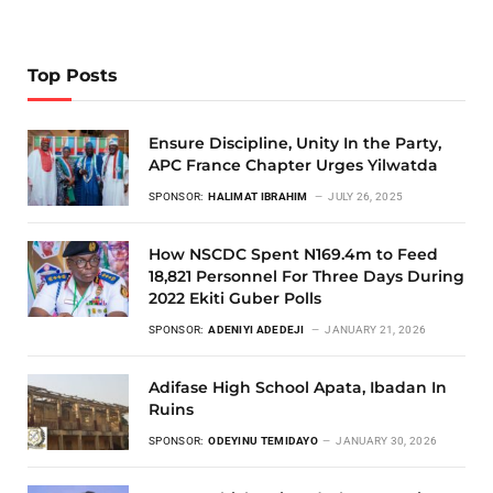
Top Posts
Ensure Discipline, Unity In the Party,
APC France Chapter Urges Yilwatda
SPONSOR:
HALIMAT IBRAHIM
JULY 26, 2025
How NSCDC Spent N169.4m to Feed
18,821 Personnel For Three Days During
2022 Ekiti Guber Polls
SPONSOR:
ADENIYI ADEDEJI
JANUARY 21, 2026
Adifase High School Apata, Ibadan In
Ruins
SPONSOR:
ODEYINU TEMIDAYO
JANUARY 30, 2026