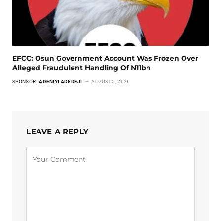
EFCC: Osun Government Account Was Frozen Over
Alleged Fraudulent Handling Of N11bn
SPONSOR:
ADENIYI ADEDEJI
AUGUST 5, 2026
LEAVE A REPLY
Alternative: