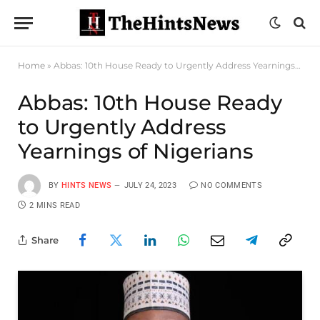
Home
»
Abbas: 10th House Ready to Urgently Address Yearnings of Nigerians
Abbas: 10th House Ready
to Urgently Address
Yearnings of Nigerians
BY
HINTS NEWS
JULY 24, 2023
NO COMMENTS
2 MINS READ
Share