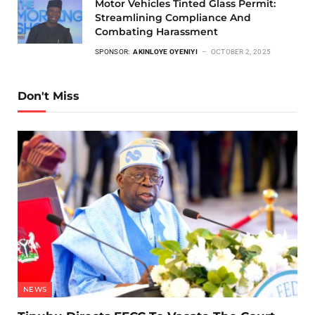
Motor Vehicles Tinted Glass Permit:
Streamlining Compliance And
Combating Harassment
SPONSOR:
AKINLOYE OYENIYI
OCTOBER 2, 2025
Don't Miss
NEWS