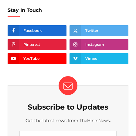
Stay In Touch
Facebook
Twitter
Pinterest
Instagram
YouTube
Vimeo
Subscribe to Updates
Get the latest news from TheHintsNews.