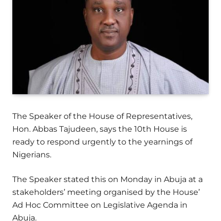
The Speaker of the House of Representatives,
Hon. Abbas Tajudeen, says the 10th House is
ready to respond urgently to the yearnings of
Nigerians.
The Speaker stated this on Monday in Abuja at a
stakeholders’ meeting organised by the House’
Ad Hoc Committee on Legislative Agenda in
Abuja.