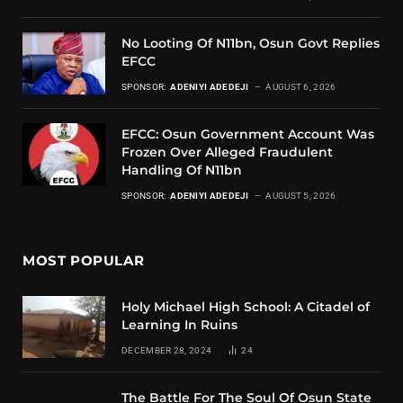
No Looting Of N11bn, Osun Govt Replies
EFCC
SPONSOR:
ADENIYI ADEDEJI
AUGUST 6, 2026
EFCC: Osun Government Account Was
Frozen Over Alleged Fraudulent
Handling Of N11bn
SPONSOR:
ADENIYI ADEDEJI
AUGUST 5, 2026
MOST POPULAR
Holy Michael High School: A Citadel of
Learning In Ruins
DECEMBER 28, 2024
24
The Battle For The Soul Of Osun State