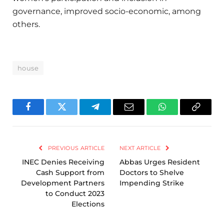
governance, improved socio-economic, among
others.
house
Facebook
Twitter
Telegram
Email
WhatsApp
Copy
Link
PREVIOUS ARTICLE
NEXT ARTICLE
INEC Denies Receiving
Abbas Urges Resident
Cash Support from
Doctors to Shelve
Development Partners
Impending Strike
to Conduct 2023
Elections