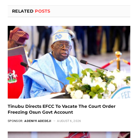
RELATED
POSTS
Tinubu Directs EFCC To Vacate The Court Order
Freezing Osun Govt Account
SPONSOR:
ADENIYI ADEDEJI
AUGUST 6, 2026