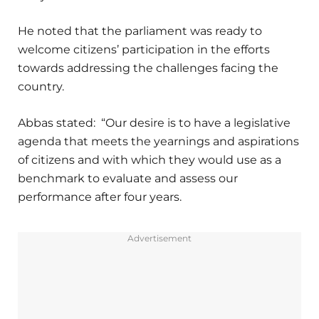
He noted that the parliament was ready to
welcome citizens’ participation in the efforts
towards addressing the challenges facing the
country.
Abbas stated: “Our desire is to have a legislative
agenda that meets the yearnings and aspirations
of citizens and with which they would use as a
benchmark to evaluate and assess our
performance after four years.
Advertisement