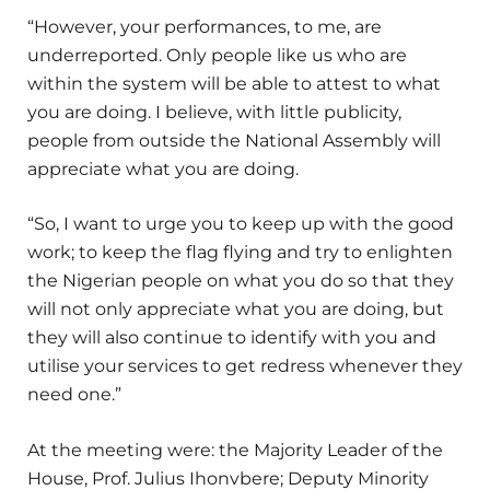
“However, your performances, to me, are
underreported. Only people like us who are
within the system will be able to attest to what
you are doing. I believe, with little publicity,
people from outside the National Assembly will
appreciate what you are doing.
“So, I want to urge you to keep up with the good
work; to keep the flag flying and try to enlighten
the Nigerian people on what you do so that they
will not only appreciate what you are doing, but
they will also continue to identify with you and
utilise your services to get redress whenever they
need one.”
At the meeting were: the Majority Leader of the
House, Prof. Julius Ihonvbere; Deputy Minority