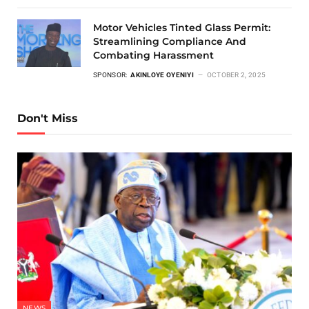
Motor Vehicles Tinted Glass Permit:
Streamlining Compliance And
Combating Harassment
SPONSOR:
AKINLOYE OYENIYI
OCTOBER 2, 2025
Don't Miss
NEWS