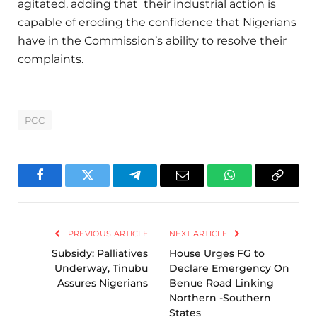
agitated, adding that their industrial action is
capable of eroding the confidence that Nigerians
have in the Commission’s ability to resolve their
complaints.
PCC
Facebook
Twitter
Telegram
Email
WhatsApp
Copy
Link
PREVIOUS ARTICLE
NEXT ARTICLE
Subsidy: Palliatives
House Urges FG to
Underway, Tinubu
Declare Emergency On
Assures Nigerians
Benue Road Linking
Northern -Southern
States