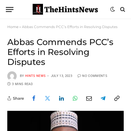
Home
»
Abbas Commends PCC’s Efforts in Resolving Disputes
Abbas Commends PCC’s
Efforts in Resolving
Disputes
BY
HINTS NEWS
JULY 13, 2023
NO COMMENTS
3 MINS READ
Share