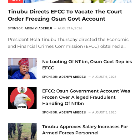
Tinubu Directs EFCC To Vacate The Court
Order Freezing Osun Govt Account
SPONSOR:
ADENIYI ADEDEJI
AUGUST 6, 2026
President Bola Tinubu Thursday directed the Economic
and Financial Crimes Commission (EFCC) obtained a…
No Looting Of N11bn, Osun Govt Replies
EFCC
SPONSOR:
ADENIYI ADEDEJI
AUGUST 6, 2026
EFCC: Osun Government Account Was
Frozen Over Alleged Fraudulent
Handling Of N11bn
SPONSOR:
ADENIYI ADEDEJI
AUGUST 5, 2026
Tinubu Approves Salary Increases For
Armed Forces Personnel