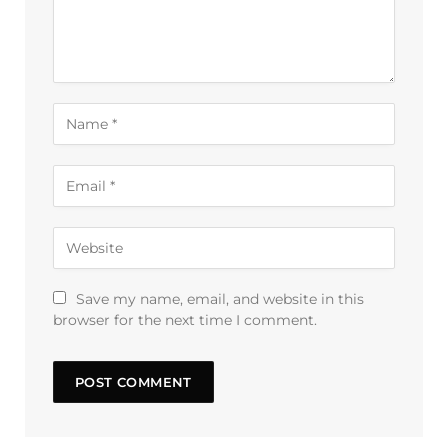
Save my name, email, and website in this
browser for the next time I comment.