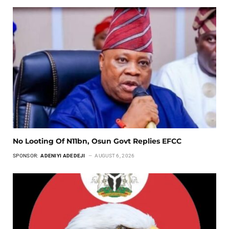
No Looting Of N11bn, Osun Govt Replies EFCC
SPONSOR:
ADENIYI ADEDEJI
AUGUST 6, 2026