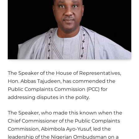
The Speaker of the House of Representatives,
Hon. Abbas Tajudeen, has commended the
Public Complaints Commission (PCC) for
addressing disputes in the polity.
The Speaker, who made this known when the
Chief Commissioner of the Public Complaints
Commission, Abimbola Ayo-Yusuf, led the
leadership of the Nigerian Ombudsman on a