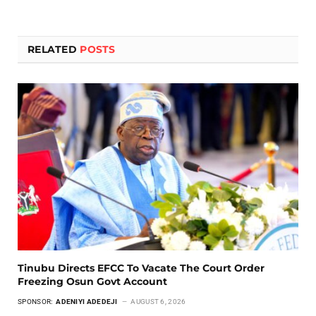
RELATED
POSTS
Tinubu Directs EFCC To Vacate The Court Order
Freezing Osun Govt Account
SPONSOR:
ADENIYI ADEDEJI
AUGUST 6, 2026