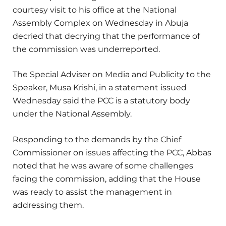
courtesy visit to his office at the National
Assembly Complex on Wednesday in Abuja
decried that decrying that the performance of
the commission was underreported.
The Special Adviser on Media and Publicity to the
Speaker, Musa Krishi, in a statement issued
Wednesday said the PCC is a statutory body
under the National Assembly.
Responding to the demands by the Chief
Commissioner on issues affecting the PCC, Abbas
noted that he was aware of some challenges
facing the commission, adding that the House
was ready to assist the management in
addressing them.