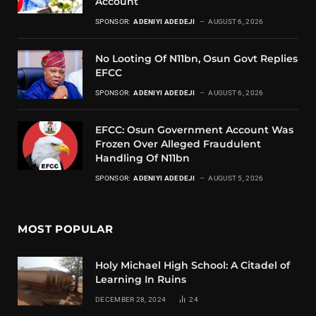
Account
SPONSOR:
ADENIYI ADEDEJI
AUGUST 6, 2026
No Looting Of N11bn, Osun Govt Replies
EFCC
SPONSOR:
ADENIYI ADEDEJI
AUGUST 6, 2026
EFCC: Osun Government Account Was
Frozen Over Alleged Fraudulent
Handling Of N11bn
SPONSOR:
ADENIYI ADEDEJI
AUGUST 5, 2026
MOST POPULAR
Holy Michael High School: A Citadel of
Learning In Ruins
DECEMBER 28, 2024
24