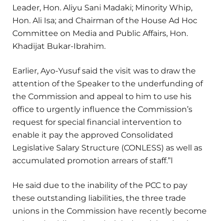
Leader, Hon. Aliyu Sani Madaki; Minority Whip,
Hon. Ali Isa; and Chairman of the House Ad Hoc
Committee on Media and Public Affairs, Hon.
Khadijat Bukar-Ibrahim.
Earlier, Ayo-Yusuf said the visit was to draw the
attention of the Speaker to the underfunding of
the Commission and appeal to him to use his
office to urgently influence the Commission’s
request for special financial intervention to
enable it pay the approved Consolidated
Legislative Salary Structure (CONLESS) as well as
accumulated promotion arrears of staff.”l
He said due to the inability of the PCC to pay
these outstanding liabilities, the three trade
unions in the Commission have recently become