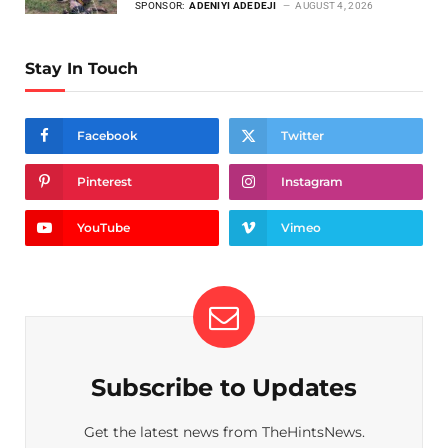
SPONSOR:
ADENIYI ADEDEJI
AUGUST 4, 2026
Stay In Touch
Facebook
Twitter
Pinterest
Instagram
YouTube
Vimeo
Subscribe to Updates
Get the latest news from TheHintsNews.