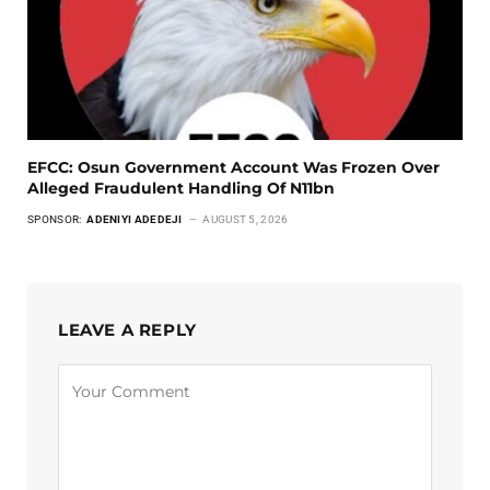
EFCC: Osun Government Account Was Frozen Over
Alleged Fraudulent Handling Of N11bn
SPONSOR:
ADENIYI ADEDEJI
AUGUST 5, 2026
LEAVE A REPLY
Alternative: