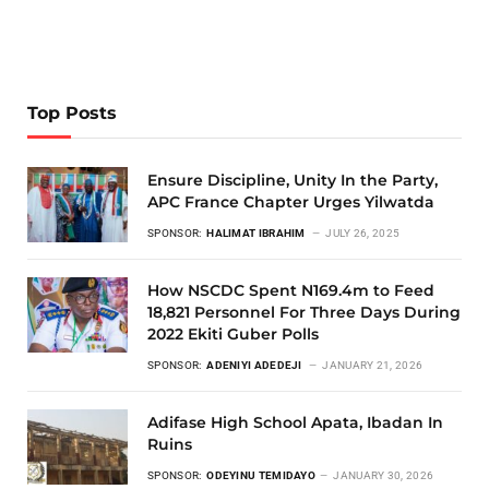
Top Posts
Ensure Discipline, Unity In the Party,
APC France Chapter Urges Yilwatda
SPONSOR:
HALIMAT IBRAHIM
JULY 26, 2025
How NSCDC Spent N169.4m to Feed
18,821 Personnel For Three Days During
2022 Ekiti Guber Polls
SPONSOR:
ADENIYI ADEDEJI
JANUARY 21, 2026
Adifase High School Apata, Ibadan In
Ruins
SPONSOR:
ODEYINU TEMIDAYO
JANUARY 30, 2026