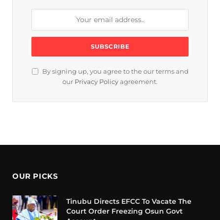
By signing up, you agree to the our terms and
our
Privacy Policy
agreement.
OUR PICKS
Tinubu Directs EFCC To Vacate The
Court Order Freezing Osun Govt