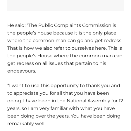
He said: “The Public Complaints Commission is
the people’s house because it is the only place
where the common man can go and get redress.
That is how we also refer to ourselves here. This is
the people’s House where the common man can
get redress on all issues that pertain to his
endeavours.
“I want to use this opportunity to thank you and
to appreciate you for all that you have been
doing. I have been in the National Assembly for 12
years, so I am very familiar with what you have
been doing over the years. You have been doing
remarkably well.