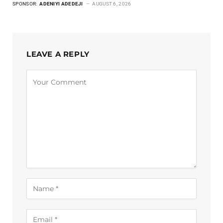
SPONSOR:
ADENIYI ADEDEJI
AUGUST 6, 2026
LEAVE A REPLY
Alternative: