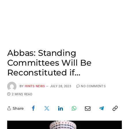
Abbas: Standing
Committees Will Be
Reconstituted if…
BY
HINTS NEWS
JULY 28, 2023
NO COMMENTS
2 MINS READ
Share