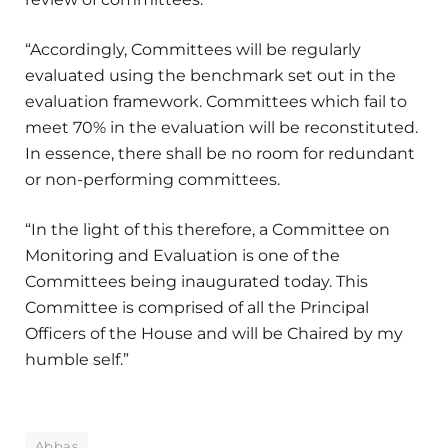
“Accordingly, Committees will be regularly
evaluated using the benchmark set out in the
evaluation framework. Committees which fail to
meet 70% in the evaluation will be reconstituted.
In essence, there shall be no room for redundant
or non-performing committees.
“In the light of this therefore, a Committee on
Monitoring and Evaluation is one of the
Committees being inaugurated today. This
Committee is comprised of all the Principal
Officers of the House and will be Chaired by my
humble self.”
Abbas