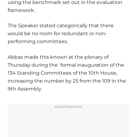
using the benchmark set out in the evaluation
framework.
The Speaker stated categorically that there
would be no room for redundant or non-
performing committees.
Abbas made this known at the plenary of
Thursday during the formal inauguration of the
134 Standing Committees of the 10th House,
increasing the number by 25 from the 109 in the
9th Assembly.
Advertisement