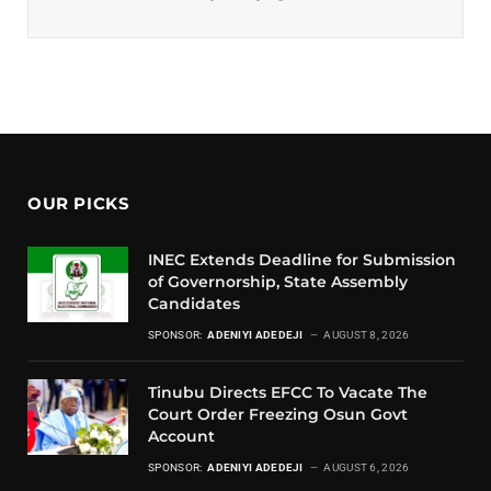
OUR PICKS
INEC Extends Deadline for Submission
of Governorship, State Assembly
Candidates
SPONSOR:
ADENIYI ADEDEJI
AUGUST 8, 2026
Tinubu Directs EFCC To Vacate The
Court Order Freezing Osun Govt
Account
SPONSOR:
ADENIYI ADEDEJI
AUGUST 6, 2026