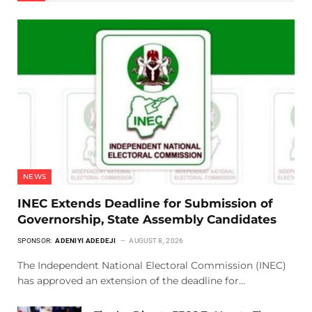
NEWS
INEC Extends Deadline for Submission of
Governorship, State Assembly Candidates
SPONSOR:
ADENIYI ADEDEJI
AUGUST 8, 2026
The Independent National Electoral Commission (INEC)
has approved an extension of the deadline for…