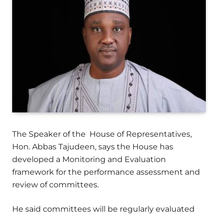
The Speaker of the House of Representatives,
Hon. Abbas Tajudeen, says the House has
developed a Monitoring and Evaluation
framework for the performance assessment and
review of committees.
He said committees will be regularly evaluated