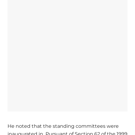
He noted that the standing committees were
inaugurated in Pursuant of Section 62 of the 1999