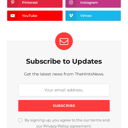
Pinterest
Instagram
YouTube
Vimeo
Subscribe to Updates
Get the latest news from TheHintsNews.
By signing up, you agree to the our terms and
our
Privacy Policy
agreement.