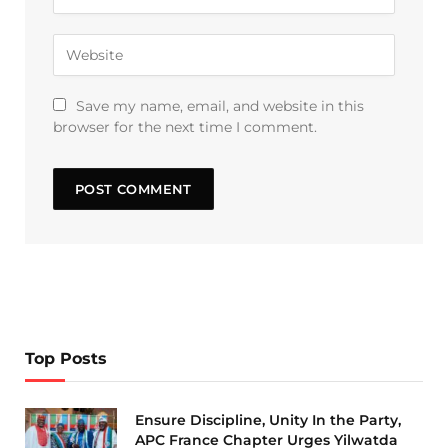
Save my name, email, and website in this
browser for the next time I comment.
Top Posts
Ensure Discipline, Unity In the Party,
APC France Chapter Urges Yilwatda