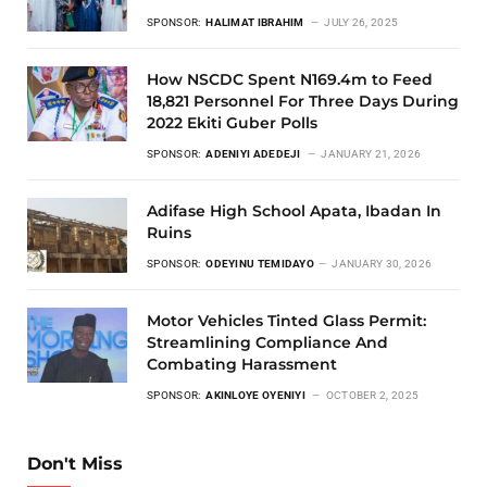
SPONSOR:
HALIMAT IBRAHIM
JULY 26, 2025
How NSCDC Spent N169.4m to Feed
18,821 Personnel For Three Days During
2022 Ekiti Guber Polls
SPONSOR:
ADENIYI ADEDEJI
JANUARY 21, 2026
Adifase High School Apata, Ibadan In
Ruins
SPONSOR:
ODEYINU TEMIDAYO
JANUARY 30, 2026
Motor Vehicles Tinted Glass Permit:
Streamlining Compliance And
Combating Harassment
SPONSOR:
AKINLOYE OYENIYI
OCTOBER 2, 2025
Don't Miss