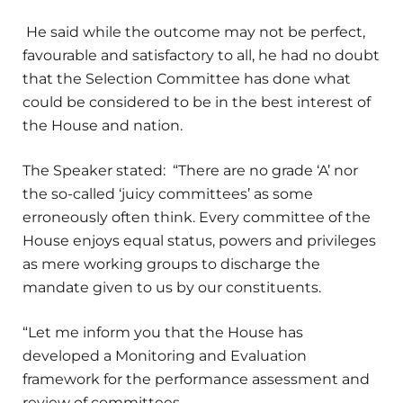
He said while the outcome may not be perfect,
favourable and satisfactory to all, he had no doubt
that the Selection Committee has done what
could be considered to be in the best interest of
the House and nation.
The Speaker stated: “There are no grade ‘A’ nor
the so-called ‘juicy committees’ as some
erroneously often think. Every committee of the
House enjoys equal status, powers and privileges
as mere working groups to discharge the
mandate given to us by our constituents.
“Let me inform you that the House has
developed a Monitoring and Evaluation
framework for the performance assessment and
review of committees.