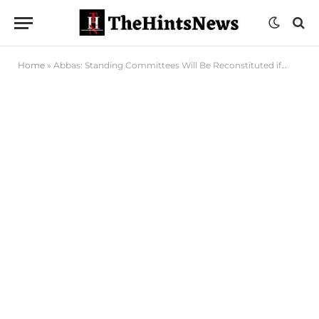
Home
»
Abbas: Standing Committees Will Be Reconstituted if…