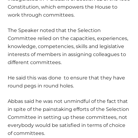
Constitution, which empowers the House to
work through committees.
The Speaker noted that the Selection
Committee relied on the capacities, experiences,
knowledge, competencies, skills and legislative
interests of members in assigning colleagues to
different committees.
He said this was done to ensure that they have
round pegs in round holes.
Abbas said he was not unmindful of the fact that
in spite of the painstaking efforts of the Selection
Committee in setting up these committees, not
everybody would be satisfied in terms of choice
of committees.