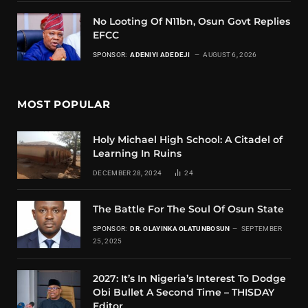
No Looting Of N11bn, Osun Govt Replies
EFCC
SPONSOR:
ADENIYI ADEDEJI
AUGUST 6, 2026
MOST POPULAR
Holy Michael High School: A Citadel of
Learning In Ruins
DECEMBER 28, 2024
24
The Battle For The Soul Of Osun State
SPONSOR:
DR. OLAYINKA OLATUNBOSUN
SEPTEMBER
25, 2025
2027: It’s In Nigeria’s Interest To Dodge
Obi Bullet A Second Time – THISDAY
Editor