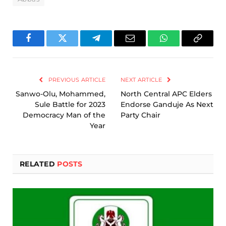
Facebook
Twitter
Telegram
Email
WhatsApp
Copy
Link
PREVIOUS ARTICLE
NEXT ARTICLE
Sanwo-Olu, Mohammed,
North Central APC Elders
Sule Battle for 2023
Endorse Ganduje As Next
Democracy Man of the
Party Chair
Year
RELATED
POSTS