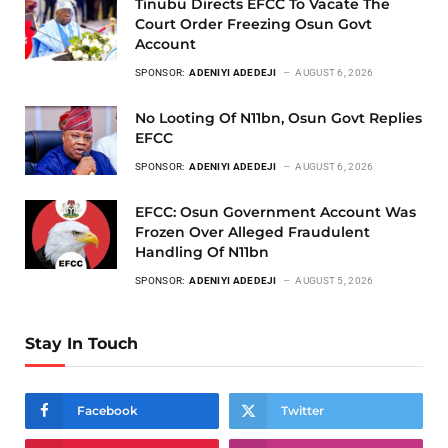
Tinubu Directs EFCC To Vacate The
Court Order Freezing Osun Govt
Account
SPONSOR:
ADENIYI ADEDEJI
AUGUST 6, 2026
No Looting Of N11bn, Osun Govt Replies
EFCC
SPONSOR:
ADENIYI ADEDEJI
AUGUST 6, 2026
EFCC: Osun Government Account Was
Frozen Over Alleged Fraudulent
Handling Of N11bn
SPONSOR:
ADENIYI ADEDEJI
AUGUST 5, 2026
Stay In Touch
Facebook
Twitter