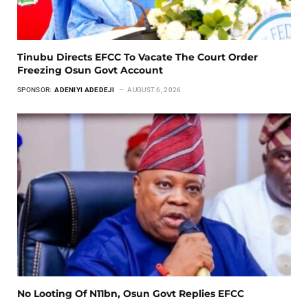
Tinubu Directs EFCC To Vacate The Court Order
Freezing Osun Govt Account
SPONSOR:
ADENIYI ADEDEJI
AUGUST 6, 2026
No Looting Of N11bn, Osun Govt Replies EFCC