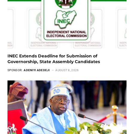
INEC Extends Deadline for Submission of
Governorship, State Assembly Candidates
SPONSOR:
ADENIYI ADEDEJI
AUGUST 8, 2026