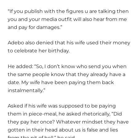
“If you publish with the figures u are talking then
you and your media outfit will also hear from me
and pay for damages.”
Adebo also denied that his wife used their money
to celebrate her birthday.
He added: “So, I don’t know who send you when
the same people know that they already have a
date. My wife have been paying them back
instalmentally.”
Asked if his wife was supposed to be paying
them in piece-meal, he asked rhetorically, “Did
they pay her once? Whatever mindset they have
gotten in their head about us is false and lies
from the pit of hell,” he said.