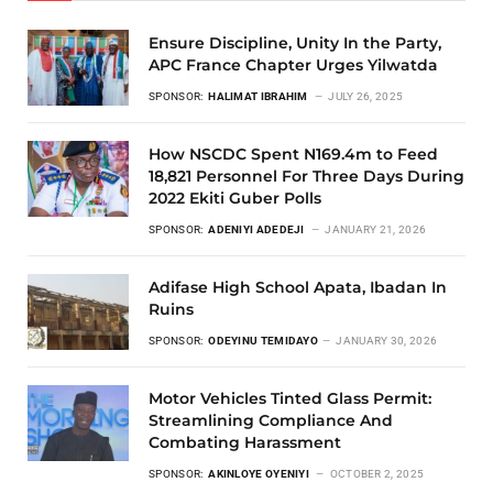
Ensure Discipline, Unity In the Party,
APC France Chapter Urges Yilwatda
SPONSOR:
HALIMAT IBRAHIM
JULY 26, 2025
How NSCDC Spent N169.4m to Feed
18,821 Personnel For Three Days During
2022 Ekiti Guber Polls
SPONSOR:
ADENIYI ADEDEJI
JANUARY 21, 2026
Adifase High School Apata, Ibadan In
Ruins
SPONSOR:
ODEYINU TEMIDAYO
JANUARY 30, 2026
Motor Vehicles Tinted Glass Permit:
Streamlining Compliance And
Combating Harassment
SPONSOR:
AKINLOYE OYENIYI
OCTOBER 2, 2025