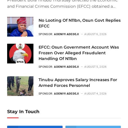
and Financial Crimes Commission (EFCC) obtained a…
No Looting Of N11bn, Osun Govt Replies
EFCC
SPONSOR:
ADENIYI ADEDEJI
AUGUST 6, 2026
EFCC: Osun Government Account Was
Frozen Over Alleged Fraudulent
Handling Of N11bn
SPONSOR:
ADENIYI ADEDEJI
AUGUST 5, 2026
Tinubu Approves Salary Increases For
Armed Forces Personnel
SPONSOR:
ADENIYI ADEDEJI
AUGUST 4, 2026
Stay In Touch