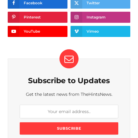
Facebook
Twitter
Pinterest
Instagram
YouTube
Vimeo
Subscribe to Updates
Get the latest news from TheHintsNews.