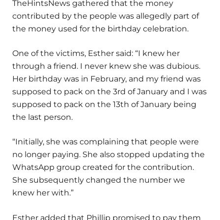
TheHintsNews gathered that the money
contributed by the people was allegedly part of
the money used for the birthday celebration.
One of the victims, Esther said: “I knew her
through a friend. I never knew she was dubious.
Her birthday was in February, and my friend was
supposed to pack on the 3rd of January and I was
supposed to pack on the 13th of January being
the last person.
“Initially, she was complaining that people were
no longer paying. She also stopped updating the
WhatsApp group created for the contribution.
She subsequently changed the number we
knew her with.”
Esther added that Phillip promised to pay them