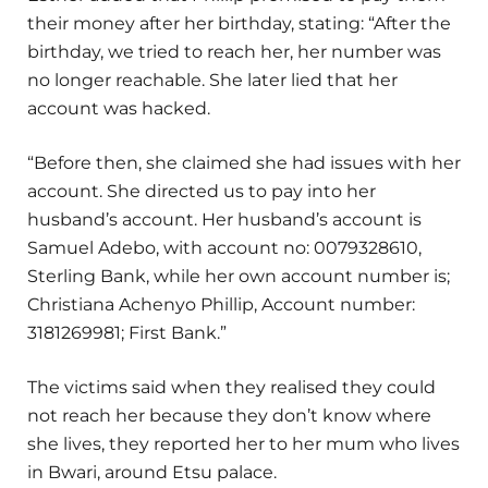
their money after her birthday, stating: “After the
birthday, we tried to reach her, her number was
no longer reachable. She later lied that her
account was hacked.
“Before then, she claimed she had issues with her
account. She directed us to pay into her
husband’s account. Her husband’s account is
Samuel Adebo, with account no: 0079328610,
Sterling Bank, while her own account number is;
Christiana Achenyo Phillip, Account number:
3181269981; First Bank.”
The victims said when they realised they could
not reach her because they don’t know where
she lives, they reported her to her mum who lives
in Bwari, around Etsu palace.