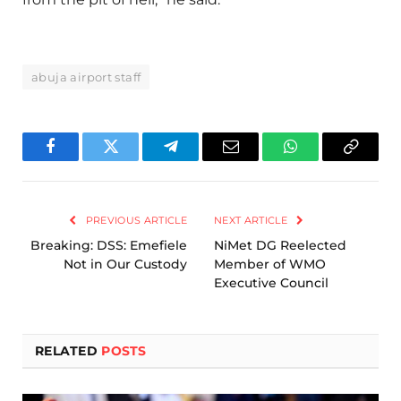
abuja airport staff
Facebook
Twitter
Telegram
Email
WhatsApp
Copy
Link
PREVIOUS ARTICLE
NEXT ARTICLE
Breaking: DSS: Emefiele
NiMet DG Reelected
Not in Our Custody
Member of WMO
Executive Council
RELATED
POSTS