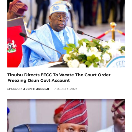
Tinubu Directs EFCC To Vacate The Court Order
Freezing Osun Govt Account
SPONSOR:
ADENIYI ADEDEJI
AUGUST 6, 2026