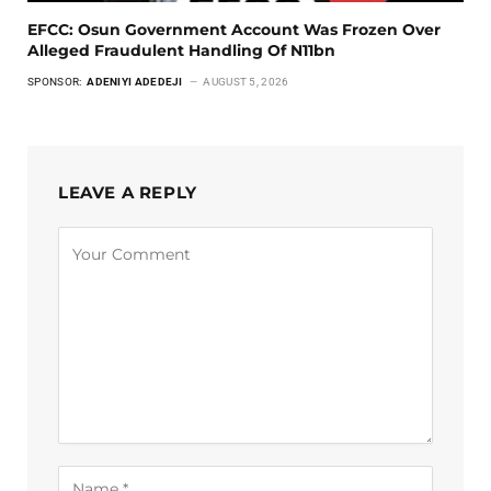
EFCC: Osun Government Account Was Frozen Over
Alleged Fraudulent Handling Of N11bn
SPONSOR:
ADENIYI ADEDEJI
AUGUST 5, 2026
LEAVE A REPLY
Alternative: