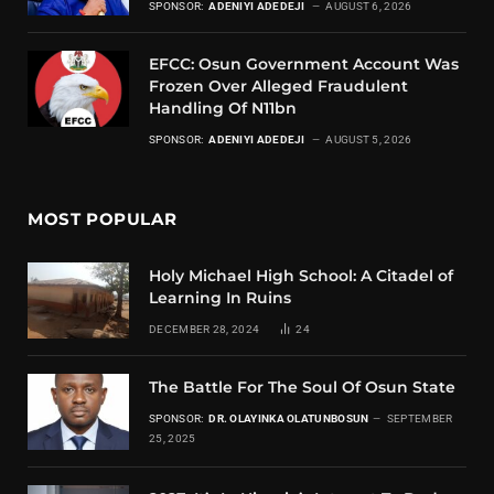
SPONSOR:
ADENIYI ADEDEJI
AUGUST 6, 2026
EFCC: Osun Government Account Was
Frozen Over Alleged Fraudulent
Handling Of N11bn
SPONSOR:
ADENIYI ADEDEJI
AUGUST 5, 2026
MOST POPULAR
Holy Michael High School: A Citadel of
Learning In Ruins
DECEMBER 28, 2024
24
The Battle For The Soul Of Osun State
SPONSOR:
DR. OLAYINKA OLATUNBOSUN
SEPTEMBER
25, 2025