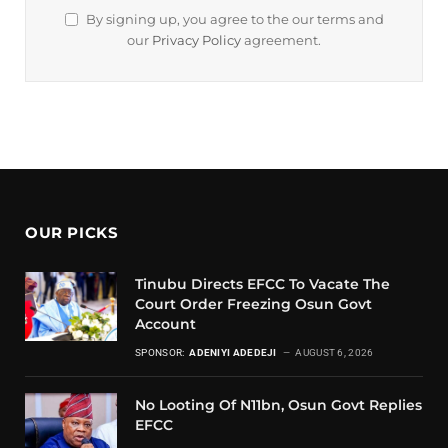
By signing up, you agree to the our terms and
our
Privacy Policy
agreement.
OUR PICKS
Tinubu Directs EFCC To Vacate The
Court Order Freezing Osun Govt
Account
SPONSOR:
ADENIYI ADEDEJI
AUGUST 6, 2026
No Looting Of N11bn, Osun Govt Replies
EFCC