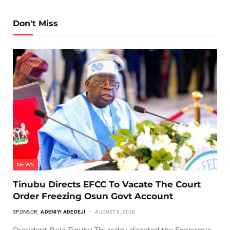
Don't Miss
NEWS
Tinubu Directs EFCC To Vacate The Court
Order Freezing Osun Govt Account
SPONSOR:
ADENIYI ADEDEJI
AUGUST 6, 2026
President Bola Tinubu Thursday directed the Economic