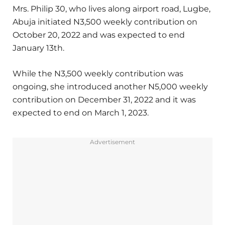
Mrs. Philip 30, who lives along airport road, Lugbe,
Abuja initiated N3,500 weekly contribution on
October 20, 2022 and was expected to end
January 13th.
While the N3,500 weekly contribution was
ongoing, she introduced another N5,000 weekly
contribution on December 31, 2022 and it was
expected to end on March 1, 2023.
Advertisement