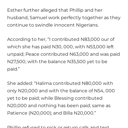
Esther further alleged that Phillip and her
husband, Samuel work perfectly together as they
continue to swindle innocent Nigerians.
According to her, “I contributed N83,000 our of
which she has paid N30, 000, with N53,000 left
unpaid; Peace contributed N63,000 and was paid
N27,500, with the balance N35,500 yet to be
paid.”
She added: “Halima contributed N80,000 with
only N20,000 and with the balance of N54, 000
yet to be paid; while Blessing contributed
N20,000 and nothing has been paid; same as
Patience (N20,000); and Billa N20,000.”
Phillip refused to pick or return calls and text