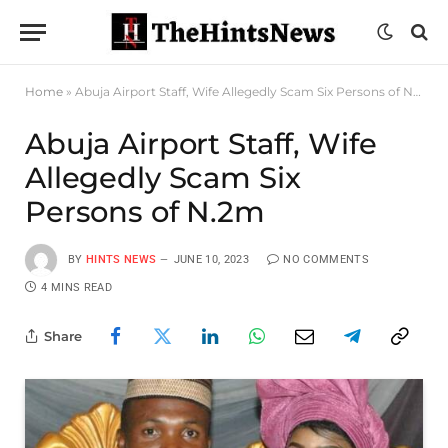
Home
»
Abuja Airport Staff, Wife Allegedly Scam Six Persons of N.2m
Abuja Airport Staff, Wife
Allegedly Scam Six
Persons of N.2m
BY
HINTS NEWS
JUNE 10, 2023
NO COMMENTS
4 MINS READ
Share