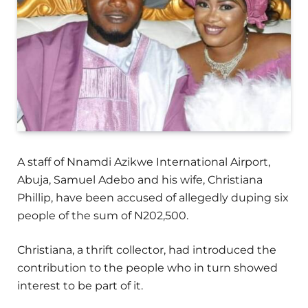
A staff of Nnamdi Azikwe International Airport,
Abuja, Samuel Adebo and his wife, Christiana
Phillip, have been accused of allegedly duping six
people of the sum of N202,500.
Christiana, a thrift collector, had introduced the
contribution to the people who in turn showed
interest to be part of it.