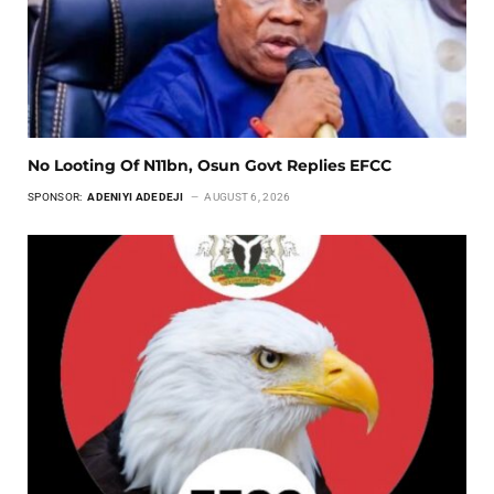
No Looting Of N11bn, Osun Govt Replies EFCC
SPONSOR:
ADENIYI ADEDEJI
AUGUST 6, 2026