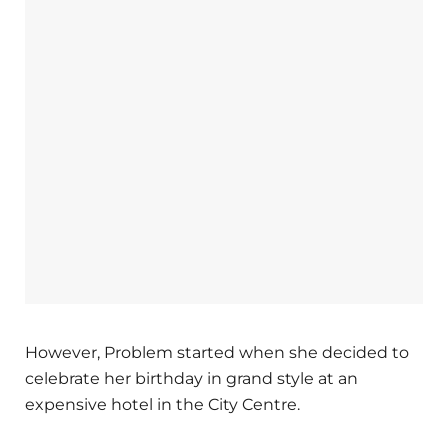
However, Problem started when she decided to
celebrate her birthday in grand style at an
expensive hotel in the City Centre.