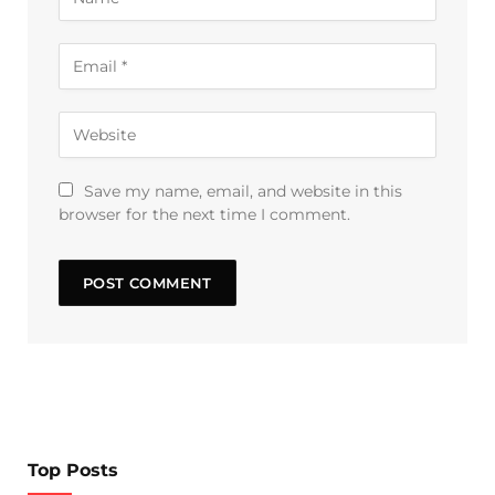
Save my name, email, and website in this
browser for the next time I comment.
Top Posts