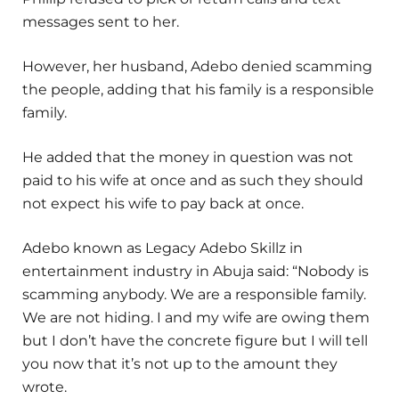
messages sent to her.
However, her husband, Adebo denied scamming
the people, adding that his family is a responsible
family.
He added that the money in question was not
paid to his wife at once and as such they should
not expect his wife to pay back at once.
Adebo known as Legacy Adebo Skillz in
entertainment industry in Abuja said: “Nobody is
scamming anybody. We are a responsible family.
We are not hiding. I and my wife are owing them
but I don’t have the concrete figure but I will tell
you now that it’s not up to the amount they
wrote.