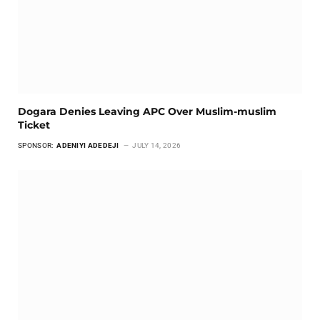
Dogara Denies Leaving APC Over Muslim-muslim
Ticket
SPONSOR:
ADENIYI ADEDEJI
JULY 14, 2026