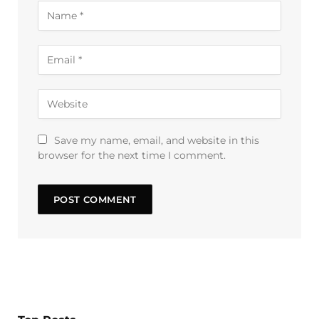
Save my name, email, and website in this
browser for the next time I comment.