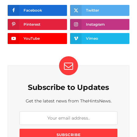
Facebook
Twitter
Pinterest
Instagram
YouTube
Vimeo
Subscribe to Updates
Get the latest news from TheHintsNews.