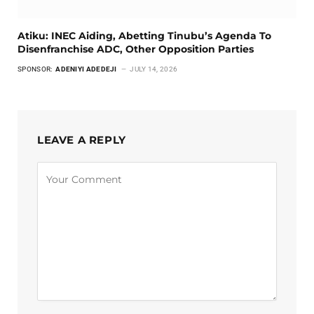
Atiku: INEC Aiding, Abetting Tinubu’s Agenda To
Disenfranchise ADC, Other Opposition Parties
SPONSOR:
ADENIYI ADEDEJI
JULY 14, 2026
LEAVE A REPLY