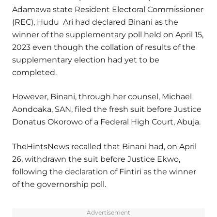
Adamawa state Resident Electoral Commissioner
(REC), Hudu Ari had declared Binani as the
winner of the supplementary poll held on April 15,
2023 even though the collation of results of the
supplementary election had yet to be
completed.
However, Binani, through her counsel, Michael
Aondoaka, SAN, filed the fresh suit before Justice
Donatus Okorowo of a Federal High Court, Abuja.
TheHintsNews recalled that Binani had, on April
26, withdrawn the suit before Justice Ekwo,
following the declaration of Fintiri as the winner
of the governorship poll.
Advertisement