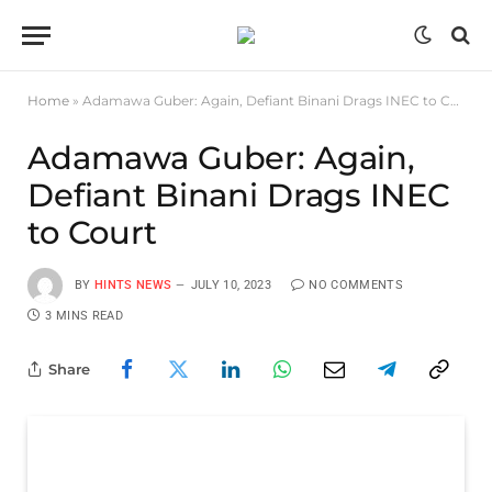
Home
»
Adamawa Guber: Again, Defiant Binani Drags INEC to Court
Adamawa Guber: Again,
Defiant Binani Drags INEC
to Court
BY
HINTS NEWS
JULY 10, 2023
NO COMMENTS
3 MINS READ
Share