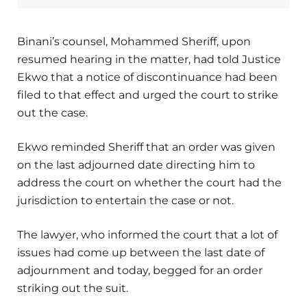
Binani’s counsel, Mohammed Sheriff, upon
resumed hearing in the matter, had told Justice
Ekwo that a notice of discontinuance had been
filed to that effect and urged the court to strike
out the case.
Ekwo reminded Sheriff that an order was given
on the last adjourned date directing him to
address the court on whether the court had the
jurisdiction to entertain the case or not.
The lawyer, who informed the court that a lot of
issues had come up between the last date of
adjournment and today, begged for an order
striking out the suit.