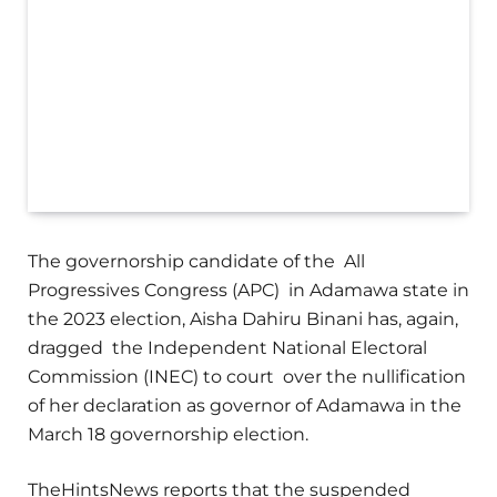
The governorship candidate of the All
Progressives Congress (APC) in Adamawa state in
the 2023 election, Aisha Dahiru Binani has, again,
dragged the Independent National Electoral
Commission (INEC) to court over the nullification
of her declaration as governor of Adamawa in the
March 18 governorship election.
TheHintsNews reports that the suspended