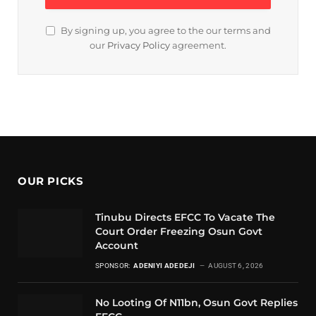
By signing up, you agree to the our terms and
our
Privacy Policy
agreement.
OUR PICKS
Tinubu Directs EFCC To Vacate The
Court Order Freezing Osun Govt
Account
SPONSOR:
ADENIYI ADEDEJI
AUGUST 6, 2026
No Looting Of N11bn, Osun Govt Replies