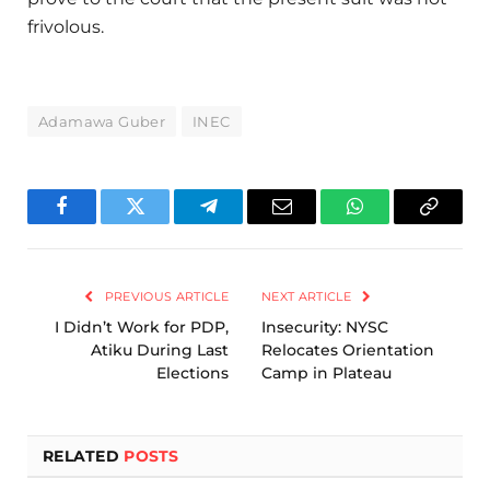
frivolous.
Adamawa Guber
INEC
Facebook
Twitter
Telegram
Email
WhatsApp
Copy
Link
PREVIOUS ARTICLE
NEXT ARTICLE
I Didn’t Work for PDP,
Insecurity: NYSC
Atiku During Last
Relocates Orientation
Elections
Camp in Plateau
RELATED
POSTS