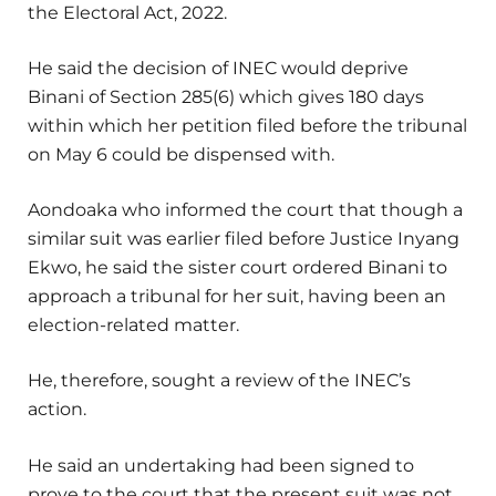
the Electoral Act, 2022.
He said the decision of INEC would deprive
Binani of Section 285(6) which gives 180 days
within which her petition filed before the tribunal
on May 6 could be dispensed with.
Aondoaka who informed the court that though a
similar suit was earlier filed before Justice Inyang
Ekwo, he said the sister court ordered Binani to
approach a tribunal for her suit, having been an
election-related matter.
He, therefore, sought a review of the INEC’s
action.
He said an undertaking had been signed to
prove to the court that the present suit was not