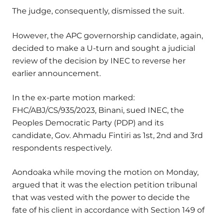
The judge, consequently, dismissed the suit.
However, the APC governorship candidate, again,
decided to make a U-turn and sought a judicial
review of the decision by INEC to reverse her
earlier announcement.
In the ex-parte motion marked:
FHC/ABJ/CS/935/2023, Binani, sued INEC, the
Peoples Democratic Party (PDP) and its
candidate, Gov. Ahmadu Fintiri as 1st, 2nd and 3rd
respondents respectively.
Aondoaka while moving the motion on Monday,
argued that it was the election petition tribunal
that was vested with the power to decide the
fate of his client in accordance with Section 149 of