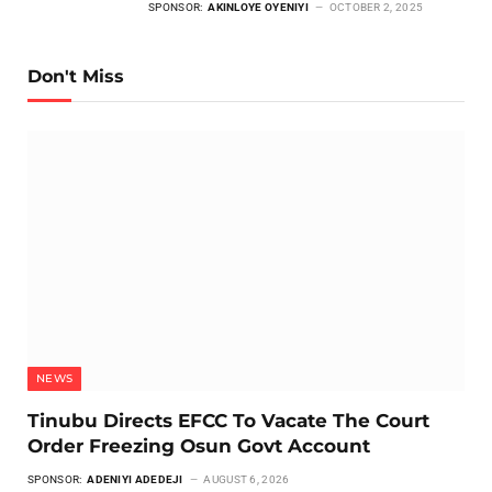
SPONSOR:
AKINLOYE OYENIYI
OCTOBER 2, 2025
Don't Miss
NEWS
Tinubu Directs EFCC To Vacate The Court
Order Freezing Osun Govt Account
SPONSOR:
ADENIYI ADEDEJI
AUGUST 6, 2026