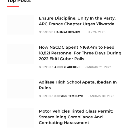
Top Posts
Ensure Discipline, Unity In the Party,
APC France Chapter Urges Yilwatda
SPONSOR:
HALIMAT IBRAHIM
JULY 26, 2025
How NSCDC Spent N169.4m to Feed
18,821 Personnel For Three Days During
2022 Ekiti Guber Polls
SPONSOR:
ADENIYI ADEDEJI
JANUARY 21, 2026
Adifase High School Apata, Ibadan In
Ruins
SPONSOR:
ODEYINU TEMIDAYO
JANUARY 30, 2026
Motor Vehicles Tinted Glass Permit:
Streamlining Compliance And
Combating Harassment