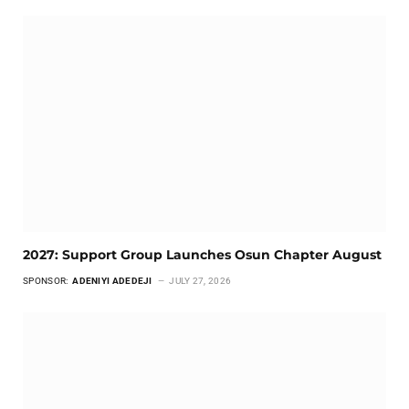
2027: Support Group Launches Osun Chapter August
SPONSOR:
ADENIYI ADEDEJI
JULY 27, 2026