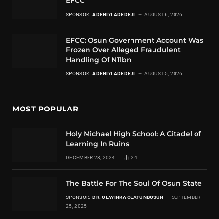
EFCC
SPONSOR:
ADENIYI ADEDEJI
AUGUST 6, 2026
EFCC: Osun Government Account Was
Frozen Over Alleged Fraudulent
Handling Of N11bn
SPONSOR:
ADENIYI ADEDEJI
AUGUST 5, 2026
MOST POPULAR
Holy Michael High School: A Citadel of
Learning In Ruins
DECEMBER 28, 2024
24
The Battle For The Soul Of Osun State
SPONSOR:
DR. OLAYINKA OLATUNBOSUN
SEPTEMBER
25, 2025