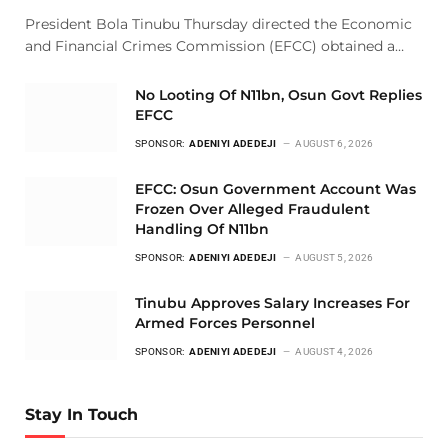
President Bola Tinubu Thursday directed the Economic
and Financial Crimes Commission (EFCC) obtained a…
No Looting Of N11bn, Osun Govt Replies
EFCC
SPONSOR:
ADENIYI ADEDEJI
AUGUST 6, 2026
EFCC: Osun Government Account Was
Frozen Over Alleged Fraudulent
Handling Of N11bn
SPONSOR:
ADENIYI ADEDEJI
AUGUST 5, 2026
Tinubu Approves Salary Increases For
Armed Forces Personnel
SPONSOR:
ADENIYI ADEDEJI
AUGUST 4, 2026
Stay In Touch