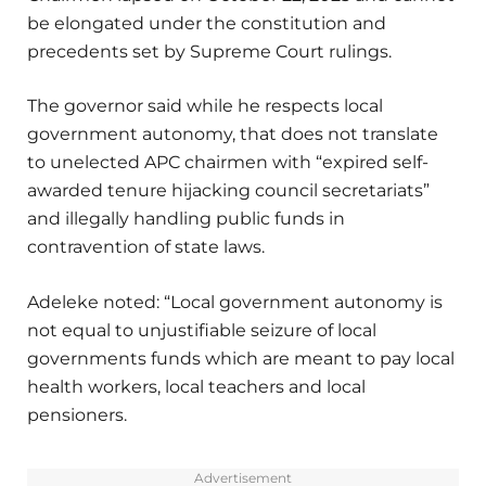
be elongated under the constitution and
precedents set by Supreme Court rulings.
The governor said while he respects local
government autonomy, that does not translate
to unelected APC chairmen with “expired self-
awarded tenure hijacking council secretariats”
and illegally handling public funds in
contravention of state laws.
Adeleke noted: “Local government autonomy is
not equal to unjustifiable seizure of local
governments funds which are meant to pay local
health workers, local teachers and local
pensioners.
Advertisement