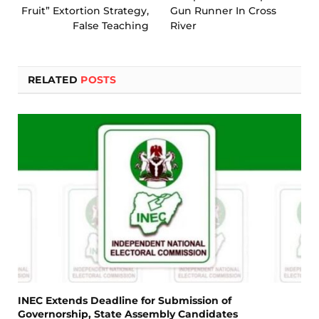
Fruit” Extortion Strategy,
Gun Runner In Cross
False Teaching
River
RELATED
POSTS
INEC Extends Deadline for Submission of
Governorship, State Assembly Candidates