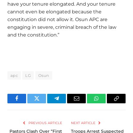
have your tenure elongated. And your tenure
cannot even be elongated because the
constitution did not allow it. Osun APC are
engaging in severe, criminal breach of the law
and the constitution.”
apc
LG
Osun
Facebook
Twitter
Telegram
Email
WhatsApp
Copy
Link
PREVIOUS ARTICLE
NEXT ARTICLE
Pastors Clash Over “First
Troops Arrest Suspected