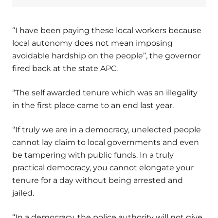
“I have been paying these local workers because
local autonomy does not mean imposing
avoidable hardship on the people”, the governor
fired back at the state APC.
“The self awarded tenure which was an illegality
in the first place came to an end last year.
“If truly we are in a democracy, unelected people
cannot lay claim to local governments and even
be tampering with public funds. In a truly
practical democracy, you cannot elongate your
tenure for a day without being arrested and
jailed.
“In a democracy, the police authority will not give