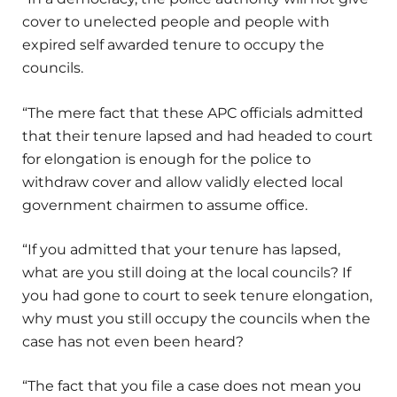
cover to unelected people and people with
expired self awarded tenure to occupy the
councils.
“The mere fact that these APC officials admitted
that their tenure lapsed and had headed to court
for elongation is enough for the police to
withdraw cover and allow validly elected local
government chairmen to assume office.
“If you admitted that your tenure has lapsed,
what are you still doing at the local councils? If
you had gone to court to seek tenure elongation,
why must you still occupy the councils when the
case has not even been heard?
“The fact that you file a case does not mean you