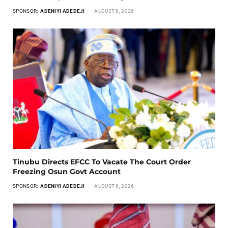
SPONSOR:
ADENIYI ADEDEJI
AUGUST 8, 2026
Tinubu Directs EFCC To Vacate The Court Order
Freezing Osun Govt Account
SPONSOR:
ADENIYI ADEDEJI
AUGUST 6, 2026