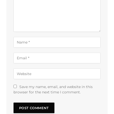
Save my name, email, and website in this
browser for the next time I comment.