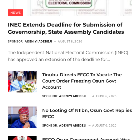
NEWS
INEC Extends Deadline for Submission of
Governorship, State Assembly Candidates
SPONSOR:
ADENIYI ADEDEJI
AUGUST 8, 2026
The Independent National Electoral Commission (INEC)
has approved an extension of the deadline for…
Tinubu Directs EFCC To Vacate The
Court Order Freezing Osun Govt
Account
SPONSOR:
ADENIYI ADEDEJI
AUGUST 6, 2026
No Looting Of N11bn, Osun Govt Replies
EFCC
SPONSOR:
ADENIYI ADEDEJI
AUGUST 6, 2026
EFCC: Osun Government Account Was