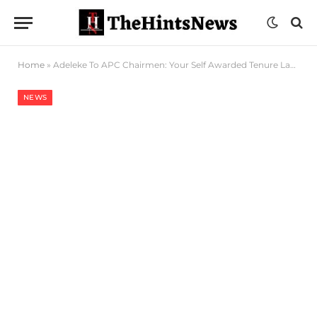
Home
»
Adeleke To APC Chairmen: Your Self Awarded Tenure Lapsed In 2025, Cannot Be Elongated
NEWS