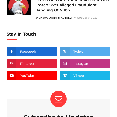
Frozen Over Alleged Fraudulent
Handling Of N11bn
SPONSOR:
ADENIYI ADEDEJI
AUGUST 5, 2026
Stay In Touch
Facebook
Twitter
Pinterest
Instagram
YouTube
Vimeo