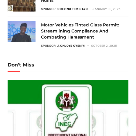
Ruins
SPONSOR:
ODEYINU TEMIDAYO
JANUARY 30, 2026
Motor Vehicles Tinted Glass Permit:
Streamlining Compliance And
Combating Harassment
SPONSOR:
AKINLOYE OYENIYI
OCTOBER 2, 2025
Don't Miss