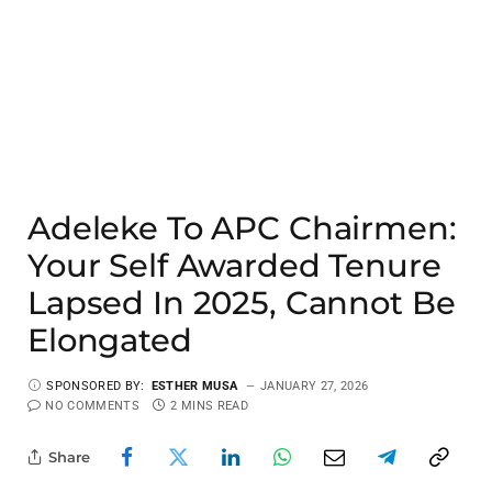
Adeleke To APC Chairmen:
Your Self Awarded Tenure
Lapsed In 2025, Cannot Be
Elongated
SPONSORED BY:
ESTHER MUSA
JANUARY 27, 2026
NO COMMENTS
2 MINS READ
Share