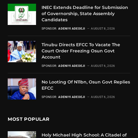
INEC Extends Deadline for Submission
of Governorship, State Assembly
Candidates
SPONSOR:
ADENIYI ADEDEJI
AUGUST 8, 2026
Tinubu Directs EFCC To Vacate The
Court Order Freezing Osun Govt
Account
SPONSOR:
ADENIYI ADEDEJI
AUGUST 6, 2026
No Looting Of N11bn, Osun Govt Replies
EFCC
SPONSOR:
ADENIYI ADEDEJI
AUGUST 6, 2026
MOST POPULAR
Holy Michael High School: A Citadel of