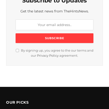
Subscribe to Updates
Get the latest news from TheHintsNews.
By signing up, you agree to the our terms and
our
Privacy Policy
agreement.
OUR PICKS