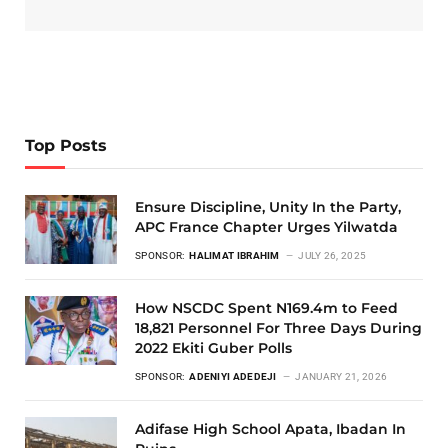
Top Posts
Ensure Discipline, Unity In the Party,
APC France Chapter Urges Yilwatda
SPONSOR:
HALIMAT IBRAHIM
JULY 26, 2025
How NSCDC Spent N169.4m to Feed
18,821 Personnel For Three Days During
2022 Ekiti Guber Polls
SPONSOR:
ADENIYI ADEDEJI
JANUARY 21, 2026
Adifase High School Apata, Ibadan In