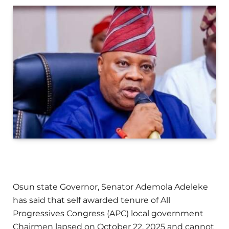
Osun state Governor, Senator Ademola Adeleke
has said that self awarded tenure of All
Progressives Congress (APC) local government
Chairmen lapsed on October 22, 2025 and cannot