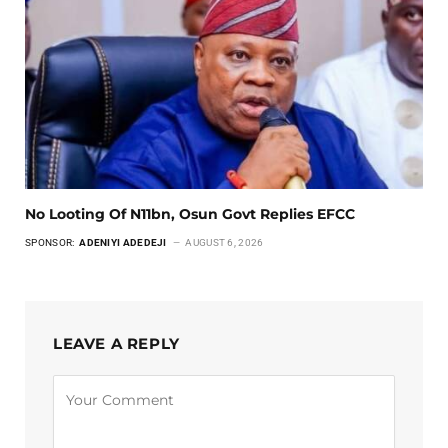
No Looting Of N11bn, Osun Govt Replies EFCC
SPONSOR:
ADENIYI ADEDEJI
AUGUST 6, 2026
LEAVE A REPLY
Alternative: