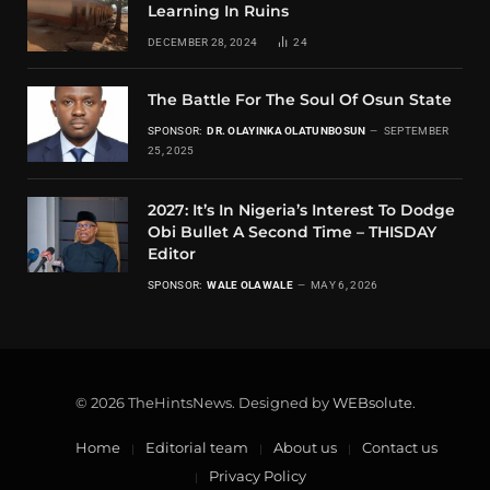
Learning In Ruins
DECEMBER 28, 2024
24
The Battle For The Soul Of Osun State
SPONSOR:
DR. OLAYINKA OLATUNBOSUN
SEPTEMBER
25, 2025
2027: It’s In Nigeria’s Interest To Dodge
Obi Bullet A Second Time – THISDAY
Editor
SPONSOR:
WALE OLAWALE
MAY 6, 2026
© 2026 TheHintsNews. Designed by
WEBsolute
.
Home
Editorial team
About us
Contact us
Privacy Policy