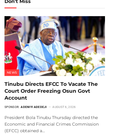
Don't Miss
NEWS
Tinubu Directs EFCC To Vacate The
Court Order Freezing Osun Govt
Account
SPONSOR:
ADENIYI ADEDEJI
AUGUST 6, 2026
President Bola Tinubu Thursday directed the
Economic and Financial Crimes Commission
(EFCC) obtained a…