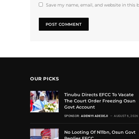
Save my name, email, and website in this 
OUR PICKS
Tinubu Directs EFCC To Vacate
The Court Order Freezing Osun
Govt Account
SPONSOR:
ADENIYI ADEDEJI
AUGUST 6, 2026
No Looting Of N11bn, Osun Govt
Replies EFCC