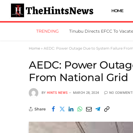
HOME
TRENDING
Home
»
AEDC: Power Outage Due to System Failure From 
AEDC: Power Outage
From National Grid
BY
HINTS NEWS
MARCH 28, 2024
NO COMMENT
Share