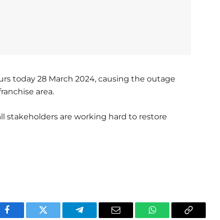
ours today 28 March 2024, causing the outage
franchise area.
ll stakeholders are working hard to restore
Facebook
Twitter
Telegram
Email
WhatsApp
Copy