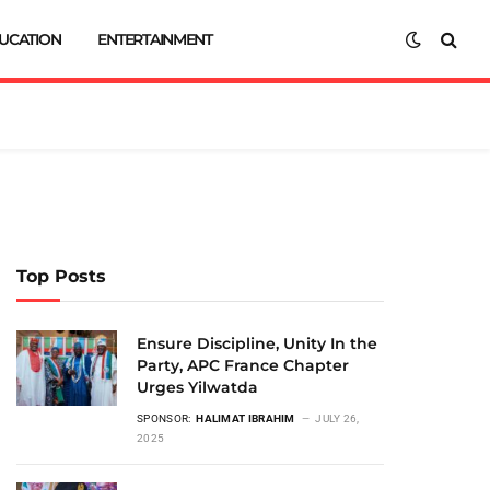
UCATION
ENTERTAINMENT
Top Posts
Ensure Discipline, Unity In the
Party, APC France Chapter
Urges Yilwatda
SPONSOR:
HALIMAT IBRAHIM
JULY 26,
2025