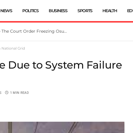
NEWS
POLITICS
BUSINESS
SPORTS
HEALTH
ED
Tinubu Directs EFCC To Vacate The Court Order Freezing Osun Govt Account
National Grid
 Due to System Failure
S
1 MIN READ