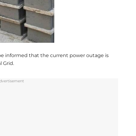
 be informed that the current power outage is
l Grid.
dvertisement