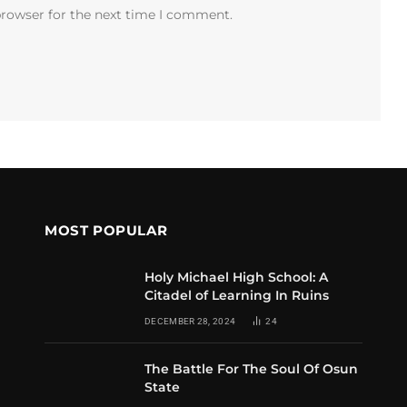
browser for the next time I comment.
MOST POPULAR
Holy Michael High School: A
Citadel of Learning In Ruins
DECEMBER 28, 2024
24
The Battle For The Soul Of Osun
State