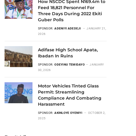
How NSCDC Spent N169.4m to
Feed 18,821 Personnel For
Three Days During 2022 Ekiti
Guber Polls
SPONSOR:
ADENIYI ADEDEJI
JANUARY 21,
2026
Adifase High School Apata,
Ibadan In Ruins
SPONSOR:
ODEYINU TEMIDAYO
JANUARY
30, 2026
Motor Vehicles Tinted Glass
Permit: Streamlining
Compliance And Combating
Harassment
SPONSOR:
AKINLOYE OYENIYI
OCTOBER 2,
2025