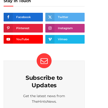
Stay In Touch
Facebook
Twitter
Pinterest
Instagram
YouTube
Vimeo
Subscribe to
Updates
Get the latest news from
TheHintsNews.