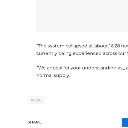
“The system collapsed at about 16:28 h
currently being experienced across our 
“We appeal for your understanding as_ a
normal supply.”
AEDC
SHARE.