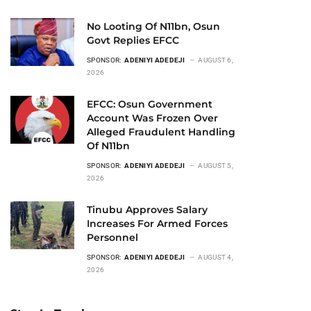
No Looting Of N11bn, Osun
Govt Replies EFCC
SPONSOR:
ADENIYI ADEDEJI
AUGUST 6,
2026
EFCC: Osun Government
Account Was Frozen Over
Alleged Fraudulent Handling
Of N11bn
SPONSOR:
ADENIYI ADEDEJI
AUGUST 5,
2026
Tinubu Approves Salary
Increases For Armed Forces
Personnel
SPONSOR:
ADENIYI ADEDEJI
AUGUST 4,
2026