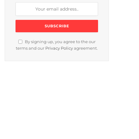
By signing up, you agree to the our
terms and our
Privacy Policy
agreement.