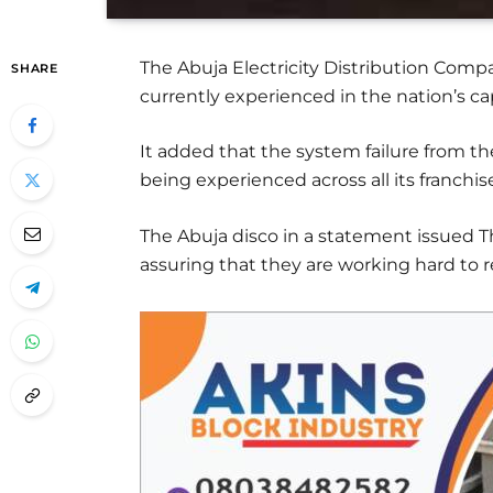
The Abuja Electricity Distribution Co
SHARE
currently experienced in the nation’s cap
It added that the system failure from t
being experienced across all its franchis
The Abuja disco in a statement issued T
assuring that they are working hard to 