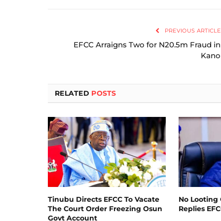
PREVIOUS ARTICLE
EFCC Arraigns Two for N20.5m Fraud in
Kano
RELATED
POSTS
Tinubu Directs EFCC To Vacate
No Looting 
The Court Order Freezing Osun
Replies EF
Govt Account