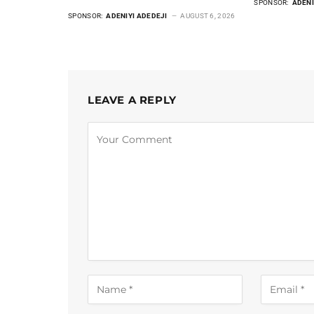
SPONSOR:
ADENI
SPONSOR:
ADENIYI ADEDEJI
AUGUST 6, 2026
LEAVE A REPLY
Alternative: