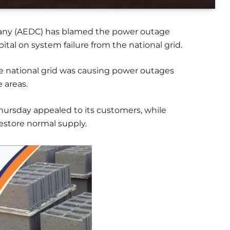
mpany (AEDC) has blamed the power outage
ital on system failure from the national grid.
he national grid was causing power outages
e areas.
hursday appealed to its customers, while
restore normal supply.