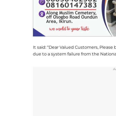
It said: “Dear Valued Customers, Please
due to a system failure from the Nationa
A