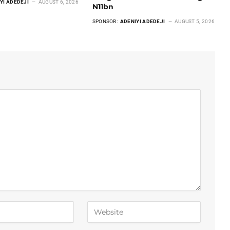
YI ADEDEJI
AUGUST 6, 2026
N11bn
SPONSOR:
ADENIYI ADEDEJI
AUGUST 5, 2026