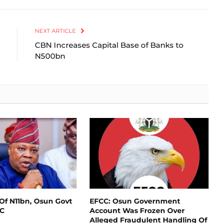
Link
NEXT ARTICLE
CBN Increases Capital Base of Banks to
N500bn
Of N11bn, Osun Govt
EFCC: Osun Government
CC
Account Was Frozen Over
Alleged Fraudulent Handling Of