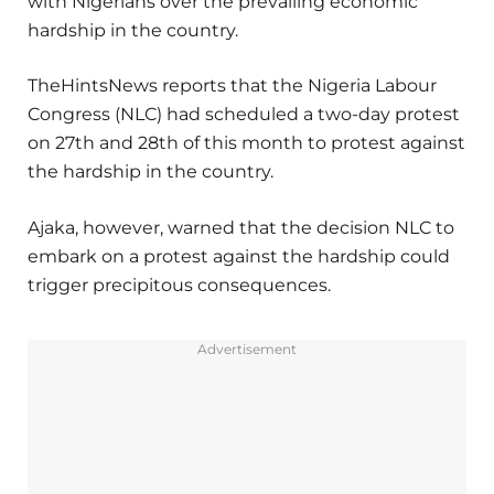
with Nigerians over the prevailing economic
hardship in the country.
TheHintsNews reports that the Nigeria Labour
Congress (NLC) had scheduled a two-day protest
on 27th and 28th of this month to protest against
the hardship in the country.
Ajaka, however, warned that the decision NLC to
embark on a protest against the hardship could
trigger precipitous consequences.
Advertisement