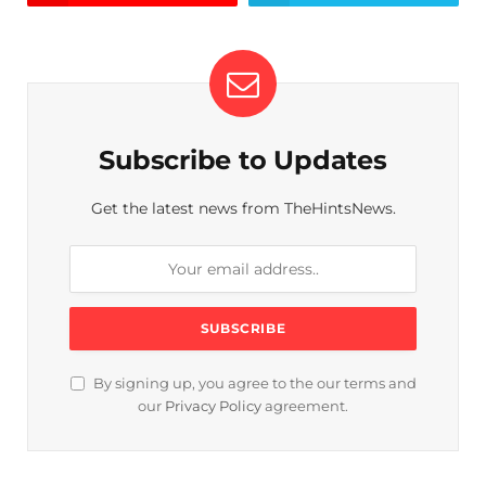
Subscribe to Updates
Get the latest news from TheHintsNews.
By signing up, you agree to the our terms and
our
Privacy Policy
agreement.