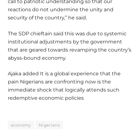
call to patriotic understanding so that our
reactions do not undermine the unity and
security of the country,” he said.
The SDP chieftain said this was due to systemic
institutional adjustments by the government
that are geared towards revamping the country’s
abyss-bound economy.
Ajaka added It is a global experience that the
pain Nigerians are confronting now is the
immediate shock that logically attends such
redemptive economic policies
economy
Nigerians