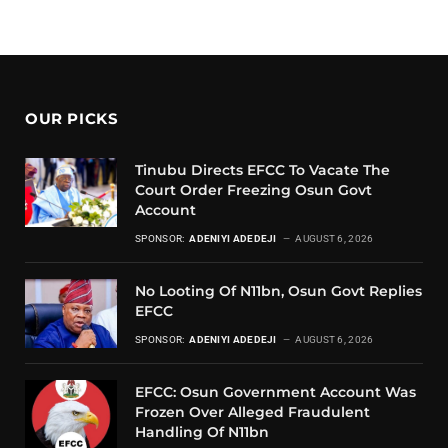
OUR PICKS
Tinubu Directs EFCC To Vacate The
Court Order Freezing Osun Govt
Account
SPONSOR:
ADENIYI ADEDEJI
AUGUST 6, 2026
No Looting Of N11bn, Osun Govt Replies
EFCC
SPONSOR:
ADENIYI ADEDEJI
AUGUST 6, 2026
EFCC: Osun Government Account Was
Frozen Over Alleged Fraudulent
Handling Of N11bn