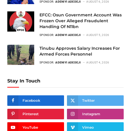
SPONSOR:
ADENIYI ADEDEJI
AUGUST 6, 2026
EFCC: Osun Government Account Was
Frozen Over Alleged Fraudulent
Handling Of N11bn
SPONSOR:
ADENIYI ADEDEJI
AUGUST 5, 2026
Tinubu Approves Salary Increases For
Armed Forces Personnel
SPONSOR:
ADENIYI ADEDEJI
AUGUST 4, 2026
Stay In Touch
Facebook
Twitter
Pinterest
Instagram
YouTube
Vimeo