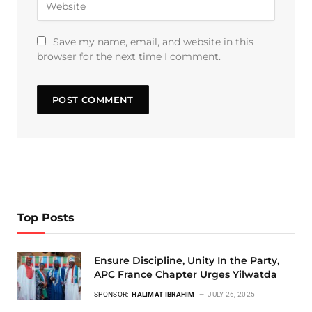
Save my name, email, and website in this
browser for the next time I comment.
Top Posts
Ensure Discipline, Unity In the Party,
APC France Chapter Urges Yilwatda
SPONSOR:
HALIMAT IBRAHIM
JULY 26, 2025