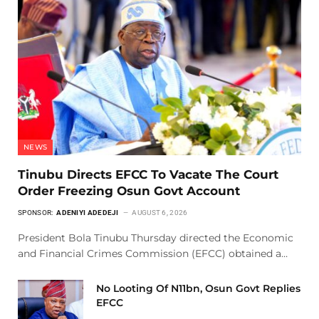
NEWS
Tinubu Directs EFCC To Vacate The Court
Order Freezing Osun Govt Account
SPONSOR:
ADENIYI ADEDEJI
AUGUST 6, 2026
President Bola Tinubu Thursday directed the Economic
and Financial Crimes Commission (EFCC) obtained a…
No Looting Of N11bn, Osun Govt Replies
EFCC