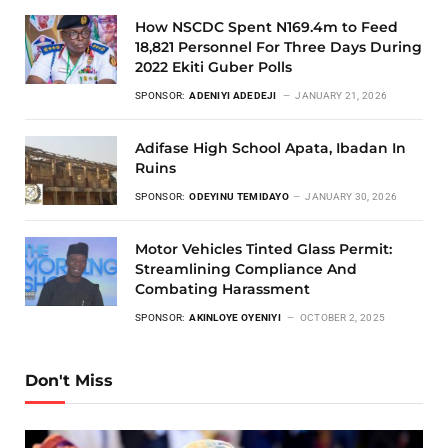
How NSCDC Spent N169.4m to Feed
18,821 Personnel For Three Days During
2022 Ekiti Guber Polls
SPONSOR:
ADENIYI ADEDEJI
JANUARY 21, 2026
Adifase High School Apata, Ibadan In
Ruins
SPONSOR:
ODEYINU TEMIDAYO
JANUARY 30, 2026
Motor Vehicles Tinted Glass Permit:
Streamlining Compliance And
Combating Harassment
SPONSOR:
AKINLOYE OYENIYI
OCTOBER 2, 2025
Don't Miss