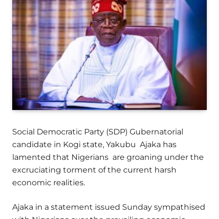
Social Democratic Party (SDP) Gubernatorial
candidate in Kogi state, Yakubu Ajaka has
lamented that Nigerians are groaning under the
excruciating torment of the current harsh
economic realities.
Ajaka in a statement issued Sunday sympathised