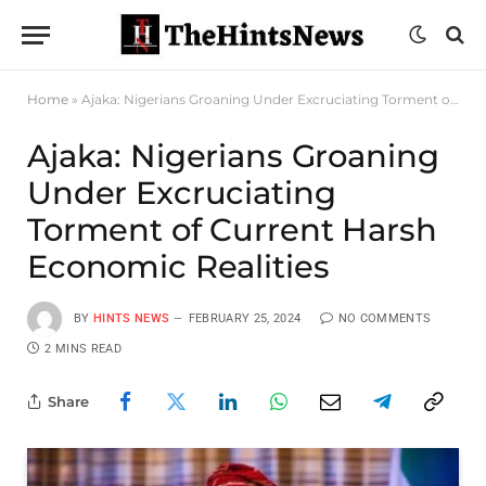
Home
»
Ajaka: Nigerians Groaning Under Excruciating Torment of Current Harsh Economic Realities
Ajaka: Nigerians Groaning
Under Excruciating
Torment of Current Harsh
Economic Realities
BY
HINTS NEWS
FEBRUARY 25, 2024
NO COMMENTS
2 MINS READ
Share