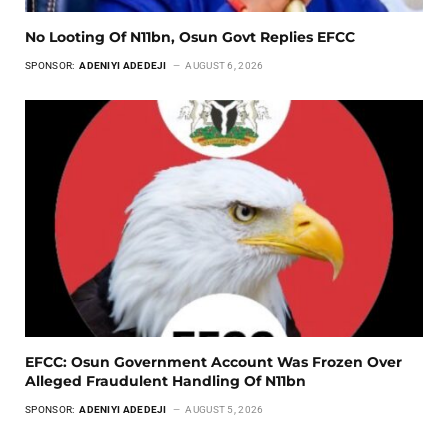
No Looting Of N11bn, Osun Govt Replies EFCC
SPONSOR:
ADENIYI ADEDEJI
AUGUST 6, 2026
EFCC: Osun Government Account Was Frozen Over
Alleged Fraudulent Handling Of N11bn
SPONSOR:
ADENIYI ADEDEJI
AUGUST 5, 2026