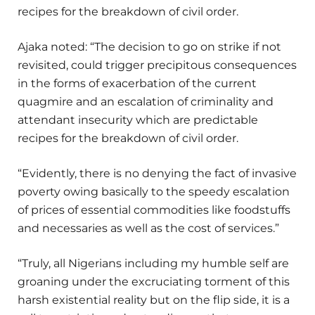
recipes for the breakdown of civil order.
Ajaka noted: “The decision to go on strike if not
revisited, could trigger precipitous consequences
in the forms of exacerbation of the current
quagmire and an escalation of criminality and
attendant insecurity which are predictable
recipes for the breakdown of civil order.
“Evidently, there is no denying the fact of invasive
poverty owing basically to the speedy escalation
of prices of essential commodities like foodstuffs
and necessaries as well as the cost of services.”
“Truly, all Nigerians including my humble self are
groaning under the excruciating torment of this
harsh existential reality but on the flip side, it is a