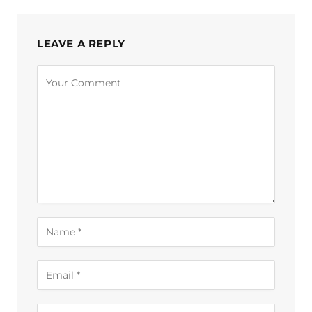
LEAVE A REPLY
Alternative: