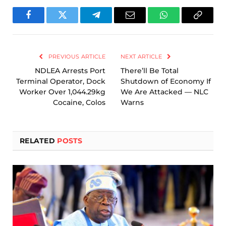
Facebook
Twitter
Telegram
Email
WhatsApp
Copy
Link
PREVIOUS ARTICLE
NEXT ARTICLE
NDLEA Arrests Port
There’ll Be Total
Terminal Operator, Dock
Shutdown of Economy If
Worker Over 1,044.29kg
We Are Attacked — NLC
Cocaine, Colos
Warns
RELATED
POSTS