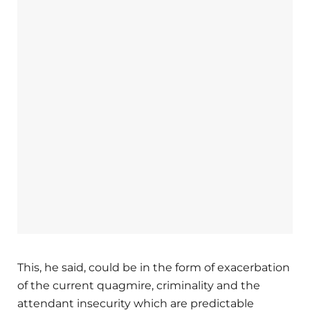
This, he said, could be in the form of exacerbation
of the current quagmire, criminality and the
attendant insecurity which are predictable