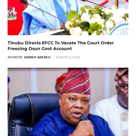
Tinubu Directs EFCC To Vacate The Court Order
Freezing Osun Govt Account
SPONSOR:
ADENIYI ADEDEJI
AUGUST 6, 2026