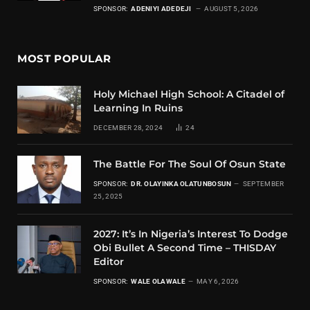
SPONSOR:
ADENIYI ADEDEJI
AUGUST 5, 2026
MOST POPULAR
Holy Michael High School: A Citadel of
Learning In Ruins
DECEMBER 28, 2024
24
The Battle For The Soul Of Osun State
SPONSOR:
DR. OLAYINKA OLATUNBOSUN
SEPTEMBER
25, 2025
2027: It’s In Nigeria’s Interest To Dodge
Obi Bullet A Second Time – THISDAY
Editor
SPONSOR:
WALE OLAWALE
MAY 6, 2026