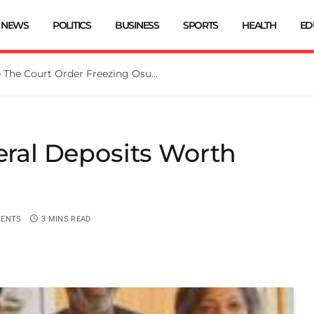
NEWS
POLITICS
BUSINESS
SPORTS
HEALTH
ED
Tinubu Directs EFCC To Vacate The Court Order Freezing Osun Govt Account
neral Deposits Worth
ENTS
3 MINS READ