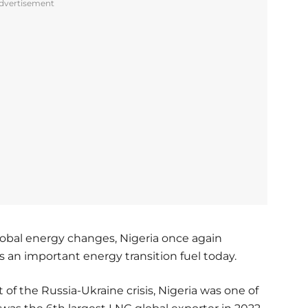
dvertisement
global energy changes, Nigeria once again
s an important energy transition fuel today.
t of the Russia-Ukraine crisis, Nigeria was one of