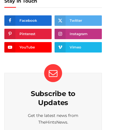
Stay In Touch
Facebook
Twitter
Pinterest
Instagram
YouTube
Vimeo
Subscribe to
Updates
Get the latest news from
TheHintsNews.