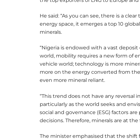
the top exporters of LNG to Europe and 
He said: “As you can see, there is a clear
energy space, it emerges a top 10 global p
minerals.
“Nigeria is endowed with a vast deposit o
world, mobility requires a new form of e
vehicle world; technology is more mine
more on the energy converted from the 
even more mineral reliant.
“This trend does not have any reversal 
particularly as the world seeks and env
social and governance (ESG) factors are
decisions. Therefore, minerals are at the 
The minister emphasised that the shift