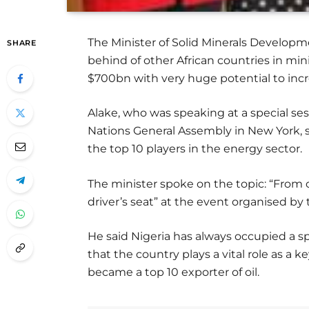
The Minister of Solid Minerals Developme
SHARE
behind of other African countries in mini
$700bn with very huge potential to inc
Alake, who was speaking at a special se
Nations General Assembly in New York, s
the top 10 players in the energy sector.
The minister spoke on the topic: “From cr
driver’s seat” at the event organised by 
He said Nigeria has always occupied a sp
that the country plays a vital role as a 
became a top 10 exporter of oil.