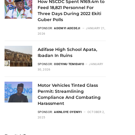
How NSCDC Spent N169.4m to
Feed 18,821 Personnel For
Three Days During 2022 Ekiti
Guber Polls
SPONSOR:
ADENIYI ADEDEJI
JANUARY 21,
2026
Adifase High School Apata,
Ibadan In Ruins
SPONSOR:
ODEYINU TEMIDAYO
JANUARY
30, 2026
Motor Vehicles Tinted Glass
Permit: Streamlining
Compliance And Combating
Harassment
SPONSOR:
AKINLOYE OYENIYI
OCTOBER 2,
2025