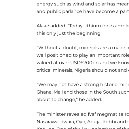
energy such as wind and solar has meant
and public parlance have become a part
Alake added: “Today, lithium for examp
this only just the beginning.
“Without a doubt, minerals are a major fo
well positioned to play an important role
valued at over USD$700bn and we know 
critical minerals, Nigeria should not and
“We may not have a strong historic mini
Ghana, Mali and those in the South such 
about to change,” he added.
The minister revealed fvaf megmatite roc
Nasarawa, Kwara, Oyo, Abuja, Kebbi and 