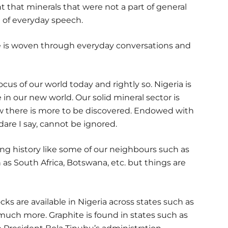
 that minerals that were not a part of general
 of everyday speech.
le is woven through everyday conversations and
cus of our world today and rightly so. Nigeria is
 in our new world. Our solid mineral sector is
there is more to be discovered. Endowed with
 dare I say, cannot be ignored.
ng history like some of our neighbours such as
as South Africa, Botswana, etc. but things are
ks are available in Nigeria across states such as
much more. Graphite is found in states such as