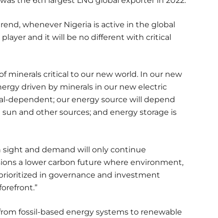
was the 6th largest LNG global exporter in 2022.
 trend, whenever Nigeria is active in the global
layer and it will be no different with critical
f minerals critical to our new world. In our new
nergy driven by minerals in our new electric
ral-dependent; our energy source will depend
sun and other sources; and energy storage is
in sight and demand will only continue
isions a lower carbon future where environment,
 prioritized in governance and investment
forefront.”
 from fossil-based energy systems to renewable