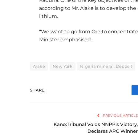
Kaduna. One of the key objectives of th
according to Mr. Alake is to develop the 
lithium.
“We want to go from Ore to concentrate 
Minister emphasised.
Alake
New York
Nigeria mineral. Deposit
SHARE.
PREVIOUS ARTICLE
Kano:Tribunal Voids NNPP’s Victory,
Declares APC Winner