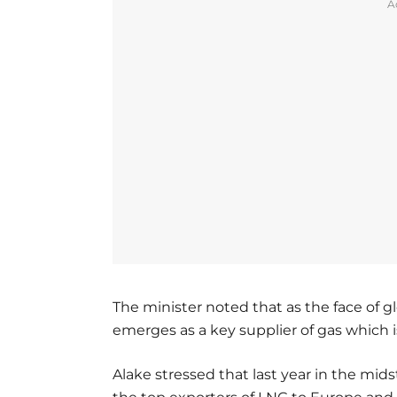
A
The minister noted that as the face of 
emerges as a key supplier of gas which i
Alake stressed that last year in the mids