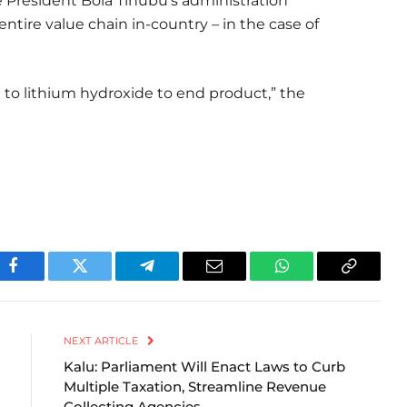
e President Bola Tinubu’s administration
entire value chain in-country – in the case of
to lithium hydroxide to end product,” the
Facebook
Twitter
Telegram
Email
WhatsApp
Copy
Link
NEXT ARTICLE
Kalu: Parliament Will Enact Laws to Curb
Multiple Taxation, Streamline Revenue
Collecting Agencies