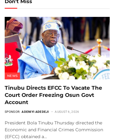
Don't Miss
NEWS
Tinubu Directs EFCC To Vacate The
Court Order Freezing Osun Govt
Account
SPONSOR:
ADENIYI ADEDEJI
AUGUST 6, 2026
President Bola Tinubu Thursday directed the
Economic and Financial Crimes Commission
(EFCC) obtained a…