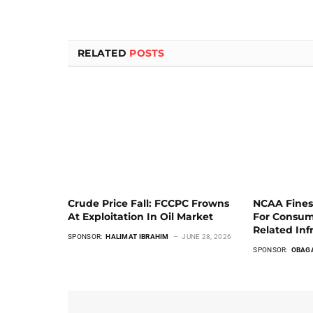
RELATED
POSTS
Crude Price Fall: FCCPC Frowns
NCAA Fines
At Exploitation In Oil Market
For Consum
Related Inf
SPONSOR:
HALIMAT IBRAHIM
JUNE 28, 2026
SPONSOR:
OBAG