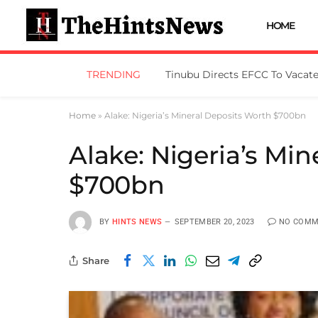
HOME
TRENDING
Home
»
Alake: Nigeria’s Mineral Deposits Worth $700bn
Alake: Nigeria’s Mi
$700bn
BY
HINTS NEWS
SEPTEMBER 20, 2023
NO COMM
Share