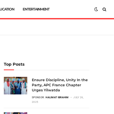
UCATION
ENTERTAINMENT
Top Posts
Ensure Discipline, Unity In the
Party, APC France Chapter
Urges Yilwatda
SPONSOR:
HALIMAT IBRAHIM
JULY 26,
2025