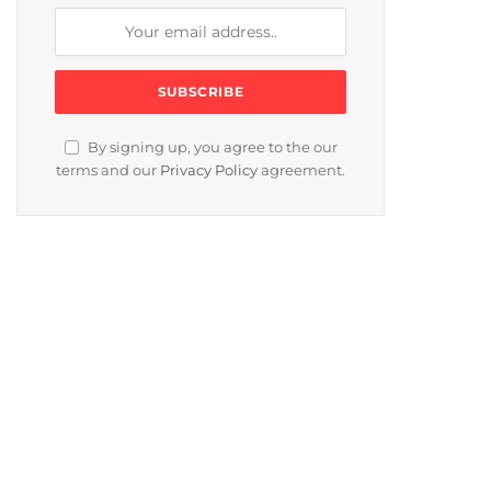
By signing up, you agree to the our
terms and our
Privacy Policy
agreement.