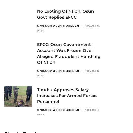
No Looting Of N11bn, Osun
Govt Replies EFCC
SPONSOR:
ADENIYI ADEDEJI
AUGUST 6,
2026
EFCC: Osun Government
Account Was Frozen Over
Alleged Fraudulent Handling
Of N11bn
SPONSOR:
ADENIYI ADEDEJI
AUGUST 5,
2026
Tinubu Approves Salary
Increases For Armed Forces
Personnel
SPONSOR:
ADENIYI ADEDEJI
AUGUST 4,
2026