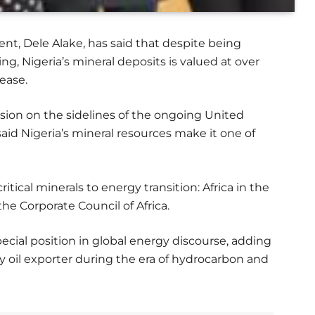
nt, Dele Alake, has said that despite being
ng, Nigeria’s mineral deposits is valued at over
rease.
ssion on the sidelines of the ongoing United
aid Nigeria’s mineral resources make it one of
itical minerals to energy transition: Africa in the
the Corporate Council of Africa.
ecial position in global energy discourse, adding
key oil exporter during the era of hydrocarbon and