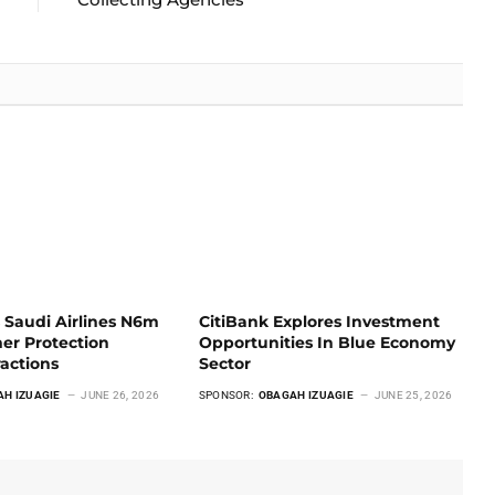
 Saudi Airlines N6m
CitiBank Explores Investment
er Protection
Opportunities In Blue Economy
ractions
Sector
AH IZUAGIE
JUNE 26, 2026
SPONSOR:
OBAGAH IZUAGIE
JUNE 25, 2026