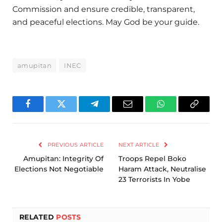
Commission and ensure credible, transparent,
and peaceful elections. May God be your guide.
amupitan
INEC
Facebook
Twitter
Telegram
Email
WhatsApp
Copy
Link
PREVIOUS ARTICLE
NEXT ARTICLE
Amupitan: Integrity Of
‎Troops Repel Boko
Elections Not Negotiable
Haram Attack, Neutralise
23 Terrorists In Yobe ‎
RELATED
POSTS