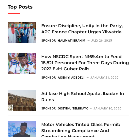
Top Posts
Ensure Discipline, Unity In the Party,
APC France Chapter Urges Yilwatda
SPONSOR:
HALIMAT IBRAHIM
JULY 26, 2025
How NSCDC Spent N169.4m to Feed
18,821 Personnel For Three Days During
2022 Ekiti Guber Polls
SPONSOR:
ADENIYI ADEDEJI
JANUARY 21, 2026
Adifase High School Apata, Ibadan In
Ruins
SPONSOR:
ODEYINU TEMIDAYO
JANUARY 30, 2026
Motor Vehicles Tinted Glass Permit:
Streamlining Compliance And
Combating Harassment