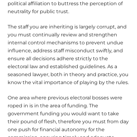
political affiliation to buttress the perception of
neutrality for public trust.
The staff you are inheriting is largely corrupt, and
you must continually review and strengthen
internal control mechanisms to prevent undue
influence, address staff misconduct swiftly, and
ensure all decisions adhere strictly to the
electoral law and established guidelines. As a
seasoned lawyer, both in theory and practice, you
know the vital importance of playing by the rules.
One area where previous electoral bosses were
roped in is in the area of funding. The
government funding you would want to take
their pound of flesh, therefore you must from day
one push for financial autonomy for the