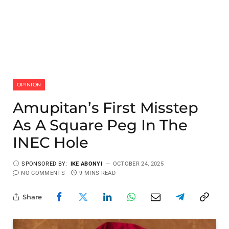
OPINION
Amupitan’s First Misstep
As A Square Peg In The
INEC Hole
SPONSORED BY:
IKE ABONYI
OCTOBER 24, 2025
NO COMMENTS
9 MINS READ
Share