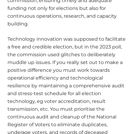
commission, ensuring timely and adequate
funding not only for elections but also for
continuous operations, research, and capacity
building.
Technology innovation was supposed to facilitate
a free and credible election, but in the 2023 poll,
the commission used glitches to deliberately
muddle up issues. If you really set out to make a
positive difference you must work towards
operational efficiency and technological
resilience by maintaining a comprehensive audit
and stress-test schedule for all election
technology, eg voter accreditation, result
transmission, etc. You must prioritise the
continuous audit and cleanup of the National
Register of Voters to eliminate duplicates,
underage voters, and records of deceased