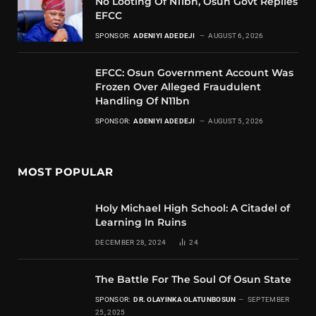
No Looting Of N11bn, Osun Govt Replies
EFCC
SPONSOR:
ADENIYI ADEDEJI
AUGUST 6, 2026
EFCC: Osun Government Account Was
Frozen Over Alleged Fraudulent
Handling Of N11bn
SPONSOR:
ADENIYI ADEDEJI
AUGUST 5, 2026
MOST POPULAR
Holy Michael High School: A Citadel of
Learning In Ruins
DECEMBER 28, 2024
24
The Battle For The Soul Of Osun State
SPONSOR:
DR. OLAYINKA OLATUNBOSUN
SEPTEMBER
25, 2025