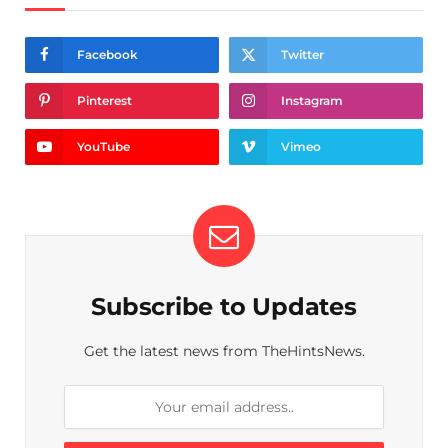
Facebook
Twitter
Pinterest
Instagram
YouTube
Vimeo
Subscribe to Updates
Get the latest news from TheHintsNews.