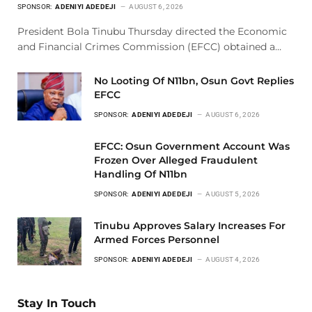
SPONSOR:
ADENIYI ADEDEJI
AUGUST 6, 2026
President Bola Tinubu Thursday directed the Economic
and Financial Crimes Commission (EFCC) obtained a…
No Looting Of N11bn, Osun Govt Replies
EFCC
SPONSOR:
ADENIYI ADEDEJI
AUGUST 6, 2026
EFCC: Osun Government Account Was
Frozen Over Alleged Fraudulent
Handling Of N11bn
SPONSOR:
ADENIYI ADEDEJI
AUGUST 5, 2026
Tinubu Approves Salary Increases For
Armed Forces Personnel
SPONSOR:
ADENIYI ADEDEJI
AUGUST 4, 2026
Stay In Touch