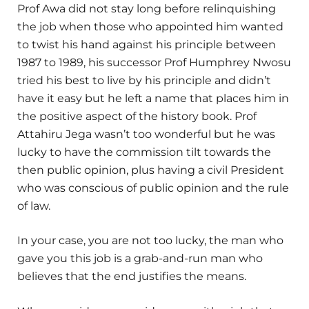
Prof Awa did not stay long before relinquishing
the job when those who appointed him wanted
to twist his hand against his principle between
1987 to 1989, his successor Prof Humphrey Nwosu
tried his best to live by his principle and didn’t
have it easy but he left a name that places him in
the positive aspect of the history book. Prof
Attahiru Jega wasn’t too wonderful but he was
lucky to have the commission tilt towards the
then public opinion, plus having a civil President
who was conscious of public opinion and the rule
of law.
In your case, you are not too lucky, the man who
gave you this job is a grab-and-run man who
believes that the end justifies the means.