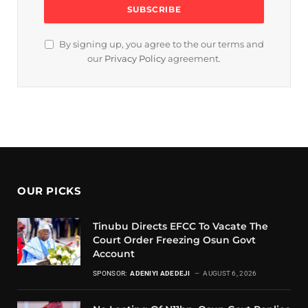
By signing up, you agree to the our terms and
our
Privacy Policy
agreement.
OUR PICKS
Tinubu Directs EFCC To Vacate The
Court Order Freezing Osun Govt
Account
SPONSOR:
ADENIYI ADEDEJI
AUGUST 6, 2026