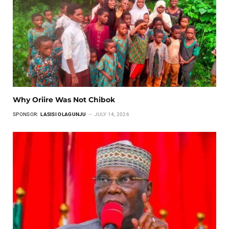
Why Oriire Was Not Chibok
SPONSOR:
LASISI OLAGUNJU
JULY 14, 2026