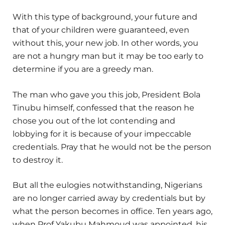
With this type of background, your future and
that of your children were guaranteed, even
without this, your new job. In other words, you
are not a hungry man but it may be too early to
determine if you are a greedy man.
The man who gave you this job, President Bola
Tinubu himself, confessed that the reason he
chose you out of the lot contending and
lobbying for it is because of your impeccable
credentials. Pray that he would not be the person
to destroy it.
But all the eulogies notwithstanding, Nigerians
are no longer carried away by credentials but by
what the person becomes in office. Ten years ago,
when Prof Yakubu Mahmoud was appointed, his