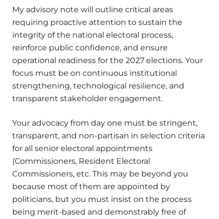
My advisory note will outline critical areas
requiring proactive attention to sustain the
integrity of the national electoral process,
reinforce public confidence, and ensure
operational readiness for the 2027 elections. Your
focus must be on continuous institutional
strengthening, technological resilience, and
transparent stakeholder engagement.
Your advocacy from day one must be stringent,
transparent, and non-partisan in selection criteria
for all senior electoral appointments
(Commissioners, Resident Electoral
Commissioners, etc. This may be beyond you
because most of them are appointed by
politicians, but you must insist on the process
being merit-based and demonstrably free of