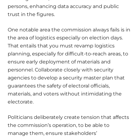
persons, enhancing data accuracy and public
trust in the figures.
One notable area the commission always fails is in
the area of logistics especially on election days.
That entails that you must revamp logistics
planning, especially for difficult-to-reach areas, to
ensure early deployment of materials and
personnel. Collaborate closely with security
agencies to develop a security master plan that
guarantees the safety of electoral officials,
materials, and voters without intimidating the
electorate.
Politicians deliberately create tension that affects
the commission’s operation, to be able to
manage them, ensure stakeholders’