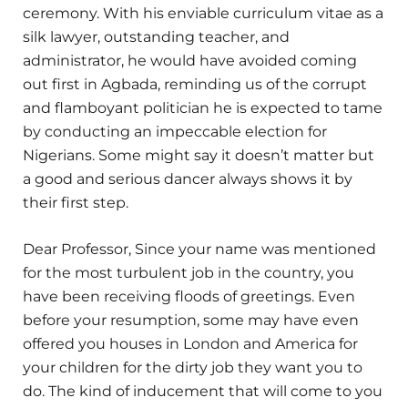
ceremony. With his enviable curriculum vitae as a
silk lawyer, outstanding teacher, and
administrator, he would have avoided coming
out first in Agbada, reminding us of the corrupt
and flamboyant politician he is expected to tame
by conducting an impeccable election for
Nigerians. Some might say it doesn’t matter but
a good and serious dancer always shows it by
their first step.
Dear Professor, Since your name was mentioned
for the most turbulent job in the country, you
have been receiving floods of greetings. Even
before your resumption, some may have even
offered you houses in London and America for
your children for the dirty job they want you to
do. The kind of inducement that will come to you