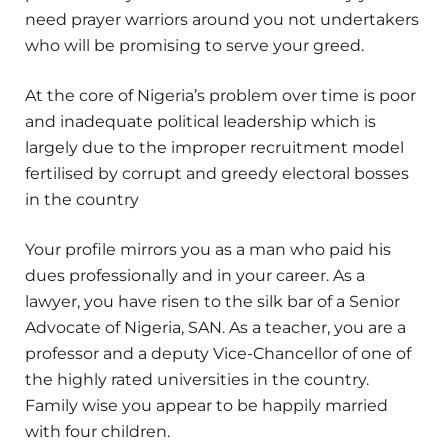
need prayer warriors around you not undertakers
who will be promising to serve your greed.
At the core of Nigeria’s problem over time is poor
and inadequate political leadership which is
largely due to the improper recruitment model
fertilised by corrupt and greedy electoral bosses
in the country
Your profile mirrors you as a man who paid his
dues professionally and in your career. As a
lawyer, you have risen to the silk bar of a Senior
Advocate of Nigeria, SAN. As a teacher, you are a
professor and a deputy Vice-Chancellor of one of
the highly rated universities in the country.
Family wise you appear to be happily married
with four children.