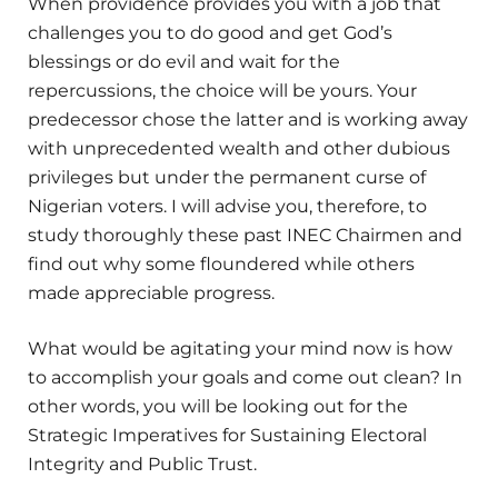
When providence provides you with a job that
challenges you to do good and get God’s
blessings or do evil and wait for the
repercussions, the choice will be yours. Your
predecessor chose the latter and is working away
with unprecedented wealth and other dubious
privileges but under the permanent curse of
Nigerian voters. I will advise you, therefore, to
study thoroughly these past INEC Chairmen and
find out why some floundered while others
made appreciable progress.
What would be agitating your mind now is how
to accomplish your goals and come out clean? In
other words, you will be looking out for the
Strategic Imperatives for Sustaining Electoral
Integrity and Public Trust.