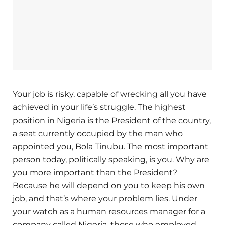
Your job is risky, capable of wrecking all you have
achieved in your life’s struggle. The highest
position in Nigeria is the President of the country,
a seat currently occupied by the man who
appointed you, Bola Tinubu. The most important
person today, politically speaking, is you. Why are
you more important than the President?
Because he will depend on you to keep his own
job, and that’s where your problem lies. Under
your watch as a human resources manager for a
company called Nigeria, those who employed