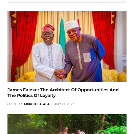
James Faleke: The Architect Of Opportunities And
The Politics Of Loyalty
SPONSOR:
AROWOLO ALABA
JULY 21, 2026