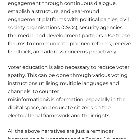
engagement through continuous dialogue,
establish a structure, and year-round
engagement platforms with political parties, civil
society organisations (CSOs), security agencies,
the media, and development partners. Use these
forums to communicate planned reforms, receive
feedback, and address concerns proactively.
Voter education is also necessary to reduce voter
apathy. This can be done through various voting
instructions utilising multiple languages and
channels, to counter
misinformation/disinformation, especially in the
digital space, and educate citizens on the
electoral legal framework and their rights.
All the above narratives are just a reminder