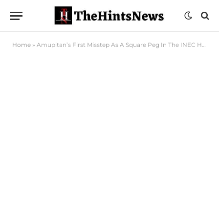
Home
»
Amupitan’s First Misstep As A Square Peg In The INEC Hole