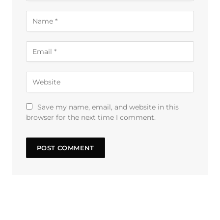
Save my name, email, and website in this
browser for the next time I comment.