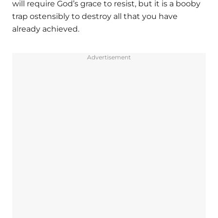
will require God’s grace to resist, but it is a booby
trap ostensibly to destroy all that you have
already achieved.
Advertisement