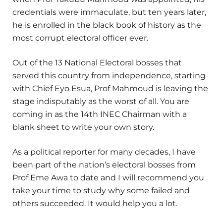
credentials were immaculate, but ten years later,
he is enrolled in the black book of history as the
most corrupt electoral officer ever.
Out of the 13 National Electoral bosses that
served this country from independence, starting
with Chief Eyo Esua, Prof Mahmoud is leaving the
stage indisputably as the worst of all. You are
coming in as the 14th INEC Chairman with a
blank sheet to write your own story.
As a political reporter for many decades, I have
been part of the nation’s electoral bosses from
Prof Eme Awa to date and I will recommend you
take your time to study why some failed and
others succeeded. It would help you a lot.