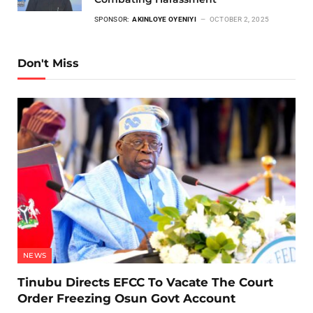
SPONSOR:
AKINLOYE OYENIYI
OCTOBER 2, 2025
Don't Miss
NEWS
Tinubu Directs EFCC To Vacate The Court
Order Freezing Osun Govt Account