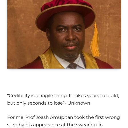
“Cedibility is a fragile thing. It takes years to build,
but only seconds to lose”- Unknown
For me, Prof Joash Amupitan took the first wrong
step by his appearance at the swearing-in