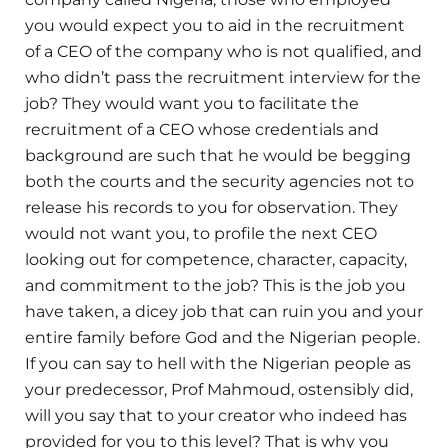
you would expect you to aid in the recruitment
of a CEO of the company who is not qualified, and
who didn’t pass the recruitment interview for the
job? They would want you to facilitate the
recruitment of a CEO whose credentials and
background are such that he would be begging
both the courts and the security agencies not to
release his records to you for observation. They
would not want you, to profile the next CEO
looking out for competence, character, capacity,
and commitment to the job? This is the job you
have taken, a dicey job that can ruin you and your
entire family before God and the Nigerian people.
If you can say to hell with the Nigerian people as
your predecessor, Prof Mahmoud, ostensibly did,
will you say that to your creator who indeed has
provided for you to this level? That is why you