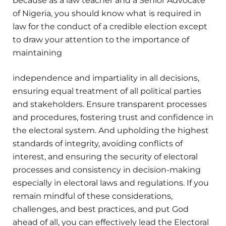
because as a law teacher and a Senior Advocate
of Nigeria, you should know what is required in
law for the conduct of a credible election except
to draw your attention to the importance of
maintaining
independence and impartiality in all decisions,
ensuring equal treatment of all political parties
and stakeholders. Ensure transparent processes
and procedures, fostering trust and confidence in
the electoral system. And upholding the highest
standards of integrity, avoiding conflicts of
interest, and ensuring the security of electoral
processes and consistency in decision-making
especially in electoral laws and regulations. If you
remain mindful of these considerations,
challenges, and best practices, and put God
ahead of all, you can effectively lead the Electoral