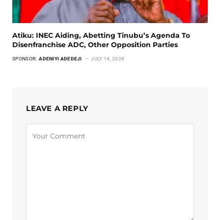
Atiku: INEC Aiding, Abetting Tinubu’s Agenda To
Disenfranchise ADC, Other Opposition Parties
SPONSOR:
ADENIYI ADEDEJI
JULY 14, 2026
LEAVE A REPLY
Alternative: