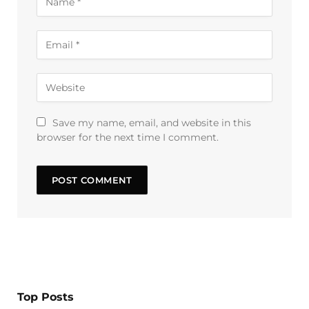
Save my name, email, and website in this
browser for the next time I comment.
Top Posts