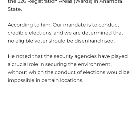
the 326 Registration Areas (Wards) in Anambra
State.
According to him, Our mandate is to conduct
credible elections, and we are determined that
no eligible voter should be disenfranchised.
He noted that the security agencies have played
a crucial role in securing the environment,
without which the conduct of elections would be
impossible in certain locations.