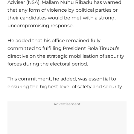
Adviser (NSA), Mallam Nuhu Ribadu has warned
that any form of violence by political parties or
their candidates would be met with a strong,
uncompromising response.
He added that his office remained fully
committed to fulfilling President Bola Tinubu’s
directive on the strategic mobilisation of security
forces during the electoral period.
This commitment, he added, was essential to
ensuring the highest level of safety and security.
Advertisement