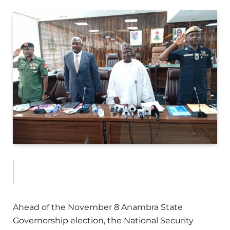
Ahead of the November 8 Anambra State
Governorship election, the National Security