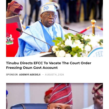
Tinubu Directs EFCC To Vacate The Court Order
Freezing Osun Govt Account
SPONSOR:
ADENIYI ADEDEJI
AUGUST 6, 2026