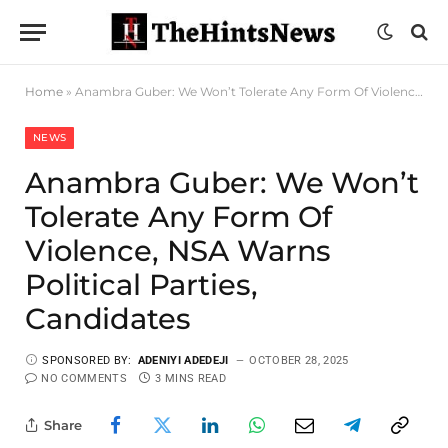
Home
»
Anambra Guber: We Won’t Tolerate Any Form Of Violence, NSA Warns Political Parties, Candidates
NEWS
Anambra Guber: We Won’t
Tolerate Any Form Of
Violence, NSA Warns
Political Parties,
Candidates
SPONSORED BY:
ADENIYI ADEDEJI
OCTOBER 28, 2025
NO COMMENTS
3 MINS READ
Share