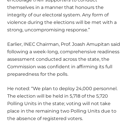
themselves in a manner that honours the
integrity of our electoral system. Any form of
violence during the elections will be met with a
strong, uncompromising response.”
Earlier, INEC Chairman, Prof. Joash Amupitan said
following a week-long, comprehensive readiness
assessment conducted across the state, the
Commission was confident in affirming its full
preparedness for the polls.
He noted: “We plan to deploy 24,000 personnel.
The election will be held in 5,718 of the 5,720
Polling Units in the state; voting will not take
place in the remaining two Polling Units due to
the absence of registered voters.