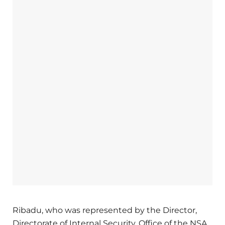
Ribadu, who was represented by the Director,
Directorate of Internal Security, Office of the NSA,