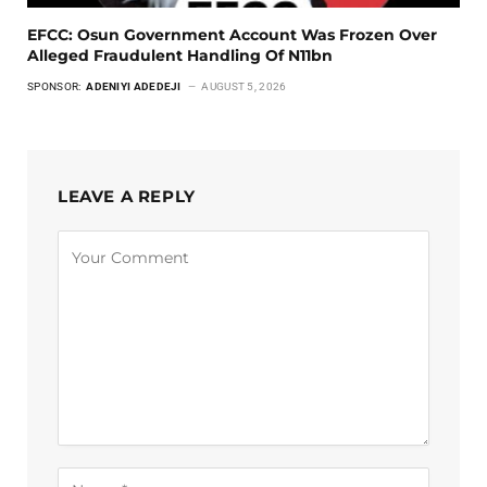
EFCC: Osun Government Account Was Frozen Over
Alleged Fraudulent Handling Of N11bn
SPONSOR:
ADENIYI ADEDEJI
AUGUST 5, 2026
LEAVE A REPLY
Alternative: