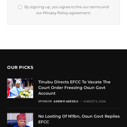
By signing up, you agree to the our terms and
our
Privacy Policy
agreement.
OUR PICKS
Tinubu Directs EFCC To Vacate The
Court Order Freezing Osun Govt
Account
SPONSOR:
ADENIYI ADEDEJI
AUGUST 6, 2026
No Looting Of N11bn, Osun Govt Replies
EFCC