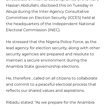
Hassan Abdullahi, disclosed this on Tuesday in
Abuja during the Inter-Agency Consultative
Committee on Election Security (ICCES) held at
the headquarters of the Independent National
Electoral Commission (INEC).
He stressed that the Nigeria Police Force, as the
lead agency for election security, along with other
security agencies are prepared and resolute to
maintain a secure environment during the
Anambra State governorship elections.
He, therefore , called on all citizens to collaborate
and commit to a peaceful electoral process that
reflects our shared values and aspirations.
Ribadu stated: “As we prepare for the Anambra