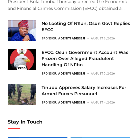
President Bola Tinubu Thursday directed the Economic
and Financial Crimes Commission (EFCC) obtained a…
No Looting Of N11bn, Osun Govt Replies
EFCC
SPONSOR:
ADENIYI ADEDEJI
AUGUST 6, 2026
EFCC: Osun Government Account Was
Frozen Over Alleged Fraudulent
Handling Of N11bn
SPONSOR:
ADENIYI ADEDEJI
AUGUST 5, 2026
Tinubu Approves Salary Increases For
Armed Forces Personnel
SPONSOR:
ADENIYI ADEDEJI
AUGUST 4, 2026
Stay In Touch