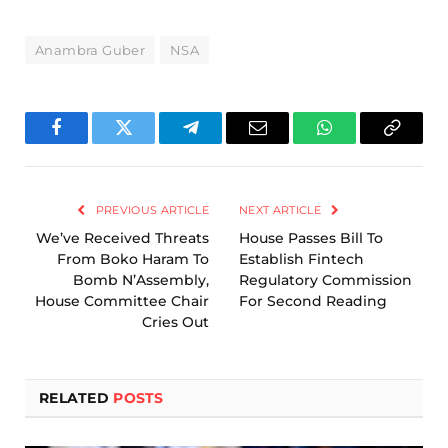
Anambra Guber
NSA
Facebook
Twitter
Telegram
Email
WhatsApp
Copy
Link
PREVIOUS ARTICLE
NEXT ARTICLE
We’ve Received Threats
House Passes Bill To
From Boko Haram To
Establish Fintech
Bomb N’Assembly,
Regulatory Commission
House Committee Chair
For Second Reading
Cries Out
RELATED
POSTS