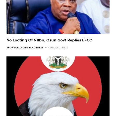
No Looting Of N11bn, Osun Govt Replies EFCC
SPONSOR:
ADENIYI ADEDEJI
AUGUST 6, 2026