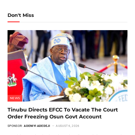
Don't Miss
NEWS
Tinubu Directs EFCC To Vacate The Court
Order Freezing Osun Govt Account
SPONSOR:
ADENIYI ADEDEJI
AUGUST 6, 2026