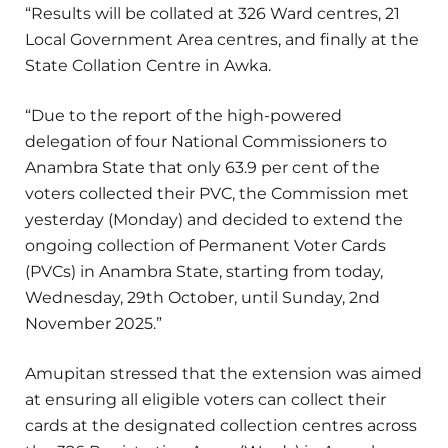
“Results will be collated at 326 Ward centres, 21
Local Government Area centres, and finally at the
State Collation Centre in Awka.
“Due to the report of the high-powered
delegation of four National Commissioners to
Anambra State that only 63.9 per cent of the
voters collected their PVC, the Commission met
yesterday (Monday) and decided to extend the
ongoing collection of Permanent Voter Cards
(PVCs) in Anambra State, starting from today,
Wednesday, 29th October, until Sunday, 2nd
November 2025.”
Amupitan stressed that the extension was aimed
at ensuring all eligible voters can collect their
cards at the designated collection centres across