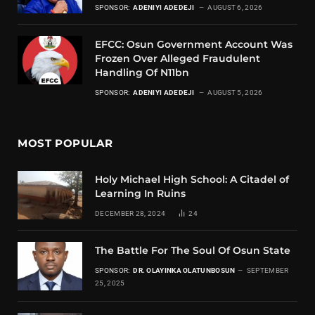
SPONSOR:
ADENIYI ADEDEJI
AUGUST 6, 2026
EFCC: Osun Government Account Was
Frozen Over Alleged Fraudulent
Handling Of N11bn
SPONSOR:
ADENIYI ADEDEJI
AUGUST 5, 2026
MOST POPULAR
Holy Michael High School: A Citadel of
Learning In Ruins
DECEMBER 28, 2024
24
The Battle For The Soul Of Osun State
SPONSOR:
DR. OLAYINKA OLATUNBOSUN
SEPTEMBER
25, 2025