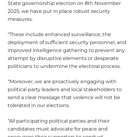
State governorship election on 8th November
2025, we have put in place robust security
measures.
“These include enhanced surveillance, the
deployment of sufficient security personnel, and
improved intelligence gathering to prevent any
attempt by disruptive elements or desperate
politicians to undermine the electoral process.
“Moreover, we are proactively engaging with
political party leaders and local stakeholders to
send a clear message that violence will not be
tolerated in our elections.
“All participating political parties and their
candidates must advocate for peace and
encourage their supporters to conduct