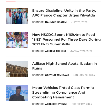
Ensure Discipline, Unity In the Party,
APC France Chapter Urges Yilwatda
SPONSOR:
HALIMAT IBRAHIM
JULY 26, 2025
How NSCDC Spent N169.4m to Feed
18,821 Personnel For Three Days During
2022 Ekiti Guber Polls
SPONSOR:
ADENIYI ADEDEJI
JANUARY 21, 2026
Adifase High School Apata, Ibadan In
Ruins
SPONSOR:
ODEYINU TEMIDAYO
JANUARY 30, 2026
Motor Vehicles Tinted Glass Permit:
Streamlining Compliance And
Combating Harassment
SPONSOR:
AKINLOYE OYENIYI
OCTOBER 2, 2025