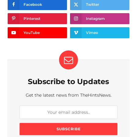
Facebook
Twitter
Pinterest
Instagram
YouTube
Vimeo
Subscribe to Updates
Get the latest news from TheHintsNews.