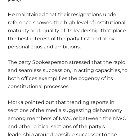
He maintained that their resignations under
reference showed the high level of institutional
maturity and quality of its leadership that place
the best interest of the party first and above
personal egos and ambitions.
The party Spokesperson stressed that the rapid
and seamless succession, in acting capacities, to
both offices exemplifies the cogency of its
constitutional processes.
Morka pointed out that trending reports in
sections of the media suggesting disharmony
among members of NWC or between the NWC
and other critical sections of the party’s
leadership around possible successor to the