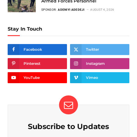
Armed Forces Personnel
SPONSOR:
ADENIYI ADEDEJI
AUGUST 4, 2026
Stay In Touch
Facebook
Twitter
Pinterest
Instagram
YouTube
Vimeo
Subscribe to Updates