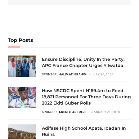
Top Posts
Ensure Discipline, Unity In the Party,
APC France Chapter Urges Yilwatda
SPONSOR:
HALIMAT IBRAHIM
JULY 26, 2025
How NSCDC Spent N169.4m to Feed
18,821 Personnel For Three Days During
2022 Ekiti Guber Polls
SPONSOR:
ADENIYI ADEDEJI
JANUARY 21, 2026
Adifase High School Apata, Ibadan In
Ruins