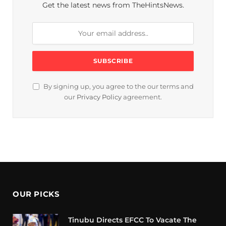
Get the latest news from TheHintsNews.
By signing up, you agree to the our terms and
our
Privacy Policy
agreement.
OUR PICKS
Tinubu Directs EFCC To Vacate The