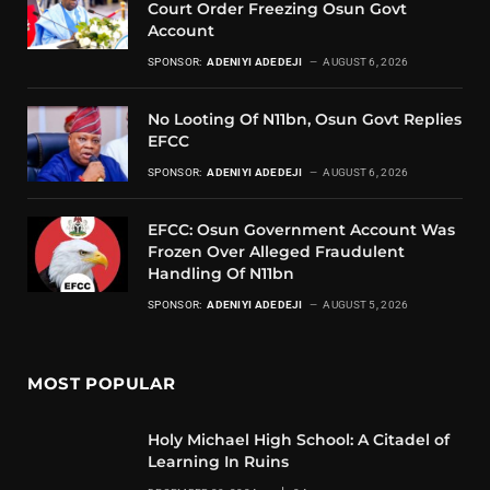
Court Order Freezing Osun Govt
Account
SPONSOR:
ADENIYI ADEDEJI
AUGUST 6, 2026
No Looting Of N11bn, Osun Govt Replies
EFCC
SPONSOR:
ADENIYI ADEDEJI
AUGUST 6, 2026
EFCC: Osun Government Account Was
Frozen Over Alleged Fraudulent
Handling Of N11bn
SPONSOR:
ADENIYI ADEDEJI
AUGUST 5, 2026
MOST POPULAR
Holy Michael High School: A Citadel of
Learning In Ruins