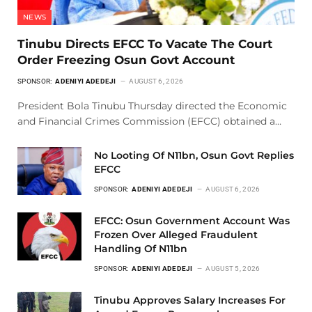
NEWS
Tinubu Directs EFCC To Vacate The Court
Order Freezing Osun Govt Account
SPONSOR:
ADENIYI ADEDEJI
AUGUST 6, 2026
President Bola Tinubu Thursday directed the Economic
and Financial Crimes Commission (EFCC) obtained a…
No Looting Of N11bn, Osun Govt Replies
EFCC
SPONSOR:
ADENIYI ADEDEJI
AUGUST 6, 2026
EFCC: Osun Government Account Was
Frozen Over Alleged Fraudulent
Handling Of N11bn
SPONSOR:
ADENIYI ADEDEJI
AUGUST 5, 2026
Tinubu Approves Salary Increases For