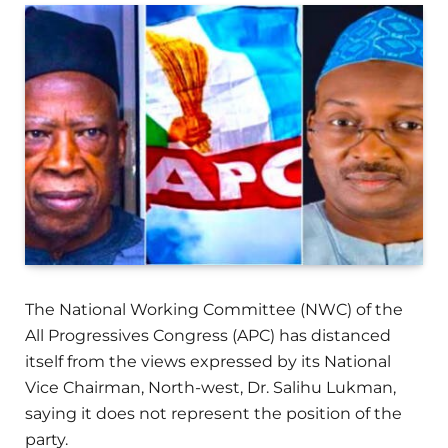
The National Working Committee (NWC) of the
All Progressives Congress (APC) has distanced
itself from the views expressed by its National
Vice Chairman, North-west, Dr. Salihu Lukman,
saying it does not represent the position of the
party.