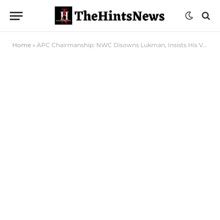
Home
»
APC Chairmanship: NWC Disowns Lukman, Insists His Views Not Party’s Position