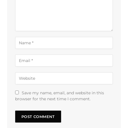
Save my name, email, and website in this
browser for the next time I comment.