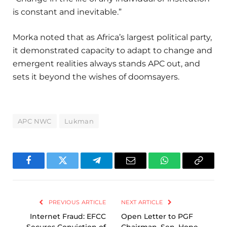
is constant and inevitable.”
Morka noted that as Africa’s largest political party,
it demonstrated capacity to adapt to change and
emergent realities always stands APC out, and
sets it beyond the wishes of doomsayers.
APC NWC
Lukman
Facebook
Twitter
Telegram
Email
WhatsApp
Copy
Link
PREVIOUS ARTICLE
NEXT ARTICLE
Internet Fraud: EFCC
Open Letter to PGF
Secures Conviction of
Chairman, Sen. Hope