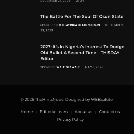
DECEMBER 28, 2024
24
The Battle For The Soul Of Osun State
SPONSOR:
DR. OLAYINKA OLATUNBOSUN
SEPTEMBER
25, 2025
2027: It’s In Nigeria’s Interest To Dodge
Obi Bullet A Second Time – THISDAY
Editor
SPONSOR:
WALE OLAWALE
MAY 6, 2026
© 2026 TheHintsNews. Designed by
WEBsolute
.
Home
Editorial team
About us
Contact us
Privacy Policy