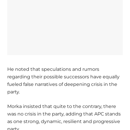
He noted that speculations and rumors
regarding their possible successors have equally
fueled false narratives of deepening crisis in the
party.
Morka insisted that quite to the contrary, there
was no crisis in the party, adding that APC stands
as one strong, dynamic, resilient and progressive
party.