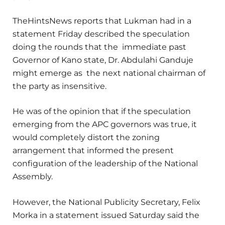
TheHintsNews reports that Lukman had in a
statement Friday described the speculation
doing the rounds that the immediate past
Governor of Kano state, Dr. Abdulahi Ganduje
might emerge as the next national chairman of
the party as insensitive.
He was of the opinion that if the speculation
emerging from the APC governors was true, it
would completely distort the zoning
arrangement that informed the present
configuration of the leadership of the National
Assembly.
However, the National Publicity Secretary, Felix
Morka in a statement issued Saturday said the