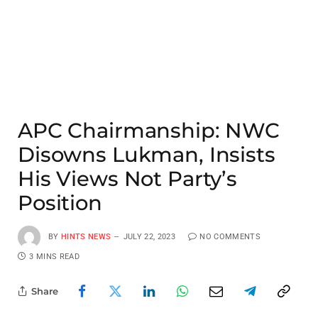
APC Chairmanship: NWC
Disowns Lukman, Insists
His Views Not Party’s
Position
BY
HINTS NEWS
JULY 22, 2023
NO COMMENTS
3 MINS READ
Share