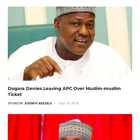
Dogara Denies Leaving APC Over Muslim-muslim
Ticket
SPONSOR:
ADENIYI ADEDEJI
JULY 14, 2026