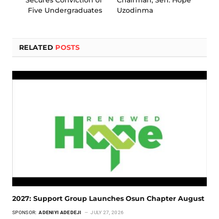
Five Undergraduates
Uzodinma
RELATED
POSTS
2027: Support Group Launches Osun Chapter August
SPONSOR:
ADENIYI ADEDEJI
JULY 27, 2026