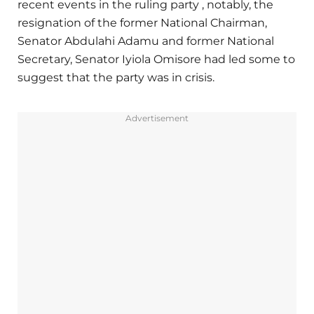
recent events in the ruling party , notably, the
resignation of the former National Chairman,
Senator Abdulahi Adamu and former National
Secretary, Senator Iyiola Omisore had led some to
suggest that the party was in crisis.
Advertisement