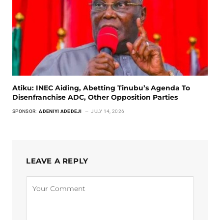
Atiku: INEC Aiding, Abetting Tinubu’s Agenda To
Disenfranchise ADC, Other Opposition Parties
SPONSOR:
ADENIYI ADEDEJI
JULY 14, 2026
LEAVE A REPLY
Alternative: