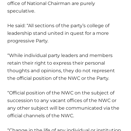
office of National Chairman are purely
speculative.
He said: “All sections of the party’s college of
leadership stand united in quest for a more
progressive Party.
“While individual party leaders and members
retain their right to express their personal
thoughts and opinions, they do not represent
the official position of the NWC or the Party.
“Official position of the NWC on the subject of
succession to any vacant offices of the NWC or
any other subject will be communicated via the
official channels of the NWC.
“Change in the life of any individual or institution