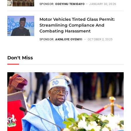
SPONSOR:
ODEYINU TEMIDAYO
JANUARY 30, 2026
Motor Vehicles Tinted Glass Permit:
Streamlining Compliance And
Combating Harassment
SPONSOR:
AKINLOYE OYENIYI
OCTOBER 2, 2025
Don't Miss