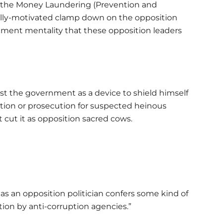
 of the Money Laundering (Prevention and
ically-motivated clamp down on the opposition
ement mentality that these opposition leaders
st the government as a device to shield himself
ation or prosecution for suspected heinous
 cut it as opposition sacred cows.
as an opposition politician confers some kind of
ion by anti-corruption agencies.”