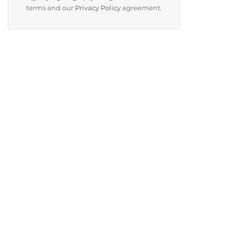
terms and our
Privacy Policy
agreement.