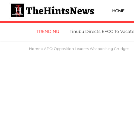
HOME
TRENDING
Home
»
APC: Opposition Leaders Weaponising Grudges