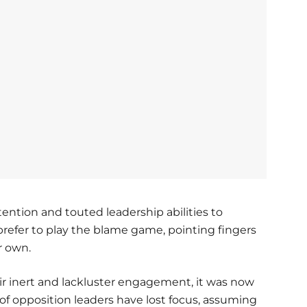
tention and touted leadership abilities to
 prefer to play the blame game, pointing fingers
ir own.
r inert and lackluster engagement, it was now
 of opposition leaders have lost focus, assuming