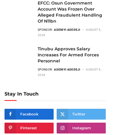
EFCC: Osun Government
Account Was Frozen Over
Alleged Fraudulent Handling
Of N11bn
SPONSOR:
ADENIYI ADEDEJI
AUGUST 5,
2026
Tinubu Approves Salary
Increases For Armed Forces
Personnel
SPONSOR:
ADENIYI ADEDEJI
AUGUST 4,
2026
Stay In Touch
Facebook
Twitter
Pinterest
Instagram