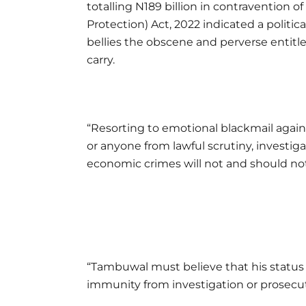
totalling N189 billion in contravention
Protection) Act, 2022 indicated a polit
bellies the obscene and perverse entitl
carry.
“Resorting to emotional blackmail again
or anyone from lawful scrutiny, investig
economic crimes will not and should not
“Tambuwal must believe that his status 
immunity from investigation or prosecut