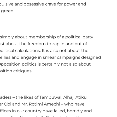
pulsive and obsessive crave for power and
 greed.
 simply about membership of a political party
 just about the freedom to zap in and out of
olitical calculations. It is also not about the
dle lies and engage in smear campaigns designed
position politics is certainly not also about
ition critiques.
eaders – the likes of Tambuwal, Alhaji Atiku
ter Obi and Mr. Rotimi Amechi – who have
fices in our country have failed, horridly and