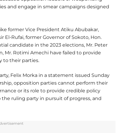
e lies and engage in smear campaigns designed
 like former Vice President Atiku Abubakar,
r El-Rufai, former Governor of Sokoto, Hon.
al candidate in the 2023 elections, Mr. Peter
n, Mr. Rotimi Amechi have failed to provide
 to their parties.
party, Felix Morka in a statement issued Sunday
rship, opposition parties cannot perform their
nance or its role to provide credible policy
the ruling party in pursuit of progress, and
dvertisement