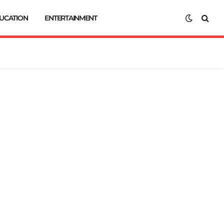
UCATION
ENTERTAINMENT