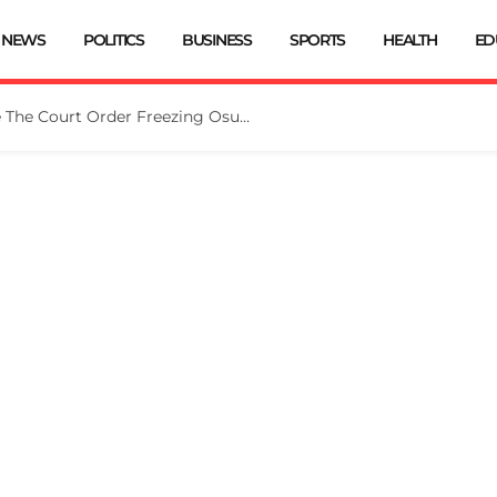
NEWS
POLITICS
BUSINESS
SPORTS
HEALTH
ED
Tinubu Directs EFCC To Vacate The Court Order Freezing Osun Govt Account