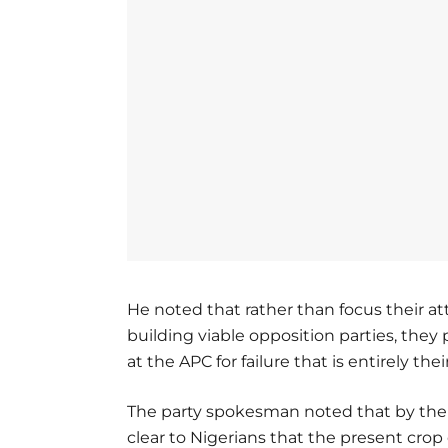
He noted that rather than focus their at
building viable opposition parties, they
at the APC for failure that is entirely the
The party spokesman noted that by thei
clear to Nigerians that the present crop