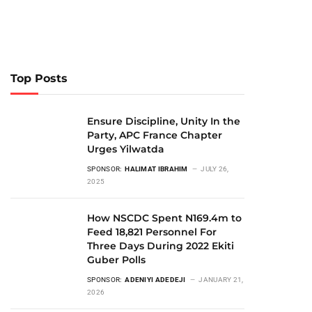
Top Posts
Ensure Discipline, Unity In the
Party, APC France Chapter
Urges Yilwatda
SPONSOR:
HALIMAT IBRAHIM
JULY 26,
2025
How NSCDC Spent N169.4m to
Feed 18,821 Personnel For
Three Days During 2022 Ekiti
Guber Polls
SPONSOR:
ADENIYI ADEDEJI
JANUARY 21,
2026