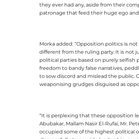
they ever had any, aside from their com
patronage that feed their huge ego and
Morka added: “Opposition politics is not
different from the ruling party. It is not
political parties based on purely selfish p
freedom to bandy false narratives, ped
to sow discord and mislead the public. Op
weaponising grudges disguised as oppos
“It is perplexing that these opposition l
Abubakar, Mallam Nasir El-Rufai, Mr. Pe
occupied some of the highest political of