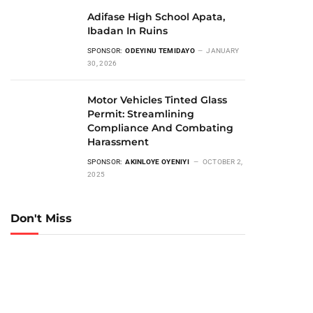
Adifase High School Apata,
Ibadan In Ruins
SPONSOR:
ODEYINU TEMIDAYO
JANUARY
30, 2026
Motor Vehicles Tinted Glass
Permit: Streamlining
Compliance And Combating
Harassment
SPONSOR:
AKINLOYE OYENIYI
OCTOBER 2,
2025
Don't Miss