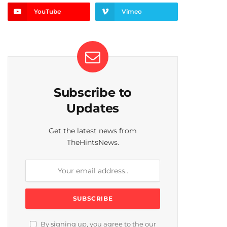
YouTube
Vimeo
Subscribe to
Updates
Get the latest news from
TheHintsNews.
By signing up, you agree to the our