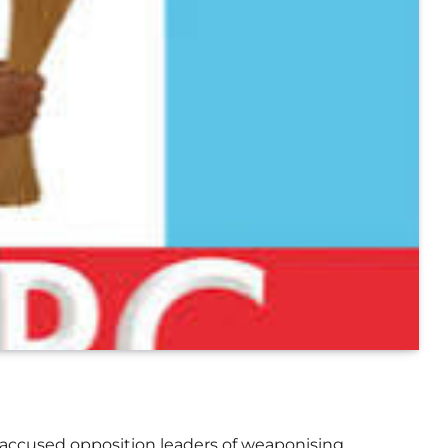
 accused opposition leaders of weaponising