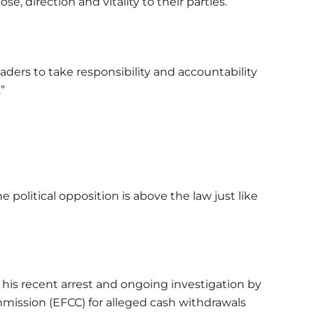
se, direction and vitality to their parties.
leaders to take responsibility and accountability
.”
 political opposition is above the law just like
his recent arrest and ongoing investigation by
ission (EFCC) for alleged cash withdrawals