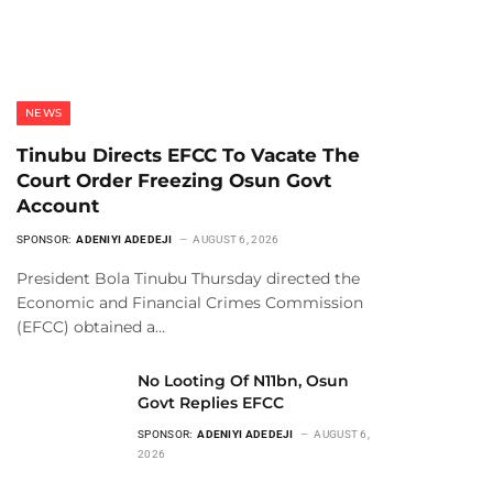
NEWS
Tinubu Directs EFCC To Vacate The
Court Order Freezing Osun Govt
Account
SPONSOR:
ADENIYI ADEDEJI
AUGUST 6, 2026
President Bola Tinubu Thursday directed the
Economic and Financial Crimes Commission
(EFCC) obtained a…
No Looting Of N11bn, Osun
Govt Replies EFCC
SPONSOR:
ADENIYI ADEDEJI
AUGUST 6,
2026