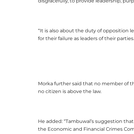
disgracefully, to provide leadership, purpo
“It is also about the duty of opposition 
for their failure as leaders of their parties
Morka further said that no member of the
no citizen is above the law.
He added: “Tambuwal’s suggestion that 
the Economic and Financial Crimes Comm