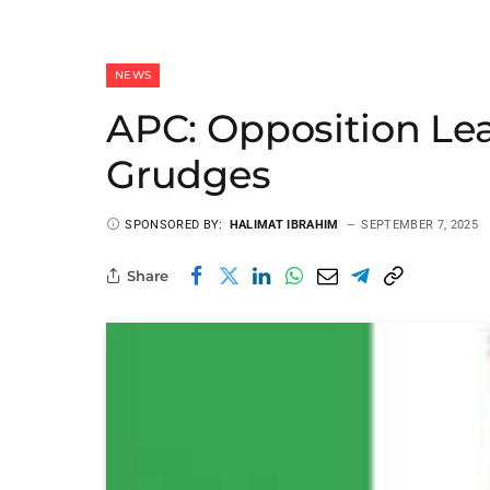
NEWS
APC: Opposition Le
Grudges
SPONSORED BY:
HALIMAT IBRAHIM
SEPTEMBER 7, 2025
Share