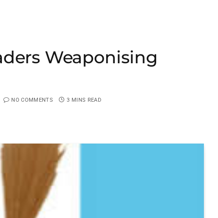
aders Weaponising
NO COMMENTS
3 MINS READ