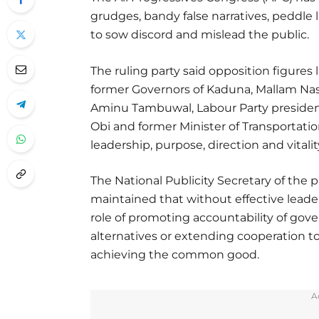
grudges, bandy false narratives, peddl
to sow discord and mislead the public.
The ruling party said opposition figures
former Governors of Kaduna, Mallam Nasi
Aminu Tambuwal, Labour Party presidenti
Obi and former Minister of Transportatio
leadership, purpose, direction and vitality
The National Publicity Secretary of the 
maintained that without effective leade
role of promoting accountability of gover
alternatives or extending cooperation to 
achieving the common good.
A