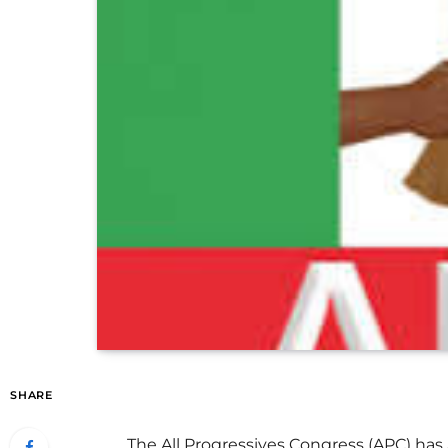
SHARE
The All Progressives Congress (APC) has