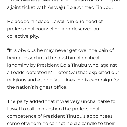
a joint ticket with Asiwaju Bola Ahmed Tinubu.
He added: “Indeed, Lawal is in dire need of
professional counseling and deserves our
collective pity.
“It is obvious he may never get over the pain of
being tossed into the dustbin of political
ignominy by President Bola Tinubu who, against
all odds, defeated Mr Peter Obi that exploited our
religious and ethnic fault lines in his campaign for
the nation’s highest office.
The party added that it was very uncharitable for
Lawal to call to question the professional
competence of President Tinubu’s appointees,
some of whom he cannot hold a candle to their