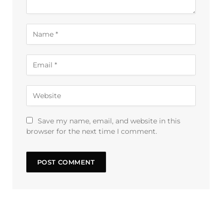
Save my name, email, and website in this
browser for the next time I comment.