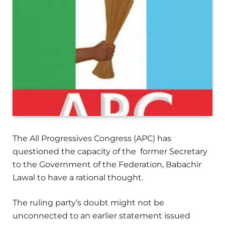
The All Progressives Congress (APC) has
questioned the capacity of the former Secretary
to the Government of the Federation, Babachir
Lawal to have a rational thought.
The ruling party’s doubt might not be
unconnected to an earlier statement issued