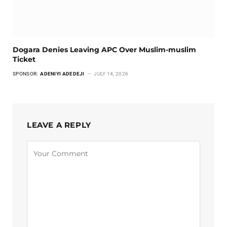
Dogara Denies Leaving APC Over Muslim-muslim
Ticket
SPONSOR:
ADENIYI ADEDEJI
JULY 14, 2026
LEAVE A REPLY