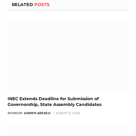
RELATED
POSTS
INEC Extends Deadline for Submission of
Governorship, State Assembly Candidates
SPONSOR:
ADENIYI ADEDEJI
AUGUST 8, 2026