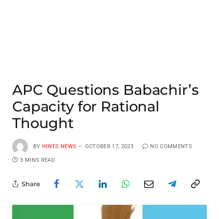
APC Questions Babachir’s
Capacity for Rational
Thought
BY
HINTS NEWS
OCTOBER 17, 2023
NO COMMENTS
3 MINS READ
Share