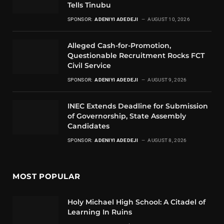
Tells Tinubu
SPONSOR:
ADENIYI ADEDEJI
AUGUST 10, 2026
Alleged Cash-for-Promotion,
Questionable Recruitment Rocks FCT
Civil Service
SPONSOR:
ADENIYI ADEDEJI
AUGUST 9, 2026
INEC Extends Deadline for Submission
of Governorship, State Assembly
Candidates
SPONSOR:
ADENIYI ADEDEJI
AUGUST 8, 2026
MOST POPULAR
Holy Michael High School: A Citadel of
Learning In Ruins