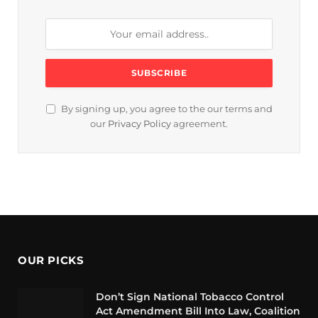
By signing up, you agree to the our terms and
our
Privacy Policy
agreement.
OUR PICKS
Don’t Sign National Tobacco Control
Act Amendment Bill Into Law, Coalition