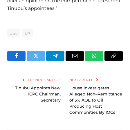
offer an opinion on the competence of President
Tinubu’s appointees.”
apc
LP
Facebook
Twitter
Telegram
Email
WhatsApp
Copy
Link
PREVIOUS ARTICLE
NEXT ARTICLE
Tinubu Appoints New
House Investigates
ICPC Chairman,
Alleged Non–Remittance
Secretary
of 3% AOE to Oil
Producing Host
Communities By IOCs