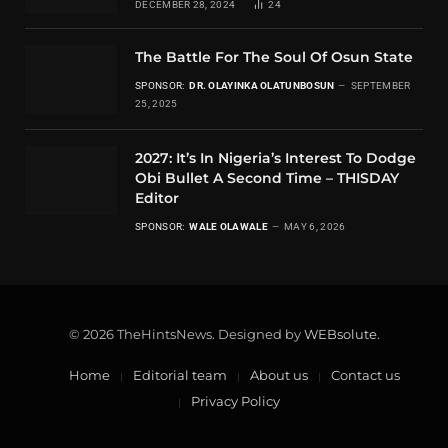
DECEMBER 28, 2024
24
The Battle For The Soul Of Osun State
SPONSOR:
DR. OLAYINKA OLATUNBOSUN
SEPTEMBER
25, 2025
2027: It’s In Nigeria’s Interest To Dodge
Obi Bullet A Second Time – THISDAY
Editor
SPONSOR:
WALE OLAWALE
MAY 6, 2026
© 2026 TheHintsNews. Designed by
WEBsolute
.
Home
Editorial team
About us
Contact us
Privacy Policy