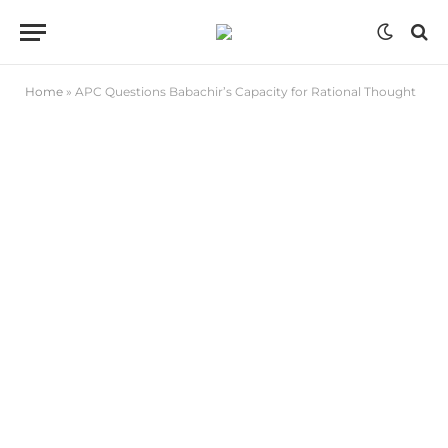
Home
»
APC Questions Babachir’s Capacity for Rational Thought