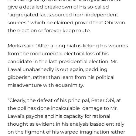
give a detailed breakdown of his so-called
“aggregated facts sourced from independent
sources,” which he claimed proved that Obi won
the election or forever keep mute.
Morka said: “After a long hiatus licking his wounds
from the monumental electoral loss of his
candidate in the last presidential election, Mr.
Lawal unabashedly is out again, peddling
gibberish, rather than learn from his political
misadventure with equanimity.
“Clearly, the defeat of his principal, Peter Obi, at
the poll has done incalculable damage to Mr.
Lawal’s psyche and his capacity for rational
thought as evident in his analysis based entirely
on the figment of his warped imagination rather