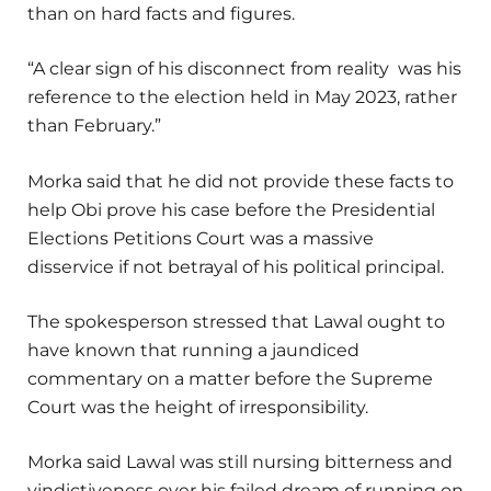
than on hard facts and figures.
“A clear sign of his disconnect from reality was his
reference to the election held in May 2023, rather
than February.”
Morka said that he did not provide these facts to
help Obi prove his case before the Presidential
Elections Petitions Court was a massive
disservice if not betrayal of his political principal.
The spokesperson stressed that Lawal ought to
have known that running a jaundiced
commentary on a matter before the Supreme
Court was the height of irresponsibility.
Morka said Lawal was still nursing bitterness and
vindictiveness over his failed dream of running on