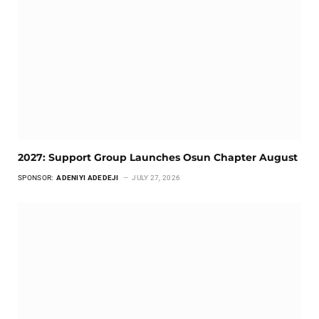
2027: Support Group Launches Osun Chapter August
SPONSOR:
ADENIYI ADEDEJI
JULY 27, 2026