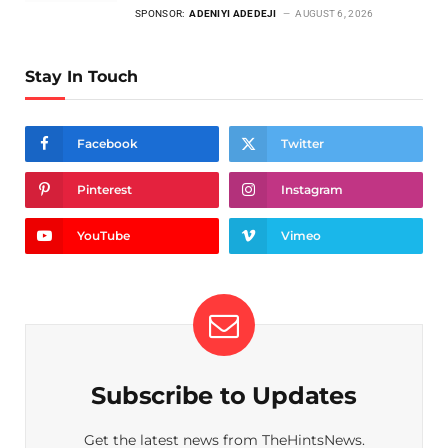
SPONSOR:
ADENIYI ADEDEJI
AUGUST 6, 2026
Stay In Touch
Facebook
Twitter
Pinterest
Instagram
YouTube
Vimeo
Subscribe to Updates
Get the latest news from TheHintsNews.