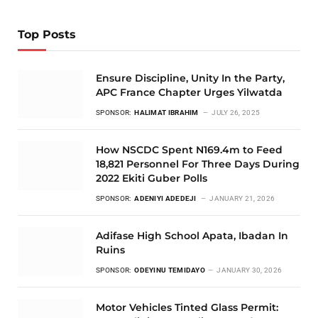
Top Posts
Ensure Discipline, Unity In the Party,
APC France Chapter Urges Yilwatda
SPONSOR:
HALIMAT IBRAHIM
JULY 26, 2025
How NSCDC Spent N169.4m to Feed
18,821 Personnel For Three Days During
2022 Ekiti Guber Polls
SPONSOR:
ADENIYI ADEDEJI
JANUARY 21, 2026
Adifase High School Apata, Ibadan In
Ruins
SPONSOR:
ODEYINU TEMIDAYO
JANUARY 30, 2026
Motor Vehicles Tinted Glass Permit: