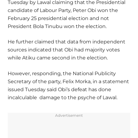
Tuesday by Lawal claiming that the Presidential
candidate of Labour Party, Peter Obi won the
February 25 presidential election and not
President Bola Tinubu won the election.
He further claimed that data from independent
sources indicated that Obi had majority votes
while Atiku came second in the election.
However, responding, the National Publicity
Secretary of the party, Felix Morka, in a statement
issued Tuesday said Obi’s defeat has done
incalculable damage to the psyche of Lawal.
Advertisement