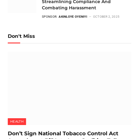
Streamlining Compliance And
Combating Harassment
SPONSOR:
AKINLOYE OYENIYI
OCTOBER 2, 2025
Don't Miss
HEALTH
Don’t Sign National Tobacco Control Act