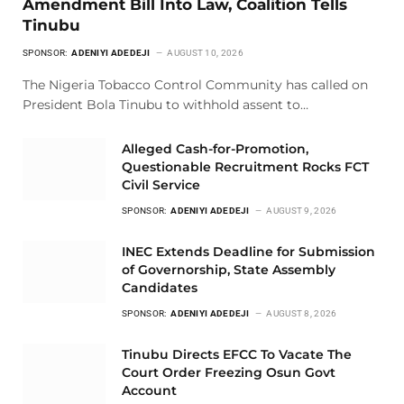
Amendment Bill Into Law, Coalition Tells
Tinubu
SPONSOR:
ADENIYI ADEDEJI
AUGUST 10, 2026
The Nigeria Tobacco Control Community has called on
President Bola Tinubu to withhold assent to…
Alleged Cash-for-Promotion,
Questionable Recruitment Rocks FCT
Civil Service
SPONSOR:
ADENIYI ADEDEJI
AUGUST 9, 2026
INEC Extends Deadline for Submission
of Governorship, State Assembly
Candidates
SPONSOR:
ADENIYI ADEDEJI
AUGUST 8, 2026
Tinubu Directs EFCC To Vacate The
Court Order Freezing Osun Govt
Account