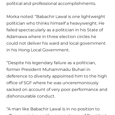
political and professional accomplishments.
Morka noted: “Babachir Lawal is one lightweight
politician who thinks himself a heavyweight. He
failed spectacularly as a politician in his State of
Adamawa where in three election circles he
could not deliver his ward and local government
in his Hong Local Government.
“Despite his legendary failure as a politician,
former President Muhammadu Buhari in
deference to diversity appointed him to the high
office of SGF where he was unceremoniously
sacked on account of very poor performance and
dishonourable conduct.
“A man like Babachir Lawal is in no position to