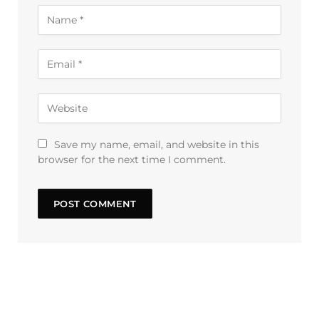
Save my name, email, and website in this
browser for the next time I comment.