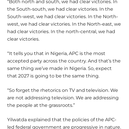
“Both north and south, we had clear victories. In
the South-south, we had clear victories. In the
South-west, we had clear victories. In the North-
west, we had clear victories. In the North-east, we
had clear victories. In the north-central, we had
clear victories.
“It tells you that in Nigeria, APC is the most
accepted party across the country. And that’s the
same thing we’ve made in Nigeria. So, expect
that 2027 is going to be the same thing.
“So forget the rhetorics on TV and television. We
are not addressing television. We are addressing
the people at the grassroots.”
Yilwatda explained that the policies of the APC-
led federal government are progressive in nature.