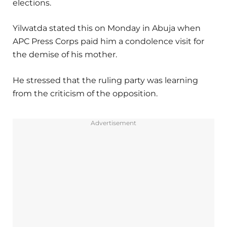
elections.
Yilwatda stated this on Monday in Abuja when
APC Press Corps paid him a condolence visit for
the demise of his mother.
He stressed that the ruling party was learning
from the criticism of the opposition.
Advertisement