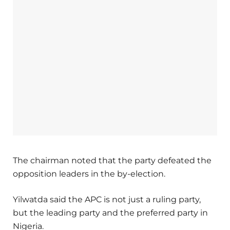
The chairman noted that the party defeated the
opposition leaders in the by-election.
Yilwatda said the APC is not just a ruling party,
but the leading party and the preferred party in
Nigeria.