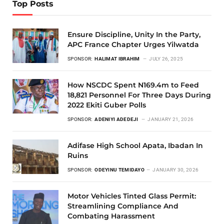
Top Posts
Ensure Discipline, Unity In the Party,
APC France Chapter Urges Yilwatda
SPONSOR:
HALIMAT IBRAHIM
JULY 26, 2025
How NSCDC Spent N169.4m to Feed
18,821 Personnel For Three Days During
2022 Ekiti Guber Polls
SPONSOR:
ADENIYI ADEDEJI
JANUARY 21, 2026
Adifase High School Apata, Ibadan In
Ruins
SPONSOR:
ODEYINU TEMIDAYO
JANUARY 30, 2026
Motor Vehicles Tinted Glass Permit:
Streamlining Compliance And
Combating Harassment