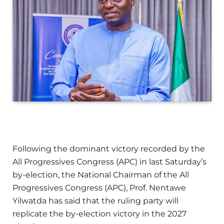
Following the dominant victory recorded by the
All Progressives Congress (APC) in last Saturday’s
by-election, the National Chairman of the All
Progressives Congress (APC), Prof. Nentawe
Yilwatda has said that the ruling party will
replicate the by-election victory in the 2027