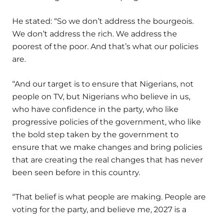
He stated: “So we don’t address the bourgeois.
We don’t address the rich. We address the
poorest of the poor. And that’s what our policies
are.
“And our target is to ensure that Nigerians, not
people on TV, but Nigerians who believe in us,
who have confidence in the party, who like
progressive policies of the government, who like
the bold step taken by the government to
ensure that we make changes and bring policies
that are creating the real changes that has never
been seen before in this country.
“That belief is what people are making. People are
voting for the party, and believe me, 2027 is a