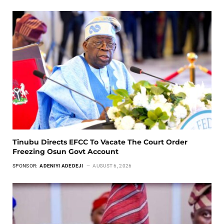
Tinubu Directs EFCC To Vacate The Court Order
Freezing Osun Govt Account
SPONSOR:
ADENIYI ADEDEJI
AUGUST 6, 2026