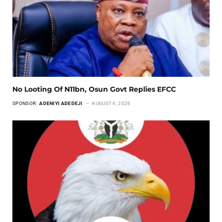
No Looting Of N11bn, Osun Govt Replies EFCC
SPONSOR:
ADENIYI ADEDEJI
AUGUST 6, 2026