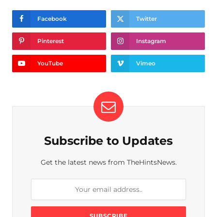
Facebook
Twitter
Pinterest
Instagram
YouTube
Vimeo
Subscribe to Updates
Get the latest news from TheHintsNews.