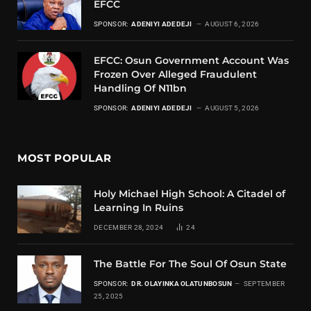
EFCC
SPONSOR:
ADENIYI ADEDEJI
AUGUST 6, 2026
EFCC: Osun Government Account Was
Frozen Over Alleged Fraudulent
Handling Of N11bn
SPONSOR:
ADENIYI ADEDEJI
AUGUST 5, 2026
MOST POPULAR
Holy Michael High School: A Citadel of
Learning In Ruins
DECEMBER 28, 2024
24
The Battle For The Soul Of Osun State
SPONSOR:
DR. OLAYINKA OLATUNBOSUN
SEPTEMBER
25, 2025