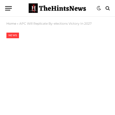
Home
»
APC Will Replicate By-elections Victory In 2027
NEWS