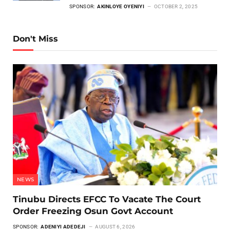
SPONSOR:
AKINLOYE OYENIYI
OCTOBER 2, 2025
Don't Miss
NEWS
Tinubu Directs EFCC To Vacate The Court
Order Freezing Osun Govt Account
SPONSOR:
ADENIYI ADEDEJI
AUGUST 6, 2026