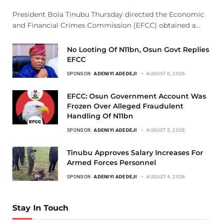
President Bola Tinubu Thursday directed the Economic
and Financial Crimes Commission (EFCC) obtained a…
No Looting Of N11bn, Osun Govt Replies
EFCC
SPONSOR:
ADENIYI ADEDEJI
AUGUST 6, 2026
EFCC: Osun Government Account Was
Frozen Over Alleged Fraudulent
Handling Of N11bn
SPONSOR:
ADENIYI ADEDEJI
AUGUST 5, 2026
Tinubu Approves Salary Increases For
Armed Forces Personnel
SPONSOR:
ADENIYI ADEDEJI
AUGUST 4, 2026
Stay In Touch