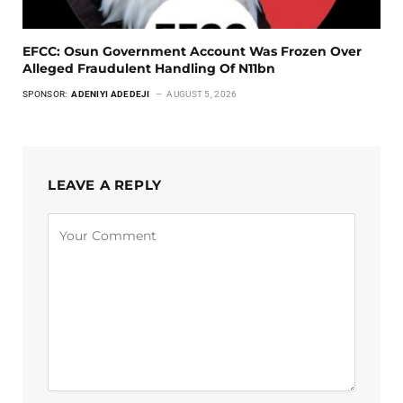
EFCC: Osun Government Account Was Frozen Over
Alleged Fraudulent Handling Of N11bn
SPONSOR:
ADENIYI ADEDEJI
AUGUST 5, 2026
LEAVE A REPLY
Alternative: