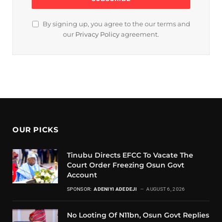
By signing up, you agree to the our terms and
our
Privacy Policy
agreement.
OUR PICKS
Tinubu Directs EFCC To Vacate The
Court Order Freezing Osun Govt
Account
SPONSOR:
ADENIYI ADEDEJI
AUGUST 6, 2026
No Looting Of N11bn, Osun Govt Replies