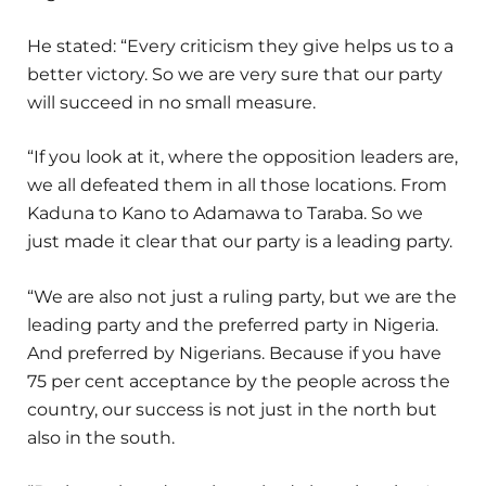
He stated: “Every criticism they give helps us to a
better victory. So we are very sure that our party
will succeed in no small measure.
“If you look at it, where the opposition leaders are,
we all defeated them in all those locations. From
Kaduna to Kano to Adamawa to Taraba. So we
just made it clear that our party is a leading party.
“We are also not just a ruling party, but we are the
leading party and the preferred party in Nigeria.
And preferred by Nigerians. Because if you have
75 per cent acceptance by the people across the
country, our success is not just in the north but
also in the south.