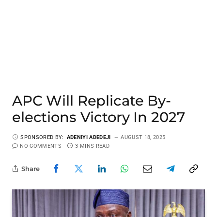
APC Will Replicate By-
elections Victory In 2027
SPONSORED BY:
ADENIYI ADEDEJI
AUGUST 18, 2025
NO COMMENTS
3 MINS READ
Share