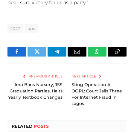
near-sure victory for us as a party.”
2027
apc
Facebook
Twitter
Telegram
Email
WhatsApp
Copy
Link
PREVIOUS ARTICLE
NEXT ARTICLE
Imo Bans Nursery, JSS
Sting Operation At
Graduation Parties, Halts
OOPL: Court Jails Three
Yearly Textbook Changes
For Internet Fraud In
Lagos
RELATED
POSTS