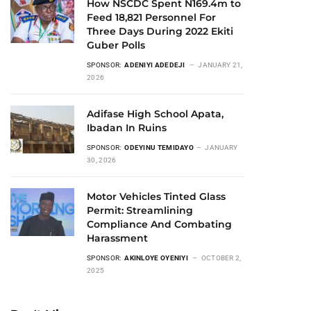
How NSCDC Spent N169.4m to
Feed 18,821 Personnel For
Three Days During 2022 Ekiti
Guber Polls
SPONSOR:
ADENIYI ADEDEJI
JANUARY 21,
2026
Adifase High School Apata,
Ibadan In Ruins
SPONSOR:
ODEYINU TEMIDAYO
JANUARY
30, 2026
Motor Vehicles Tinted Glass
Permit: Streamlining
Compliance And Combating
Harassment
SPONSOR:
AKINLOYE OYENIYI
OCTOBER 2,
2025