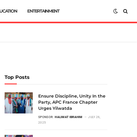
UCATION
ENTERTAINMENT
Top Posts
Ensure Discipline, Unity In the
Party, APC France Chapter
Urges Yilwatda
SPONSOR:
HALIMAT IBRAHIM
JULY 26,
2025