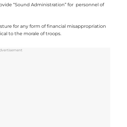
ovide “Sound Administration” for personnel of
ture for any form of financial misappropriation
ical to the morale of troops.
dvertisement