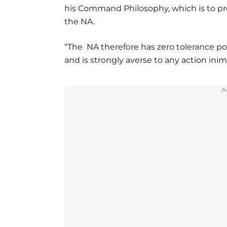
his Command Philosophy, which is to pr
the NA.
“The NA therefore has zero tolerance pos
and is strongly averse to any action inim
A