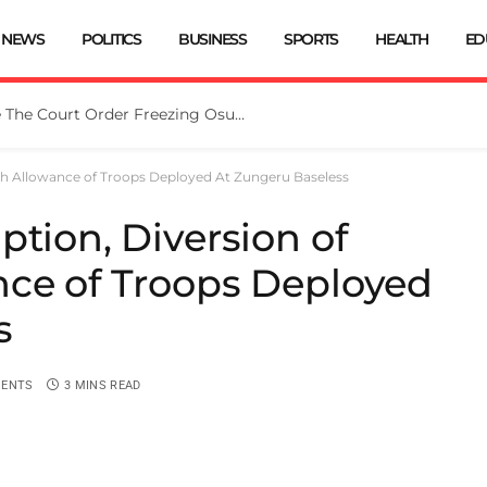
NEWS
POLITICS
BUSINESS
SPORTS
HEALTH
ED
Tinubu Directs EFCC To Vacate The Court Order Freezing Osun Govt Account
ash Allowance of Troops Deployed At Zungeru Baseless
ption, Diversion of
nce of Troops Deployed
s
ENTS
3 MINS READ