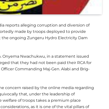
a reports alleging corruption and diversion of
portedly made by troops deployed to provide
at the ongoing Zungeru Hydro Electricity Dam
Gen. Onyema Nwachukwu, in a statement issued
leged that they had not been paid their RCA for
l Officer Commanding Maj-Gen. Alabi and Brig-
he concern raised by the online media regarding
uivocally that, under the leadership of
e welfare of troops takes a premium place
derations, as it is one of the vital pillars of