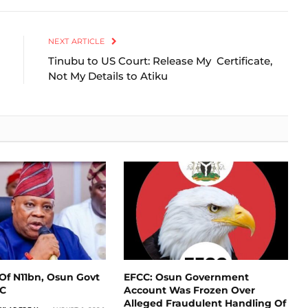
Link
NEXT ARTICLE
Tinubu to US Court: Release My Certificate,
Not My Details to Atiku
Of N11bn, Osun Govt
EFCC: Osun Government
CC
Account Was Frozen Over
Alleged Fraudulent Handling Of