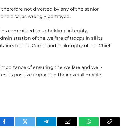
therefore not diverted by any of the senior
 one else, as wrongly portrayed.
s committed to upholding integrity,
ministration of the welfare of troops in all its
ntained in the Command Philosophy of the Chief
importance of ensuring the welfare and well-
es its positive impact on their overall morale.
Facebook
Twitter
Telegram
Email
WhatsApp
Copy