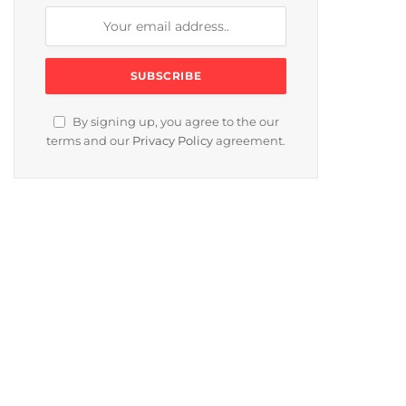
By signing up, you agree to the our
terms and our
Privacy Policy
agreement.