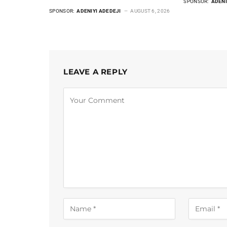
SPONSOR:
ADENI
SPONSOR:
ADENIYI ADEDEJI
AUGUST 6, 2026
LEAVE A REPLY
Alternative: