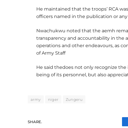
He maintained that the troops’ RCA was 
officers named in the publication or any
Nwachukwu noted that the aemh remain
transparency and accountability in the ad
operations and other endeavours, as co
of Army Staff
He said thedoes not only recognize the 
being of its personnel, but also appreciat
army
niger
Zungeru
SHARE.