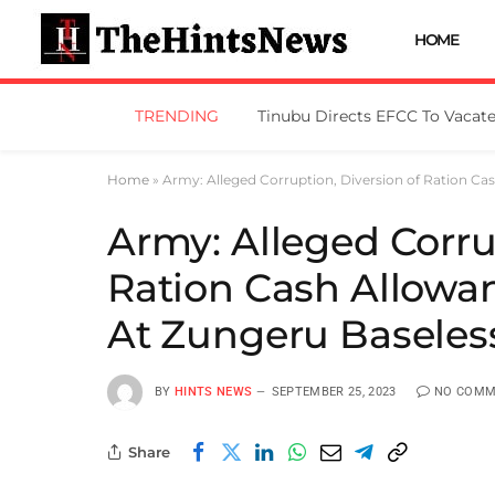
HOME
TRENDING
Home
»
Army: Alleged Corruption, Diversion of Ration C
Army: Alleged Corru
Ration Cash Allowa
At Zungeru Baseles
BY
HINTS NEWS
SEPTEMBER 25, 2023
NO COMM
Share