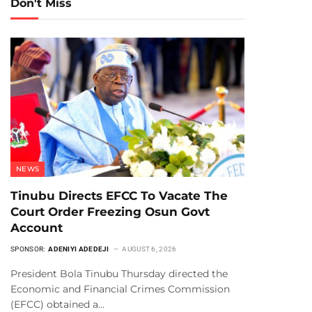
Don't Miss
NEWS
Tinubu Directs EFCC To Vacate The
Court Order Freezing Osun Govt
Account
SPONSOR:
ADENIYI ADEDEJI
AUGUST 6, 2026
President Bola Tinubu Thursday directed the
Economic and Financial Crimes Commission
(EFCC) obtained a…