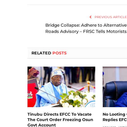
PREVIOUS ARTICLE
Bridge Collapse: Adhere to Alternative
Roads Advisory – FRSC Tells Motorists
RELATED
POSTS
Tinubu Directs EFCC To Vacate
No Looting 
The Court Order Freezing Osun
Replies EF
Govt Account