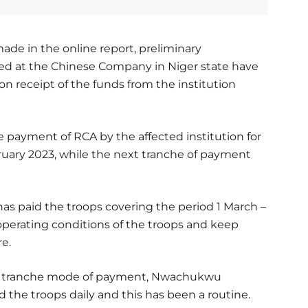
ade in the online report, preliminary
yed at the Chinese Company in Niger state have
n receipt of the funds from the institution
payment of RCA by the affected institution for
ruary 2023, while the next tranche of payment
s paid the troops covering the period 1 March –
 operating conditions of the troops and keep
e.
 the tranche mode of payment, Nwachukwu
 the troops daily and this has been a routine.