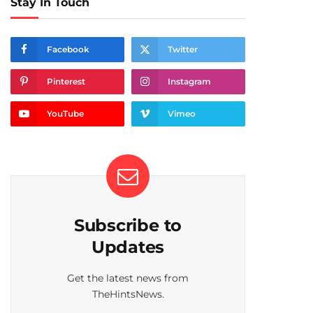
Stay In Touch
Facebook
Twitter
Pinterest
Instagram
YouTube
Vimeo
Subscribe to
Updates
Get the latest news from
TheHintsNews.