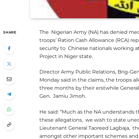
The Nigerian Army (NA) has denied medi
SHARE
troops’ Ration Cash Allowance (RCA) re
security to Chinese nationals working 
Project in Niger state.
Director Army Public Relations, Brig-
Monday said in the claims, the troops al
three months by their erstwhile Genera
Gen. Jamiu Jimoh.
He said: “Much as the NA understands t
these allegations, we wish to state uneq
Lieutenant General Taoreed Lagbaja, th
amongst other important schemes and consi