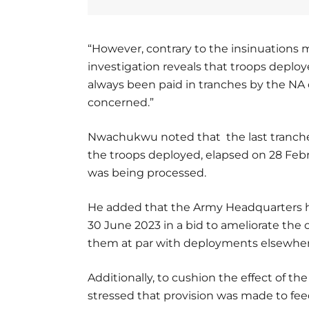
“However, contrary to the insinuations m
investigation reveals that troops deplo
always been paid in tranches by the NA o
concerned.”
Nwachukwu noted that the last tranche 
the troops deployed, elapsed on 28 Feb
was being processed.
He added that the Army Headquarters ha
30 June 2023 in a bid to ameliorate the
them at par with deployments elsewher
Additionally, to cushion the effect of
stressed that provision was made to feed