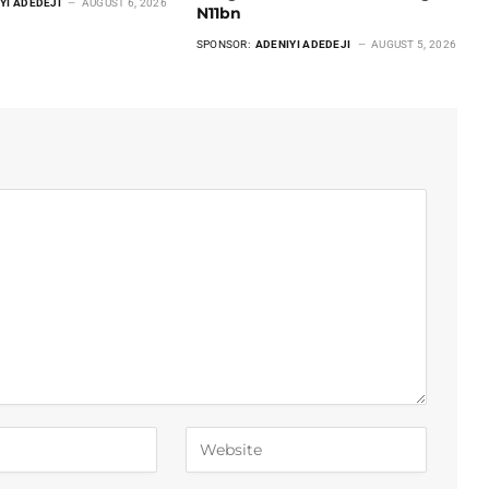
YI ADEDEJI
AUGUST 6, 2026
N11bn
SPONSOR:
ADENIYI ADEDEJI
AUGUST 5, 2026