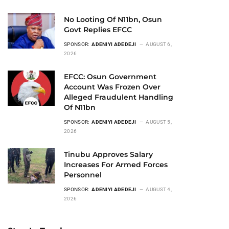
No Looting Of N11bn, Osun
Govt Replies EFCC
SPONSOR:
ADENIYI ADEDEJI
AUGUST 6,
2026
EFCC: Osun Government
Account Was Frozen Over
Alleged Fraudulent Handling
Of N11bn
SPONSOR:
ADENIYI ADEDEJI
AUGUST 5,
2026
Tinubu Approves Salary
Increases For Armed Forces
Personnel
SPONSOR:
ADENIYI ADEDEJI
AUGUST 4,
2026