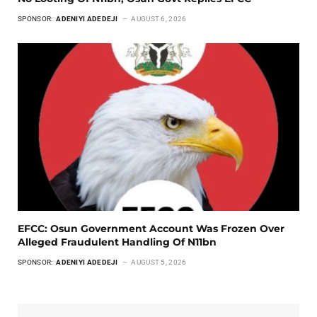
SPONSOR:
ADENIYI ADEDEJI
AUGUST 6, 2026
EFCC: Osun Government Account Was Frozen Over
Alleged Fraudulent Handling Of N11bn
SPONSOR:
ADENIYI ADEDEJI
AUGUST 5, 2026