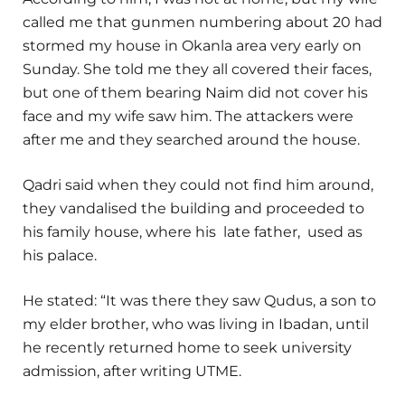
called me that gunmen numbering about 20 had
stormed my house in Okanla area very early on
Sunday. She told me they all covered their faces,
but one of them bearing Naim did not cover his
face and my wife saw him. The attackers were
after me and they searched around the house.
Qadri said when they could not find him around,
they vandalised the building and proceeded to
his family house, where his late father, used as
his palace.
He stated: “It was there they saw Qudus, a son to
my elder brother, who was living in Ibadan, until
he recently returned home to seek university
admission, after writing UTME.