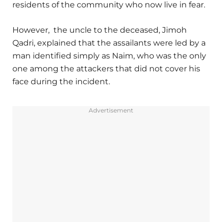
residents of the community who now live in fear.
However, the uncle to the deceased, Jimoh
Qadri, explained that the assailants were led by a
man identified simply as Naim, who was the only
one among the attackers that did not cover his
face during the incident.
Advertisement