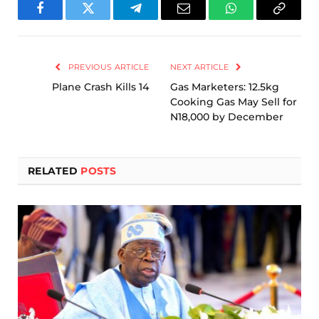
Facebook
Twitter
Telegram
Email
WhatsApp
Copy
Link
PREVIOUS ARTICLE
NEXT ARTICLE
Plane Crash Kills 14
Gas Marketers: 12.5kg
Cooking Gas May Sell for
N18,000 by December
RELATED
POSTS