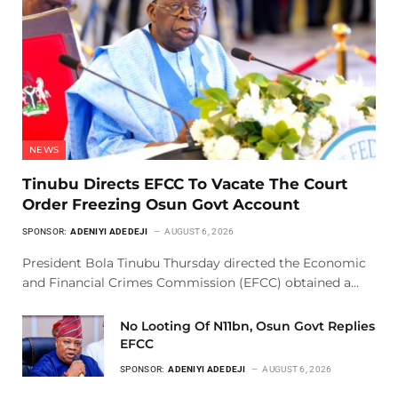
NEWS
Tinubu Directs EFCC To Vacate The Court
Order Freezing Osun Govt Account
SPONSOR:
ADENIYI ADEDEJI
AUGUST 6, 2026
President Bola Tinubu Thursday directed the Economic
and Financial Crimes Commission (EFCC) obtained a…
No Looting Of N11bn, Osun Govt Replies
EFCC
SPONSOR:
ADENIYI ADEDEJI
AUGUST 6, 2026