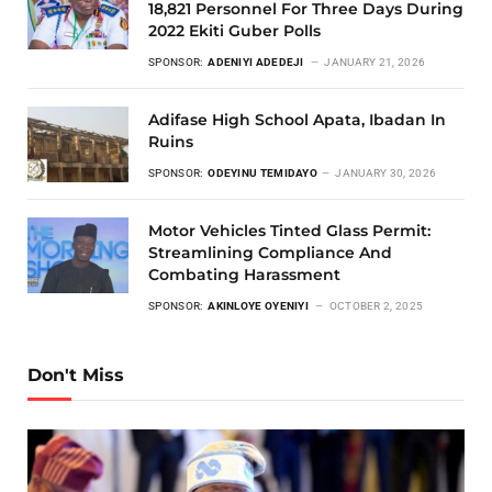
18,821 Personnel For Three Days During
2022 Ekiti Guber Polls
SPONSOR:
ADENIYI ADEDEJI
JANUARY 21, 2026
Adifase High School Apata, Ibadan In
Ruins
SPONSOR:
ODEYINU TEMIDAYO
JANUARY 30, 2026
Motor Vehicles Tinted Glass Permit:
Streamlining Compliance And
Combating Harassment
SPONSOR:
AKINLOYE OYENIYI
OCTOBER 2, 2025
Don't Miss