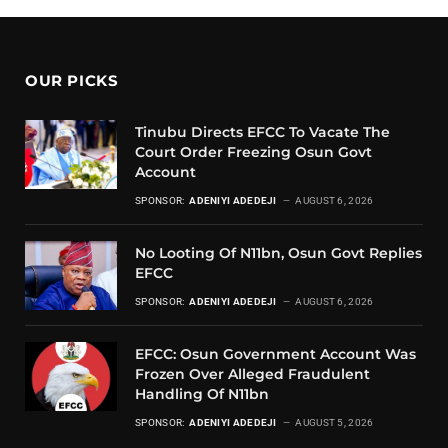
OUR PICKS
Tinubu Directs EFCC To Vacate The
Court Order Freezing Osun Govt
Account
SPONSOR:
ADENIYI ADEDEJI
AUGUST 6, 2026
No Looting Of N11bn, Osun Govt Replies
EFCC
SPONSOR:
ADENIYI ADEDEJI
AUGUST 6, 2026
EFCC: Osun Government Account Was
Frozen Over Alleged Fraudulent
Handling Of N11bn
SPONSOR:
ADENIYI ADEDEJI
AUGUST 5, 2026