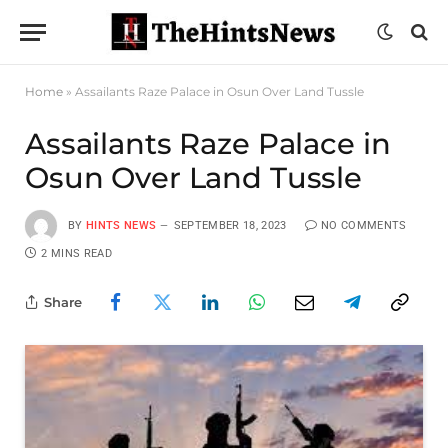
Home
»
Assailants Raze Palace in Osun Over Land Tussle
Assailants Raze Palace in
Osun Over Land Tussle
BY
HINTS NEWS
SEPTEMBER 18, 2023
NO COMMENTS
2 MINS READ
Share