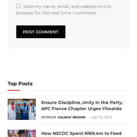
Save my name, email, and website in this
browser for the next time I comment.
Top Posts
Ensure Discipline, Unity In the Party,
APC France Chapter Urges Yilwatda
SPONSOR:
HALIMAT IBRAHIM
JULY 26, 2025
How NSCDC Spent N169.4m to Feed