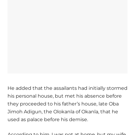
He added that the assailants had initially stormed
his personal house, but met his absence before
they proceeded to his father’s house, late Oba
Jimoh Adigun, the Olokanla of Okanla, that he
used as palace before his demise.
According to him, I was not at home, but my wife