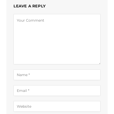
LEAVE A REPLY
Alternative: