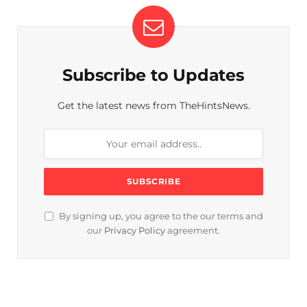
Subscribe to Updates
Get the latest news from TheHintsNews.
By signing up, you agree to the our terms and
our
Privacy Policy
agreement.