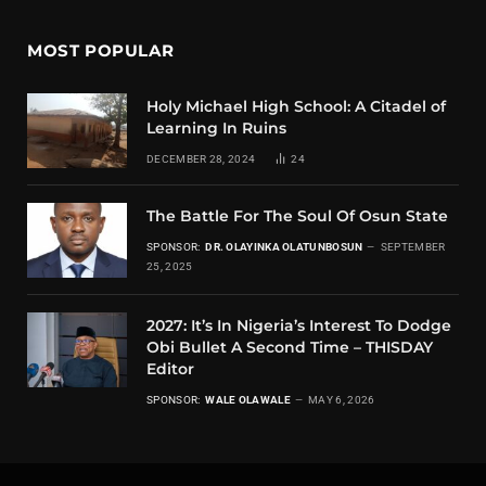
MOST POPULAR
Holy Michael High School: A Citadel of
Learning In Ruins
DECEMBER 28, 2024
24
The Battle For The Soul Of Osun State
SPONSOR:
DR. OLAYINKA OLATUNBOSUN
SEPTEMBER
25, 2025
2027: It’s In Nigeria’s Interest To Dodge
Obi Bullet A Second Time – THISDAY
Editor
SPONSOR:
WALE OLAWALE
MAY 6, 2026