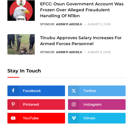
EFCC: Osun Government Account Was
Frozen Over Alleged Fraudulent
Handling Of N11bn
SPONSOR:
ADENIYI ADEDEJI
AUGUST 5, 2026
Tinubu Approves Salary Increases For
Armed Forces Personnel
SPONSOR:
ADENIYI ADEDEJI
AUGUST 4, 2026
Stay In Touch
Facebook
Twitter
Pinterest
Instagram
YouTube
Vimeo