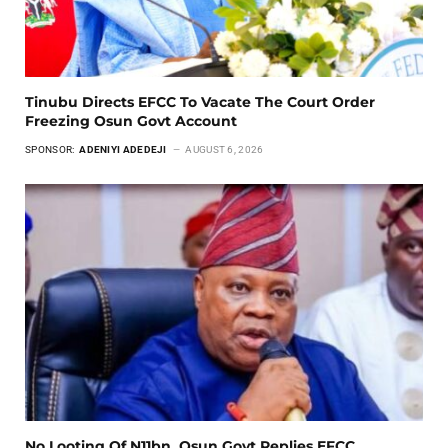
Tinubu Directs EFCC To Vacate The Court Order
Freezing Osun Govt Account
SPONSOR:
ADENIYI ADEDEJI
AUGUST 6, 2026
No Looting Of N11bn, Osun Govt Replies EFCC