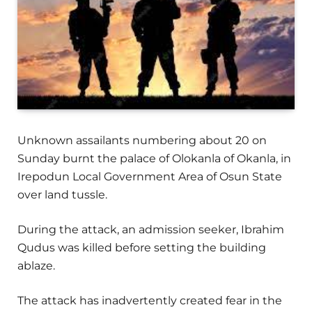
Unknown assailants numbering about 20 on
Sunday burnt the palace of Olokanla of Okanla, in
Irepodun Local Government Area of Osun State
over land tussle.
During the attack, an admission seeker, Ibrahim
Qudus was killed before setting the building
ablaze.
The attack has inadvertently created fear in the