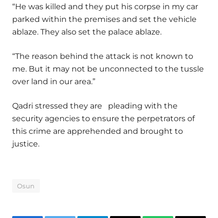
“He was killed and they put his corpse in my car
parked within the premises and set the vehicle
ablaze. They also set the palace ablaze.
“The reason behind the attack is not known to
me. But it may not be unconnected to the tussle
over land in our area.”
Qadri stressed they are pleading with the
security agencies to ensure the perpetrators of
this crime are apprehended and brought to
justice.
Osun