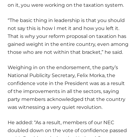
on it, you were working on the taxation system.
“The basic thing in leadership is that you should
not say this is how I met it and how you left it.
That is why your reform proposal on taxation has
gained weight in the entire country, even among
those who are not within that bracket,” he said.
Weighing in on the endorsement, the party’s
National Publicity Secretary, Felix Morka, the
confidence vote in the President was as a result
of the improvements in all the sectors, saying
party members acknowledged that the country
was witnessing a very quiet revolution.
He added: “As a result, members of our NEC
doubled down on the vote of confidence passed