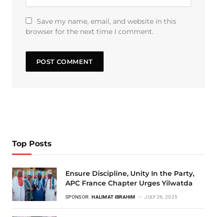
Save my name, email, and website in this
browser for the next time I comment.
Top Posts
Ensure Discipline, Unity In the Party,
APC France Chapter Urges Yilwatda
SPONSOR:
HALIMAT IBRAHIM
JULY 26, 2025