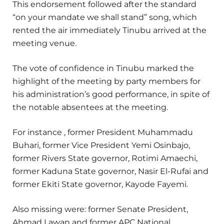
This endorsement followed after the standard
“on your mandate we shall stand” song, which
rented the air immediately Tinubu arrived at the
meeting venue.
The vote of confidence in Tinubu marked the
highlight of the meeting by party members for
his administration’s good performance, in spite of
the notable absentees at the meeting.
For instance , former President Muhammadu
Buhari, former Vice President Yemi Osinbajo,
former Rivers State governor, Rotimi Amaechi,
former Kaduna State governor, Nasir El-Rufai and
former Ekiti State governor, Kayode Fayemi.
Also missing were: former Senate President,
Ahmad Lawan and former APC National