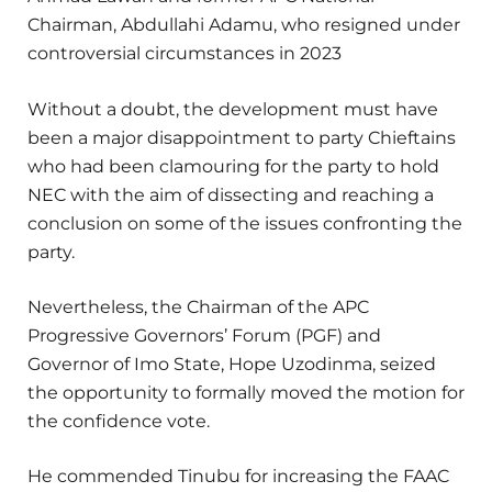
Chairman, Abdullahi Adamu, who resigned under
controversial circumstances in 2023
Without a doubt, the development must have
been a major disappointment to party Chieftains
who had been clamouring for the party to hold
NEC with the aim of dissecting and reaching a
conclusion on some of the issues confronting the
party.
Nevertheless, the Chairman of the APC
Progressive Governors’ Forum (PGF) and
Governor of Imo State, Hope Uzodinma, seized
the opportunity to formally moved the motion for
the confidence vote.
He commended Tinubu for increasing the FAAC