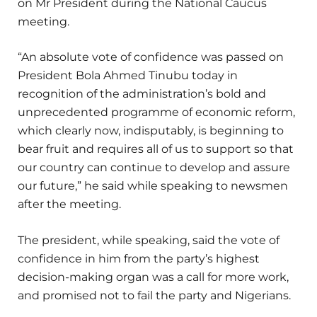
on Mr President during the National Caucus
meeting.
“An absolute vote of confidence was passed on
President Bola Ahmed Tinubu today in
recognition of the administration’s bold and
unprecedented programme of economic reform,
which clearly now, indisputably, is beginning to
bear fruit and requires all of us to support so that
our country can continue to develop and assure
our future,” he said while speaking to newsmen
after the meeting.
The president, while speaking, said the vote of
confidence in him from the party’s highest
decision-making organ was a call for more work,
and promised not to fail the party and Nigerians.