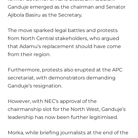
Ganduje emerged as the chairman and Senator
Ajibola Basiru as the Secretary.
The move sparked legal battles and protests
from North Central stakeholders, who argued
that Adamu’s replacement should have come
from their region.
Furthermore, protests also erupted at the APC
secretariat, with demonstrators demanding
Ganduje’s resignation.
However, with NEC’s approval of the
chairmanship slot for the North West, Ganduje’s
leadership has now been further legitimised.
Morka, while briefing journalists at the end of the