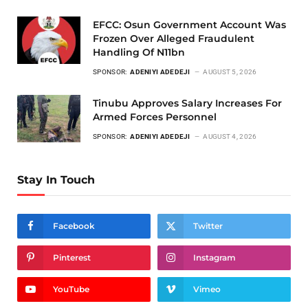
EFCC: Osun Government Account Was
Frozen Over Alleged Fraudulent
Handling Of N11bn
SPONSOR:
ADENIYI ADEDEJI
AUGUST 5, 2026
Tinubu Approves Salary Increases For
Armed Forces Personnel
SPONSOR:
ADENIYI ADEDEJI
AUGUST 4, 2026
Stay In Touch
Facebook
Twitter
Pinterest
Instagram
YouTube
Vimeo