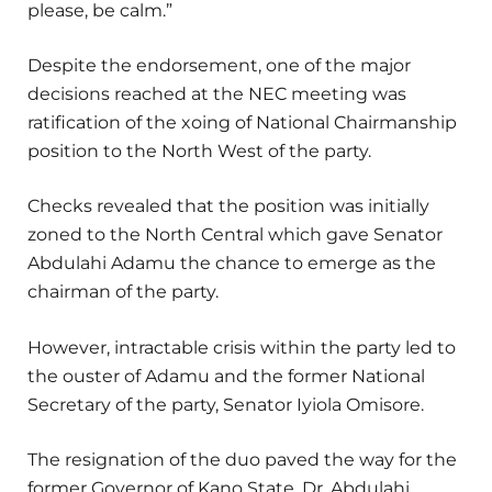
please, be calm.”
Despite the endorsement, one of the major
decisions reached at the NEC meeting was
ratification of the xoing of National Chairmanship
position to the North West of the party.
Checks revealed that the position was initially
zoned to the North Central which gave Senator
Abdulahi Adamu the chance to emerge as the
chairman of the party.
However, intractable crisis within the party led to
the ouster of Adamu and the former National
Secretary of the party, Senator Iyiola Omisore.
The resignation of the duo paved the way for the
former Governor of Kano State, Dr. Abdulahi