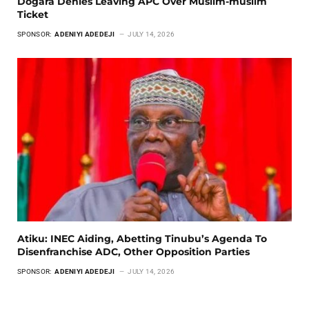
Dogara Denies Leaving APC Over Muslim-muslim
Ticket
SPONSOR:
ADENIYI ADEDEJI
JULY 14, 2026
Atiku: INEC Aiding, Abetting Tinubu’s Agenda To
Disenfranchise ADC, Other Opposition Parties
SPONSOR:
ADENIYI ADEDEJI
JULY 14, 2026