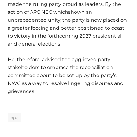
made the ruling party proud as leaders. By the
action of APC NEC whichshown an
unprecedented unity, the party is now placed on
a greater footing and better positioned to coast
to victory in the forthcoming 2027 presidential
and general elections
He, therefore, advised the aggrieved party
stakeholders to embrace the reconciliation
committee about to be set up by the party’s
NWC as a way to resolve lingering disputes and
grievances.
apc