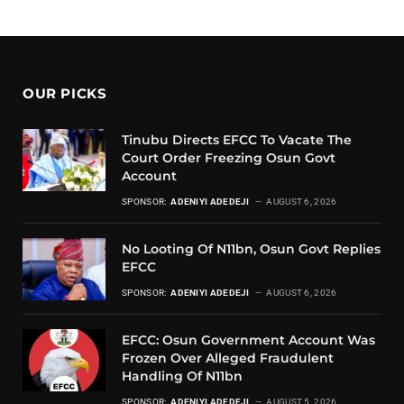
OUR PICKS
Tinubu Directs EFCC To Vacate The
Court Order Freezing Osun Govt
Account
SPONSOR:
ADENIYI ADEDEJI
AUGUST 6, 2026
No Looting Of N11bn, Osun Govt Replies
EFCC
SPONSOR:
ADENIYI ADEDEJI
AUGUST 6, 2026
EFCC: Osun Government Account Was
Frozen Over Alleged Fraudulent
Handling Of N11bn
SPONSOR:
ADENIYI ADEDEJI
AUGUST 5, 2026