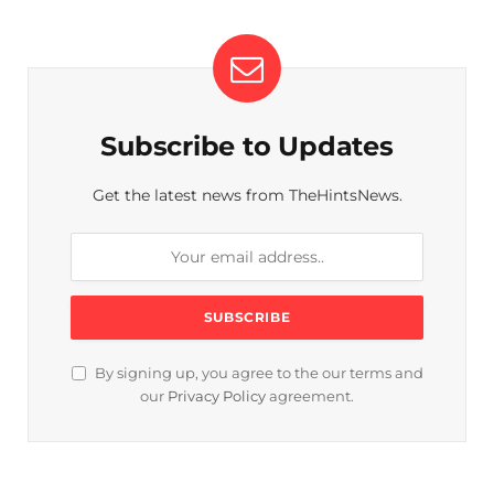
Subscribe to Updates
Get the latest news from TheHintsNews.
By signing up, you agree to the our terms and
our
Privacy Policy
agreement.