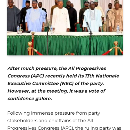
After much pressure, the All Progressives
Congress (APC) recently held its 13th Nationale
Executive Committee (NEC) of the party.
However, at the meeting, it was a vote of
confidence galore.
Following immense pressure from party
stakeholders and chieftains of the All
Progressives Congress (APC), the ruling party was