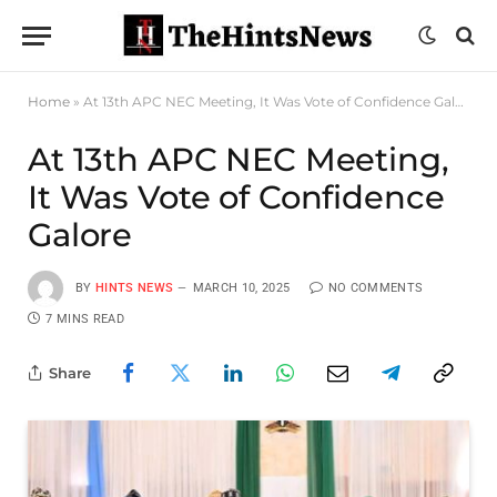
Home
»
At 13th APC NEC Meeting, It Was Vote of Confidence Galore
At 13th APC NEC Meeting,
It Was Vote of Confidence
Galore
BY
HINTS NEWS
MARCH 10, 2025
NO COMMENTS
7 MINS READ
Share