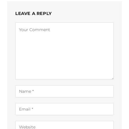
LEAVE A REPLY
Alternative: