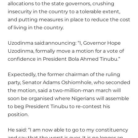
allocations to the state governors, crushing
insecurity in the country to a tolerable extent,
and putting measures in place to reduce the cost
of living in the country.
Uzodinma said:announcing: “I, Governor Hope
Uzodinma, formally move a motion for a vote of
confidence in President Bola Ahmed Tinubu.”
Expectedly, the former chairman of the ruling
party, Senator Adams Oshiomhole, who seconded
the motion, said a two-million-man march will
soon be organised where Nigerians will assemble
to beg President Tinubu to re-contest his
position.
He said: “I am now able to go to my constituency
and say that the worst is over. It is no longer an