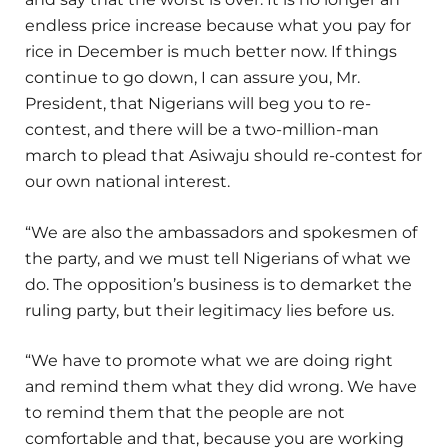
endless price increase because what you pay for
rice in December is much better now. If things
continue to go down, I can assure you, Mr.
President, that Nigerians will beg you to re-
contest, and there will be a two-million-man
march to plead that Asiwaju should re-contest for
our own national interest.
“We are also the ambassadors and spokesmen of
the party, and we must tell Nigerians of what we
do. The opposition’s business is to demarket the
ruling party, but their legitimacy lies before us.
“We have to promote what we are doing right
and remind them what they did wrong. We have
to remind them that the people are not
comfortable and that, because you are working