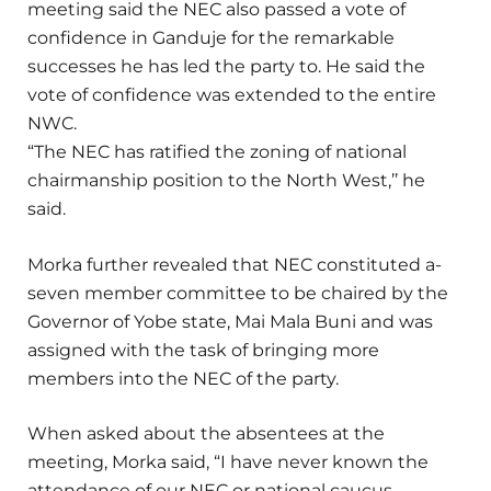
meeting said the NEC also passed a vote of
confidence in Ganduje for the remarkable
successes he has led the party to. He said the
vote of confidence was extended to the entire
NWC.
“The NEC has ratified the zoning of national
chairmanship position to the North West,’’ he
said.
Morka further revealed that NEC constituted a-
seven member committee to be chaired by the
Governor of Yobe state, Mai Mala Buni and was
assigned with the task of bringing more
members into the NEC of the party.
When asked about the absentees at the
meeting, Morka said, “I have never known the
attendance of our NEC or national caucus