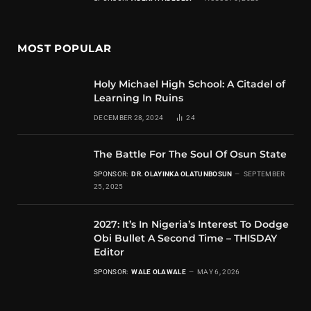
MOST POPULAR
Holy Michael High School: A Citadel of
Learning In Ruins
DECEMBER 28, 2024
24
The Battle For The Soul Of Osun State
SPONSOR:
DR. OLAYINKA OLATUNBOSUN
SEPTEMBER
25, 2025
2027: It’s In Nigeria’s Interest To Dodge
Obi Bullet A Second Time – THISDAY
Editor
SPONSOR:
WALE OLAWALE
MAY 6, 2026