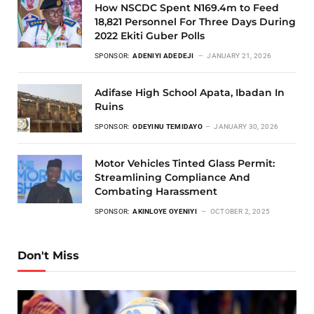
How NSCDC Spent N169.4m to Feed
18,821 Personnel For Three Days During
2022 Ekiti Guber Polls
SPONSOR:
ADENIYI ADEDEJI
JANUARY 21, 2026
Adifase High School Apata, Ibadan In
Ruins
SPONSOR:
ODEYINU TEMIDAYO
JANUARY 30, 2026
Motor Vehicles Tinted Glass Permit:
Streamlining Compliance And
Combating Harassment
SPONSOR:
AKINLOYE OYENIYI
OCTOBER 2, 2025
Don't Miss