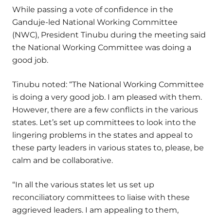
While passing a vote of confidence in the
Ganduje-led National Working Committee
(NWC), President Tinubu during the meeting said
the National Working Committee was doing a
good job.
Tinubu noted: “The National Working Committee
is doing a very good job. I am pleased with them.
However, there are a few conflicts in the various
states. Let’s set up committees to look into the
lingering problems in the states and appeal to
these party leaders in various states to, please, be
calm and be collaborative.
“In all the various states let us set up
reconciliatory committees to liaise with these
aggrieved leaders. I am appealing to them,