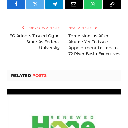
Facebook
Twitter
Telegram
Email
WhatsApp
Copy
Link
PREVIOUS ARTICLE
NEXT ARTICLE
FG Adopts Tasued Ogun
Three Months After,
State As Federal
Akume Yet To Issue
University
Appointment Letters to
72 River Basin Executives
RELATED
POSTS