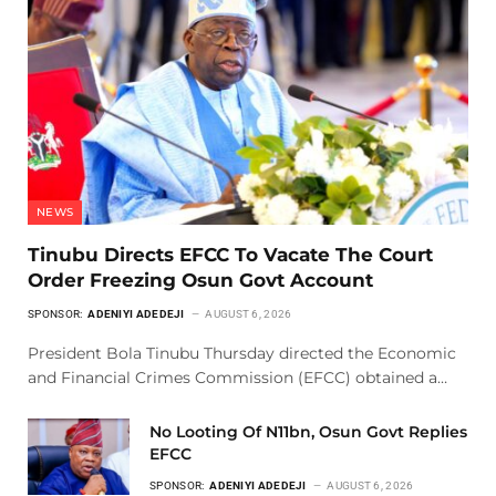
NEWS
Tinubu Directs EFCC To Vacate The Court
Order Freezing Osun Govt Account
SPONSOR:
ADENIYI ADEDEJI
AUGUST 6, 2026
President Bola Tinubu Thursday directed the Economic
and Financial Crimes Commission (EFCC) obtained a…
No Looting Of N11bn, Osun Govt Replies
EFCC
SPONSOR:
ADENIYI ADEDEJI
AUGUST 6, 2026