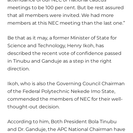
meetings to be 100 per cent. But be rest assured
that all members were invited. We had more
members at this NEC meeting than the last one.”
Be that as it may, a former Minister of State for
Science and Technology, Henry Ikoh, has
described the recent vote of confidence passed
in Tinubu and Ganduje as a step in the right
direction.
Ikoh, who is also the Governing Council Chairman
of the Federal Polytechnic Nekede Imo State,
commended the members of NEC for their well-
thought-out decision.
According to him, Both President Bola Tinubu
and Dr. Ganduje, the APC National Chairman have