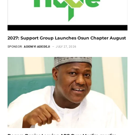
2027: Support Group Launches Osun Chapter August
SPONSOR:
ADENIYI ADEDEJI
JULY 27, 2026