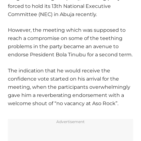
forced to hold its 13th National Executive
Committee (NEC) in Abuja recently.
However, the meeting which was supposed to
reach a compromise on some of the teething
problems in the party became an avenue to
endorse President Bola Tinubu for a second term.
The indication that he would receive the
confidence vote started on his arrival for the
meeting, when the participants overwhelmingly
gave him a reverberating endorsement with a
welcome shout of “no vacancy at Aso Rock”.
Advertisement