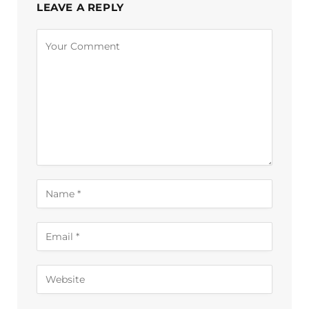
LEAVE A REPLY
Alternative: