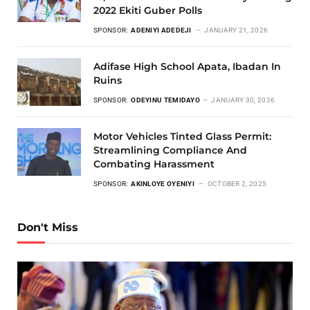
2022 Ekiti Guber Polls
SPONSOR:
ADENIYI ADEDEJI
JANUARY 21, 2026
Adifase High School Apata, Ibadan In
Ruins
SPONSOR:
ODEYINU TEMIDAYO
JANUARY 30, 2026
Motor Vehicles Tinted Glass Permit:
Streamlining Compliance And
Combating Harassment
SPONSOR:
AKINLOYE OYENIYI
OCTOBER 2, 2025
Don't Miss