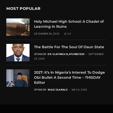
MOST POPULAR
Holy Michael High School: A Citadel of
Learning In Ruins
DECEMBER 28, 2024
24
The Battle For The Soul Of Osun State
SPONSOR:
DR. OLAYINKA OLATUNBOSUN
SEPTEMBER
25, 2025
2027: It’s In Nigeria’s Interest To Dodge
Obi Bullet A Second Time – THISDAY
Editor
SPONSOR:
WALE OLAWALE
MAY 6, 2026