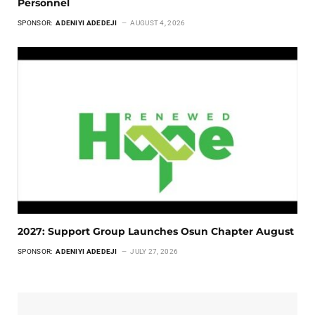
Personnel
SPONSOR:
ADENIYI ADEDEJI
AUGUST 4, 2026
2027: Support Group Launches Osun Chapter August
SPONSOR:
ADENIYI ADEDEJI
JULY 27, 2026