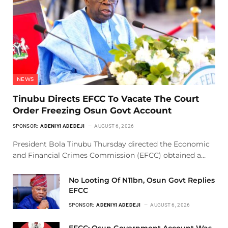
NEWS
Tinubu Directs EFCC To Vacate The Court
Order Freezing Osun Govt Account
SPONSOR:
ADENIYI ADEDEJI
AUGUST 6, 2026
President Bola Tinubu Thursday directed the Economic
and Financial Crimes Commission (EFCC) obtained a…
No Looting Of N11bn, Osun Govt Replies
EFCC
SPONSOR:
ADENIYI ADEDEJI
AUGUST 6, 2026
EFCC: Osun Government Account Was