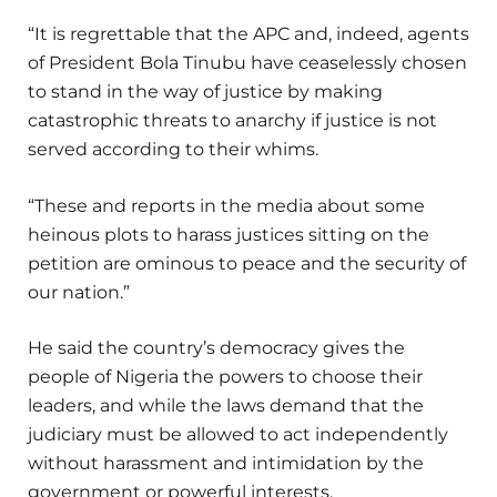
“It is regrettable that the APC and, indeed, agents
of President Bola Tinubu have ceaselessly chosen
to stand in the way of justice by making
catastrophic threats to anarchy if justice is not
served according to their whims.
“These and reports in the media about some
heinous plots to harass justices sitting on the
petition are ominous to peace and the security of
our nation.”
He said the country’s democracy gives the
people of Nigeria the powers to choose their
leaders, and while the laws demand that the
judiciary must be allowed to act independently
without harassment and intimidation by the
government or powerful interests.