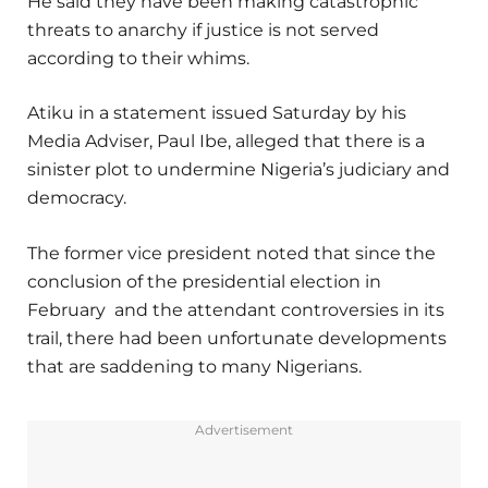
He said they have been making catastrophic
threats to anarchy if justice is not served
according to their whims.
Atiku in a statement issued Saturday by his
Media Adviser, Paul Ibe, alleged that there is a
sinister plot to undermine Nigeria’s judiciary and
democracy.
The former vice president noted that since the
conclusion of the presidential election in
February and the attendant controversies in its
trail, there had been unfortunate developments
that are saddening to many Nigerians.
Advertisement