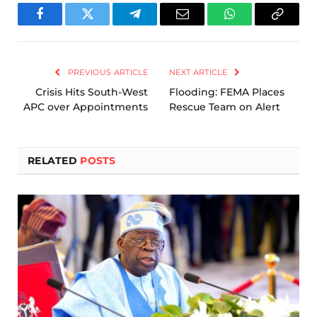
Facebook
Twitter
Telegram
Email
WhatsApp
Copy
Link
PREVIOUS ARTICLE
NEXT ARTICLE
Crisis Hits South-West
Flooding: FEMA Places
APC over Appointments
Rescue Team on Alert
RELATED
POSTS