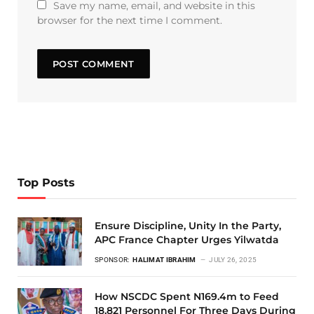
Save my name, email, and website in this
browser for the next time I comment.
Top Posts
Ensure Discipline, Unity In the Party,
APC France Chapter Urges Yilwatda
SPONSOR:
HALIMAT IBRAHIM
JULY 26, 2025
How NSCDC Spent N169.4m to Feed
18,821 Personnel For Three Days During