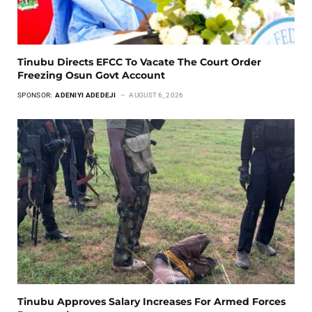
Tinubu Directs EFCC To Vacate The Court Order
Freezing Osun Govt Account
SPONSOR:
ADENIYI ADEDEJI
AUGUST 6, 2026
Tinubu Approves Salary Increases For Armed Forces