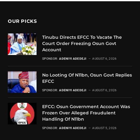
OUR PICKS
Tinubu Directs EFCC To Vacate The
Court Order Freezing Osun Govt
Account
SPONSOR:
ADENIYI ADEDEJI
AUGUST 6, 2026
No Looting Of N11bn, Osun Govt Replies
EFCC
SPONSOR:
ADENIYI ADEDEJI
AUGUST 6, 2026
EFCC: Osun Government Account Was
Frozen Over Alleged Fraudulent
Handling Of N11bn
SPONSOR:
ADENIYI ADEDEJI
AUGUST 5, 2026