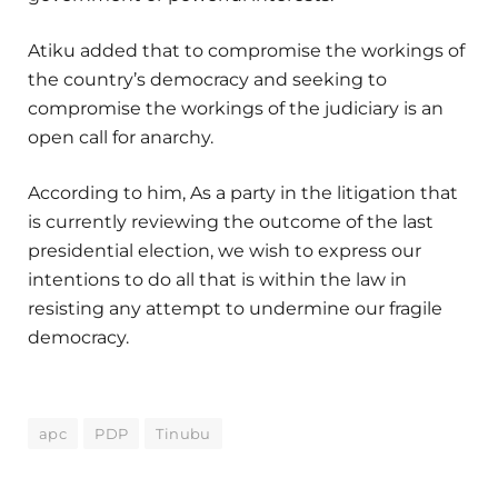
Atiku added that to compromise the workings of
the country’s democracy and seeking to
compromise the workings of the judiciary is an
open call for anarchy.
According to him, As a party in the litigation that
is currently reviewing the outcome of the last
presidential election, we wish to express our
intentions to do all that is within the law in
resisting any attempt to undermine our fragile
democracy.
apc
PDP
Tinubu