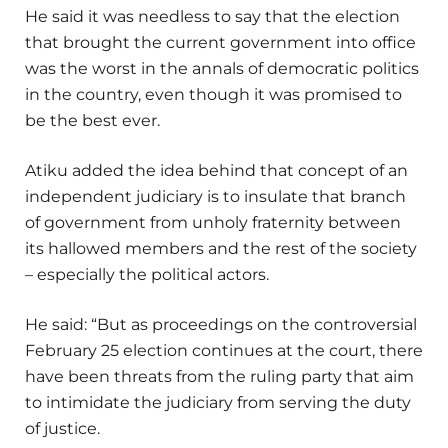
He said it was needless to say that the election
that brought the current government into office
was the worst in the annals of democratic politics
in the country, even though it was promised to
be the best ever.
Atiku added the idea behind that concept of an
independent judiciary is to insulate that branch
of government from unholy fraternity between
its hallowed members and the rest of the society
– especially the political actors.
He said: “But as proceedings on the controversial
February 25 election continues at the court, there
have been threats from the ruling party that aim
to intimidate the judiciary from serving the duty
of justice.