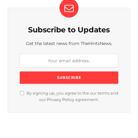
Subscribe to Updates
Get the latest news from TheHintsNews.
By signing up, you agree to the our terms and
our
Privacy Policy
agreement.