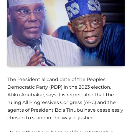
The Presidential candidate of the Peoples
Democratic Party (PDP) in the 2023 election,
Atiku Abubakar, says it is regrettable that the
ruling All Progressives Congress (APC) and the
agents of President Bola Tinubu have ceaselessly
chosen to stand in the way of justice.