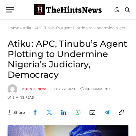
Home
»
Atiku: APC, Tinubu’s Agent Plotting to Undermine Nigeria’s Judiciary, Democracy
Atiku: APC, Tinubu’s Agent
Plotting to Undermine
Nigeria’s Judiciary,
Democracy
BY
HINTS NEWS
JULY 22, 2023
NO COMMENTS
3 MINS READ
Share