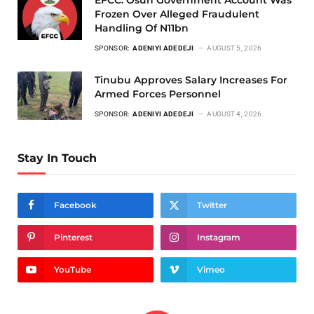
Frozen Over Alleged Fraudulent
Handling Of N11bn
SPONSOR:
ADENIYI ADEDEJI
AUGUST 5, 2026
Tinubu Approves Salary Increases For
Armed Forces Personnel
SPONSOR:
ADENIYI ADEDEJI
AUGUST 4, 2026
Stay In Touch
Facebook
Twitter
Pinterest
Instagram
YouTube
Vimeo