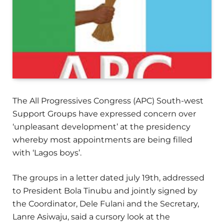
The All Progressives Congress (APC) South-west
Support Groups have expressed concern over
‘unpleasant development’ at the presidency
whereby most appointments are being filled
with ‘Lagos boys’.
The groups in a letter dated july 19th, addressed
to President Bola Tinubu and jointly signed by
the Coordinator, Dele Fulani and the Secretary,
Lanre Asiwaju, said a cursory look at the