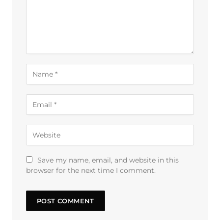
Save my name, email, and website in this
browser for the next time I comment.