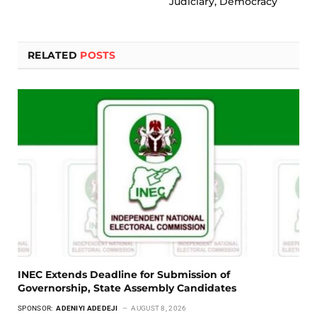
Judiciary, Democracy
RELATED
POSTS
INEC Extends Deadline for Submission of
Governorship, State Assembly Candidates
SPONSOR:
ADENIYI ADEDEJI
AUGUST 8, 2026