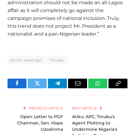
administration should not be made an all-Lagos
affair as it will completely go against the
campaign promises of national inclusion. Truly,
this trend does not project Mr. President as a
nationalist and a pan-Nigerian leader.”
south-west apc
Tinubu
Facebook
Twitter
Telegram
Email
WhatsApp
Copy
Link
PREVIOUS ARTICLE
NEXT ARTICLE
Open Letter to PGF
Atiku: APC, Tinubu’s
Chairman, Sen. Hope
Agent Plotting to
Uzodinma
Undermine Nigeria’s