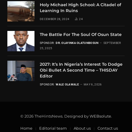
Holy Michael High School: A Citadel of
Learning In Ruins
DECEMBER 28, 2024
24
The Battle For The Soul Of Osun State
SPONSOR:
DR. OLAYINKA OLATUNBOSUN
SEPTEMBER
25, 2025
2027: It’s In Nigeria’s Interest To Dodge
Obi Bullet A Second Time – THISDAY
Editor
SPONSOR:
WALE OLAWALE
MAY 6, 2026
© 2026 TheHintsNews. Designed by
WEBsolute
.
Home
Editorial team
About us
Contact us