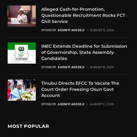
Alleged Cash-for-Promotion,
Questionable Recruitment Rocks FCT
Civil Service
SPONSOR:
ADENIYI ADEDEJI
AUGUST 9, 2026
INEC Extends Deadline for Submission
of Governorship, State Assembly
Candidates
SPONSOR:
ADENIYI ADEDEJI
AUGUST 8, 2026
Tinubu Directs EFCC To Vacate The
Court Order Freezing Osun Govt
Account
SPONSOR:
ADENIYI ADEDEJI
AUGUST 6, 2026
MOST POPULAR