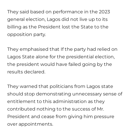
They said based on performance in the 2023
general election, Lagos did not live up to its
billing as the President lost the State to the
opposition party.
They emphasised that If the party had relied on
Lagos State alone for the presidential election,
the president would have failed going by the
results declared.
They warned that politicians from Lagos state
should stop demonstrating unnecessary sense of
entitlement to this administration as they
contributed nothing to the success of Mr.
President and cease from giving him pressure
over appointments.