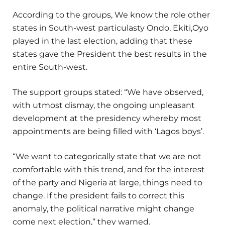
According to the groups, We know the role other
states in South-west particulasty Ondo, Ekiti,Oyo
played in the last election, adding that these
states gave the President the best results in the
entire South-west.
The support groups stated: “We have observed,
with utmost dismay, the ongoing unpleasant
development at the presidency whereby most
appointments are being filled with ‘Lagos boys’.
“We want to categorically state that we are not
comfortable with this trend, and for the interest
of the party and Nigeria at large, things need to
change. If the president fails to correct this
anomaly, the political narrative might change
come next election,” they warned.