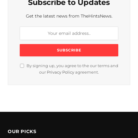
Subscribe to Updates
Get the latest news from TheHintsNews.
By signing up, you agree to the our terms and
our
Privacy Policy
agreement.
OUR PICKS