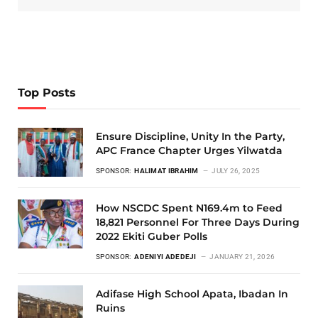
Top Posts
Ensure Discipline, Unity In the Party,
APC France Chapter Urges Yilwatda
SPONSOR:
HALIMAT IBRAHIM
JULY 26, 2025
How NSCDC Spent N169.4m to Feed
18,821 Personnel For Three Days During
2022 Ekiti Guber Polls
SPONSOR:
ADENIYI ADEDEJI
JANUARY 21, 2026
Adifase High School Apata, Ibadan In
Ruins