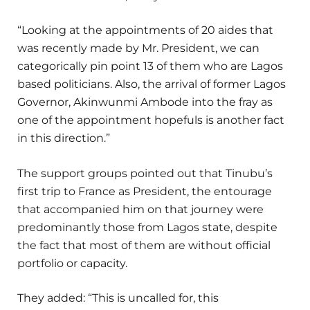
“Looking at the appointments of 20 aides that
was recently made by Mr. President, we can
categorically pin point 13 of them who are Lagos
based politicians. Also, the arrival of former Lagos
Governor, Akinwunmi Ambode into the fray as
one of the appointment hopefuls is another fact
in this direction.”
The support groups pointed out that Tinubu’s
first trip to France as President, the entourage
that accompanied him on that journey were
predominantly those from Lagos state, despite
the fact that most of them are without official
portfolio or capacity.
They added: “This is uncalled for, this