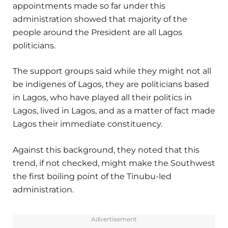
appointments made so far under this
administration showed that majority of the
people around the President are all Lagos
politicians.
The support groups said while they might not all
be indigenes of Lagos, they are politicians based
in Lagos, who have played all their politics in
Lagos, lived in Lagos, and as a matter of fact made
Lagos their immediate constituency.
Against this background, they noted that this
trend, if not checked, might make the Southwest
the first boiling point of the Tinubu-led
administration.
Advertisement