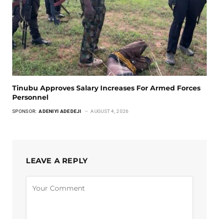
Tinubu Approves Salary Increases For Armed Forces
Personnel
SPONSOR:
ADENIYI ADEDEJI
AUGUST 4, 2026
LEAVE A REPLY
Alternative: