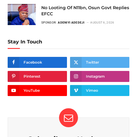
No Looting Of N11bn, Osun Govt Replies
EFCC
SPONSOR:
ADENIYI ADEDEJI
AUGUST 6, 2026
Stay In Touch
Facebook
Twitter
Pinterest
Instagram
YouTube
Vimeo