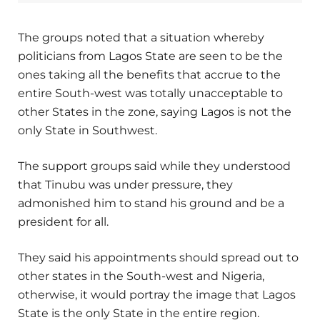
The groups noted that a situation whereby
politicians from Lagos State are seen to be the
ones taking all the benefits that accrue to the
entire South-west was totally unacceptable to
other States in the zone, saying Lagos is not the
only State in Southwest.
The support groups said while they understood
that Tinubu was under pressure, they
admonished him to stand his ground and be a
president for all.
They said his appointments should spread out to
other states in the South-west and Nigeria,
otherwise, it would portray the image that Lagos
State is the only State in the entire region.