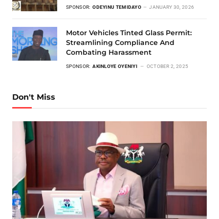
SPONSOR:
ODEYINU TEMIDAYO
JANUARY 30, 2026
Motor Vehicles Tinted Glass Permit:
Streamlining Compliance And
Combating Harassment
SPONSOR:
AKINLOYE OYENIYI
OCTOBER 2, 2025
Don't Miss