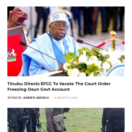
Tinubu Directs EFCC To Vacate The Court Order
Freezing Osun Govt Account
SPONSOR:
ADENIYI ADEDEJI
AUGUST 6, 2026