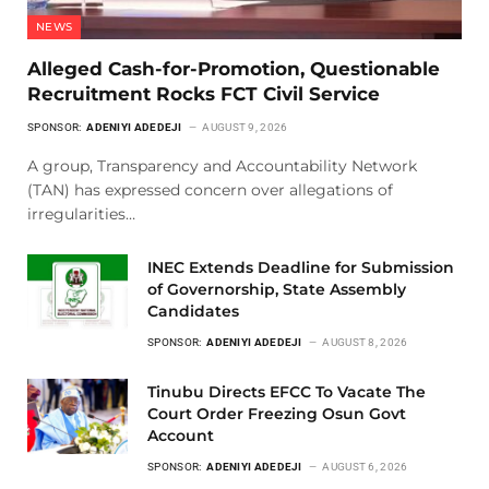
NEWS
Alleged Cash-for-Promotion, Questionable
Recruitment Rocks FCT Civil Service
SPONSOR:
ADENIYI ADEDEJI
AUGUST 9, 2026
A group, Transparency and Accountability Network
(TAN) has expressed concern over allegations of
irregularities…
INEC Extends Deadline for Submission
of Governorship, State Assembly
Candidates
SPONSOR:
ADENIYI ADEDEJI
AUGUST 8, 2026
Tinubu Directs EFCC To Vacate The
Court Order Freezing Osun Govt
Account
SPONSOR:
ADENIYI ADEDEJI
AUGUST 6, 2026