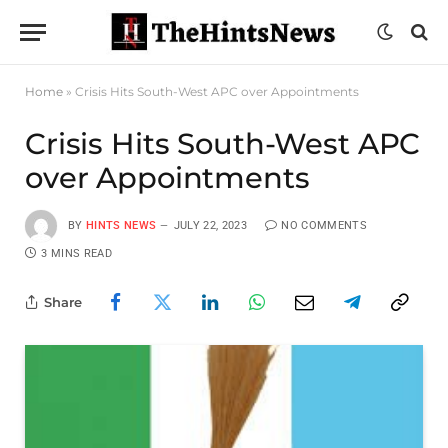
Home
»
Crisis Hits South-West APC over Appointments
Crisis Hits South-West APC
over Appointments
BY
HINTS NEWS
JULY 22, 2023
NO COMMENTS
3 MINS READ
Share