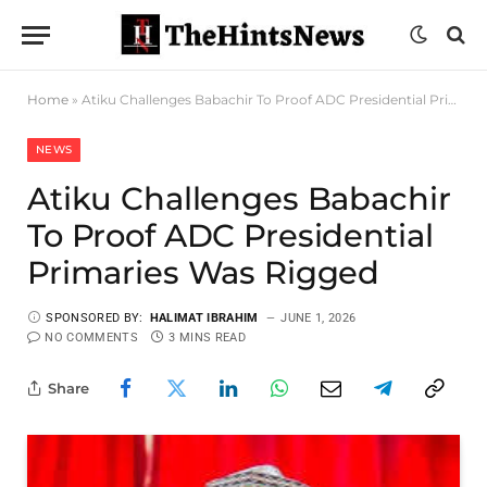
Home
»
Atiku Challenges Babachir To Proof ADC Presidential Primaries Was Rigged
NEWS
Atiku Challenges Babachir
To Proof ADC Presidential
Primaries Was Rigged
SPONSORED BY:
HALIMAT IBRAHIM
JUNE 1, 2026
NO COMMENTS
3 MINS READ
Share