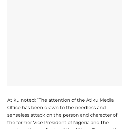
Atiku noted: “The attention of the Atiku Media
Office has been drawn to the needless and
senseless attack on the person and character of
the former Vice President of Nigeria and the