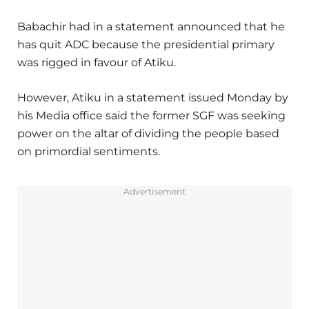
Babachir had in a statement announced that he
has quit ADC because the presidential primary
was rigged in favour of Atiku.
However, Atiku in a statement issued Monday by
his Media office said the former SGF was seeking
power on the altar of dividing the people based
on primordial sentiments.
Advertisement