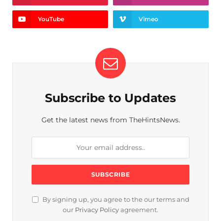
YouTube
Vimeo
Subscribe to Updates
Get the latest news from TheHintsNews.
By signing up, you agree to the our terms and
our
Privacy Policy
agreement.