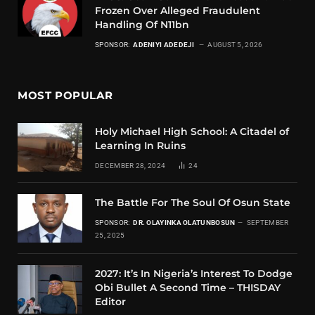
Frozen Over Alleged Fraudulent
Handling Of N11bn
SPONSOR:
ADENIYI ADEDEJI
AUGUST 5, 2026
MOST POPULAR
Holy Michael High School: A Citadel of
Learning In Ruins
DECEMBER 28, 2024
24
The Battle For The Soul Of Osun State
SPONSOR:
DR. OLAYINKA OLATUNBOSUN
SEPTEMBER
25, 2025
2027: It’s In Nigeria’s Interest To Dodge
Obi Bullet A Second Time – THISDAY
Editor