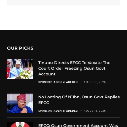
OUR PICKS
Tinubu Directs EFCC To Vacate The
Court Order Freezing Osun Govt
Account
SPONSOR:
ADENIYI ADEDEJI
AUGUST 6, 2026
No Looting Of N11bn, Osun Govt Replies
EFCC
SPONSOR:
ADENIYI ADEDEJI
AUGUST 6, 2026
EFCC: Osun Government Account Was