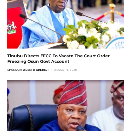
Tinubu Directs EFCC To Vacate The Court Order
Freezing Osun Govt Account
SPONSOR:
ADENIYI ADEDEJI
AUGUST 6, 2026