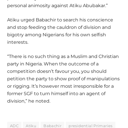
personal animosity against Atiku Abubakar.”
Atiku urged Babachir to search his conscience
and stop feeding the cauldron of division and
bigotry among Nigerians for his own selfish
interests.
“There is no such thing as a Muslim and Christian
party in Nigeria. When the outcome of a
competition doesn’t favour you, you should
petition the party to show proof of manipulations
or rigging. It’s however most irresponsible for a
former SGF to turn himself into an agent of
division,” he noted.
ADC
Atiku
Babachir
presidential Primaries