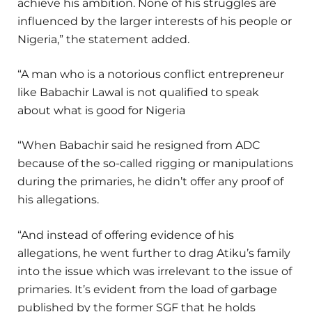
achieve his ambition. None of his struggles are
influenced by the larger interests of his people or
Nigeria,” the statement added.
“A man who is a notorious conflict entrepreneur
like Babachir Lawal is not qualified to speak
about what is good for Nigeria
“When Babachir said he resigned from ADC
because of the so-called rigging or manipulations
during the primaries, he didn’t offer any proof of
his allegations.
“And instead of offering evidence of his
allegations, he went further to drag Atiku’s family
into the issue which was irrelevant to the issue of
primaries. It’s evident from the load of garbage
published by the former SGF that he holds