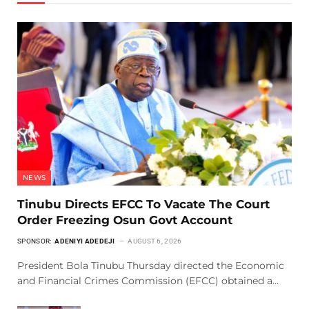
NEWS
Tinubu Directs EFCC To Vacate The Court
Order Freezing Osun Govt Account
SPONSOR:
ADENIYI ADEDEJI
AUGUST 6, 2026
President Bola Tinubu Thursday directed the Economic
and Financial Crimes Commission (EFCC) obtained a…