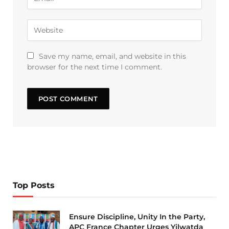
Save my name, email, and website in this
browser for the next time I comment.
Top Posts
Ensure Discipline, Unity In the Party,
APC France Chapter Urges Yilwatda