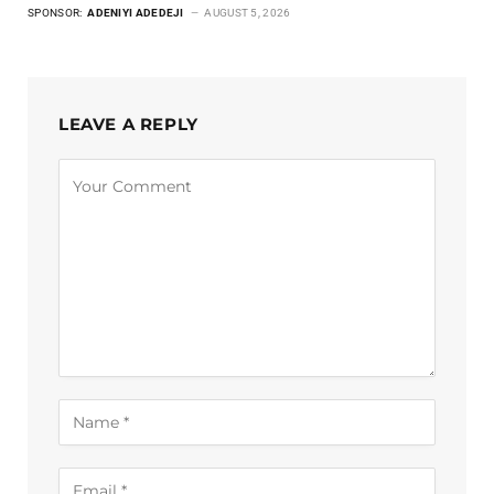
SPONSOR:
ADENIYI ADEDEJI
AUGUST 5, 2026
LEAVE A REPLY
Alternative: