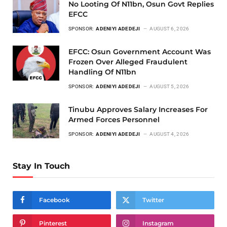
No Looting Of N11bn, Osun Govt Replies
EFCC
SPONSOR:
ADENIYI ADEDEJI
AUGUST 6, 2026
EFCC: Osun Government Account Was
Frozen Over Alleged Fraudulent
Handling Of N11bn
SPONSOR:
ADENIYI ADEDEJI
AUGUST 5, 2026
Tinubu Approves Salary Increases For
Armed Forces Personnel
SPONSOR:
ADENIYI ADEDEJI
AUGUST 4, 2026
Stay In Touch
Facebook
Twitter
Pinterest
Instagram