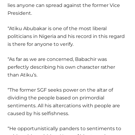
lies anyone can spread against the former Vice
President.
“Atiku Abubakar is one of the most liberal
politicians in Nigeria and his record in this regard
is there for anyone to verify.
“As far as we are concerned, Babachir was
perfectly describing his own character rather
than Atiku’s.
“The former SGF seeks power on the altar of
dividing the people based on primordial
sentiments. All his altercations with people are
caused by his selfishness.
“He opportunistically panders to sentiments to