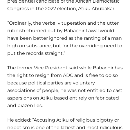
presidential candidate of the African Democratic
Congress in the 2027 election, Atiku Abubakar.
“Ordinarily, the verbal vituperation and the utter
rubbish churned out by Babachir Lawal would
have been better ignored as the ranting of a man
high on substance, but for the overriding need to
put the records straight.”
The former Vice President said while Babachir has
the right to resign from ADC and is free to do so
because political parties are voluntary
associations of people, he was not entitled to cast
aspersions on Atiku based entirely on fabricated
and brazen lies.
He added: “Accusing Atiku of religious bigotry or
nepotism is one of the laziest and most ridiculous