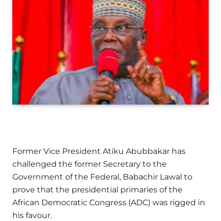
Former Vice President Atiku Abubbakar has
challenged the former Secretary to the
Government of the Federal, Babachir Lawal to
prove that the presidential primaries of the
African Democratic Congress (ADC) was rigged in
his favour.