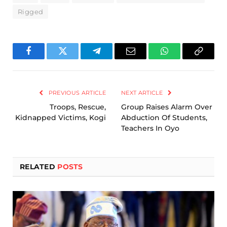
Rigged
Facebook
Twitter
Telegram
Email
WhatsApp
Copy
Link
PREVIOUS ARTICLE
NEXT ARTICLE
Troops, Rescue,
Group Raises Alarm Over
Kidnapped Victims, Kogi
Abduction Of Students,
Teachers In Oyo
RELATED
POSTS