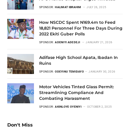
SPONSOR:
HALIMAT IBRAHIM
JULY 26, 2025
How NSCDC Spent N169.4m to Feed
18,821 Personnel For Three Days During
2022 Ekiti Guber Polls
SPONSOR:
ADENIYI ADEDEJI
JANUARY 21, 2026
Adifase High School Apata, Ibadan In
Ruins
SPONSOR:
ODEYINU TEMIDAYO
JANUARY 30, 2026
Motor Vehicles Tinted Glass Permit:
Streamlining Compliance And
Combating Harassment
SPONSOR:
AKINLOYE OYENIYI
OCTOBER 2, 2025
Don't Miss