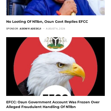
No Looting Of N11bn, Osun Govt Replies EFCC
SPONSOR:
ADENIYI ADEDEJI
AUGUST 6, 2026
EFCC: Osun Government Account Was Frozen Over
Alleged Fraudulent Handling Of N11bn